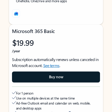
OneNote, OneDrive and more apps
Microsoft 365 Basic
$19.99
/year
Subscription automatically renews unless canceled in
Microsoft account.
See terms
.
Buy now
For 1 person
Use on multiple devices at the same time
Ad-free Outlook email and calendar on web, mobile,
and desktop apps