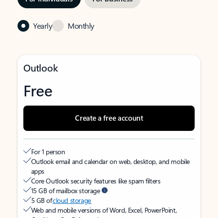
Yearly
Monthly
Outlook
Free
Create a free account
For 1 person
Outlook email and calendar on web, desktop, and mobile
apps
Core Outlook security features like spam filters
15 GB of mailbox storage
5 GB of
cloud storage
Web and mobile versions of Word, Excel, PowerPoint,