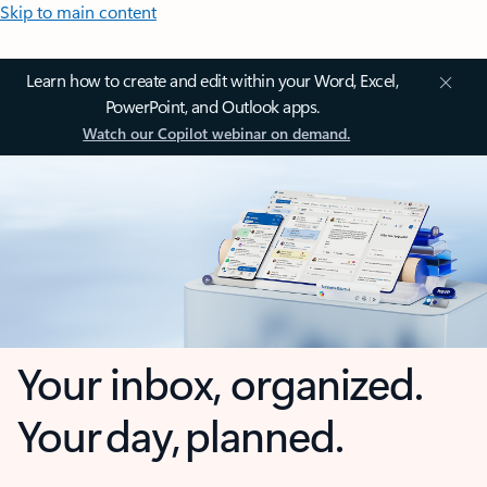
Skip to main content
Learn how to create and edit within your Word, Excel,
PowerPoint, and Outlook apps.
Watch our Copilot webinar on demand.
Your inbox, organized.
Your day, planned.