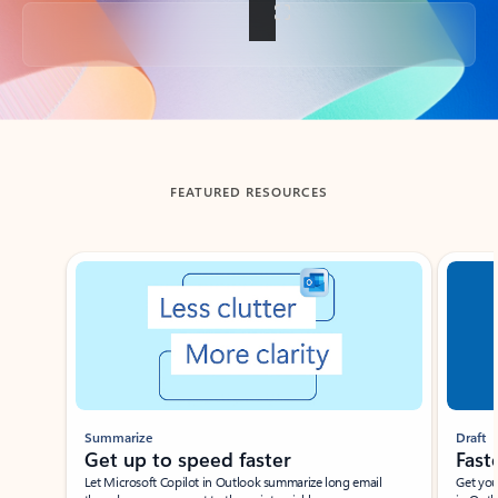
Back to tabs
FEATURED RESOURCES
Showing slide 1 of 3
Summarize
Draft
Get up to speed faster ​
Fast
Let Microsoft Copilot in Outlook summarize long email
Get you