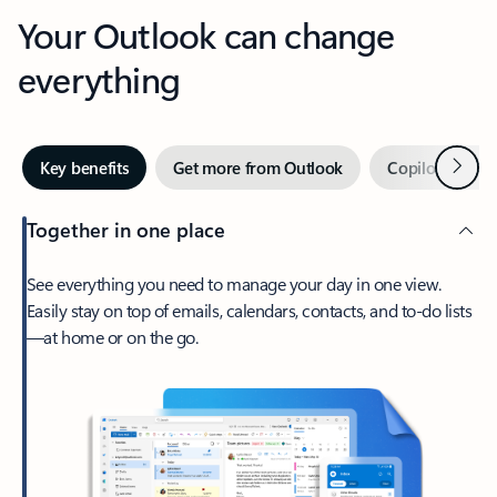
Your Outlook can change
everything
Next
Key benefits
Get more from Outlook
Copilot in Out
Together in one place
See everything you need to manage your day in one view.
Easily stay on top of emails, calendars, contacts, and to-do lists
—at home or on the go.