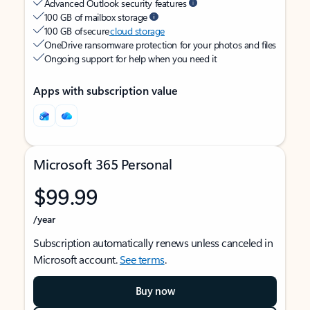
Advanced Outlook security features
100 GB of mailbox storage
100 GB of secure
cloud storage
OneDrive ransomware protection for your photos and files
Ongoing support for help when you need it
Apps with subscription value
Microsoft 365 Personal
$99.99
/year
Subscription automatically renews unless canceled in
Microsoft account.
See terms
.
Buy now