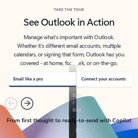
TAKE THE TOUR
See Outlook in Action
Manage what’s important with Outlook.
Whether it’s different email accounts, multiple
calendars, or signing that form, Outlook has you
covered - at home, for work, or on-the-go.
Email like a pro
Connect your accounts
Previous
Next
From first thought to ready-to-send with Copilot