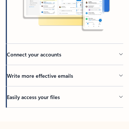
Connect your accounts
Write more effective emails
Easily access your files
Back to tabs