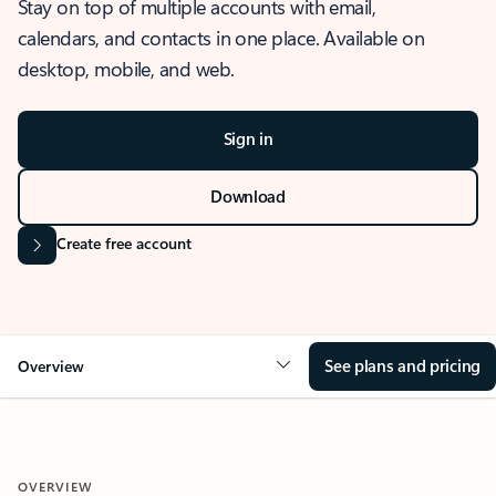
Stay on top of multiple accounts with email,
calendars, and contacts in one place. Available on
desktop, mobile, and web.
Sign in
Download
Create free account
See plans and pricing
Overview
OVERVIEW