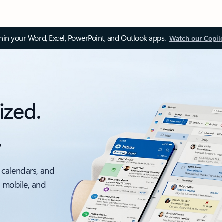
thin your Word, Excel, PowerPoint, and Outlook apps.
Watch our Copil
ized.
.
 calendars, and
, mobile, and