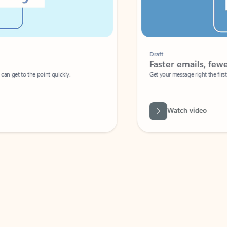
Draft
Faster emails, fewer erro
et to the point quickly.
Get your message right the first time with 
Watch video