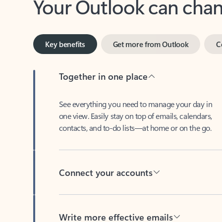
Key benefits
Get more from Outlook
C
Together in one place
See everything you need to manage your day in
one view. Easily stay on top of emails, calendars,
contacts, and to-do lists—at home or on the go.
Connect your accounts
Write more effective emails