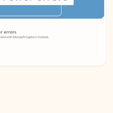
Coach
rs
Write 
Microsoft Copilot in Outlook.
Your person
Wa