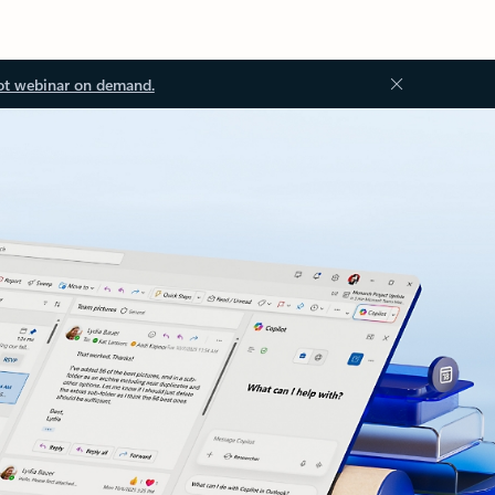
ot webinar on demand.