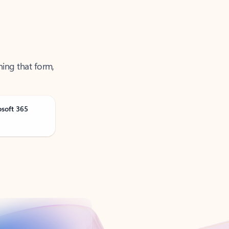
ning that form,
osoft 365