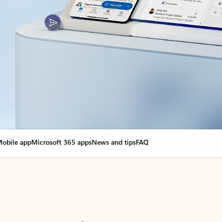
obile app
Microsoft 365 apps
News and tips
FAQ
nge everything