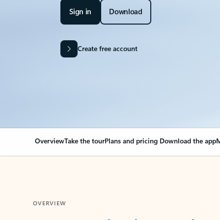
Sign in
Download
Create free account
Overview
Take the tour
Plans and pricing
Download the app
M
OVERVIEW
Your Outlook can cha