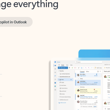
opilot in Outlook