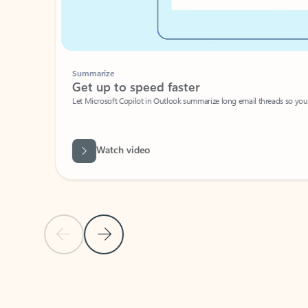
Summarize
Get up to speed faster ​
Let Microsoft Copilot in Outlook summarize long email threads so you can g
Watch video
Previous Slide
Next Slide
Back to carousel navigation controls