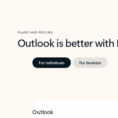
PLANS AND PRICING
Outlook is better with
For individuals
For business
Outlook