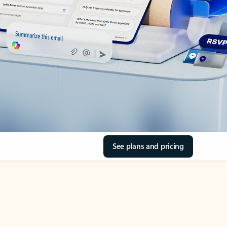
See plans and pricing