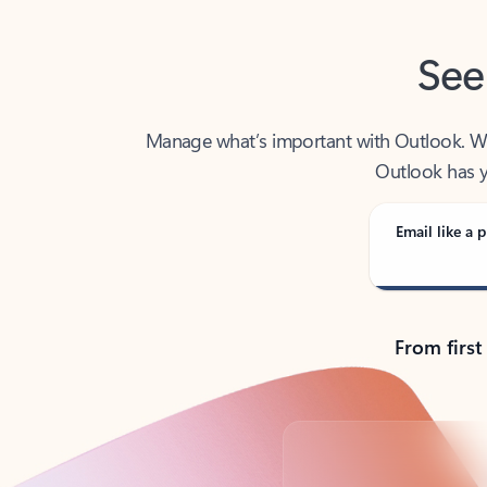
See
Manage what’s important with Outlook. Whet
Outlook has y
Email like a p
From first