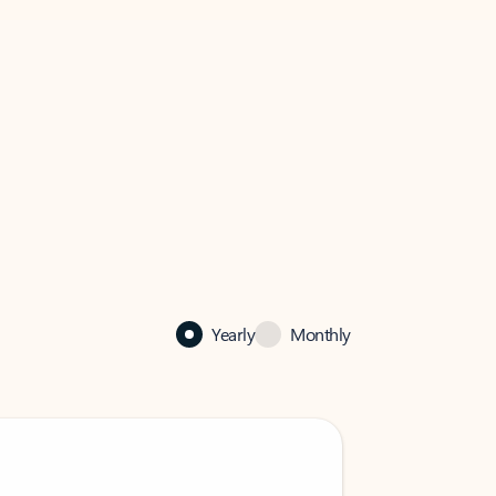
Yearly
Monthly