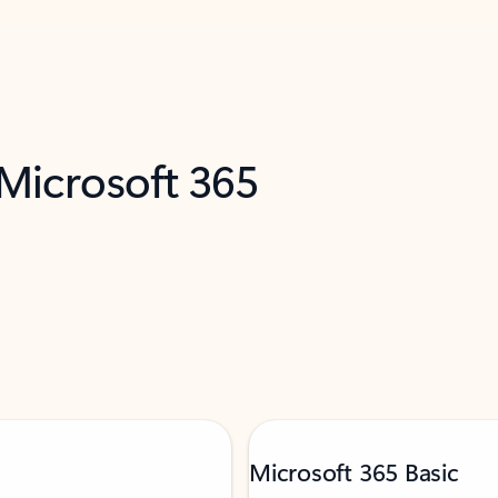
 Microsoft 365
Microsoft 365 Basic