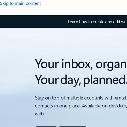
Skip to main content
Learn how to create and edit wi
Your inbox, organ
Your day, planned
Stay on top of multiple accounts with email,
contacts in one place. Available on desktop
web.