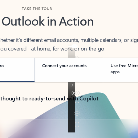
TAKE THE TOUR
 Outlook in Action
her it’s different email accounts, multiple calendars, or sig
ou covered - at home, for work, or on-the-go.
ro
Connect your accounts
Use free Micr
apps
 thought to ready-to-send with Copilot