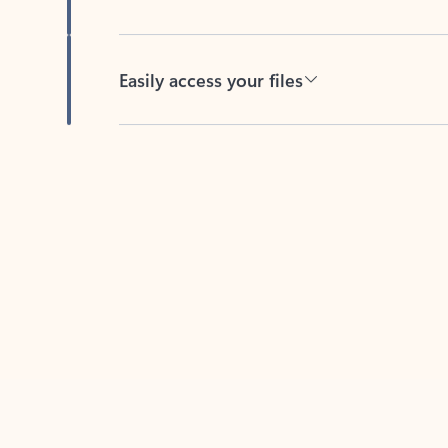
Easily access your files
Back to tabs