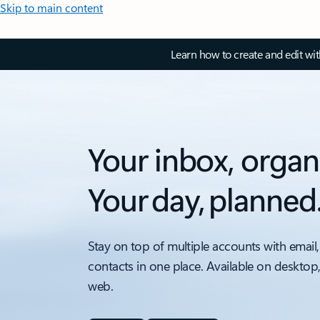
Skip to main content
Learn how to create and edit wi
Your inbox, organ
Your day, planned
Stay on top of multiple accounts with email,
contacts in one place. Available on desktop
web.