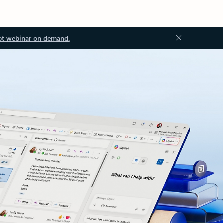
ot webinar on demand.