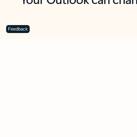
Key benefits
Get more from Outlook
C
Feedback
Together in one place
See everything you need to manage your day in
one view. Easily stay on top of emails, calendars,
contacts, and to-do lists—at home or on the go.
Connect your accounts
Write more effective emails