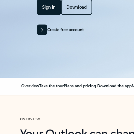
Sign in
Download
Create free account
Overview
Take the tour
Plans and pricing
Download the app
M
OVERVIEW
Your Outlook can cha