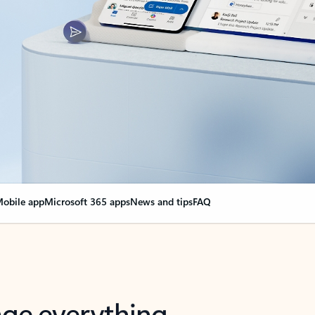
obile app
Microsoft 365 apps
News and tips
FAQ
nge everything