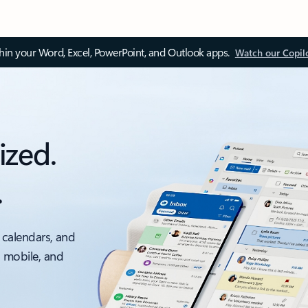
thin your Word, Excel, PowerPoint, and Outlook apps.
Watch our Copil
ized.
.
 calendars, and
, mobile, and