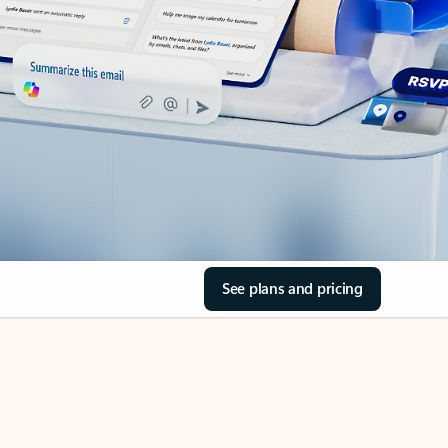
See plans and pricing