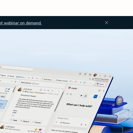
ot webinar on demand.