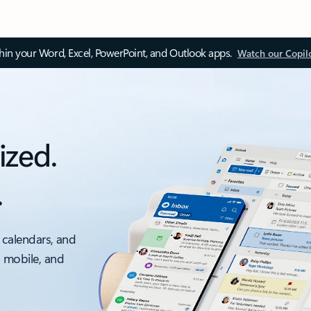
thin your Word, Excel, PowerPoint, and Outlook apps.
Watch our Copil
ized.
.
 calendars, and
, mobile, and