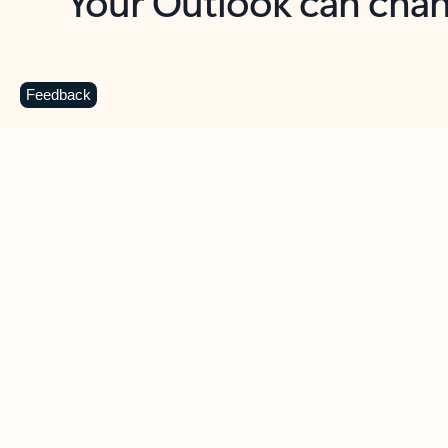
Key benefits
Get more from Outlook
C
Feedback
Together in one place
See everything you need to manage your day in
one view. Easily stay on top of emails, calendars,
contacts, and to-do lists—at home or on the go.
Connect your accounts
Write more effective emails