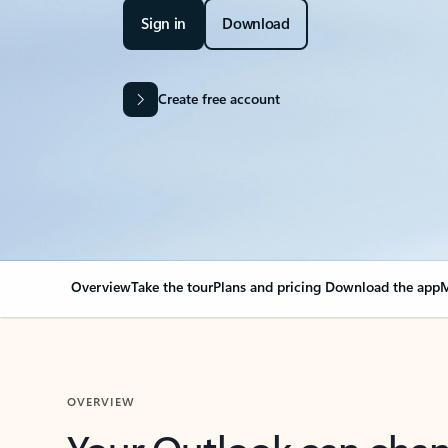
Sign in
Download
Create free account
Overview
Take the tour
Plans and pricing
Download the app
M
OVERVIEW
Your Outlook can cha