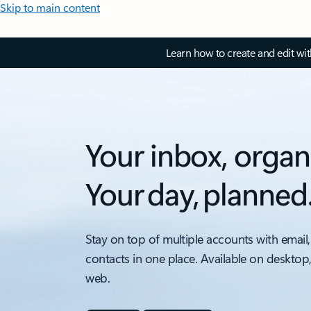
Skip to main content
Learn how to create and edit wi
Your inbox, organ
Your day, planned
Stay on top of multiple accounts with email,
contacts in one place. Available on desktop
web.