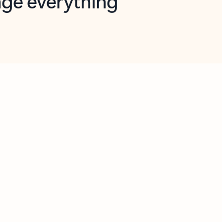
opilot in Outlook