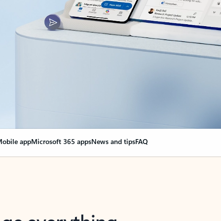
obile app
Microsoft 365 apps
News and tips
FAQ
nge everything