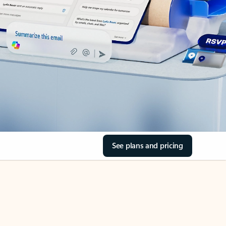
See plans and pricing