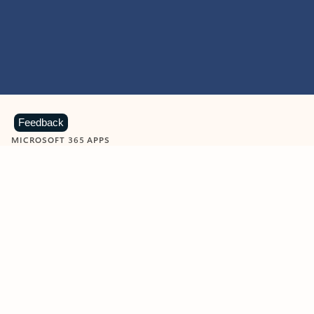
Feedback
MICROSOFT 365 APPS
Learn more about Microsoft
365 products
View all
Showing slide 1 of 9
Word
Excel