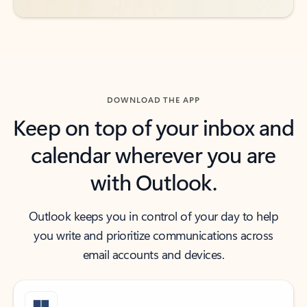
DOWNLOAD THE APP
Keep on top of your inbox and
calendar wherever you are
with Outlook.
Outlook keeps you in control of your day to help
you write and prioritize communications across
email accounts and devices.