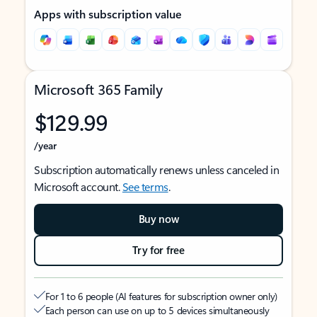
Apps with subscription value
Microsoft 365 Family
$129.99
/year
Subscription automatically renews unless canceled in
Microsoft account.
See terms
.
Buy now
Try for free
For 1 to 6 people (AI features for subscription owner only)
Each person can use on up to 5 devices simultaneously