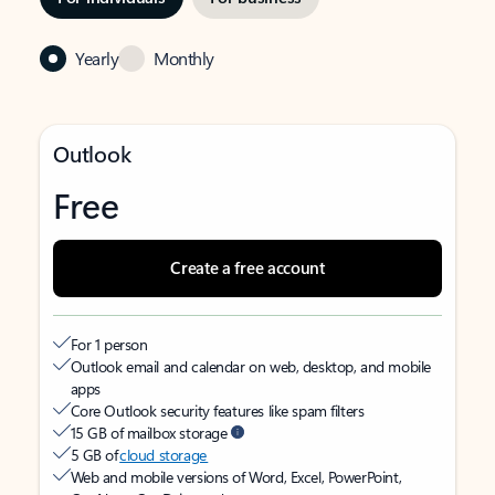
Yearly
Monthly
Outlook
Free
Create a free account
For 1 person
Outlook email and calendar on web, desktop, and mobile
apps
Core Outlook security features like spam filters
15 GB of mailbox storage
5 GB of
cloud storage
Web and mobile versions of Word, Excel, PowerPoint,