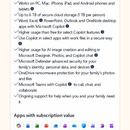
Works on PC, Mac, iPhone, iPad, and Android phones and
tablets
Up to 6 TB of secure cloud storage (1 TB per person)
Word, Excel,
PowerPoint, Outlook and OneNote desktop
apps with Microsoft Copilot
Higher usage than free for select Copilot features
Use Copilot in select apps with work files in a secure way
Higher usage for AI image creation and editing in
Microsoft Designer, Photos, and Copilot chat
Microsoft Defender advanced security for your
family’s identity, personal data, and devices
OneDrive ransomware protection for your family’s photos
and files
Microsoft Teams with Copilot
to call, chat, and
collaborate
Ongoing support for help when you and your family need
it
Apps with subscription value