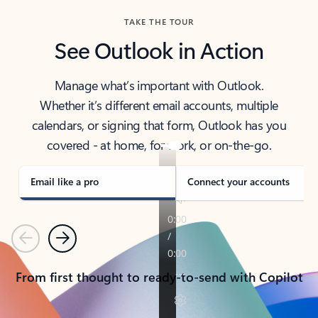
TAKE THE TOUR
See Outlook in Action
Manage what’s important with Outlook.
Whether it’s different email accounts, multiple
calendars, or signing that form, Outlook has you
covered - at home, for work, or on-the-go.
Email like a pro
Connect your accounts
Previous
Next
From first thought to ready-to-send with Copilot