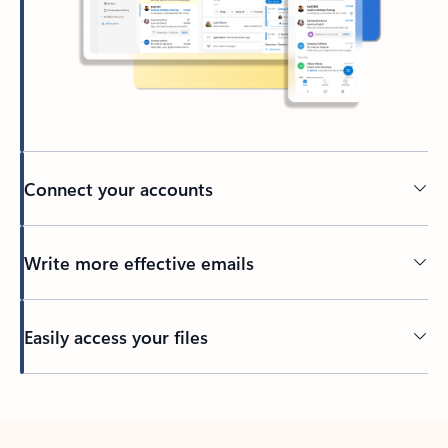
Connect your accounts
Write more effective emails
Easily access your files
Back to tabs