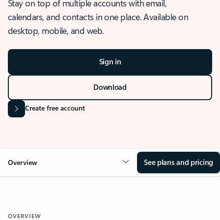
Stay on top of multiple accounts with email,
calendars, and contacts in one place. Available on
desktop, mobile, and web.
Sign in
Download
Create free account
See plans and pricing
Overview
OVERVIEW