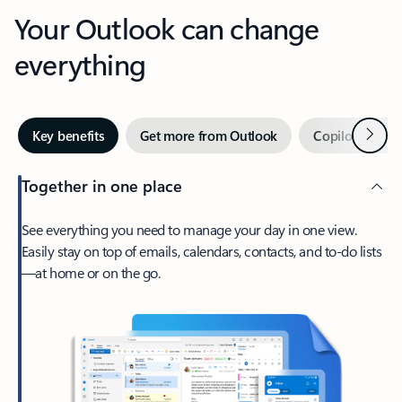
Your Outlook can change
everything
Next
Key benefits
Get more from Outlook
Copilot in Out
Together in one place
See everything you need to manage your day in one view.
Easily stay on top of emails, calendars, contacts, and to-do lists
—at home or on the go.