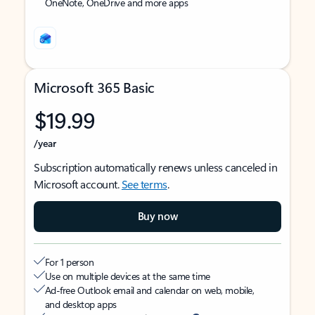
OneNote, OneDrive and more apps
Microsoft 365 Basic
$19.99
/year
Subscription automatically renews unless canceled in
Microsoft account.
See terms
.
Buy now
For 1 person
Use on multiple devices at the same time
Ad-free Outlook email and calendar on web, mobile,
and desktop apps