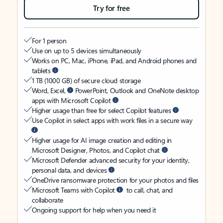
Try for free
For 1 person
Use on up to 5 devices simultaneously
Works on PC, Mac, iPhone, iPad, and Android phones and
tablets
1 TB (1000 GB) of secure cloud storage
Word, Excel,
PowerPoint, Outlook and OneNote desktop
apps with Microsoft Copilot
Higher usage than free for select Copilot features
Use Copilot in select apps with work files in a secure way
Higher usage for AI image creation and editing in
Microsoft Designer, Photos, and Copilot chat
Microsoft Defender advanced security for your identity,
personal data, and devices
OneDrive ransomware protection for your photos and files
Microsoft Teams with Copilot
to call, chat, and
collaborate
Ongoing support for help when you need it