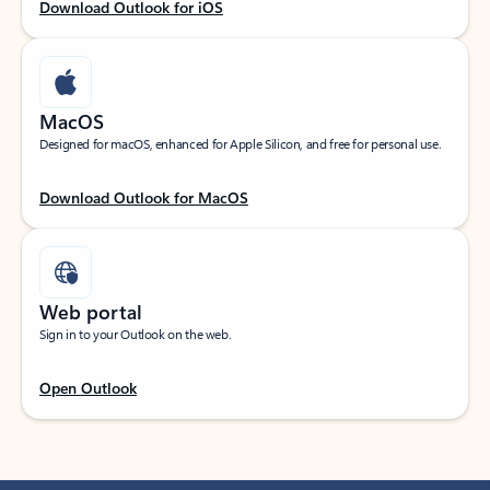
Download Outlook for iOS
MacOS
Designed for macOS, enhanced for Apple Silicon, and free for personal use.
Download Outlook for MacOS
Web portal
Sign in to your Outlook on the web.
Open Outlook