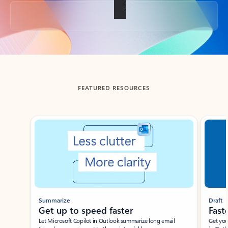
Back to tabs
FEATURED RESOURCES
Showing slide 1 of 3
Summarize
Draft
Get up to speed faster ​
Fast
Let Microsoft Copilot in Outlook summarize long email
Get you