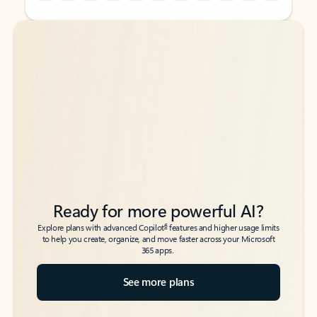
Back to tabs
Back to tabs
Ready for more powerful AI?
6
Explore plans with advanced Copilot
features and higher usage limits
to help you create, organize, and move faster across your Microsoft
365 apps.
See more plans