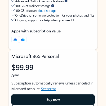
Advanced Outlook security features
100 GB of mailbox storage
100 GB of secure
cloud storage
OneDrive ransomware protection for your photos and files
Ongoing support for help when you need it
Apps with subscription value
Microsoft 365 Personal
$99.99
/year
Subscription automatically renews unless canceled in
Microsoft account.
See terms
.
Buy now