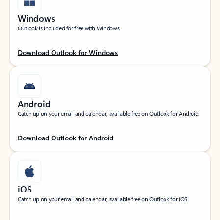
Windows
Outlook is included for free with Windows.
Download Outlook for Windows
Android
Catch up on your email and calendar, available free on Outlook for Android.
Download Outlook for Android
iOS
Catch up on your email and calendar, available free on Outlook for iOS.