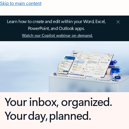
Skip to main content
Learn how to create and edit within your Word, Excel,
PowerPoint, and Outlook apps.
Watch our Copilot webinar on demand.
Your inbox, organized.
Your day, planned.