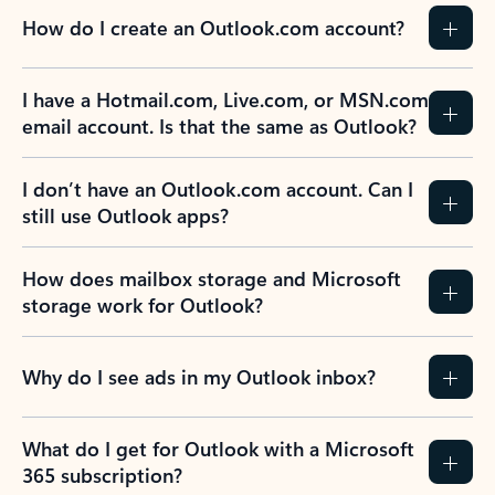
How do I create an Outlook.com account?
I have a Hotmail.com, Live.com, or MSN.com
email account. Is that the same as Outlook?
I don’t have an Outlook.com account. Can I
still use Outlook apps?
How does mailbox storage and Microsoft
storage work for Outlook?
Why do I see ads in my Outlook inbox?
What do I get for Outlook with a Microsoft
365 subscription?