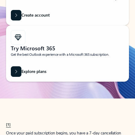
Create account
Try Microsoft 365
Get the best Outlook experience with a Microsoft 365 subscription.
Explore plans
[1]
Once your paid subscription begins, you have a 7-day cancellation