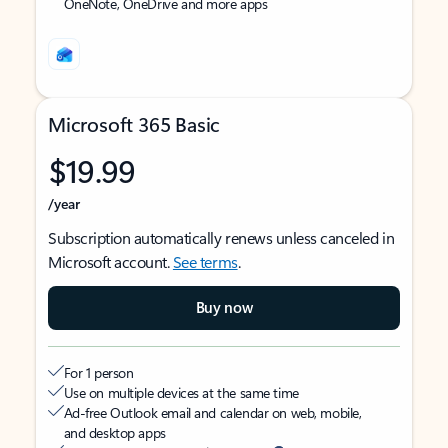
OneNote, OneDrive and more apps
Microsoft 365 Basic
$19.99
/year
Subscription automatically renews unless canceled in
Microsoft account.
See terms
.
Buy now
For 1 person
Use on multiple devices at the same time
Ad-free Outlook email and calendar on web, mobile,
and desktop apps