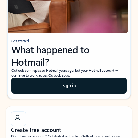
Get started
What happened to
Hotmail?
Outlook.com replaced Hotmail years ago, but your Hotmail account will
continue to work across Outlook apps.
Sign in
Create free account
Don’t have an account? Get started with a free Outlook.com email today.