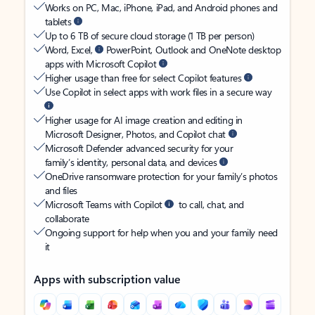
Works on PC, Mac, iPhone, iPad, and Android phones and
tablets
Up to 6 TB of secure cloud storage (1 TB per person)
Word, Excel,
PowerPoint, Outlook and OneNote desktop
apps with Microsoft Copilot
Higher usage than free for select Copilot features
Use Copilot in select apps with work files in a secure way
Higher usage for AI image creation and editing in
Microsoft Designer, Photos, and Copilot chat
Microsoft Defender advanced security for your
family’s identity, personal data, and devices
OneDrive ransomware protection for your family’s photos
and files
Microsoft Teams with Copilot
to call, chat, and
collaborate
Ongoing support for help when you and your family need
it
Apps with subscription value