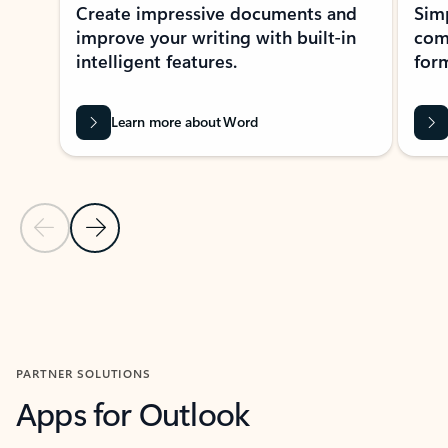
Create impressive documents and
Sim
improve your writing with built-in
com
intelligent features.
form
Learn more about Word
Previous Slide
Next Slide
Back to MICROSOFT 365 APPS carousel section
PARTNER SOLUTIONS
Apps for Outlook