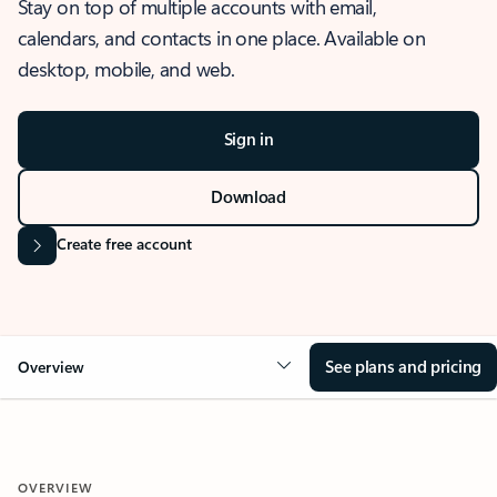
Stay on top of multiple accounts with email,
calendars, and contacts in one place. Available on
desktop, mobile, and web.
Sign in
Download
Create free account
See plans and pricing
Overview
OVERVIEW