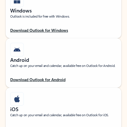
Windows
Outlook is included for free with Windows.
Download Outlook for Windows
Android
Catch up on your email and calendar, available free on Outlook for Android.
Download Outlook for Android
iOS
Catch up on your email and calendar, available free on Outlook for iOS.