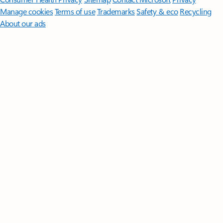
Manage cookies
Terms of use
Trademarks
Safety & eco
Recycling
About our ads