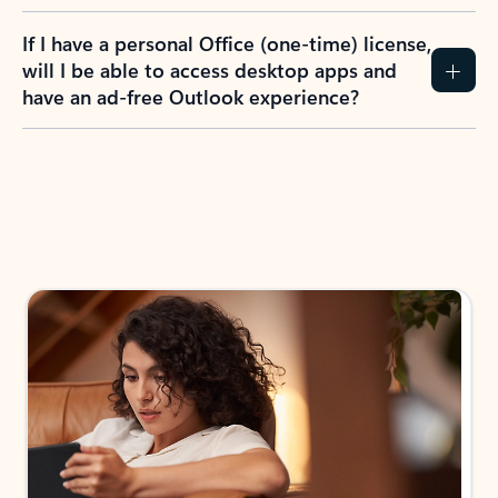
If I have a personal Office (one-time) license,
will I be able to access desktop apps and
have an ad-free Outlook experience?