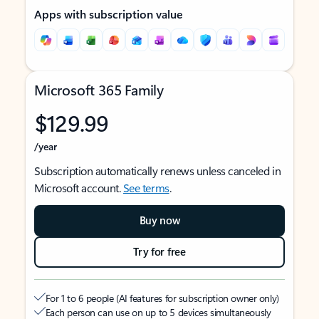
Apps with subscription value
Microsoft 365 Family
$129.99
/year
Subscription automatically renews unless canceled in
Microsoft account.
See terms
.
Buy now
Try for free
For 1 to 6 people (AI features for subscription owner only)
Each person can use on up to 5 devices simultaneously