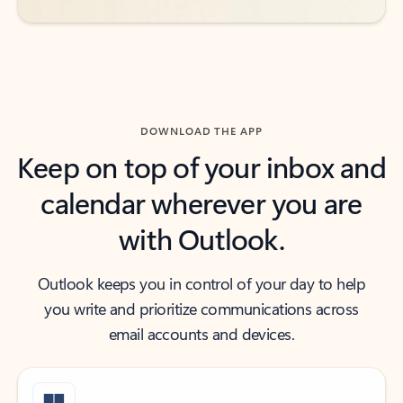
DOWNLOAD THE APP
Keep on top of your inbox and
calendar wherever you are
with Outlook.
Outlook keeps you in control of your day to help
you write and prioritize communications across
email accounts and devices.