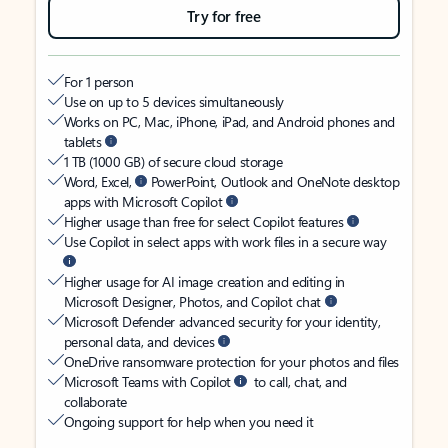
Try for free
For 1 person
Use on up to 5 devices simultaneously
Works on PC, Mac, iPhone, iPad, and Android phones and
tablets
1 TB (1000 GB) of secure cloud storage
Word, Excel,
PowerPoint, Outlook and OneNote desktop
apps with Microsoft Copilot
Higher usage than free for select Copilot features
Use Copilot in select apps with work files in a secure way
Higher usage for AI image creation and editing in
Microsoft Designer, Photos, and Copilot chat
Microsoft Defender advanced security for your identity,
personal data, and devices
OneDrive ransomware protection for your photos and files
Microsoft Teams with Copilot
to call, chat, and
collaborate
Ongoing support for help when you need it