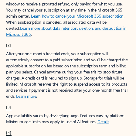
window to receive a prorated refund, only paying for what you use.
You may cancel your subscription at any time in the Microsoft 365
admin center.
Learn how to cancel your Microsoft 365 subscription
.
When a subscription is canceled, all associated data will be
deleted.
Learn more about data retention, deletion, and destruction in
Microsoft 365
.
[2]
After your one-month free trial ends, your subscription will
automatically convert to a paid subscription and you’ll be charged the
applicable subscription fee based on the subscription term and billing
plan you select. Cancel anytime during your free trial to stop future
charges. A credit card is required to sign up. Storage for trials will be
limited. Microsoft reserves the right to suspend access to its products
and services if payment is not received after your one-month free trial
ends.
Learn more
.
[3]
App availability varies by device/language. Features vary by platform.
Minimum age limits may apply to use of AI features.
Details
.
[4]