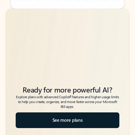
Back to tabs
Back to tabs
Ready for more powerful AI?
6
Explore plans with advanced Copilot
features and higher usage limits
to help you create, organize, and move faster across your Microsoft
365 apps.
See more plans