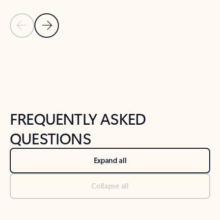
Previous Slide
Next Slide
Back to tabs
Back to NEWS AND TIPS-What's new tab section
FREQUENTLY ASKED
QUESTIONS
Expand all
Collapse all