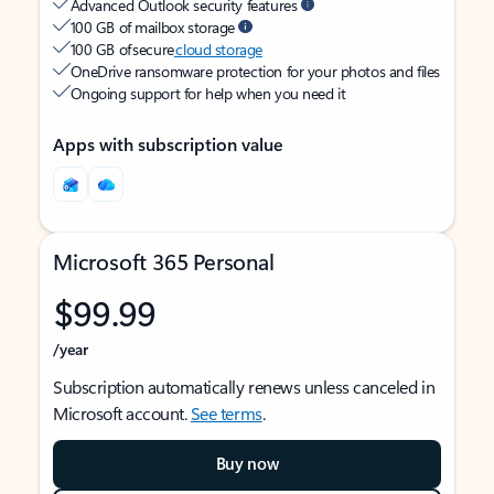
Advanced Outlook security features
100 GB of mailbox storage
100 GB of secure
cloud storage
OneDrive ransomware protection for your photos and files
Ongoing support for help when you need it
Apps with subscription value
Microsoft 365 Personal
$99.99
/year
Subscription automatically renews unless canceled in
Microsoft account.
See terms
.
Buy now