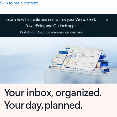
Skip to main content
Learn how to create and edit within your Word, Excel,
PowerPoint, and Outlook apps.
Watch our Copilot webinar on demand.
Your inbox, organized.
Your day, planned.