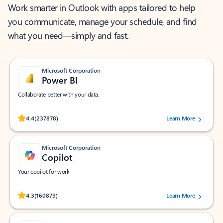
Work smarter in Outlook with apps tailored to help
you communicate, manage your schedule, and find
what you need—simply and fast.
Microsoft Corporation
Power BI
Collaborate better with your data.
Rated (#=ratingAverage#) stars out of 5 stars, by 237878 users.
4.4
(237878)
Learn More
Microsoft Corporation
Copilot
Your copilot for work
Rated (#=ratingAverage#) stars out of 5 stars, by 160879 users.
4.3
(160879)
Learn More