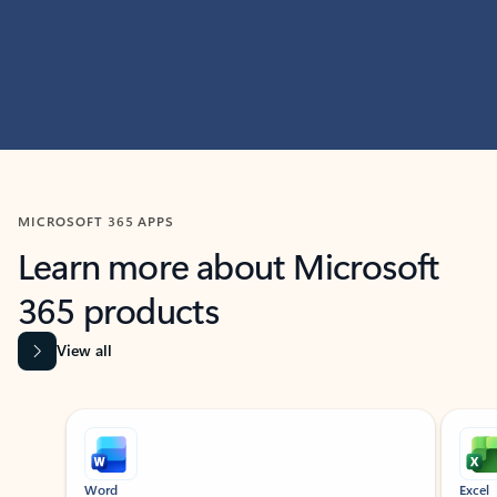
MICROSOFT 365 APPS
Learn more about Microsoft
365 products
View all
Showing slide 1 of 9
Word
Excel