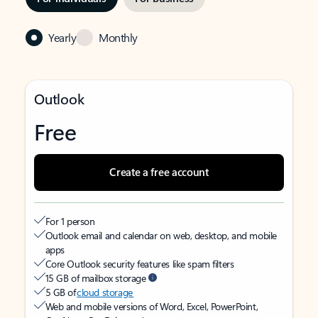
Yearly
Monthly
Outlook
Free
Create a free account
For 1 person
Outlook email and calendar on web, desktop, and mobile
apps
Core Outlook security features like spam filters
15 GB of mailbox storage
5 GB of
cloud storage
Web and mobile versions of Word, Excel, PowerPoint,