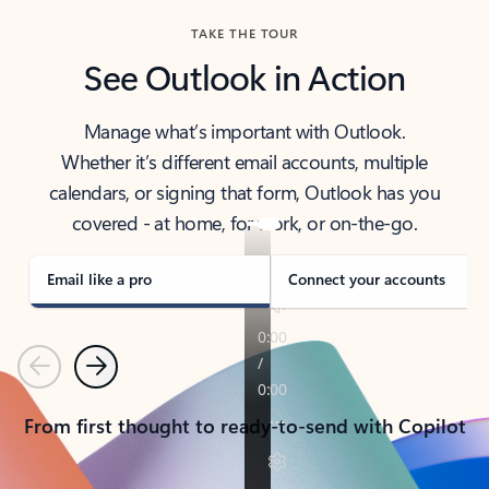
TAKE THE TOUR
See Outlook in Action
Manage what’s important with Outlook.
Whether it’s different email accounts, multiple
calendars, or signing that form, Outlook has you
covered - at home, for work, or on-the-go.
Email like a pro
Connect your accounts
Previous
Next
From first thought to ready-to-send with Copilot