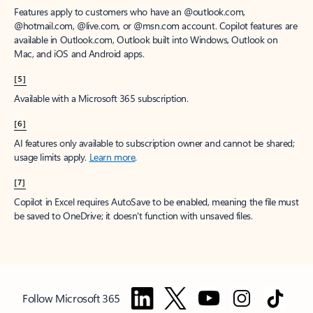
Features apply to customers who have an @outlook.com,
@hotmail.com, @live.com, or @msn.com account. Copilot features are
available in Outlook.com, Outlook built into Windows, Outlook on
Mac, and iOS and Android apps.
[5]
Available with a Microsoft 365 subscription.
[6]
AI features only available to subscription owner and cannot be shared;
usage limits apply.
Learn more
.
[7]
Copilot in Excel requires AutoSave to be enabled, meaning the file must
be saved to OneDrive; it doesn't function with unsaved files.
Follow Microsoft 365