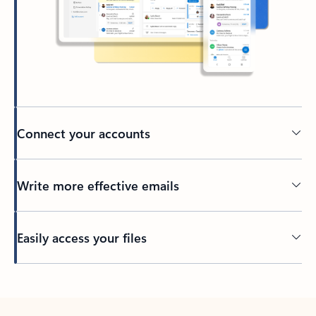
Connect your accounts
Write more effective emails
Easily access your files
Back to tabs