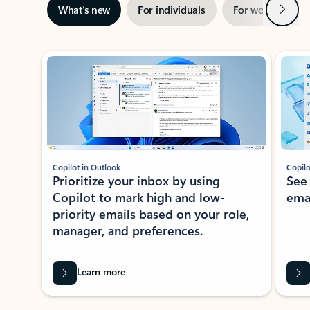
Next
What’s new
For individuals
For work
Ti
Showing slide 1 of 3
Copilot in Outlook
Copilo
Prioritize your inbox by using
See
Copilot to mark high and low-
ema
priority emails based on your role,
manager, and preferences.
Learn more