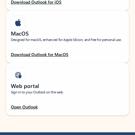
Download Outlook for iOS
MacOS
Designed for macOS, enhanced for Apple Silicon, and free for personal use.
Download Outlook for MacOS
Web portal
Sign in to your Outlook on the web.
Open Outlook