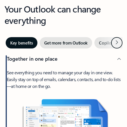
Your Outlook can change
everything
Next
Key benefits
Get more from Outlook
Copilot in Out
Together in one place
See everything you need to manage your day in one view.
Easily stay on top of emails, calendars, contacts, and to-do lists
—at home or on the go.