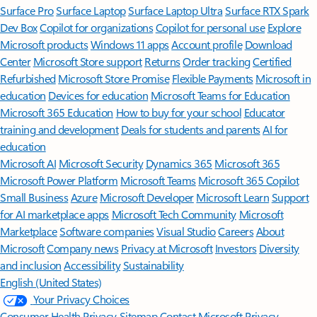
Surface Pro
Surface Laptop
Surface Laptop Ultra
Surface RTX Spark
Dev Box
Copilot for organizations
Copilot for personal use
Explore
Microsoft products
Windows 11 apps
Account profile
Download
Center
Microsoft Store support
Returns
Order tracking
Certified
Refurbished
Microsoft Store Promise
Flexible Payments
Microsoft in
education
Devices for education
Microsoft Teams for Education
Microsoft 365 Education
How to buy for your school
Educator
training and development
Deals for students and parents
AI for
education
Microsoft AI
Microsoft Security
Dynamics 365
Microsoft 365
Microsoft Power Platform
Microsoft Teams
Microsoft 365 Copilot
Small Business
Azure
Microsoft Developer
Microsoft Learn
Support
for AI marketplace apps
Microsoft Tech Community
Microsoft
Marketplace
Software companies
Visual Studio
Careers
About
Microsoft
Company news
Privacy at Microsoft
Investors
Diversity
and inclusion
Accessibility
Sustainability
English (United States)
Your Privacy Choices
Consumer Health Privacy
Sitemap
Contact Microsoft
Privacy