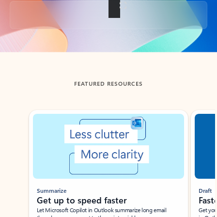
Back to tabs
FEATURED RESOURCES
Showing slide 1 of 3
Summarize
Draft
Get up to speed faster ​
Fast
Let Microsoft Copilot in Outlook summarize long email
Get you