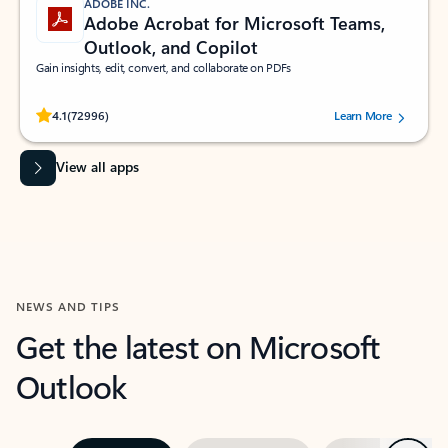
ADOBE INC.
Adobe Acrobat for Microsoft Teams,
Outlook, and Copilot
Gain insights, edit, convert, and collaborate on PDFs
Rated (#=ratingAverage#) stars out of 5 stars, by 72996 users.
4.1
(72996)
Learn More
View all apps
NEWS AND TIPS
Get the latest on Microsoft
Outlook