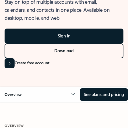
Stay on top of multiple accounts with email,
calendars, and contacts in one place. Available on
desktop, mobile, and web.
Sign in
Download
Create free account
See plans and pricing
Overview
OVERVIEW