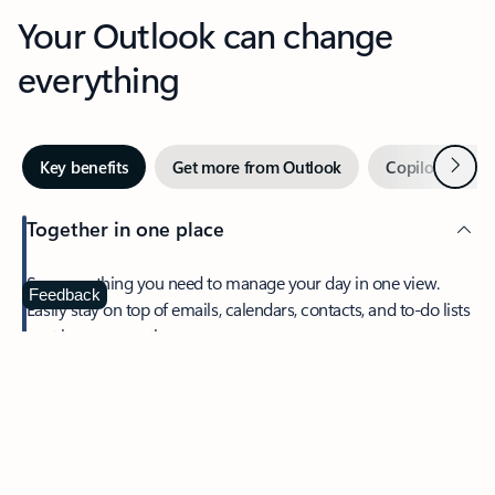
Your Outlook can change
everything
Next
Key benefits
Get more from Outlook
Copilot in Out
Together in one place
See everything you need to manage your day in one view.
Feedback
Easily stay on top of emails, calendars, contacts, and to-do lists
—at home or on the go.