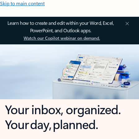
Skip to main content
Learn how to create and edit within your Word, Excel,
PowerPoint, and Outlook apps.
Watch our Copilot webinar on demand.
Your inbox, organized.
Your day, planned.