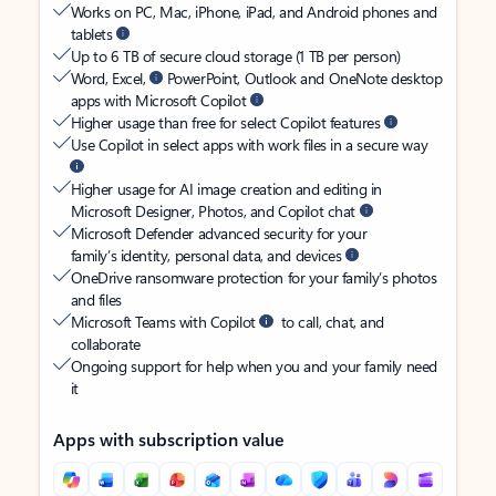
Works on PC, Mac, iPhone, iPad, and Android phones and
tablets
Up to 6 TB of secure cloud storage (1 TB per person)
Word, Excel,
PowerPoint, Outlook and OneNote desktop
apps with Microsoft Copilot
Higher usage than free for select Copilot features
Use Copilot in select apps with work files in a secure way
Higher usage for AI image creation and editing in
Microsoft Designer, Photos, and Copilot chat
Microsoft Defender advanced security for your
family’s identity, personal data, and devices
OneDrive ransomware protection for your family’s photos
and files
Microsoft Teams with Copilot
to call, chat, and
collaborate
Ongoing support for help when you and your family need
it
Apps with subscription value