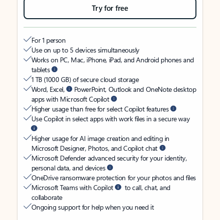
Try for free
For 1 person
Use on up to 5 devices simultaneously
Works on PC, Mac, iPhone, iPad, and Android phones and
tablets
1 TB (1000 GB) of secure cloud storage
Word, Excel,
PowerPoint, Outlook and OneNote desktop
apps with Microsoft Copilot
Higher usage than free for select Copilot features
Use Copilot in select apps with work files in a secure way
Higher usage for AI image creation and editing in
Microsoft Designer, Photos, and Copilot chat
Microsoft Defender advanced security for your identity,
personal data, and devices
OneDrive ransomware protection for your photos and files
Microsoft Teams with Copilot
to call, chat, and
collaborate
Ongoing support for help when you need it