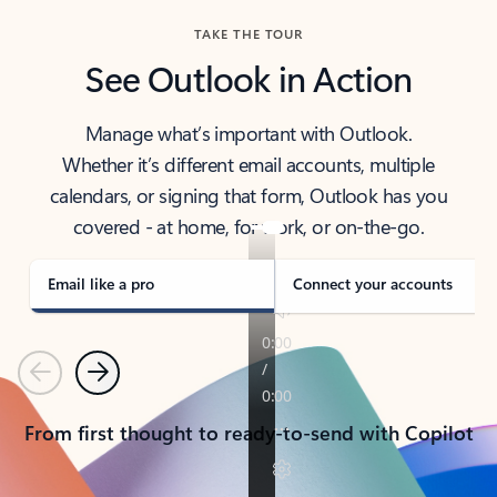
TAKE THE TOUR
See Outlook in Action
Manage what’s important with Outlook.
Whether it’s different email accounts, multiple
calendars, or signing that form, Outlook has you
covered - at home, for work, or on-the-go.
Email like a pro
Connect your accounts
Previous
Next
From first thought to ready-to-send with Copilot