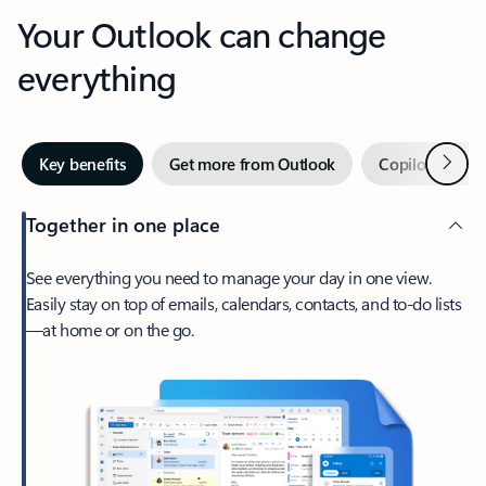
Your Outlook can change
everything
Next
Key benefits
Get more from Outlook
Copilot in Out
Together in one place
See everything you need to manage your day in one view.
Easily stay on top of emails, calendars, contacts, and to-do lists
—at home or on the go.