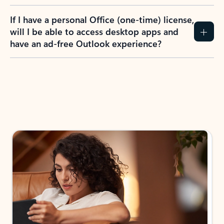
If I have a personal Office (one-time) license,
will I be able to access desktop apps and
have an ad-free Outlook experience?