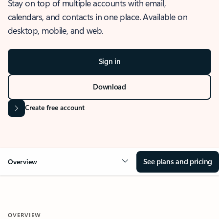
Stay on top of multiple accounts with email,
calendars, and contacts in one place. Available on
desktop, mobile, and web.
Sign in
Download
Create free account
See plans and pricing
Overview
OVERVIEW