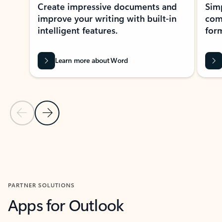
Create impressive documents and
Sim
improve your writing with built-in
com
intelligent features.
form
Learn more about Word
Previous Slide
Next Slide
Back to MICROSOFT 365 APPS carousel section
PARTNER SOLUTIONS
Apps for Outlook