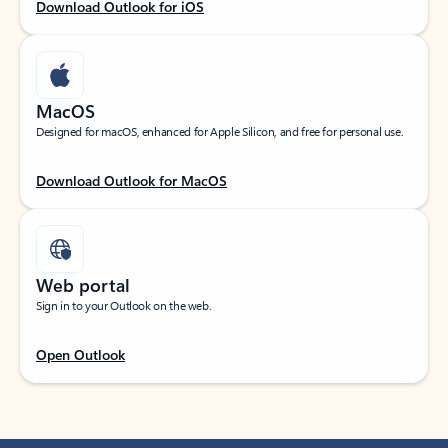
Download Outlook for iOS
MacOS
Designed for macOS, enhanced for Apple Silicon, and free for personal use.
Download Outlook for MacOS
Web portal
Sign in to your Outlook on the web.
Open Outlook