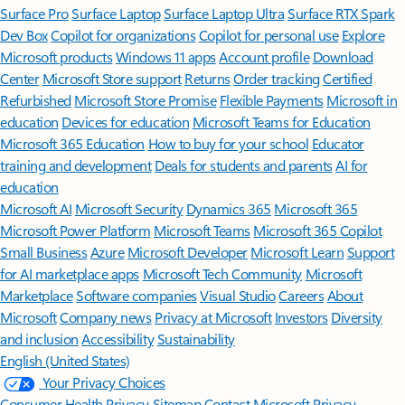
Surface Pro
Surface Laptop
Surface Laptop Ultra
Surface RTX Spark
Dev Box
Copilot for organizations
Copilot for personal use
Explore
Microsoft products
Windows 11 apps
Account profile
Download
Center
Microsoft Store support
Returns
Order tracking
Certified
Refurbished
Microsoft Store Promise
Flexible Payments
Microsoft in
education
Devices for education
Microsoft Teams for Education
Microsoft 365 Education
How to buy for your school
Educator
training and development
Deals for students and parents
AI for
education
Microsoft AI
Microsoft Security
Dynamics 365
Microsoft 365
Microsoft Power Platform
Microsoft Teams
Microsoft 365 Copilot
Small Business
Azure
Microsoft Developer
Microsoft Learn
Support
for AI marketplace apps
Microsoft Tech Community
Microsoft
Marketplace
Software companies
Visual Studio
Careers
About
Microsoft
Company news
Privacy at Microsoft
Investors
Diversity
and inclusion
Accessibility
Sustainability
English (United States)
Your Privacy Choices
Consumer Health Privacy
Sitemap
Contact Microsoft
Privacy