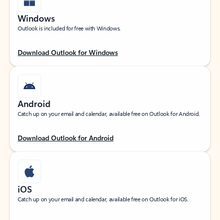
Windows
Outlook is included for free with Windows.
Download Outlook for Windows
Android
Catch up on your email and calendar, available free on Outlook for Android.
Download Outlook for Android
iOS
Catch up on your email and calendar, available free on Outlook for iOS.