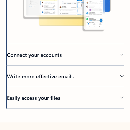
Connect your accounts
Write more effective emails
Easily access your files
Back to tabs