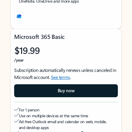
OneNote, OneDrive and more apps
Microsoft 365 Basic
$19.99
/year
Subscription automatically renews unless canceled in
Microsoft account.
See terms
.
Buy now
For 1 person
Use on multiple devices at the same time
Ad-free Outlook email and calendar on web, mobile,
and desktop apps