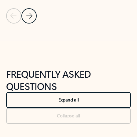
Previous Slide
Next Slide
Back to tabs
Back to NEWS AND TIPS-What's new tab section
FREQUENTLY ASKED
QUESTIONS
Expand all
Collapse all