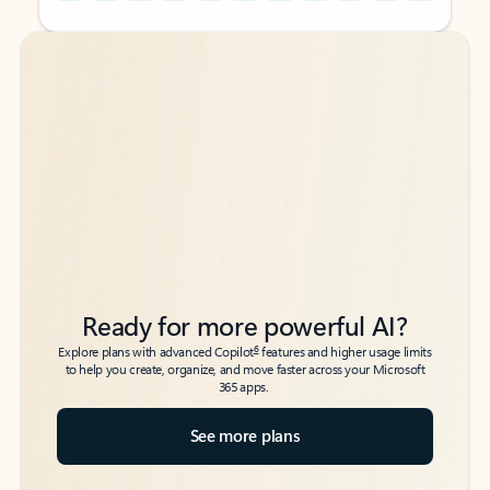
Back to tabs
Back to tabs
Ready for more powerful AI?
6
Explore plans with advanced Copilot
features and higher usage limits
to help you create, organize, and move faster across your Microsoft
365 apps.
See more plans