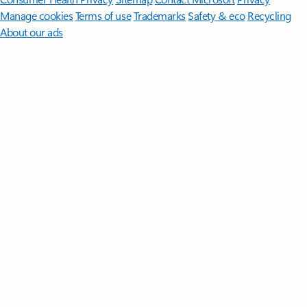
Manage cookies
Terms of use
Trademarks
Safety & eco
Recycling
About our ads