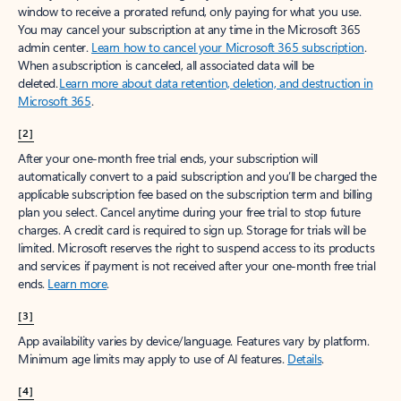
window to receive a prorated refund, only paying for what you use.
You may cancel your subscription at any time in the Microsoft 365
admin center.
Learn how to cancel your Microsoft 365 subscription
.
When a subscription is canceled, all associated data will be
deleted.
Learn more about data retention, deletion, and destruction in
Microsoft 365
.
[2]
After your one-month free trial ends, your subscription will
automatically convert to a paid subscription and you’ll be charged the
applicable subscription fee based on the subscription term and billing
plan you select. Cancel anytime during your free trial to stop future
charges. A credit card is required to sign up. Storage for trials will be
limited. Microsoft reserves the right to suspend access to its products
and services if payment is not received after your one-month free trial
ends.
Learn more
.
[3]
App availability varies by device/language. Features vary by platform.
Minimum age limits may apply to use of AI features.
Details
.
[4]