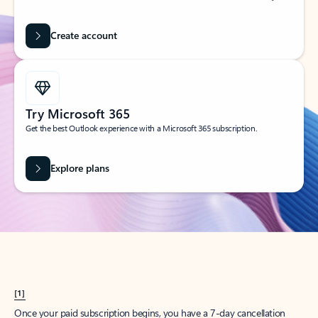
Create account
Try Microsoft 365
Get the best Outlook experience with a Microsoft 365 subscription.
Explore plans
[1]
Once your paid subscription begins, you have a 7-day cancellation