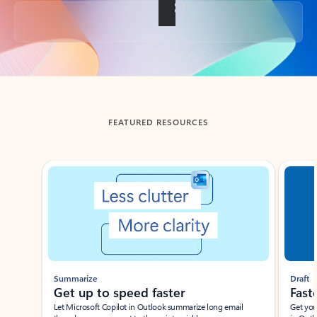
Back to tabs
FEATURED RESOURCES
Showing slide 1 of 3
Summarize
Draft
Get up to speed faster ​
Fast
Let Microsoft Copilot in Outlook summarize long email
Get you