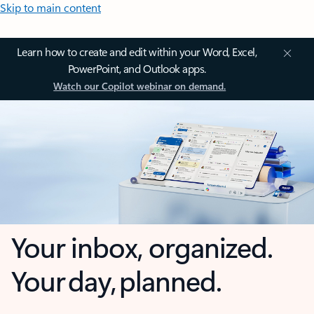
Skip to main content
Learn how to create and edit within your Word, Excel,
PowerPoint, and Outlook apps.
Watch our Copilot webinar on demand.
Your inbox, organized.
Your day, planned.