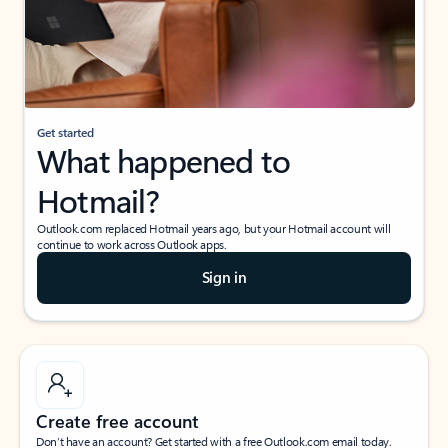
Get started
What happened to
Hotmail?
Outlook.com replaced Hotmail years ago, but your Hotmail account will
continue to work across Outlook apps.
Sign in
Create free account
Don’t have an account? Get started with a free Outlook.com email today.