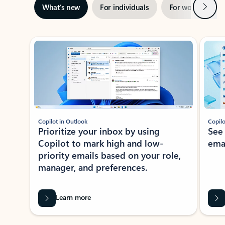
Next
What’s new
For individuals
For work
Ti
Showing slide 1 of 3
Copilot in Outlook
Copilo
Prioritize your inbox by using
See
Copilot to mark high and low-
ema
priority emails based on your role,
manager, and preferences.
Learn more