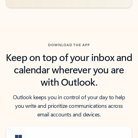
DOWNLOAD THE APP
Keep on top of your inbox and
calendar wherever you are
with Outlook.
Outlook keeps you in control of your day to help
you write and prioritize communications across
email accounts and devices.