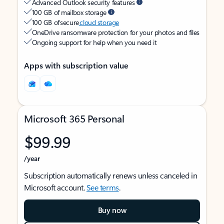
Advanced Outlook security features
100 GB of mailbox storage
100 GB of secure
cloud storage
OneDrive ransomware protection for your photos and files
Ongoing support for help when you need it
Apps with subscription value
Microsoft 365 Personal
$99.99
/year
Subscription automatically renews unless canceled in
Microsoft account.
See terms
.
Buy now