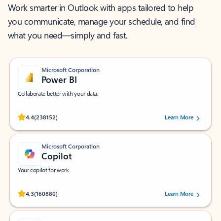
Work smarter in Outlook with apps tailored to help
you communicate, manage your schedule, and find
what you need—simply and fast.
Microsoft Corporation
Power BI
Collaborate better with your data.
Rated (#=ratingAverage#) stars out of 5 stars, by 238152 users.
4.4
(238152)
Learn More
Microsoft Corporation
Copilot
Your copilot for work
Rated (#=ratingAverage#) stars out of 5 stars, by 160880 users.
4.3
(160880)
Learn More