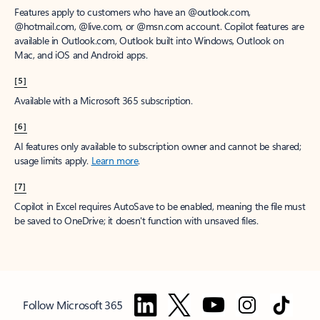
Features apply to customers who have an @outlook.com,
@hotmail.com, @live.com, or @msn.com account. Copilot features are
available in Outlook.com, Outlook built into Windows, Outlook on
Mac, and iOS and Android apps.
[5]
Available with a Microsoft 365 subscription.
[6]
AI features only available to subscription owner and cannot be shared;
usage limits apply.
Learn more
.
[7]
Copilot in Excel requires AutoSave to be enabled, meaning the file must
be saved to OneDrive; it doesn't function with unsaved files.
Follow Microsoft 365