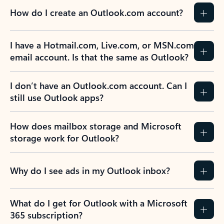
How do I create an Outlook.com account?
I have a Hotmail.com, Live.com, or MSN.com
email account. Is that the same as Outlook?
I don’t have an Outlook.com account. Can I
still use Outlook apps?
How does mailbox storage and Microsoft
storage work for Outlook?
Why do I see ads in my Outlook inbox?
What do I get for Outlook with a Microsoft
365 subscription?