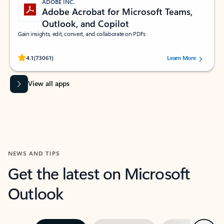
ADOBE INC.
Adobe Acrobat for Microsoft Teams,
Outlook, and Copilot
Gain insights, edit, convert, and collaborate on PDFs
Rated (#=ratingAverage#) stars out of 5 stars, by 73061 users.
4.1
(73061)
Learn More
View all apps
NEWS AND TIPS
Get the latest on Microsoft
Outlook