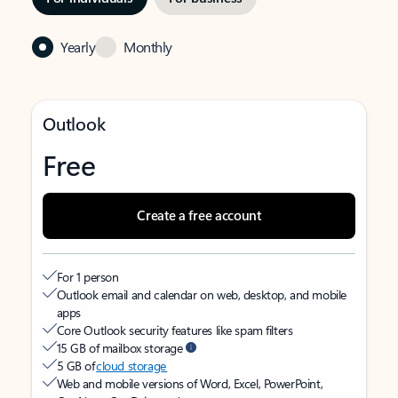
Yearly
Monthly
Outlook
Free
Create a free account
For 1 person
Outlook email and calendar on web, desktop, and mobile
apps
Core Outlook security features like spam filters
15 GB of mailbox storage
5 GB of
cloud storage
Web and mobile versions of Word, Excel, PowerPoint,