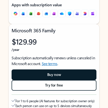
Apps with subscription value
Microsoft 365 Family
$129.99
/year
Subscription automatically renews unless canceled in
Microsoft account.
See terms
.
Buy now
Try for free
For 1 to 6 people (AI features for subscription owner only)
Each person can use on up to 5 devices simultaneously