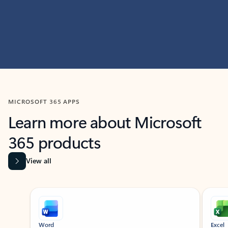
MICROSOFT 365 APPS
Learn more about Microsoft
365 products
View all
Showing slide 1 of 9
Word
Excel