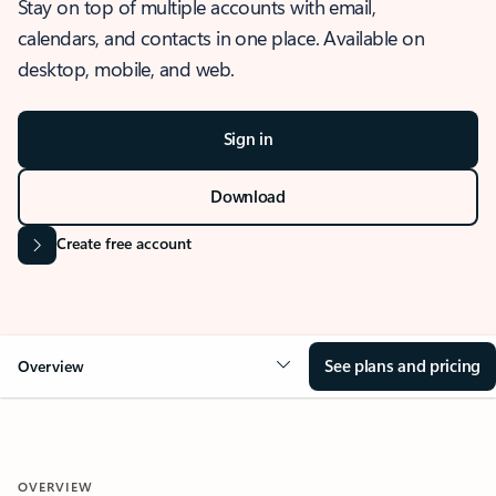
Stay on top of multiple accounts with email,
calendars, and contacts in one place. Available on
desktop, mobile, and web.
Sign in
Download
Create free account
See plans and pricing
Overview
OVERVIEW