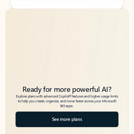
Back to tabs
Back to tabs
Ready for more powerful AI?
6
Explore plans with advanced Copilot
features and higher usage limits
to help you create, organize, and move faster across your Microsoft
365 apps.
See more plans