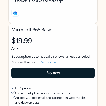
OneNote, OneDrive and more apps
Microsoft 365 Basic
$19.99
/year
Subscription automatically renews unless canceled in
Microsoft account.
See terms
.
Buy now
For 1 person
Use on multiple devices at the same time
Ad-free Outlook email and calendar on web, mobile,
and desktop apps