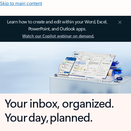
Skip to main content
Learn how to create and edit within your Word, Excel,
PowerPoint, and Outlook apps.
Watch our Copilot webinar on demand.
Your inbox, organized.
Your day, planned.