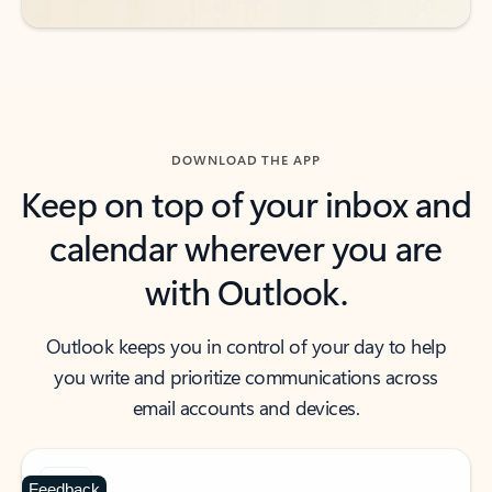
DOWNLOAD THE APP
Keep on top of your inbox and
calendar wherever you are
with Outlook.
Outlook keeps you in control of your day to help
you write and prioritize communications across
email accounts and devices.
Feedback