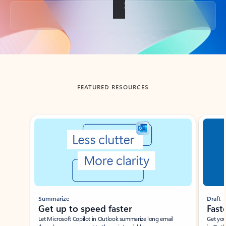
Back to tabs
FEATURED RESOURCES
Showing slide 1 of 3
Summarize
Draft
Get up to speed faster ​
Fast
Let Microsoft Copilot in Outlook summarize long email
Get you