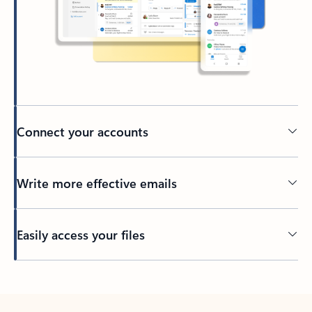
Connect your accounts
Write more effective emails
Easily access your files
Back to tabs