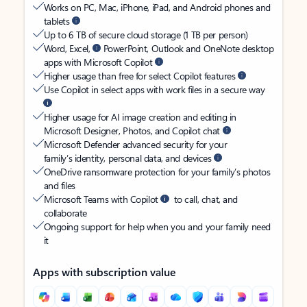
Works on PC, Mac, iPhone, iPad, and Android phones and
tablets
Up to 6 TB of secure cloud storage (1 TB per person)
Word, Excel,
PowerPoint, Outlook and OneNote desktop
apps with Microsoft Copilot
Higher usage than free for select Copilot features
Use Copilot in select apps with work files in a secure way
Higher usage for AI image creation and editing in
Microsoft Designer, Photos, and Copilot chat
Microsoft Defender advanced security for your
family’s identity, personal data, and devices
OneDrive ransomware protection for your family’s photos
and files
Microsoft Teams with Copilot
to call, chat, and
collaborate
Ongoing support for help when you and your family need
it
Apps with subscription value