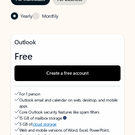
Yearly
Monthly
Outlook
Free
Create a free account
For 1 person
Outlook email and calendar on web, desktop, and mobile
apps
Core Outlook security features like spam filters
15 GB of mailbox storage
5 GB of
cloud storage
Web and mobile versions of Word, Excel, PowerPoint,