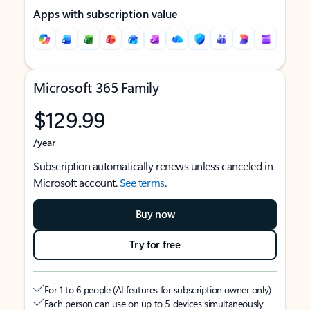
Apps with subscription value
Microsoft 365 Family
$129.99
/year
Subscription automatically renews unless canceled in
Microsoft account.
See terms
.
Buy now
Try for free
For 1 to 6 people (AI features for subscription owner only)
Each person can use on up to 5 devices simultaneously