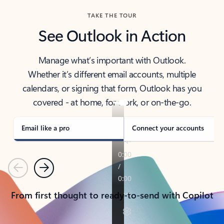
TAKE THE TOUR
See Outlook in Action
Manage what’s important with Outlook.
Whether it’s different email accounts, multiple
calendars, or signing that form, Outlook has you
covered - at home, for work, or on-the-go.
Email like a pro
Connect your accounts
Previous
Next
From first thought to ready-to-send with Copilot