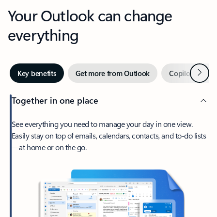
Your Outlook can change
everything
Next
Key benefits
Get more from Outlook
Copilot in Out
Together in one place
See everything you need to manage your day in one view.
Easily stay on top of emails, calendars, contacts, and to-do lists
—at home or on the go.