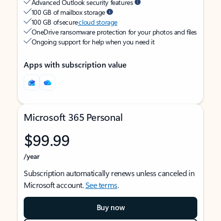
Advanced Outlook security features
100 GB of mailbox storage
100 GB of secure
cloud storage
OneDrive ransomware protection for your photos and files
Ongoing support for help when you need it
Apps with subscription value
Microsoft 365 Personal
$99.99
/year
Subscription automatically renews unless canceled in
Microsoft account.
See terms
.
Buy now