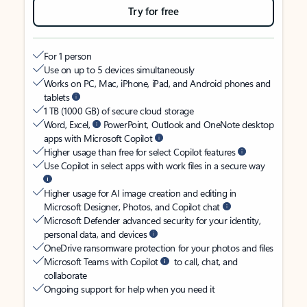
Try for free
For 1 person
Use on up to 5 devices simultaneously
Works on PC, Mac, iPhone, iPad, and Android phones and
tablets
1 TB (1000 GB) of secure cloud storage
Word, Excel,
PowerPoint, Outlook and OneNote desktop
apps with Microsoft Copilot
Higher usage than free for select Copilot features
Use Copilot in select apps with work files in a secure way
Higher usage for AI image creation and editing in
Microsoft Designer, Photos, and Copilot chat
Microsoft Defender advanced security for your identity,
personal data, and devices
OneDrive ransomware protection for your photos and files
Microsoft Teams with Copilot
to call, chat, and
collaborate
Ongoing support for help when you need it