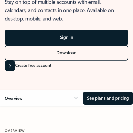
Stay on top of multiple accounts with email,
calendars, and contacts in one place. Available on
desktop, mobile, and web.
Sign in
Download
Create free account
See plans and pricing
Overview
OVERVIEW