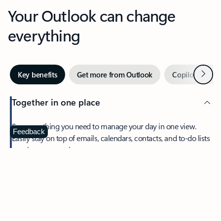
Your Outlook can change
everything
Next
Key benefits
Get more from Outlook
Copilot in Out
Together in one place
See everything you need to manage your day in one view.
Feedback
Easily stay on top of emails, calendars, contacts, and to-do lists
—at home or on the go.