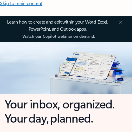
Skip to main content
Learn how to create and edit within your Word, Excel,
PowerPoint, and Outlook apps.
Watch our Copilot webinar on demand.
Your inbox, organized.
Your day, planned.