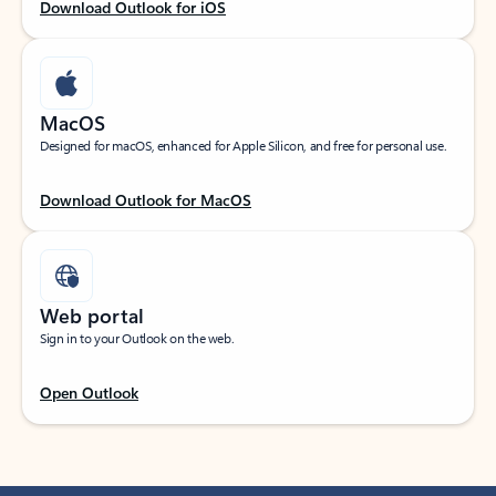
Download Outlook for iOS
MacOS
Designed for macOS, enhanced for Apple Silicon, and free for personal use.
Download Outlook for MacOS
Web portal
Sign in to your Outlook on the web.
Open Outlook