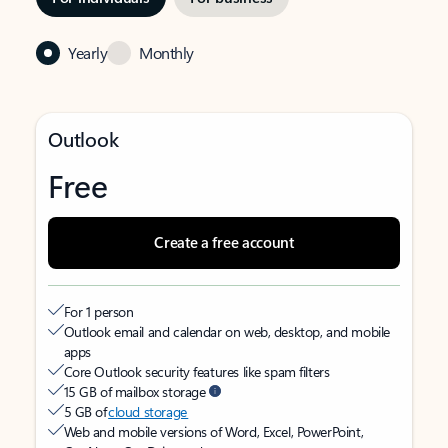
Yearly
Monthly
Outlook
Free
Create a free account
For 1 person
Outlook email and calendar on web, desktop, and mobile
apps
Core Outlook security features like spam filters
15 GB of mailbox storage
5 GB of
cloud storage
Web and mobile versions of Word, Excel, PowerPoint,