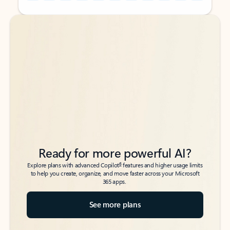
Back to tabs
Back to tabs
Ready for more powerful AI?
6
Explore plans with advanced Copilot
features and higher usage limits
to help you create, organize, and move faster across your Microsoft
365 apps.
See more plans