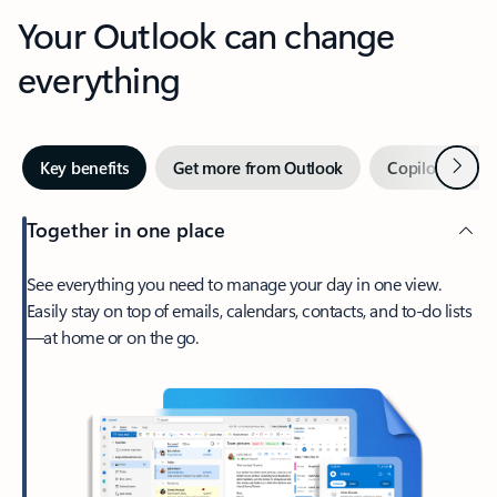
Your Outlook can change
everything
Next
Key benefits
Get more from Outlook
Copilot in Out
Together in one place
See everything you need to manage your day in one view.
Easily stay on top of emails, calendars, contacts, and to-do lists
—at home or on the go.