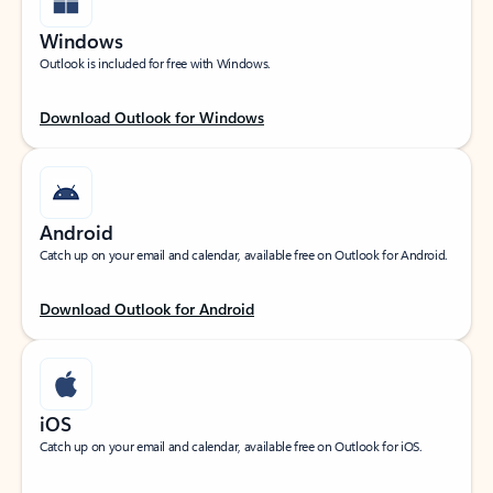
Windows
Outlook is included for free with Windows.
Download Outlook for Windows
Android
Catch up on your email and calendar, available free on Outlook for Android.
Download Outlook for Android
iOS
Catch up on your email and calendar, available free on Outlook for iOS.