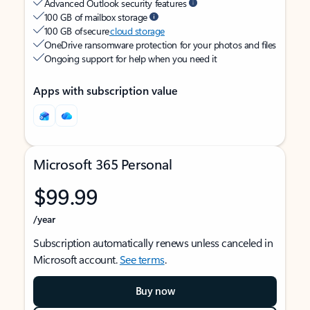
Advanced Outlook security features
100 GB of mailbox storage
100 GB of secure
cloud storage
OneDrive ransomware protection for your photos and files
Ongoing support for help when you need it
Apps with subscription value
Microsoft 365 Personal
$99.99
/year
Subscription automatically renews unless canceled in
Microsoft account.
See terms
.
Buy now