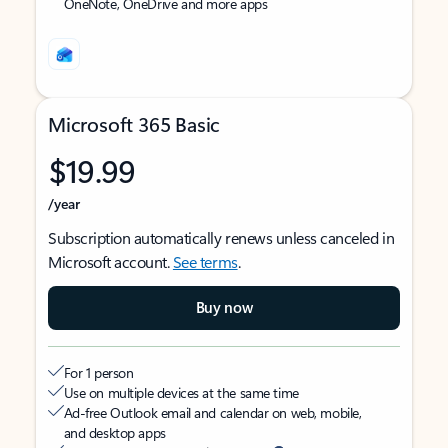
OneNote, OneDrive and more apps
Microsoft 365 Basic
$19.99
/year
Subscription automatically renews unless canceled in
Microsoft account.
See terms
.
Buy now
For 1 person
Use on multiple devices at the same time
Ad-free Outlook email and calendar on web, mobile,
and desktop apps