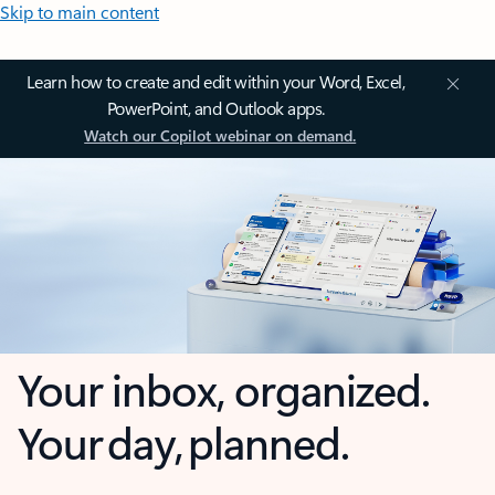
Skip to main content
Learn how to create and edit within your Word, Excel,
PowerPoint, and Outlook apps.
Watch our Copilot webinar on demand.
Your inbox, organized.
Your day, planned.