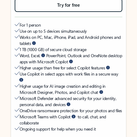
Try for free
For 1 person
Use on up to 5 devices simultaneously
Works on PC, Mac, iPhone, iPad, and Android phones and
tablets
1 TB (1000 GB) of secure cloud storage
Word, Excel,
PowerPoint, Outlook and OneNote desktop
apps with Microsoft Copilot
Higher usage than free for select Copilot features
Use Copilot in select apps with work files in a secure way
Higher usage for AI image creation and editing in
Microsoft Designer, Photos, and Copilot chat
Microsoft Defender advanced security for your identity,
personal data, and devices
OneDrive ransomware protection for your photos and files
Microsoft Teams with Copilot
to call, chat, and
collaborate
Ongoing support for help when you need it