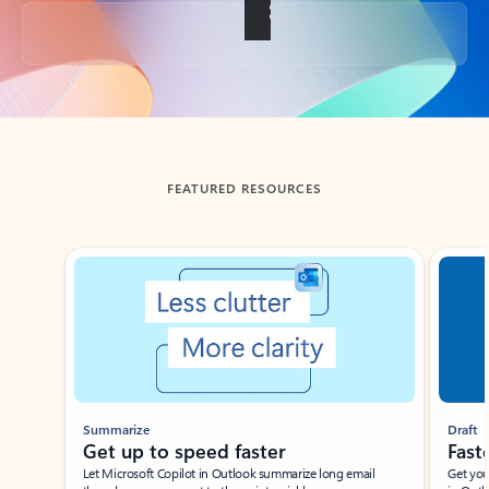
Back to tabs
FEATURED RESOURCES
Showing slide 1 of 3
Summarize
Draft
Get up to speed faster ​
Fast
Let Microsoft Copilot in Outlook summarize long email
Get you