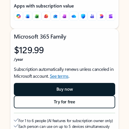
Apps with subscription value
Microsoft 365 Family
$129.99
/year
Subscription automatically renews unless canceled in
Microsoft account.
See terms
.
Buy now
Try for free
For 1 to 6 people (AI features for subscription owner only)
Each person can use on up to 5 devices simultaneously