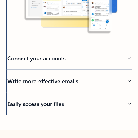
Connect your accounts
Write more effective emails
Easily access your files
Back to tabs