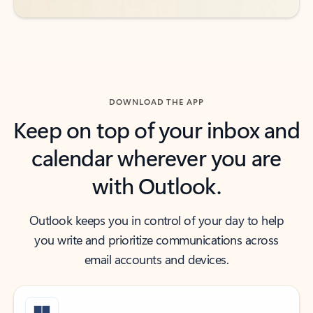
DOWNLOAD THE APP
Keep on top of your inbox and
calendar wherever you are
with Outlook.
Outlook keeps you in control of your day to help
you write and prioritize communications across
email accounts and devices.