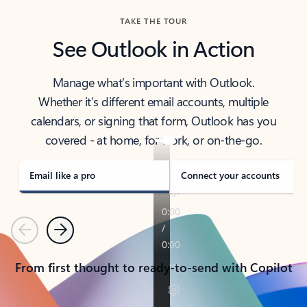
TAKE THE TOUR
See Outlook in Action
Manage what’s important with Outlook.
Whether it’s different email accounts, multiple
calendars, or signing that form, Outlook has you
covered - at home, for work, or on-the-go.
Email like a pro
Connect your accounts
Previous
Next
From first thought to ready-to-send with Copilot