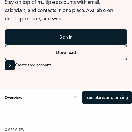
Stay on top of multiple accounts with email,
calendars, and contacts in one place. Available on
desktop, mobile, and web.
Sign in
Download
Create free account
See plans and pricing
Overview
OVERVIEW