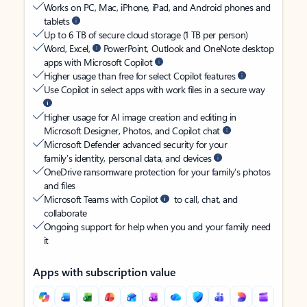
Works on PC, Mac, iPhone, iPad, and Android phones and
tablets
Up to 6 TB of secure cloud storage (1 TB per person)
Word, Excel,
PowerPoint, Outlook and OneNote desktop
apps with Microsoft Copilot
Higher usage than free for select Copilot features
Use Copilot in select apps with work files in a secure way
Higher usage for AI image creation and editing in
Microsoft Designer, Photos, and Copilot chat
Microsoft Defender advanced security for your
family’s identity, personal data, and devices
OneDrive ransomware protection for your family’s photos
and files
Microsoft Teams with Copilot
to call, chat, and
collaborate
Ongoing support for help when you and your family need
it
Apps with subscription value