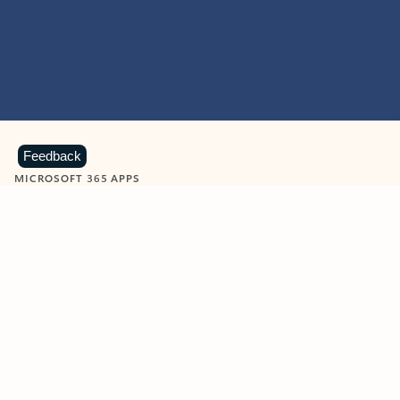
Feedback
MICROSOFT 365 APPS
Learn more about Microsoft
365 products
View all
Showing slide 1 of 9
Word
Excel