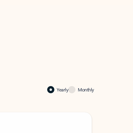
Yearly
Monthly