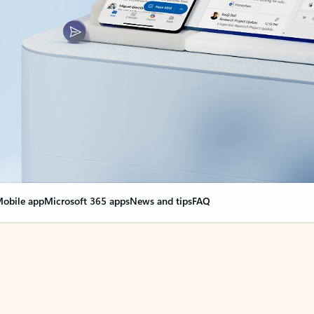
obile app
Microsoft 365 apps
News and tips
FAQ
nge everything