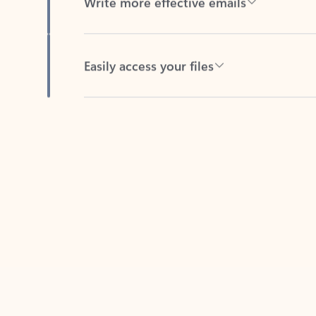
Easily access your files
Back to tabs