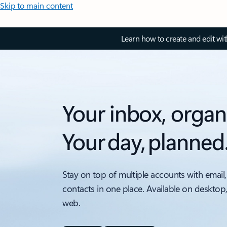
Skip to main content
Learn how to create and edit wi
Your inbox, organ
Your day, planned
Stay on top of multiple accounts with email,
contacts in one place. Available on desktop
web.