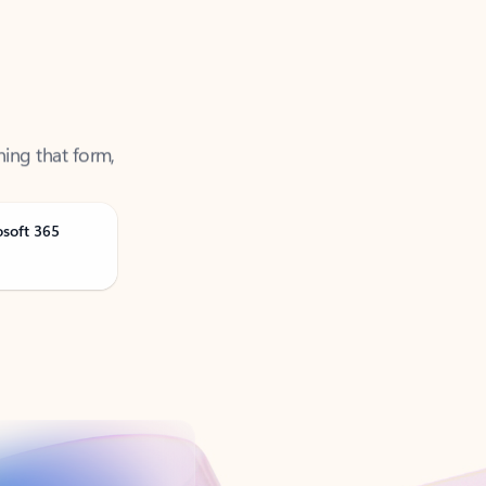
ning that form,
osoft 365