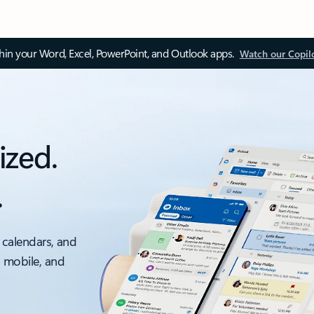
thin your Word, Excel, PowerPoint, and Outlook apps.
Watch our Copil
ized.
.
 calendars, and
, mobile, and