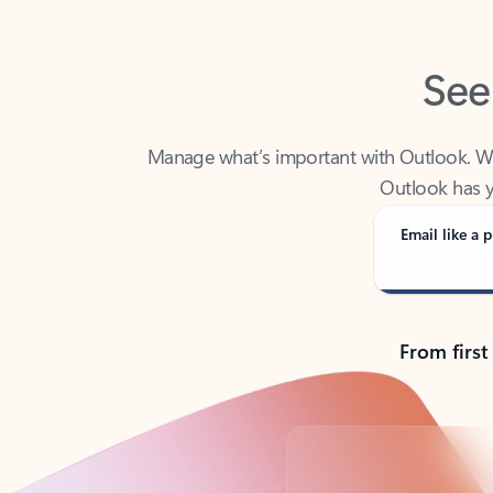
See
Manage what’s important with Outlook. Whet
Outlook has y
Email like a p
From first