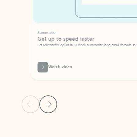
Summarize
Get up to speed faster ​
Let Microsoft Copilot in Outlook summarize long email threads so you can g
Watch video
Previous Slide
Next Slide
Back to carousel navigation controls