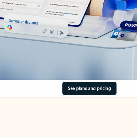
See plans and pricing