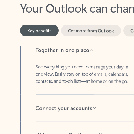
Key benefits
Get more from Outlook
C
Together in one place
See everything you need to manage your day in
one view. Easily stay on top of emails, calendars,
contacts, and to-do lists—at home or on the go.
Connect your accounts
Write more effective emails