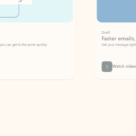
Draft
Faster emails, fewer erro
et to the point quickly.
Get your message right the first time with 
Watch video