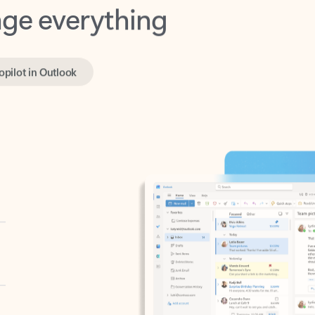
opilot in Outlook