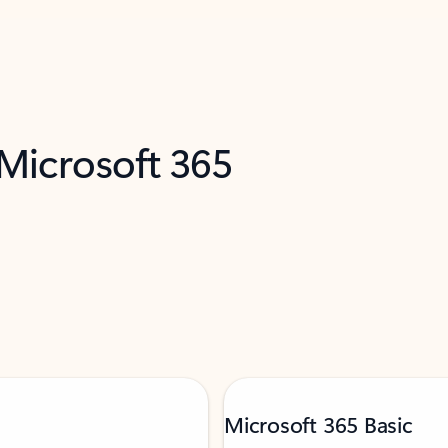
 Microsoft 365
Microsoft 365 Basic