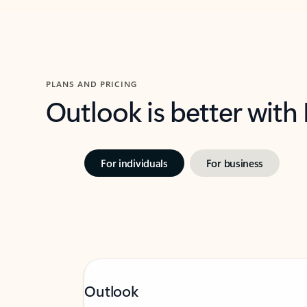
PLANS AND PRICING
Outlook is better with
For individuals
For business
Outlook