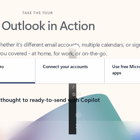
TAKE THE TOUR
 Outlook in Action
her it’s different email accounts, multiple calendars, or sig
ou covered - at home, for work, or on-the-go.
ro
Connect your accounts
Use free Micr
apps
 thought to ready-to-send with Copilot