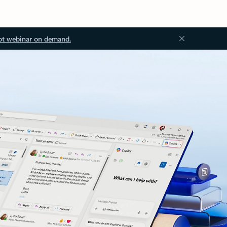
ot webinar on demand.