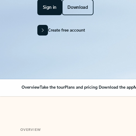
Sign in
Download
Create free account
Overview
Take the tour
Plans and pricing
Download the app
M
OVERVIEW
Your Outlook can cha