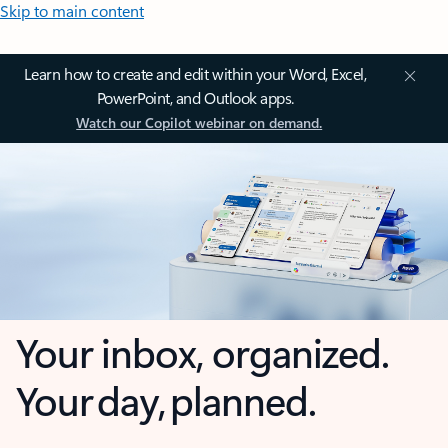
Skip to main content
Learn how to create and edit within your Word, Excel,
PowerPoint, and Outlook apps.
Watch our Copilot webinar on demand.
Your inbox, organized.
Your day, planned.