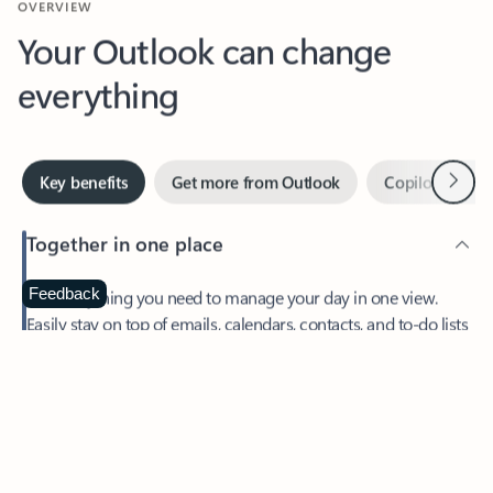
Your Outlook can change
everything
Next
Key benefits
Get more from Outlook
Copilot in Out
Together in one place
See everything you need to manage your day in one view.
Feedback
Easily stay on top of emails, calendars, contacts, and to-do lists
—at home or on the go.