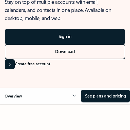
Stay on top of multiple accounts with email,
calendars, and contacts in one place. Available on
desktop, mobile, and web.
Sign in
Download
Create free account
See plans and pricing
Overview
OVERVIEW