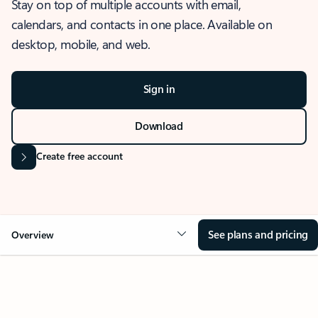
Stay on top of multiple accounts with email,
calendars, and contacts in one place. Available on
desktop, mobile, and web.
Sign in
Download
Create free account
See plans and pricing
Overview