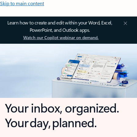
Skip to main content
Learn how to create and edit within your Word, Excel,
PowerPoint, and Outlook apps.
Watch our Copilot webinar on demand.
Your inbox, organized.
Your day, planned.