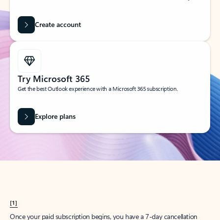
Create account
Try Microsoft 365
Get the best Outlook experience with a Microsoft 365 subscription.
Explore plans
[1]
Once your paid subscription begins, you have a 7-day cancellation