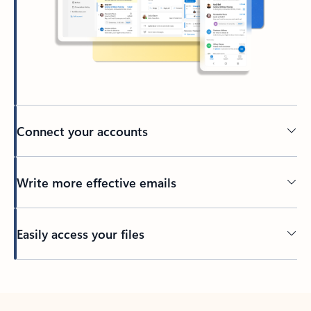
Connect your accounts
Write more effective emails
Easily access your files
Back to tabs