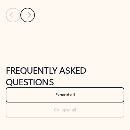
Previous Slide
Next Slide
Back to tabs
Back to NEWS AND TIPS-What's new tab section
FREQUENTLY ASKED
QUESTIONS
Expand all
Collapse all