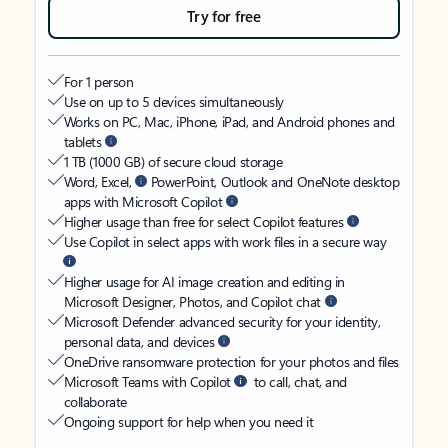
Try for free
For 1 person
Use on up to 5 devices simultaneously
Works on PC, Mac, iPhone, iPad, and Android phones and
tablets
1 TB (1000 GB) of secure cloud storage
Word, Excel,
PowerPoint, Outlook and OneNote desktop
apps with Microsoft Copilot
Higher usage than free for select Copilot features
Use Copilot in select apps with work files in a secure way
Higher usage for AI image creation and editing in
Microsoft Designer, Photos, and Copilot chat
Microsoft Defender advanced security for your identity,
personal data, and devices
OneDrive ransomware protection for your photos and files
Microsoft Teams with Copilot
to call, chat, and
collaborate
Ongoing support for help when you need it