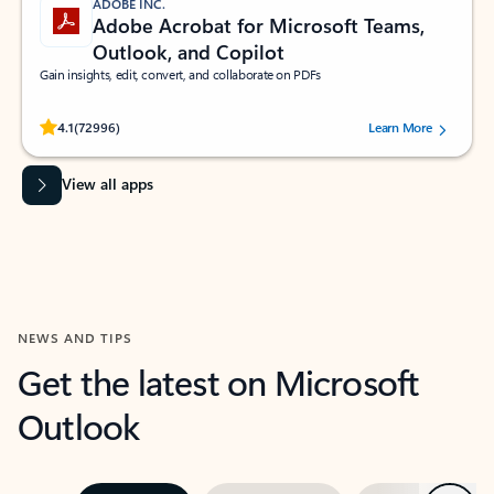
ADOBE INC.
Adobe Acrobat for Microsoft Teams,
Outlook, and Copilot
Gain insights, edit, convert, and collaborate on PDFs
Rated (#=ratingAverage#) stars out of 5 stars, by 72996 users.
4.1
(72996)
Learn More
View all apps
NEWS AND TIPS
Get the latest on Microsoft
Outlook