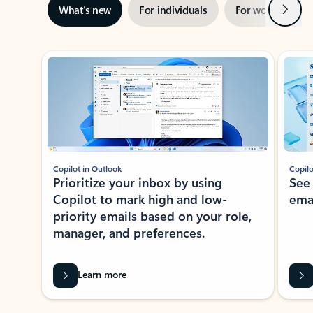
Next
What’s new
For individuals
For work
Ti
Showing slide 1 of 3
Copilot in Outlook
Copilo
Prioritize your inbox by using
See
Copilot to mark high and low-
ema
priority emails based on your role,
manager, and preferences.
Learn more