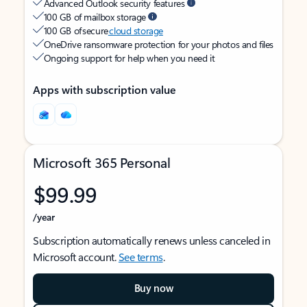
Advanced Outlook security features
100 GB of mailbox storage
100 GB of secure
cloud storage
OneDrive ransomware protection for your photos and files
Ongoing support for help when you need it
Apps with subscription value
Microsoft 365 Personal
$99.99
/year
Subscription automatically renews unless canceled in
Microsoft account.
See terms
.
Buy now