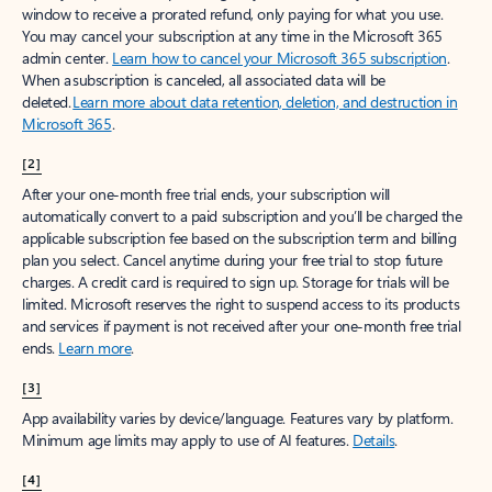
window to receive a prorated refund, only paying for what you use.
You may cancel your subscription at any time in the Microsoft 365
admin center.
Learn how to cancel your Microsoft 365 subscription
.
When a subscription is canceled, all associated data will be
deleted.
Learn more about data retention, deletion, and destruction in
Microsoft 365
.
[2]
After your one-month free trial ends, your subscription will
automatically convert to a paid subscription and you’ll be charged the
applicable subscription fee based on the subscription term and billing
plan you select. Cancel anytime during your free trial to stop future
charges. A credit card is required to sign up. Storage for trials will be
limited. Microsoft reserves the right to suspend access to its products
and services if payment is not received after your one-month free trial
ends.
Learn more
.
[3]
App availability varies by device/language. Features vary by platform.
Minimum age limits may apply to use of AI features.
Details
.
[4]