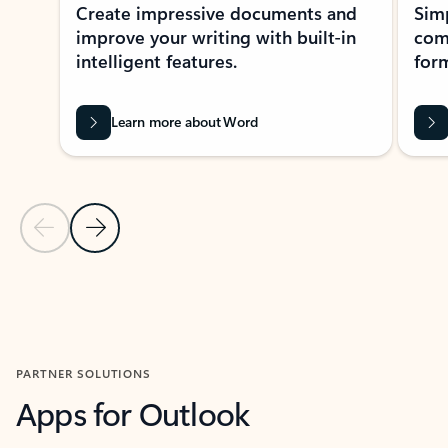
Create impressive documents and
Sim
improve your writing with built-in
com
intelligent features.
form
Learn more about Word
Previous Slide
Next Slide
Back to MICROSOFT 365 APPS carousel section
PARTNER SOLUTIONS
Apps for Outlook