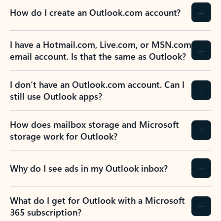
How do I create an Outlook.com account?
I have a Hotmail.com, Live.com, or MSN.com
email account. Is that the same as Outlook?
I don’t have an Outlook.com account. Can I
still use Outlook apps?
How does mailbox storage and Microsoft
storage work for Outlook?
Why do I see ads in my Outlook inbox?
What do I get for Outlook with a Microsoft
365 subscription?