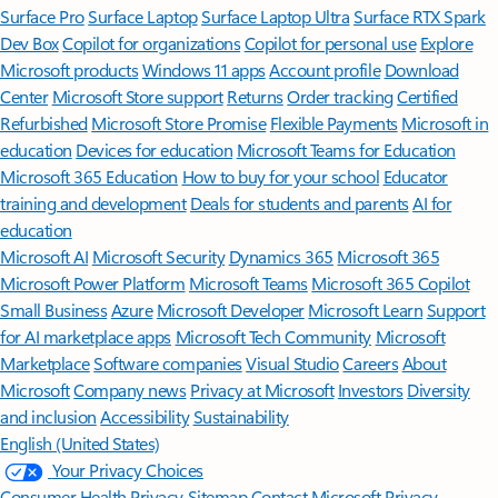
Surface Pro
Surface Laptop
Surface Laptop Ultra
Surface RTX Spark
Dev Box
Copilot for organizations
Copilot for personal use
Explore
Microsoft products
Windows 11 apps
Account profile
Download
Center
Microsoft Store support
Returns
Order tracking
Certified
Refurbished
Microsoft Store Promise
Flexible Payments
Microsoft in
education
Devices for education
Microsoft Teams for Education
Microsoft 365 Education
How to buy for your school
Educator
training and development
Deals for students and parents
AI for
education
Microsoft AI
Microsoft Security
Dynamics 365
Microsoft 365
Microsoft Power Platform
Microsoft Teams
Microsoft 365 Copilot
Small Business
Azure
Microsoft Developer
Microsoft Learn
Support
for AI marketplace apps
Microsoft Tech Community
Microsoft
Marketplace
Software companies
Visual Studio
Careers
About
Microsoft
Company news
Privacy at Microsoft
Investors
Diversity
and inclusion
Accessibility
Sustainability
English (United States)
Your Privacy Choices
Consumer Health Privacy
Sitemap
Contact Microsoft
Privacy