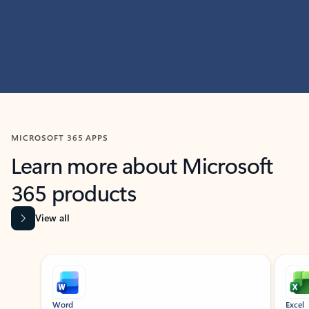
MICROSOFT 365 APPS
Learn more about Microsoft
365 products
View all
Showing slide 1 of 9
Word
Excel