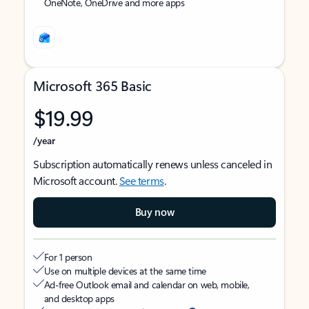
OneNote, OneDrive and more apps
Microsoft 365 Basic
$19.99
/year
Subscription automatically renews unless canceled in
Microsoft account.
See terms
.
Buy now
For 1 person
Use on multiple devices at the same time
Ad-free Outlook email and calendar on web, mobile,
and desktop apps