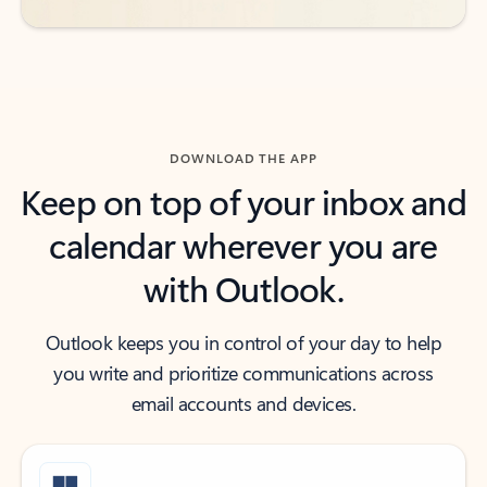
DOWNLOAD THE APP
Keep on top of your inbox and
calendar wherever you are
with Outlook.
Outlook keeps you in control of your day to help
you write and prioritize communications across
email accounts and devices.