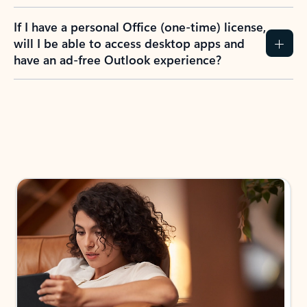
If I have a personal Office (one-time) license,
will I be able to access desktop apps and
have an ad-free Outlook experience?