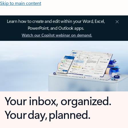
Skip to main content
Learn how to create and edit within your Word, Excel,
PowerPoint, and Outlook apps.
Watch our Copilot webinar on demand.
Your inbox, organized.
Your day, planned.