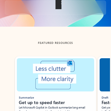
Back to tabs
FEATURED RESOURCES
Showing slide 1 of 3
Summarize
Draft
Get up to speed faster ​
Fast
Let Microsoft Copilot in Outlook summarize long email
Get you