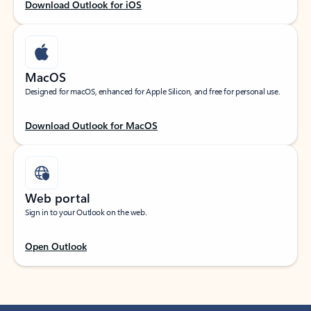
Download Outlook for iOS
MacOS
Designed for macOS, enhanced for Apple Silicon, and free for personal use.
Download Outlook for MacOS
Web portal
Sign in to your Outlook on the web.
Open Outlook