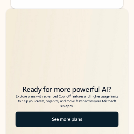
Back to tabs
Back to tabs
Ready for more powerful AI?
6
Explore plans with advanced Copilot
features and higher usage limits
to help you create, organize, and move faster across your Microsoft
365 apps.
See more plans