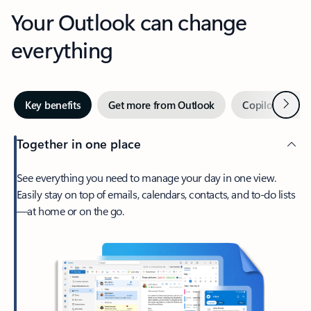
Your Outlook can change
everything
Next
Key benefits
Get more from Outlook
Copilot in Out
Together in one place
See everything you need to manage your day in one view.
Easily stay on top of emails, calendars, contacts, and to-do lists
—at home or on the go.