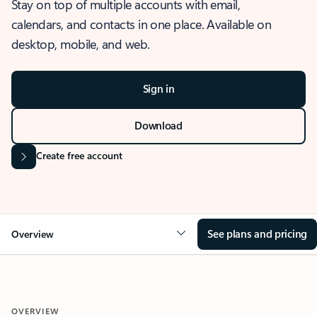
Stay on top of multiple accounts with email,
calendars, and contacts in one place. Available on
desktop, mobile, and web.
Sign in
Download
Create free account
See plans and pricing
Overview
OVERVIEW