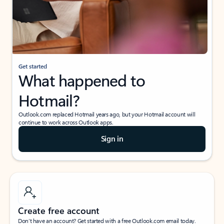
Get started
What happened to
Hotmail?
Outlook.com replaced Hotmail years ago, but your Hotmail account will
continue to work across Outlook apps.
Sign in
Create free account
Don’t have an account? Get started with a free Outlook.com email today.