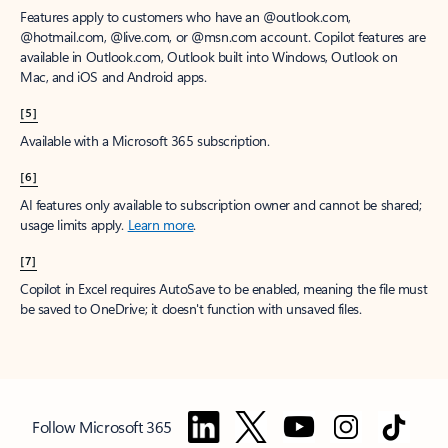
Features apply to customers who have an @outlook.com,
@hotmail.com, @live.com, or @msn.com account. Copilot features are
available in Outlook.com, Outlook built into Windows, Outlook on
Mac, and iOS and Android apps.
[5]
Available with a Microsoft 365 subscription.
[6]
AI features only available to subscription owner and cannot be shared;
usage limits apply.
Learn more
.
[7]
Copilot in Excel requires AutoSave to be enabled, meaning the file must
be saved to OneDrive; it doesn't function with unsaved files.
Follow Microsoft 365