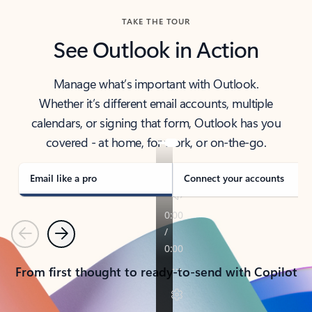
TAKE THE TOUR
See Outlook in Action
Manage what’s important with Outlook.
Whether it’s different email accounts, multiple
calendars, or signing that form, Outlook has you
covered - at home, for work, or on-the-go.
Email like a pro
Connect your accounts
Previous
Next
From first thought to ready-to-send with Copilot