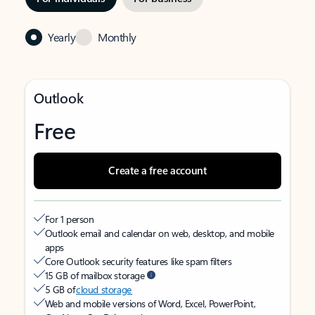
Yearly
Monthly
Outlook
Free
Create a free account
For 1 person
Outlook email and calendar on web, desktop, and mobile
apps
Core Outlook security features like spam filters
15 GB of mailbox storage
5 GB of
cloud storage
Web and mobile versions of Word, Excel, PowerPoint,