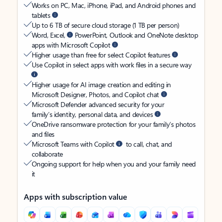
Works on PC, Mac, iPhone, iPad, and Android phones and
tablets
Up to 6 TB of secure cloud storage (1 TB per person)
Word, Excel,
PowerPoint, Outlook and OneNote desktop
apps with Microsoft Copilot
Higher usage than free for select Copilot features
Use Copilot in select apps with work files in a secure way
Higher usage for AI image creation and editing in
Microsoft Designer, Photos, and Copilot chat
Microsoft Defender advanced security for your
family’s identity, personal data, and devices
OneDrive ransomware protection for your family’s photos
and files
Microsoft Teams with Copilot
to call, chat, and
collaborate
Ongoing support for help when you and your family need
it
Apps with subscription value