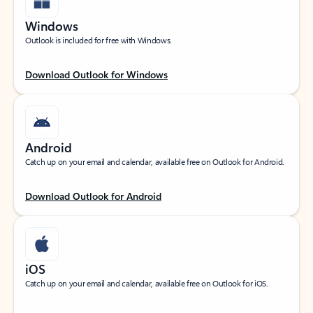
Windows
Outlook is included for free with Windows.
Download Outlook for Windows
Android
Catch up on your email and calendar, available free on Outlook for Android.
Download Outlook for Android
iOS
Catch up on your email and calendar, available free on Outlook for iOS.