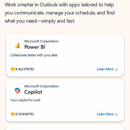
Work smarter in Outlook with apps tailored to help
you communicate, manage your schedule, and find
what you need—simply and fast.
Microsoft Corporation
Power BI
Collaborate better with your data.
Rated (#=ratingAverage#) stars out of 5 stars, by 237878 users.
4.4
(237878)
Learn More
Microsoft Corporation
Copilot
Your copilot for work
Rated (#=ratingAverage#) stars out of 5 stars, by 160879 users.
4.3
(160879)
Learn More