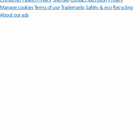
Manage cookies
Terms of use
Trademarks
Safety & eco
Recycling
About our ads