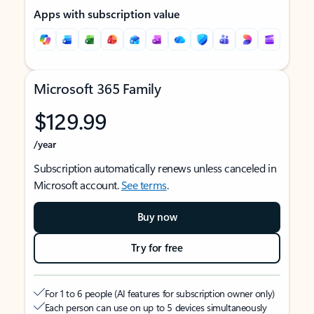
Apps with subscription value
Microsoft 365 Family
$129.99
/year
Subscription automatically renews unless canceled in
Microsoft account.
See terms
.
Buy now
Try for free
For 1 to 6 people (AI features for subscription owner only)
Each person can use on up to 5 devices simultaneously