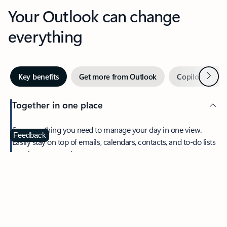
Your Outlook can change
everything
Next
Key benefits
Get more from Outlook
Copilot in Out
Together in one place
See everything you need to manage your day in one view.
Feedback
Easily stay on top of emails, calendars, contacts, and to-do lists
—at home or on the go.