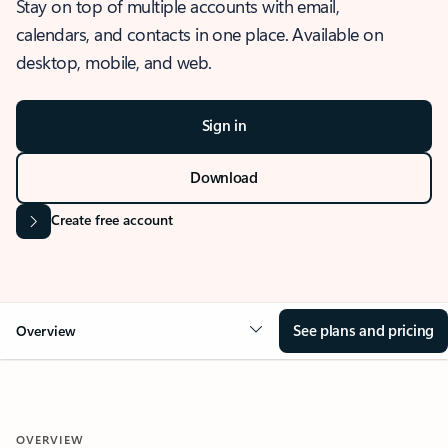
Stay on top of multiple accounts with email,
calendars, and contacts in one place. Available on
desktop, mobile, and web.
Sign in
Download
Create free account
See plans and pricing
Overview
OVERVIEW