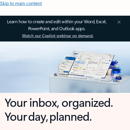
Skip to main content
Learn how to create and edit within your Word, Excel,
PowerPoint, and Outlook apps.
Watch our Copilot webinar on demand.
Your inbox, organized.
Your day, planned.