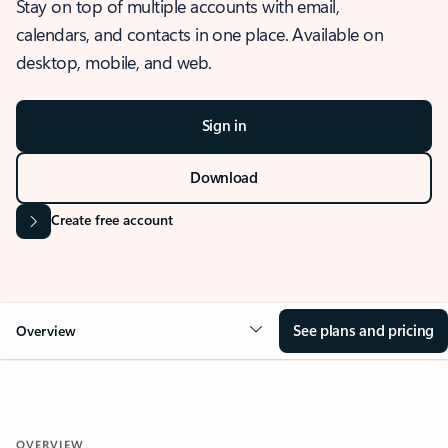
Stay on top of multiple accounts with email,
calendars, and contacts in one place. Available on
desktop, mobile, and web.
Sign in
Download
Create free account
See plans and pricing
Overview
OVERVIEW