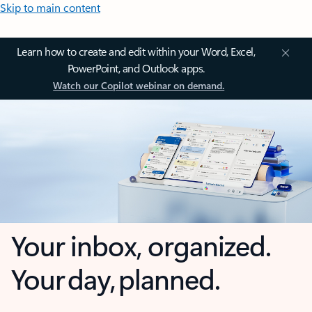
Skip to main content
Learn how to create and edit within your Word, Excel,
PowerPoint, and Outlook apps.
Watch our Copilot webinar on demand.
Your inbox, organized.
Your day, planned.