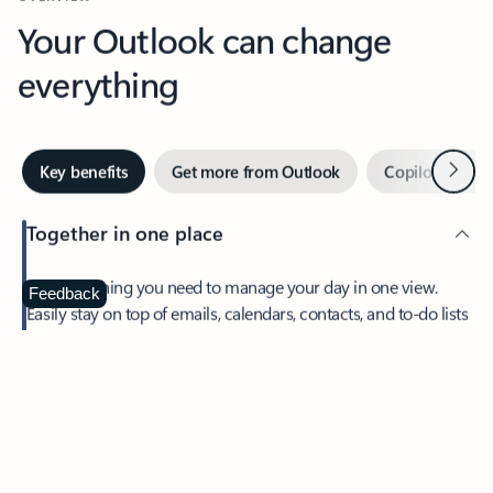
Your Outlook can change
everything
Next
Key benefits
Get more from Outlook
Copilot in Out
Together in one place
See everything you need to manage your day in one view.
Feedback
Easily stay on top of emails, calendars, contacts, and to-do lists
—at home or on the go.