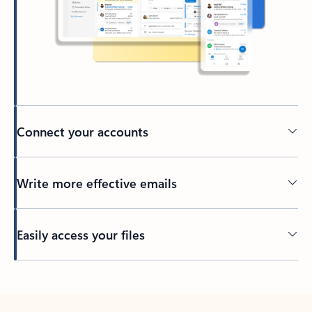
Connect your accounts
Write more effective emails
Easily access your files
Back to tabs