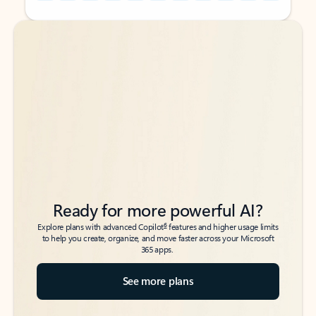
Back to tabs
Back to tabs
Ready for more powerful AI?
6
Explore plans with advanced Copilot
features and higher usage limits
to help you create, organize, and move faster across your Microsoft
365 apps.
See more plans