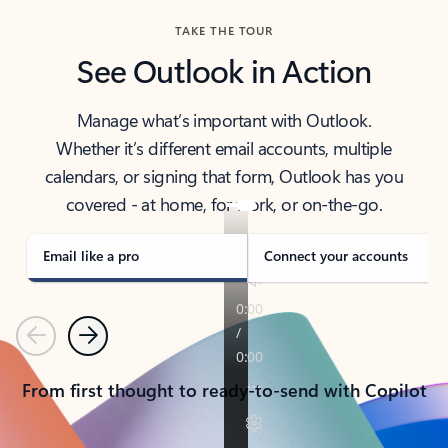
TAKE THE TOUR
See Outlook in Action
Manage what’s important with Outlook.
Whether it’s different email accounts, multiple
calendars, or signing that form, Outlook has you
covered - at home, for work, or on-the-go.
Email like a pro
Connect your accounts
Previous
Next
From first thought to ready-to-send with Copilot