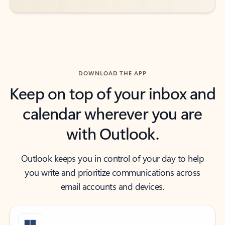
DOWNLOAD THE APP
Keep on top of your inbox and
calendar wherever you are
with Outlook.
Outlook keeps you in control of your day to help
you write and prioritize communications across
email accounts and devices.