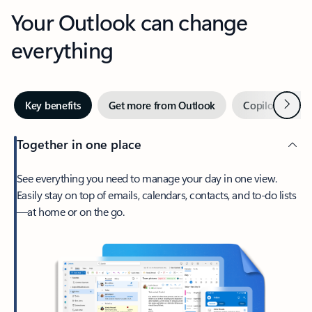
Your Outlook can change
everything
Next
Key benefits
Get more from Outlook
Copilot in Out
Together in one place
See everything you need to manage your day in one view.
Easily stay on top of emails, calendars, contacts, and to-do lists
—at home or on the go.