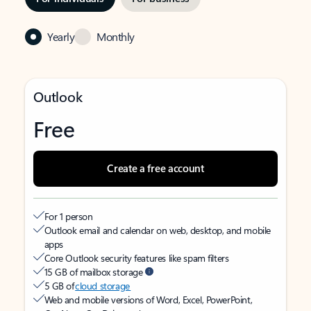
Yearly
Monthly
Outlook
Free
Create a free account
For 1 person
Outlook email and calendar on web, desktop, and mobile
apps
Core Outlook security features like spam filters
15 GB of mailbox storage
5 GB of
cloud storage
Web and mobile versions of Word, Excel, PowerPoint,