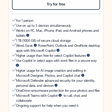
Try for free
For 1 person
Use on up to 5 devices simultaneously
Works on PC, Mac, iPhone, iPad, and Android phones and
tablets
1 TB (1000 GB) of secure cloud storage
Word, Excel,
PowerPoint, Outlook and OneNote desktop
apps with Microsoft Copilot
Higher usage than free for select Copilot features
Use Copilot in select apps with work files in a secure way
Higher usage for AI image creation and editing in
Microsoft Designer, Photos, and Copilot chat
Microsoft Defender advanced security for your identity,
personal data, and devices
OneDrive ransomware protection for your photos and files
Microsoft Teams with Copilot
to call, chat, and
collaborate
Ongoing support for help when you need it