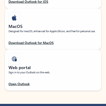
Download Outlook for iOS
MacOS
Designed for macOS, enhanced for Apple Silicon, and free for personal use.
Download Outlook for MacOS
Web portal
Sign in to your Outlook on the web.
Open Outlook