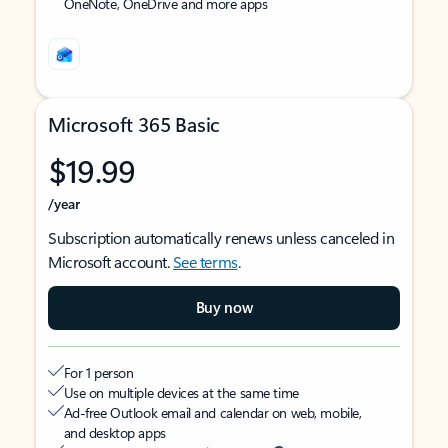
OneNote, OneDrive and more apps
Microsoft 365 Basic
$19.99
/year
Subscription automatically renews unless canceled in
Microsoft account.
See terms
.
Buy now
For 1 person
Use on multiple devices at the same time
Ad-free Outlook email and calendar on web, mobile,
and desktop apps