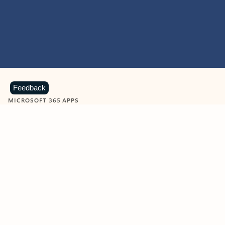
Feedback
MICROSOFT 365 APPS
Learn more about Microsoft
365 products
View all
Showing slide 1 of 9
Word
Excel