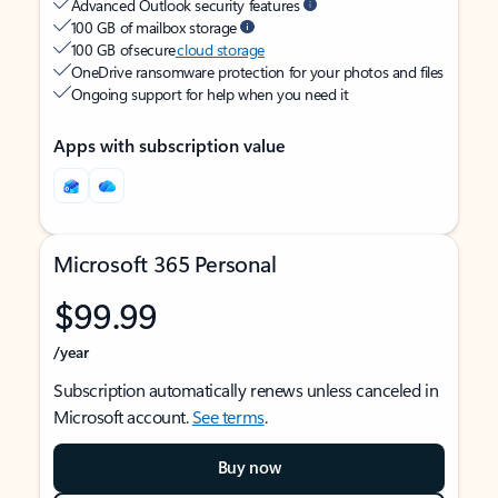
Advanced Outlook security features
100 GB of mailbox storage
100 GB of secure
cloud storage
OneDrive ransomware protection for your photos and files
Ongoing support for help when you need it
Apps with subscription value
Microsoft 365 Personal
$99.99
/year
Subscription automatically renews unless canceled in
Microsoft account.
See terms
.
Buy now