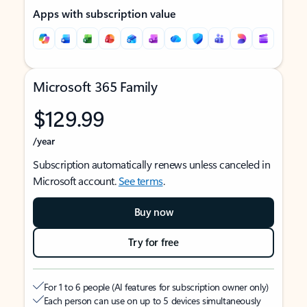
Apps with subscription value
Microsoft 365 Family
$129.99
/year
Subscription automatically renews unless canceled in
Microsoft account.
See terms
.
Buy now
Try for free
For 1 to 6 people (AI features for subscription owner only)
Each person can use on up to 5 devices simultaneously