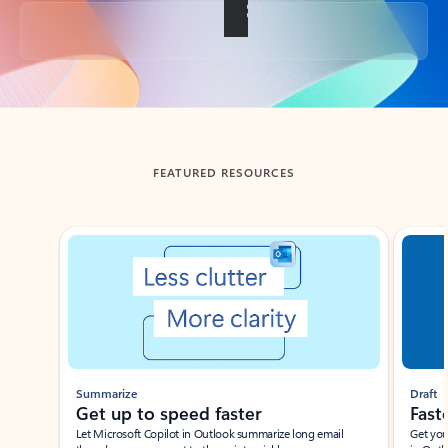
Back to tabs
FEATURED RESOURCES
Showing slide 1 of 3
Summarize
Draft
Get up to speed faster ​
Fast
Let Microsoft Copilot in Outlook summarize long email
Get you