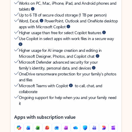
Works on PC, Mac, iPhone, iPad, and Android phones and
tablets
Up to 6 TB of secure cloud storage (1 TB per person)
Word, Excel,
PowerPoint, Outlook and OneNote desktop
apps with Microsoft Copilot
Higher usage than free for select Copilot features
Use Copilot in select apps with work files in a secure way
Higher usage for AI image creation and editing in
Microsoft Designer, Photos, and Copilot chat
Microsoft Defender advanced security for your
family’s identity, personal data, and devices
OneDrive ransomware protection for your family’s photos
and files
Microsoft Teams with Copilot
to call, chat, and
collaborate
Ongoing support for help when you and your family need
it
Apps with subscription value