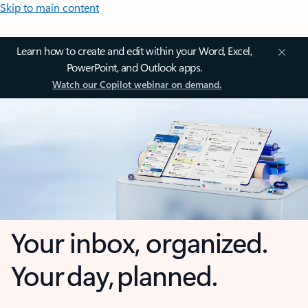
Skip to main content
Learn how to create and edit within your Word, Excel,
PowerPoint, and Outlook apps.
Watch our Copilot webinar on demand.
Your inbox, organized.
Your day, planned.