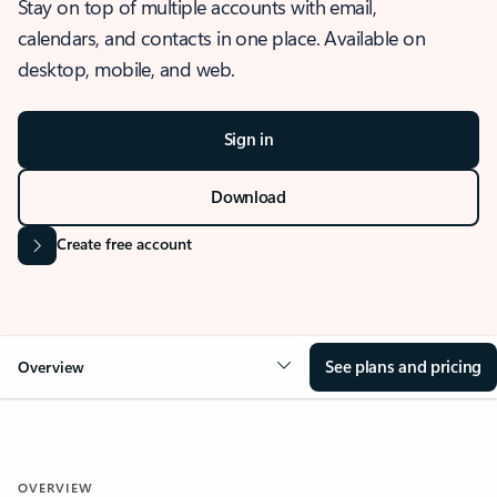
Stay on top of multiple accounts with email,
calendars, and contacts in one place. Available on
desktop, mobile, and web.
Sign in
Download
Create free account
See plans and pricing
Overview
OVERVIEW