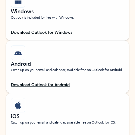
Windows
Outlook is included for free with Windows.
Download Outlook for Windows
Android
Catch up on your email and calendar, available free on Outlook for Android.
Download Outlook for Android
iOS
Catch up on your email and calendar, available free on Outlook for iOS.