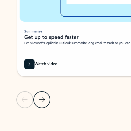
Summarize
Get up to speed faster ​
Let Microsoft Copilot in Outlook summarize long email threads so you can g
Watch video
Previous Slide
Next Slide
Back to carousel navigation controls