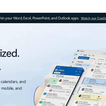
thin your Word, Excel, PowerPoint, and Outlook apps.
Watch our Copil
ized.
.
 calendars, and
, mobile, and