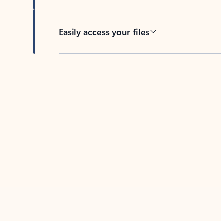
Easily access your files
Back to tabs