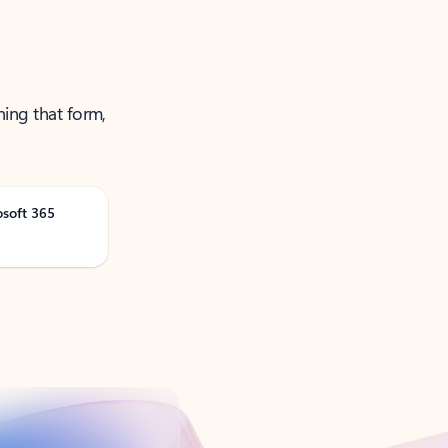
ning that form,
osoft 365