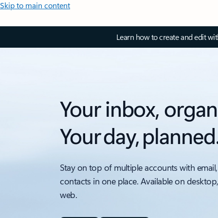
Skip to main content
Learn how to create and edit wi
Your inbox, organ
Your day, planned
Stay on top of multiple accounts with email,
contacts in one place. Available on desktop
web.