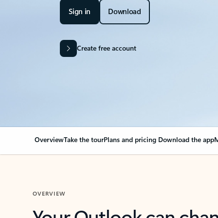
Sign in
Download
Create free account
Overview
Take the tour
Plans and pricing
Download the app
M
OVERVIEW
Your Outlook can cha