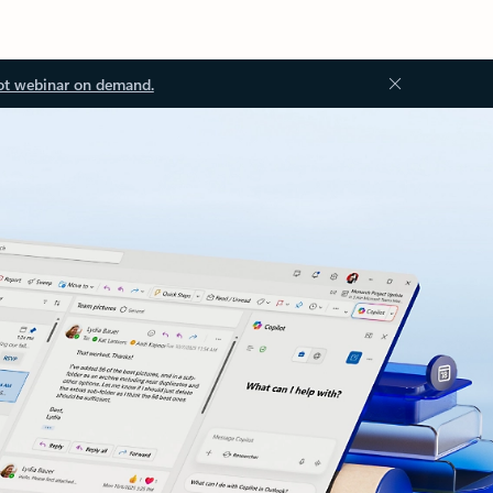
ot webinar on demand.