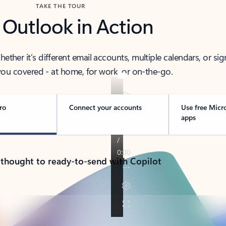
TAKE THE TOUR
 Outlook in Action
her it’s different email accounts, multiple calendars, or sig
ou covered - at home, for work, or on-the-go.
ro
Connect your accounts
Use free Micr
apps
 thought to ready-to-send with Copilot