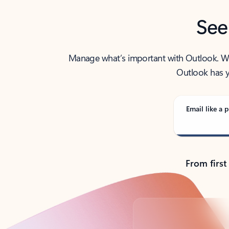
See
Manage what’s important with Outlook. Whet
Outlook has y
Email like a p
From first