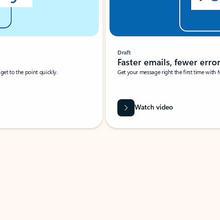
Draft
Faster emails, fewer erro
et to the point quickly.
Get your message right the first time with 
Watch video