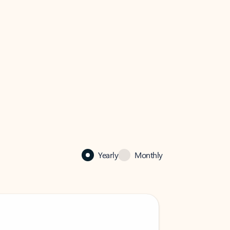
Yearly
Monthly