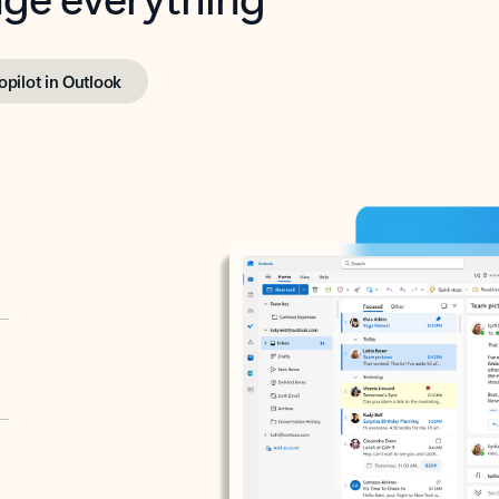
opilot in Outlook