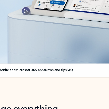
obile app
Microsoft 365 apps
News and tips
FAQ
nge everything