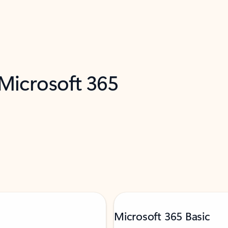
 Microsoft 365
Microsoft 365 Basic