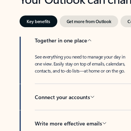
Key benefits
Get more from Outlook
C
Together in one place
See everything you need to manage your day in
one view. Easily stay on top of emails, calendars,
contacts, and to-do lists—at home or on the go.
Connect your accounts
Write more effective emails