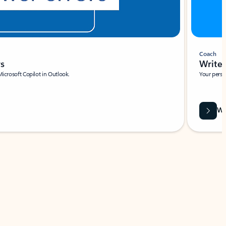
Coach
rs
Write 
Microsoft Copilot in Outlook.
Your person
Wa