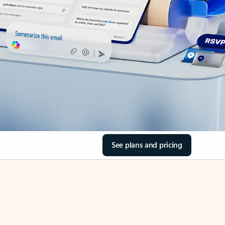
See plans and pricing