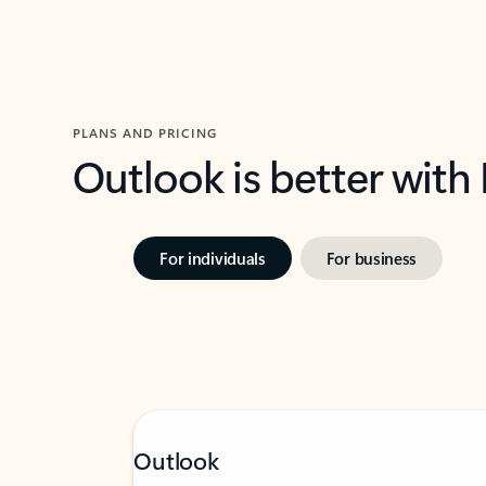
PLANS AND PRICING
Outlook is better with
For individuals
For business
Outlook