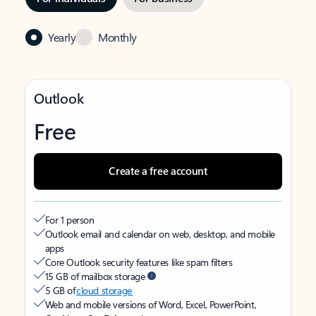
Yearly
Monthly
Outlook
Free
Create a free account
For 1 person
Outlook email and calendar on web, desktop, and mobile
apps
Core Outlook security features like spam filters
15 GB of mailbox storage
5 GB of
cloud storage
Web and mobile versions of Word, Excel, PowerPoint,