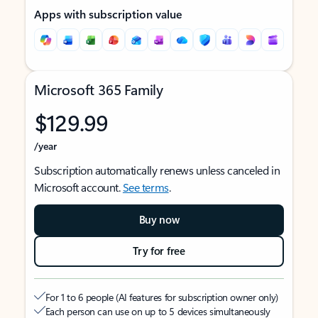
Apps with subscription value
Microsoft 365 Family
$129.99
/year
Subscription automatically renews unless canceled in
Microsoft account.
See terms
.
Buy now
Try for free
For 1 to 6 people (AI features for subscription owner only)
Each person can use on up to 5 devices simultaneously