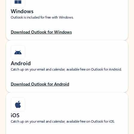
Windows
Outlook is included for free with Windows.
Download Outlook for Windows
Android
Catch up on your email and calendar, available free on Outlook for Android.
Download Outlook for Android
iOS
Catch up on your email and calendar, available free on Outlook for iOS.