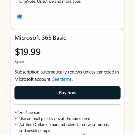
OneNote, OneDrive and more apps
Microsoft 365 Basic
$19.99
/year
Subscription automatically renews unless canceled in
Microsoft account.
See terms
.
Buy now
For 1 person
Use on multiple devices at the same time
Ad-free Outlook email and calendar on web, mobile,
and desktop apps