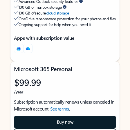
Advanced Outlook security features
100 GB of mailbox storage
100 GB of secure
cloud storage
OneDrive ransomware protection for your photos and files
Ongoing support for help when you need it
Apps with subscription value
Microsoft 365 Personal
$99.99
/year
Subscription automatically renews unless canceled in
Microsoft account.
See terms
.
Buy now