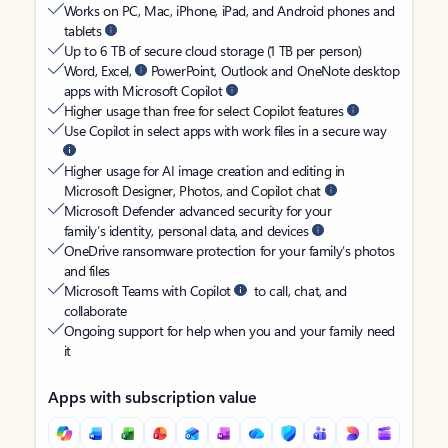
Works on PC, Mac, iPhone, iPad, and Android phones and
tablets
Up to 6 TB of secure cloud storage (1 TB per person)
Word, Excel,
PowerPoint, Outlook and OneNote desktop
apps with Microsoft Copilot
Higher usage than free for select Copilot features
Use Copilot in select apps with work files in a secure way
Higher usage for AI image creation and editing in
Microsoft Designer, Photos, and Copilot chat
Microsoft Defender advanced security for your
family’s identity, personal data, and devices
OneDrive ransomware protection for your family’s photos
and files
Microsoft Teams with Copilot
to call, chat, and
collaborate
Ongoing support for help when you and your family need
it
Apps with subscription value