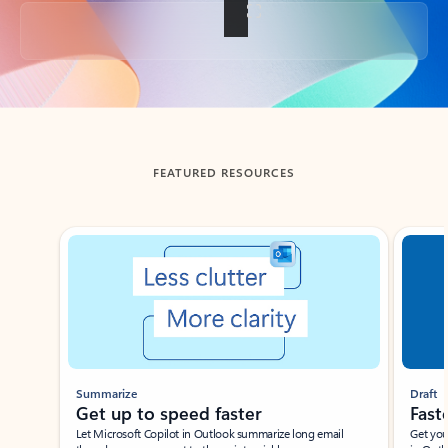
Back to tabs
FEATURED RESOURCES
Showing slide 1 of 3
Summarize
Draft
Get up to speed faster ​
Fast
Let Microsoft Copilot in Outlook summarize long email
Get you