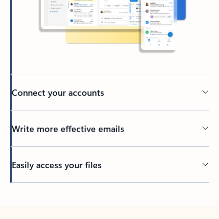
Connect your accounts
Write more effective emails
Easily access your files
Back to tabs