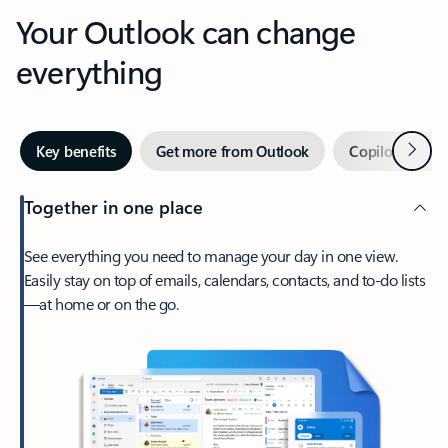
Your Outlook can change
everything
Next
Key benefits
Get more from Outlook
Copilot in Out
Together in one place
See everything you need to manage your day in one view.
Easily stay on top of emails, calendars, contacts, and to-do lists
—at home or on the go.