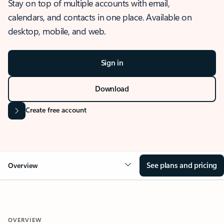
Stay on top of multiple accounts with email,
calendars, and contacts in one place. Available on
desktop, mobile, and web.
Sign in
Download
Create free account
See plans and pricing
Overview
OVERVIEW