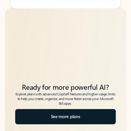
Back to tabs
Back to tabs
Ready for more powerful AI?
6
Explore plans with advanced Copilot
features and higher usage limits
to help you create, organize, and move faster across your Microsoft
365 apps.
See more plans