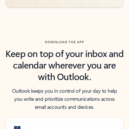
DOWNLOAD THE APP
Keep on top of your inbox and
calendar wherever you are
with Outlook.
Outlook keeps you in control of your day to help
you write and prioritize communications across
email accounts and devices.