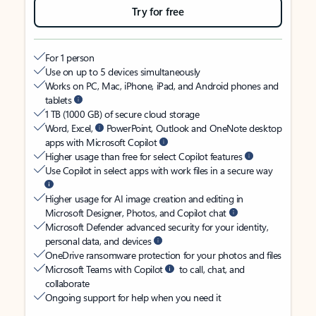
Try for free
For 1 person
Use on up to 5 devices simultaneously
Works on PC, Mac, iPhone, iPad, and Android phones and
tablets
1 TB (1000 GB) of secure cloud storage
Word, Excel,
PowerPoint, Outlook and OneNote desktop
apps with Microsoft Copilot
Higher usage than free for select Copilot features
Use Copilot in select apps with work files in a secure way
Higher usage for AI image creation and editing in
Microsoft Designer, Photos, and Copilot chat
Microsoft Defender advanced security for your identity,
personal data, and devices
OneDrive ransomware protection for your photos and files
Microsoft Teams with Copilot
to call, chat, and
collaborate
Ongoing support for help when you need it