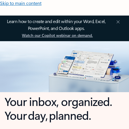
Skip to main content
Learn how to create and edit within your Word, Excel,
PowerPoint, and Outlook apps.
Watch our Copilot webinar on demand.
Your inbox, organized.
Your day, planned.