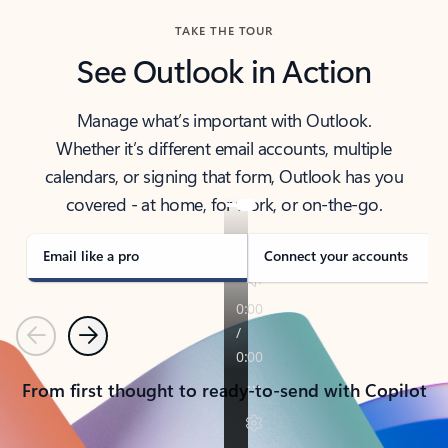
TAKE THE TOUR
See Outlook in Action
Manage what’s important with Outlook.
Whether it’s different email accounts, multiple
calendars, or signing that form, Outlook has you
covered - at home, for work, or on-the-go.
Email like a pro
Connect your accounts
Previous
Next
From first thought to ready-to-send with Copilot