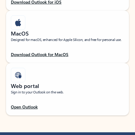
Download Outlook for iOS
MacOS
Designed for macOS, enhanced for Apple Silicon, and free for personal use.
Download Outlook for MacOS
Web portal
Sign in to your Outlook on the web.
Open Outlook