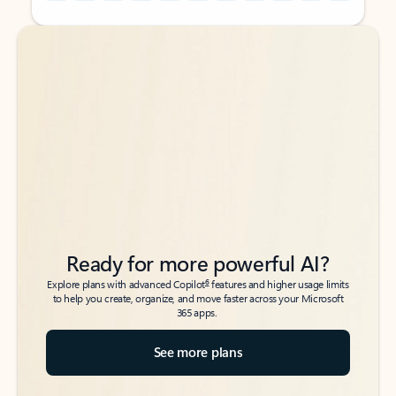
Back to tabs
Back to tabs
Ready for more powerful AI?
6
Explore plans with advanced Copilot
features and higher usage limits
to help you create, organize, and move faster across your Microsoft
365 apps.
See more plans