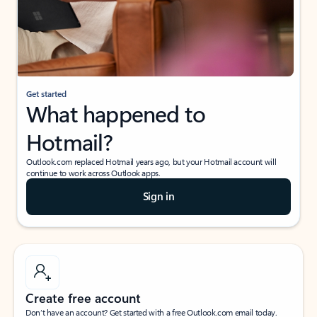
Get started
What happened to
Hotmail?
Outlook.com replaced Hotmail years ago, but your Hotmail account will
continue to work across Outlook apps.
Sign in
Create free account
Don’t have an account? Get started with a free Outlook.com email today.