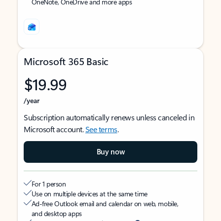
OneNote, OneDrive and more apps
Microsoft 365 Basic
$19.99
/year
Subscription automatically renews unless canceled in
Microsoft account.
See terms
.
Buy now
For 1 person
Use on multiple devices at the same time
Ad-free Outlook email and calendar on web, mobile,
and desktop apps