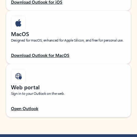
Download Outlook for iOS
MacOS
Designed for macOS, enhanced for Apple Silicon, and free for personal use.
Download Outlook for MacOS
Web portal
Sign in to your Outlook on the web.
Open Outlook