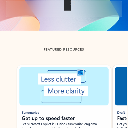
Back to tabs
FEATURED RESOURCES
Showing slide 1 of 3
Summarize
Draft
Get up to speed faster ​
Fast
Let Microsoft Copilot in Outlook summarize long email
Get you