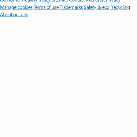
Manage cookies
Terms of use
Trademarks
Safety & eco
Recycling
About our ads