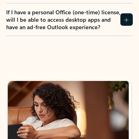
If I have a personal Office (one-time) license,
will I be able to access desktop apps and
have an ad-free Outlook experience?