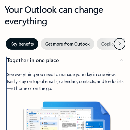
Your Outlook can change
everything
Next
Key benefits
Get more from Outlook
Copilot in Out
Together in one place
See everything you need to manage your day in one view.
Easily stay on top of emails, calendars, contacts, and to-do lists
—at home or on the go.