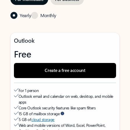
Yearly
Monthly
Outlook
Free
Create a free account
For 1 person
Outlook email and calendar on web, desktop, and mobile
apps
Core Outlook security features like spam filters
15 GB of mailbox storage
5 GB of
cloud storage
Web and mobile versions of Word, Excel, PowerPoint,