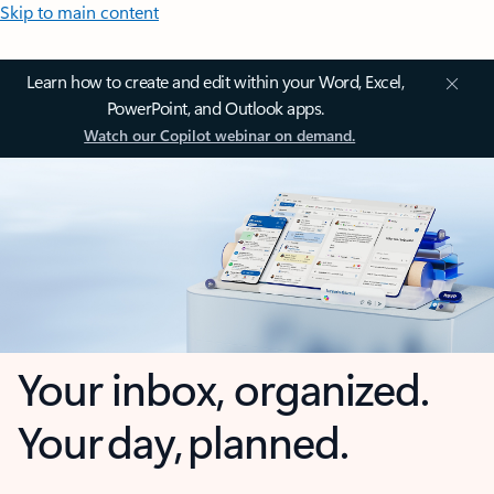
Skip to main content
Learn how to create and edit within your Word, Excel,
PowerPoint, and Outlook apps.
Watch our Copilot webinar on demand.
Your inbox, organized.
Your day, planned.