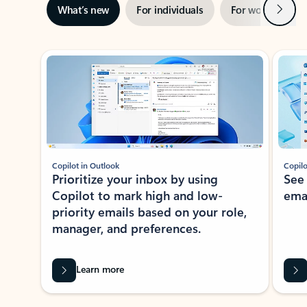
Next
What’s new
For individuals
For work
Ti
Showing slide 1 of 3
Copilot in Outlook
Copilo
Prioritize your inbox by using
See
Copilot to mark high and low-
ema
priority emails based on your role,
manager, and preferences.
Learn more