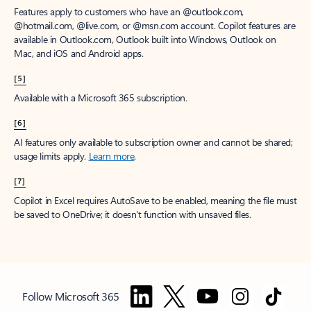
Features apply to customers who have an @outlook.com,
@hotmail.com, @live.com, or @msn.com account. Copilot features are
available in Outlook.com, Outlook built into Windows, Outlook on
Mac, and iOS and Android apps.
[5]
Available with a Microsoft 365 subscription.
[6]
AI features only available to subscription owner and cannot be shared;
usage limits apply.
Learn more
.
[7]
Copilot in Excel requires AutoSave to be enabled, meaning the file must
be saved to OneDrive; it doesn't function with unsaved files.
Follow Microsoft 365