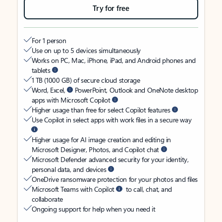
Try for free
For 1 person
Use on up to 5 devices simultaneously
Works on PC, Mac, iPhone, iPad, and Android phones and
tablets
1 TB (1000 GB) of secure cloud storage
Word, Excel,
PowerPoint, Outlook and OneNote desktop
apps with Microsoft Copilot
Higher usage than free for select Copilot features
Use Copilot in select apps with work files in a secure way
Higher usage for AI image creation and editing in
Microsoft Designer, Photos, and Copilot chat
Microsoft Defender advanced security for your identity,
personal data, and devices
OneDrive ransomware protection for your photos and files
Microsoft Teams with Copilot
to call, chat, and
collaborate
Ongoing support for help when you need it