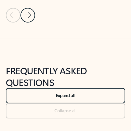
Previous Slide
Next Slide
Back to tabs
Back to NEWS AND TIPS-What's new tab section
FREQUENTLY ASKED
QUESTIONS
Expand all
Collapse all