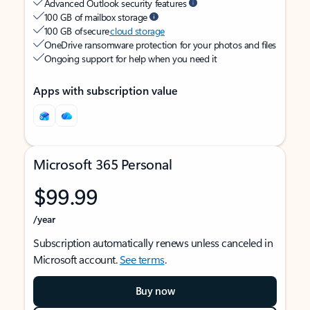
Advanced Outlook security features
100 GB of mailbox storage
100 GB of secure
cloud storage
OneDrive ransomware protection for your photos and files
Ongoing support for help when you need it
Apps with subscription value
Microsoft 365 Personal
$99.99
/year
Subscription automatically renews unless canceled in
Microsoft account.
See terms
.
Buy now