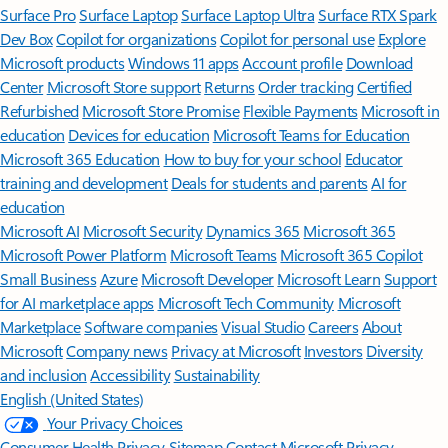
Surface Pro
Surface Laptop
Surface Laptop Ultra
Surface RTX Spark
Dev Box
Copilot for organizations
Copilot for personal use
Explore
Microsoft products
Windows 11 apps
Account profile
Download
Center
Microsoft Store support
Returns
Order tracking
Certified
Refurbished
Microsoft Store Promise
Flexible Payments
Microsoft in
education
Devices for education
Microsoft Teams for Education
Microsoft 365 Education
How to buy for your school
Educator
training and development
Deals for students and parents
AI for
education
Microsoft AI
Microsoft Security
Dynamics 365
Microsoft 365
Microsoft Power Platform
Microsoft Teams
Microsoft 365 Copilot
Small Business
Azure
Microsoft Developer
Microsoft Learn
Support
for AI marketplace apps
Microsoft Tech Community
Microsoft
Marketplace
Software companies
Visual Studio
Careers
About
Microsoft
Company news
Privacy at Microsoft
Investors
Diversity
and inclusion
Accessibility
Sustainability
English (United States)
Your Privacy Choices
Consumer Health Privacy
Sitemap
Contact Microsoft
Privacy