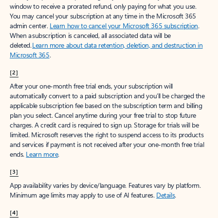
window to receive a prorated refund, only paying for what you use.
You may cancel your subscription at any time in the Microsoft 365
admin center.
Learn how to cancel your Microsoft 365 subscription
.
When a subscription is canceled, all associated data will be
deleted.
Learn more about data retention, deletion, and destruction in
Microsoft 365
.
[2]
After your one-month free trial ends, your subscription will
automatically convert to a paid subscription and you’ll be charged the
applicable subscription fee based on the subscription term and billing
plan you select. Cancel anytime during your free trial to stop future
charges. A credit card is required to sign up. Storage for trials will be
limited. Microsoft reserves the right to suspend access to its products
and services if payment is not received after your one-month free trial
ends.
Learn more
.
[3]
App availability varies by device/language. Features vary by platform.
Minimum age limits may apply to use of AI features.
Details
.
[4]