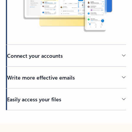
Connect your accounts
Write more effective emails
Easily access your files
Back to tabs