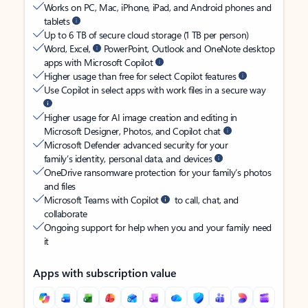
Works on PC, Mac, iPhone, iPad, and Android phones and
tablets
Up to 6 TB of secure cloud storage (1 TB per person)
Word, Excel,
PowerPoint, Outlook and OneNote desktop
apps with Microsoft Copilot
Higher usage than free for select Copilot features
Use Copilot in select apps with work files in a secure way
Higher usage for AI image creation and editing in
Microsoft Designer, Photos, and Copilot chat
Microsoft Defender advanced security for your
family’s identity, personal data, and devices
OneDrive ransomware protection for your family’s photos
and files
Microsoft Teams with Copilot
to call, chat, and
collaborate
Ongoing support for help when you and your family need
it
Apps with subscription value