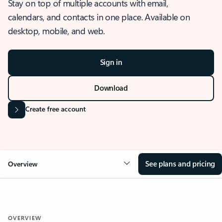
Stay on top of multiple accounts with email,
calendars, and contacts in one place. Available on
desktop, mobile, and web.
Sign in
Download
Create free account
See plans and pricing
Overview
OVERVIEW