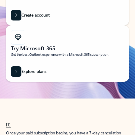
Create account
Try Microsoft 365
Get the best Outlook experience with a Microsoft 365 subscription.
Explore plans
[1]
Once your paid subscription begins, you have a 7-day cancellation