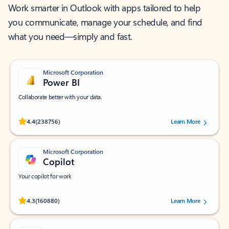
Work smarter in Outlook with apps tailored to help
you communicate, manage your schedule, and find
what you need—simply and fast.
Microsoft Corporation
Power BI
Collaborate better with your data.
Rated (#=ratingAverage#) stars out of 5 stars, by 238756 users.
4.4
(238756)
Learn More
Microsoft Corporation
Copilot
Your copilot for work
Rated (#=ratingAverage#) stars out of 5 stars, by 160880 users.
4.3
(160880)
Learn More