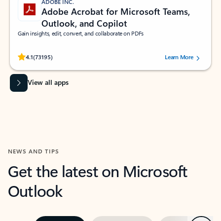
ADOBE INC.
Adobe Acrobat for Microsoft Teams,
Outlook, and Copilot
Gain insights, edit, convert, and collaborate on PDFs
Rated (#=ratingAverage#) stars out of 5 stars, by 73195 users.
4.1
(73195)
Learn More
View all apps
NEWS AND TIPS
Get the latest on Microsoft
Outlook