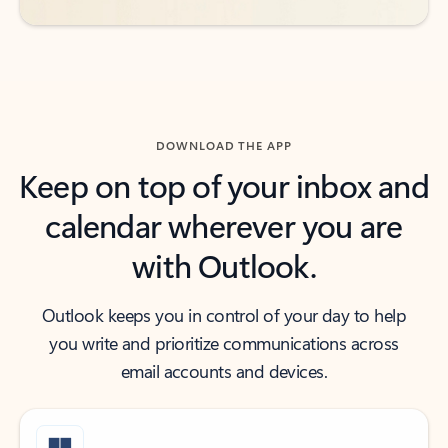
DOWNLOAD THE APP
Keep on top of your inbox and
calendar wherever you are
with Outlook.
Outlook keeps you in control of your day to help
you write and prioritize communications across
email accounts and devices.