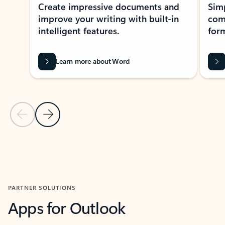
Create impressive documents and
Sim
improve your writing with built-in
com
intelligent features.
form
Learn more about Word
Previous Slide
Next Slide
Back to MICROSOFT 365 APPS carousel section
PARTNER SOLUTIONS
Apps for Outlook