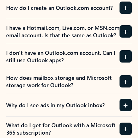
How do I create an Outlook.com account?
I have a Hotmail.com, Live.com, or MSN.com
email account. Is that the same as Outlook?
I don’t have an Outlook.com account. Can I
still use Outlook apps?
How does mailbox storage and Microsoft
storage work for Outlook?
Why do I see ads in my Outlook inbox?
What do I get for Outlook with a Microsoft
365 subscription?