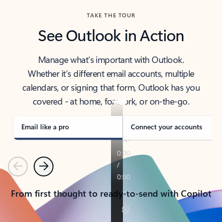
TAKE THE TOUR
See Outlook in Action
Manage what’s important with Outlook.
Whether it’s different email accounts, multiple
calendars, or signing that form, Outlook has you
covered - at home, for work, or on-the-go.
Email like a pro
Connect your accounts
Previous
Next
From first thought to ready-to-send with Copilot