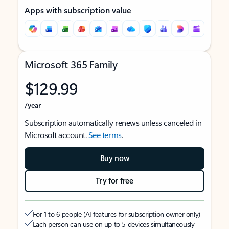
Apps with subscription value
Microsoft 365 Family
$129.99
/year
Subscription automatically renews unless canceled in
Microsoft account.
See terms
.
Buy now
Try for free
For 1 to 6 people (AI features for subscription owner only)
Each person can use on up to 5 devices simultaneously