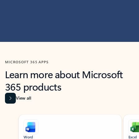
MICROSOFT 365 APPS
Learn more about Microsoft
365 products
View all
Showing slide 1 of 9
Word
Excel