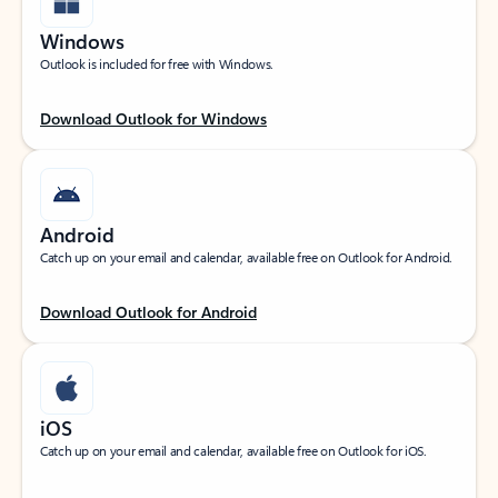
Windows
Outlook is included for free with Windows.
Download Outlook for Windows
Android
Catch up on your email and calendar, available free on Outlook for Android.
Download Outlook for Android
iOS
Catch up on your email and calendar, available free on Outlook for iOS.