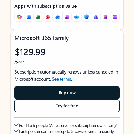
Apps with subscription value
Microsoft 365 Family
$129.99
/year
Subscription automatically renews unless canceled in
Microsoft account.
See terms
.
Buy now
Try for free
For 1 to 6 people (AI features for subscription owner only)
Each person can use on up to 5 devices simultaneously