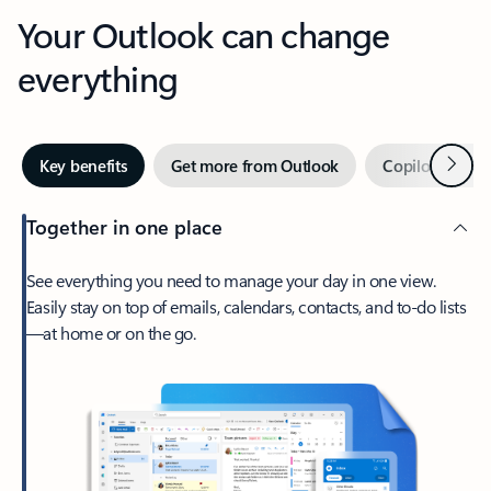
Your Outlook can change
everything
Next
Key benefits
Get more from Outlook
Copilot in Out
Together in one place
See everything you need to manage your day in one view.
Easily stay on top of emails, calendars, contacts, and to-do lists
—at home or on the go.