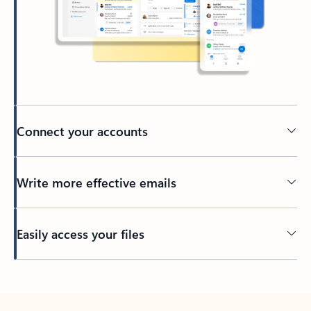
Connect your accounts
Write more effective emails
Easily access your files
Back to tabs