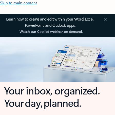
Skip to main content
Learn how to create and edit within your Word, Excel,
PowerPoint, and Outlook apps.
Watch our Copilot webinar on demand.
Your inbox, organized.
Your day, planned.