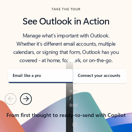
TAKE THE TOUR
See Outlook in Action
Manage what’s important with Outlook.
Whether it’s different email accounts, multiple
calendars, or signing that form, Outlook has you
covered - at home, for work, or on-the-go.
Email like a pro
Connect your accounts
Previous
Next
From first thought to ready-to-send with Copilot