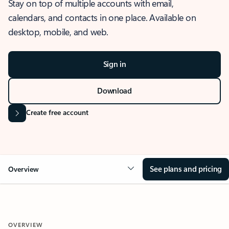
Stay on top of multiple accounts with email,
calendars, and contacts in one place. Available on
desktop, mobile, and web.
Sign in
Download
Create free account
See plans and pricing
Overview
OVERVIEW