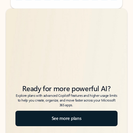
Back to tabs
Back to tabs
Ready for more powerful AI?
6
Explore plans with advanced Copilot
features and higher usage limits
to help you create, organize, and move faster across your Microsoft
365 apps.
See more plans