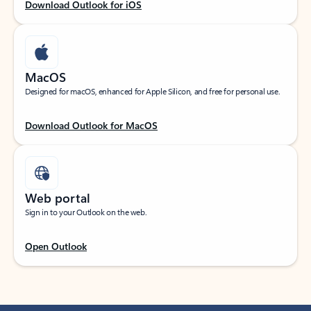
Download Outlook for iOS
MacOS
Designed for macOS, enhanced for Apple Silicon, and free for personal use.
Download Outlook for MacOS
Web portal
Sign in to your Outlook on the web.
Open Outlook