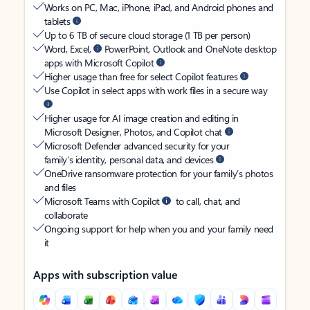
Works on PC, Mac, iPhone, iPad, and Android phones and
tablets
Up to 6 TB of secure cloud storage (1 TB per person)
Word, Excel,
PowerPoint, Outlook and OneNote desktop
apps with Microsoft Copilot
Higher usage than free for select Copilot features
Use Copilot in select apps with work files in a secure way
Higher usage for AI image creation and editing in
Microsoft Designer, Photos, and Copilot chat
Microsoft Defender advanced security for your
family’s identity, personal data, and devices
OneDrive ransomware protection for your family’s photos
and files
Microsoft Teams with Copilot
to call, chat, and
collaborate
Ongoing support for help when you and your family need
it
Apps with subscription value