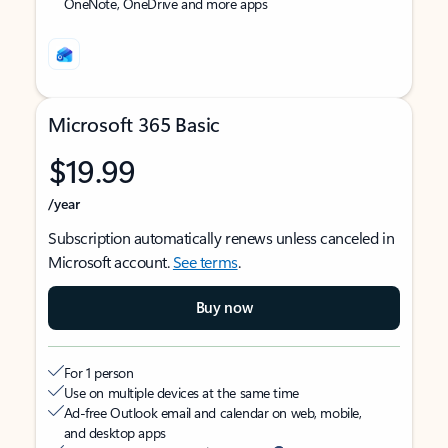
OneNote, OneDrive and more apps
Microsoft 365 Basic
$19.99
/year
Subscription automatically renews unless canceled in
Microsoft account.
See terms
.
Buy now
For 1 person
Use on multiple devices at the same time
Ad-free Outlook email and calendar on web, mobile,
and desktop apps