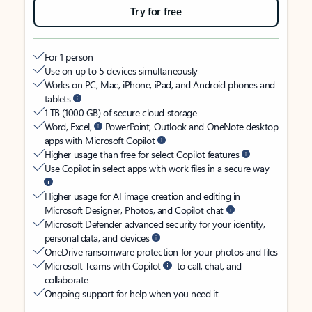
Try for free
For 1 person
Use on up to 5 devices simultaneously
Works on PC, Mac, iPhone, iPad, and Android phones and
tablets
1 TB (1000 GB) of secure cloud storage
Word, Excel,
PowerPoint, Outlook and OneNote desktop
apps with Microsoft Copilot
Higher usage than free for select Copilot features
Use Copilot in select apps with work files in a secure way
Higher usage for AI image creation and editing in
Microsoft Designer, Photos, and Copilot chat
Microsoft Defender advanced security for your identity,
personal data, and devices
OneDrive ransomware protection for your photos and files
Microsoft Teams with Copilot
to call, chat, and
collaborate
Ongoing support for help when you need it