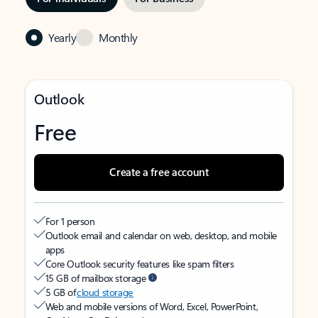
Yearly
Monthly
Outlook
Free
Create a free account
For 1 person
Outlook email and calendar on web, desktop, and mobile
apps
Core Outlook security features like spam filters
15 GB of mailbox storage
5 GB of
cloud storage
Web and mobile versions of Word, Excel, PowerPoint,