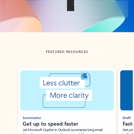
Back to tabs
FEATURED RESOURCES
Showing slide 1 of 3
Summarize
Draft
Get up to speed faster ​
Fast
Let Microsoft Copilot in Outlook summarize long email
Get you