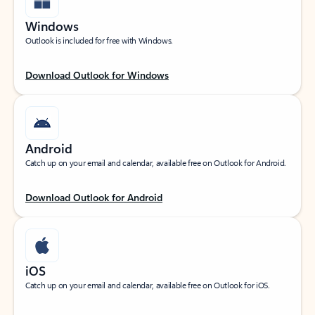
Windows
Outlook is included for free with Windows.
Download Outlook for Windows
Android
Catch up on your email and calendar, available free on Outlook for Android.
Download Outlook for Android
iOS
Catch up on your email and calendar, available free on Outlook for iOS.