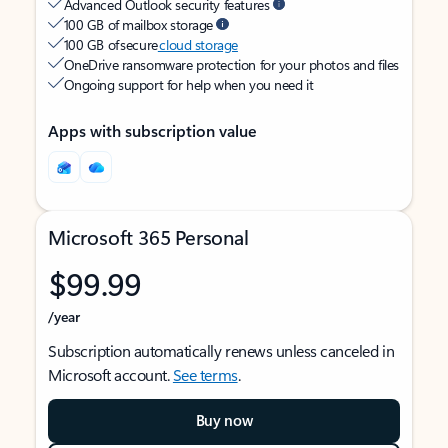
Advanced Outlook security features
100 GB of mailbox storage
100 GB of secure
cloud storage
OneDrive ransomware protection for your photos and files
Ongoing support for help when you need it
Apps with subscription value
Microsoft 365 Personal
$99.99
/year
Subscription automatically renews unless canceled in
Microsoft account.
See terms
.
Buy now