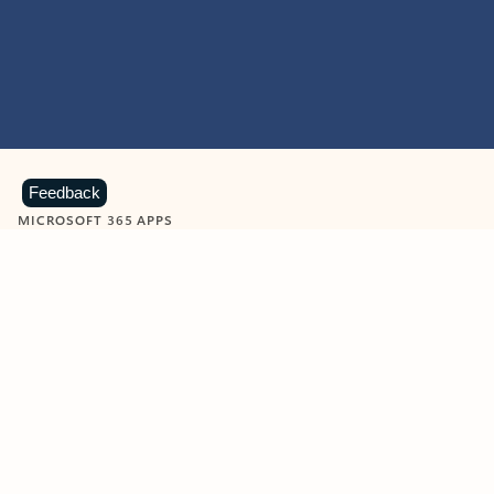
Feedback
MICROSOFT 365 APPS
Learn more about Microsoft
365 products
View all
Showing slide 1 of 9
Word
Excel