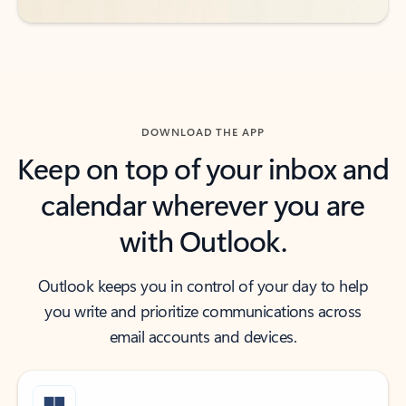
DOWNLOAD THE APP
Keep on top of your inbox and
calendar wherever you are
with Outlook.
Outlook keeps you in control of your day to help
you write and prioritize communications across
email accounts and devices.