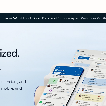
thin your Word, Excel, PowerPoint, and Outlook apps.
Watch our Copil
ized.
.
 calendars, and
, mobile, and