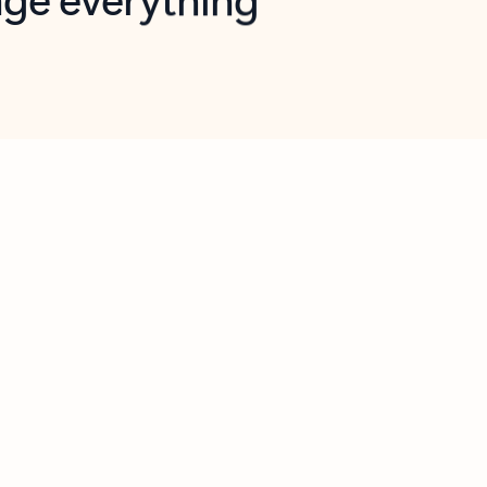
opilot in Outlook