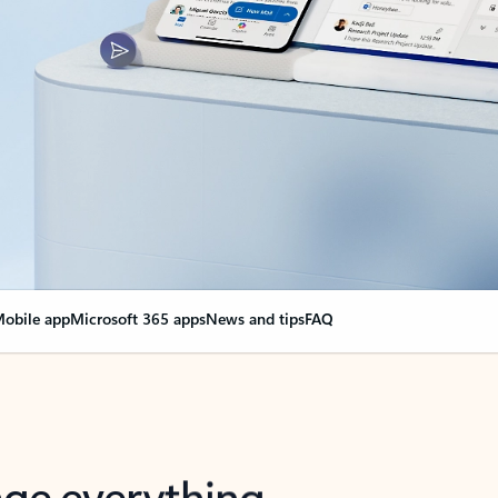
obile app
Microsoft 365 apps
News and tips
FAQ
nge everything