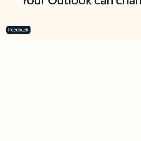
Key benefits
Get more from Outlook
C
Feedback
Together in one place
See everything you need to manage your day in
one view. Easily stay on top of emails, calendars,
contacts, and to-do lists—at home or on the go.
Connect your accounts
Write more effective emails