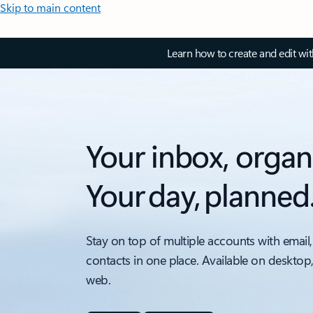
Skip to main content
Learn how to create and edit wi
Your inbox, organ
Your day, planned
Stay on top of multiple accounts with email,
contacts in one place. Available on desktop
web.