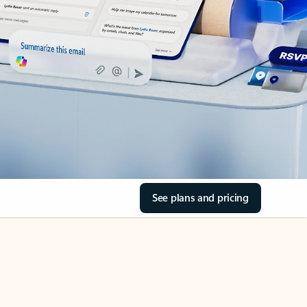
See plans and pricing