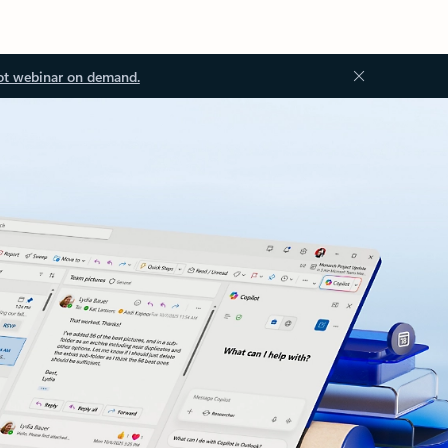
ot webinar on demand.