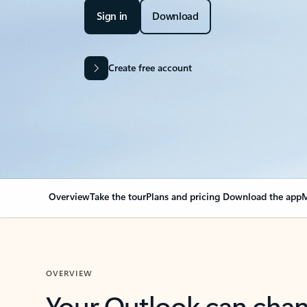
Sign in
Download
Create free account
Overview
Take the tour
Plans and pricing
Download the app
M
OVERVIEW
Your Outlook can cha