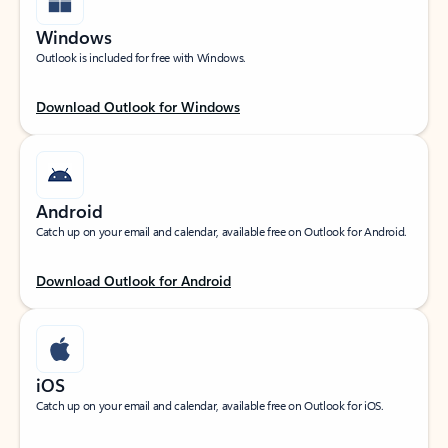
Windows
Outlook is included for free with Windows.
Download Outlook for Windows
Android
Catch up on your email and calendar, available free on Outlook for Android.
Download Outlook for Android
iOS
Catch up on your email and calendar, available free on Outlook for iOS.