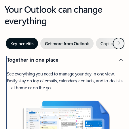
Your Outlook can change
everything
Next
Key benefits
Get more from Outlook
Copilot in Out
Together in one place
See everything you need to manage your day in one view.
Easily stay on top of emails, calendars, contacts, and to-do lists
—at home or on the go.