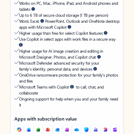
Works on PC, Mac, iPhone, iPad, and Android phones and
tablets
Up to 6 TB of secure cloud storage (1 TB per person)
Word, Excel,
PowerPoint, Outlook and OneNote desktop
apps with Microsoft Copilot
Higher usage than free for select Copilot features
Use Copilot in select apps with work files in a secure way
Higher usage for AI image creation and editing in
Microsoft Designer, Photos, and Copilot chat
Microsoft Defender advanced security for your
family’s identity, personal data, and devices
OneDrive ransomware protection for your family’s photos
and files
Microsoft Teams with Copilot
to call, chat, and
collaborate
Ongoing support for help when you and your family need
it
Apps with subscription value