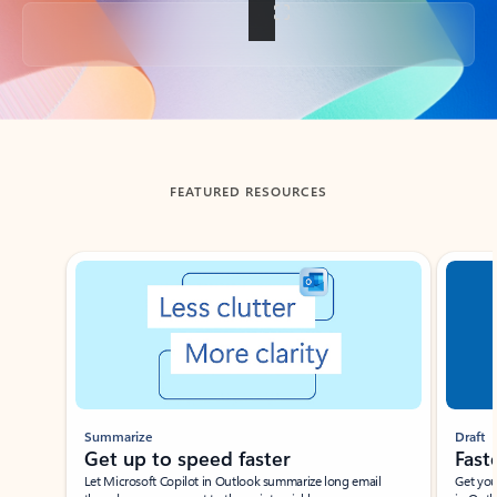
Back to tabs
FEATURED RESOURCES
Showing slide 1 of 3
Summarize
Draft
Get up to speed faster ​
Fast
Let Microsoft Copilot in Outlook summarize long email
Get you