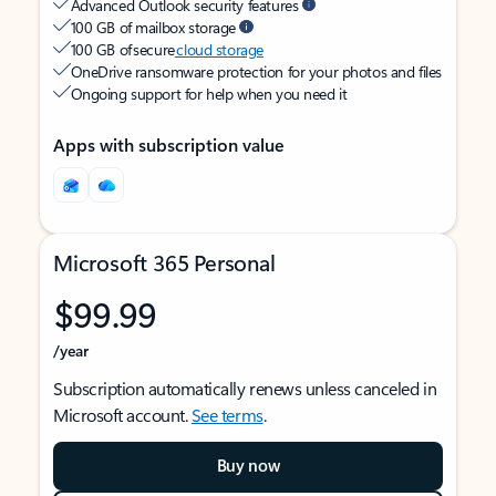
Advanced Outlook security features
100 GB of mailbox storage
100 GB of secure
cloud storage
OneDrive ransomware protection for your photos and files
Ongoing support for help when you need it
Apps with subscription value
Microsoft 365 Personal
$99.99
/year
Subscription automatically renews unless canceled in
Microsoft account.
See terms
.
Buy now