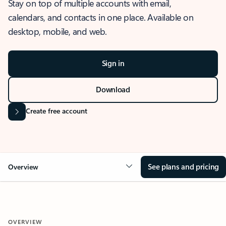
Stay on top of multiple accounts with email,
calendars, and contacts in one place. Available on
desktop, mobile, and web.
Sign in
Download
Create free account
See plans and pricing
Overview
OVERVIEW