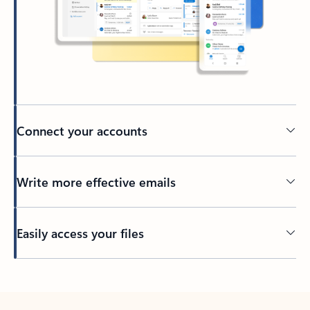
Connect your accounts
Write more effective emails
Easily access your files
Back to tabs