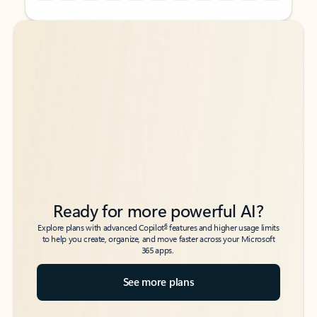
Back to tabs
Back to tabs
Ready for more powerful AI?
6
Explore plans with advanced Copilot
features and higher usage limits
to help you create, organize, and move faster across your Microsoft
365 apps.
See more plans