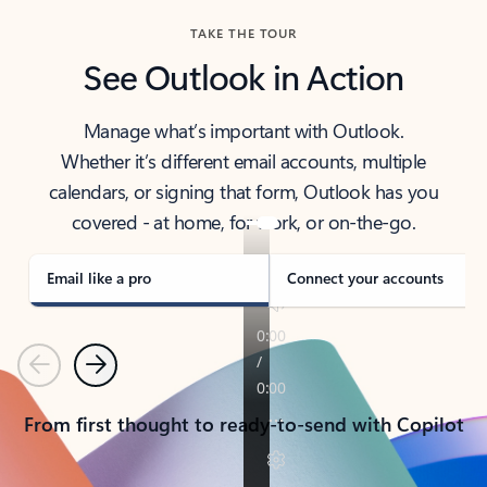
TAKE THE TOUR
See Outlook in Action
Manage what’s important with Outlook.
Whether it’s different email accounts, multiple
calendars, or signing that form, Outlook has you
covered - at home, for work, or on-the-go.
Email like a pro
Connect your accounts
Previous
Next
From first thought to ready-to-send with Copilot