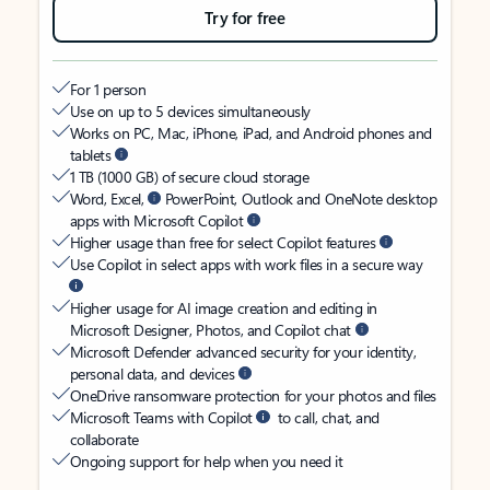
Try for free
For 1 person
Use on up to 5 devices simultaneously
Works on PC, Mac, iPhone, iPad, and Android phones and
tablets
1 TB (1000 GB) of secure cloud storage
Word, Excel,
PowerPoint, Outlook and OneNote desktop
apps with Microsoft Copilot
Higher usage than free for select Copilot features
Use Copilot in select apps with work files in a secure way
Higher usage for AI image creation and editing in
Microsoft Designer, Photos, and Copilot chat
Microsoft Defender advanced security for your identity,
personal data, and devices
OneDrive ransomware protection for your photos and files
Microsoft Teams with Copilot
to call, chat, and
collaborate
Ongoing support for help when you need it