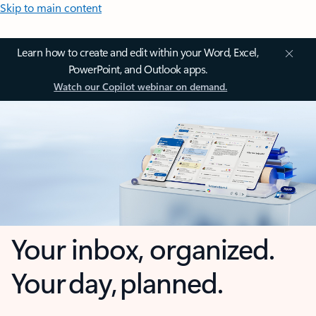
Skip to main content
Learn how to create and edit within your Word, Excel,
PowerPoint, and Outlook apps.
Watch our Copilot webinar on demand.
Your inbox, organized.
Your day, planned.