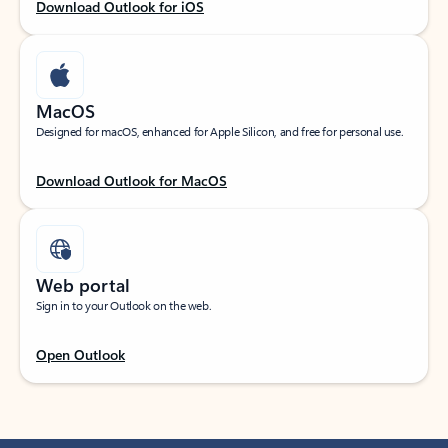
Download Outlook for iOS
MacOS
Designed for macOS, enhanced for Apple Silicon, and free for personal use.
Download Outlook for MacOS
Web portal
Sign in to your Outlook on the web.
Open Outlook