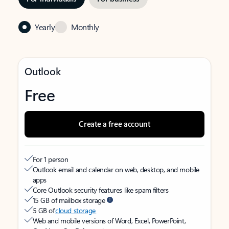
Yearly
Monthly
Outlook
Free
Create a free account
For 1 person
Outlook email and calendar on web, desktop, and mobile
apps
Core Outlook security features like spam filters
15 GB of mailbox storage
5 GB of
cloud storage
Web and mobile versions of Word, Excel, PowerPoint,