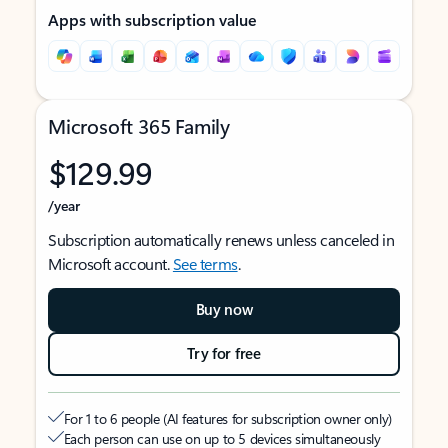
Apps with subscription value
Microsoft 365 Family
$129.99
/year
Subscription automatically renews unless canceled in
Microsoft account.
See terms
.
Buy now
Try for free
For 1 to 6 people (AI features for subscription owner only)
Each person can use on up to 5 devices simultaneously