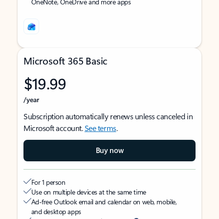
OneNote, OneDrive and more apps
Microsoft 365 Basic
$19.99
/year
Subscription automatically renews unless canceled in
Microsoft account.
See terms
.
Buy now
For 1 person
Use on multiple devices at the same time
Ad-free Outlook email and calendar on web, mobile,
and desktop apps