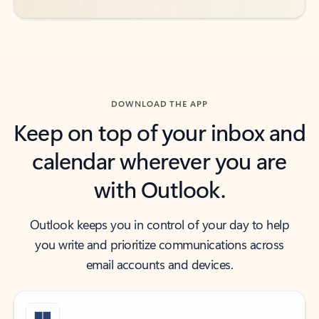
DOWNLOAD THE APP
Keep on top of your inbox and
calendar wherever you are
with Outlook.
Outlook keeps you in control of your day to help
you write and prioritize communications across
email accounts and devices.