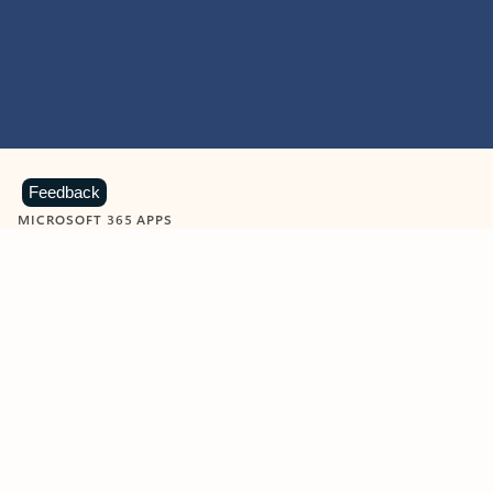
Feedback
MICROSOFT 365 APPS
Learn more about Microsoft
365 products
View all
Showing slide 1 of 9
Word
Excel