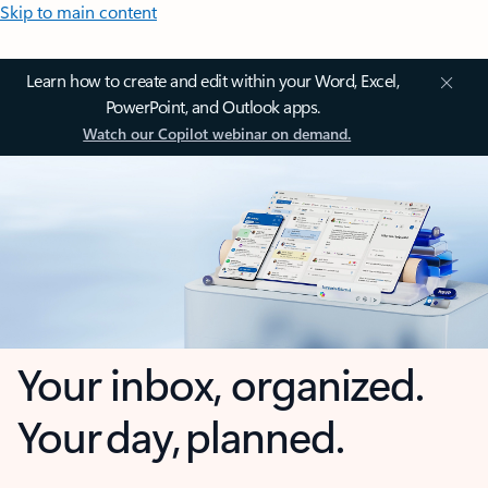
Skip to main content
Learn how to create and edit within your Word, Excel,
PowerPoint, and Outlook apps.
Watch our Copilot webinar on demand.
Your inbox, organized.
Your day, planned.