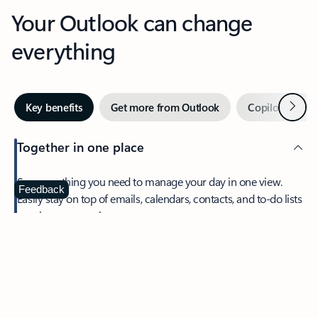
Your Outlook can change
everything
Next
Key benefits
Get more from Outlook
Copilot in Out
Together in one place
See everything you need to manage your day in one view.
Feedback
Easily stay on top of emails, calendars, contacts, and to-do lists
—at home or on the go.