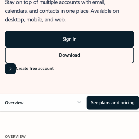
Stay on top of multiple accounts with email,
calendars, and contacts in one place. Available on
desktop, mobile, and web.
Sign in
Download
Create free account
See plans and pricing
Overview
OVERVIEW