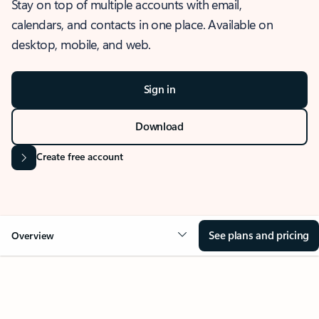
Stay on top of multiple accounts with email,
calendars, and contacts in one place. Available on
desktop, mobile, and web.
Sign in
Download
Create free account
See plans and pricing
Overview