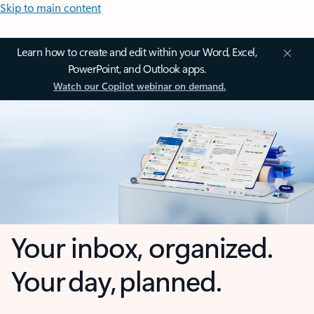
Skip to main content
Learn how to create and edit within your Word, Excel,
PowerPoint, and Outlook apps.
Watch our Copilot webinar on demand.
Your inbox, organized.
Your day, planned.