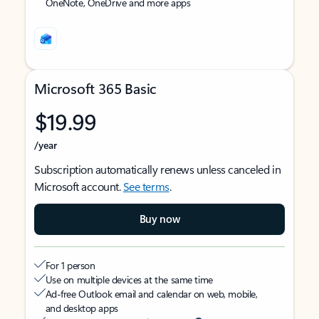
OneNote, OneDrive and more apps
Microsoft 365 Basic
$19.99
/year
Subscription automatically renews unless canceled in
Microsoft account.
See terms
.
Buy now
For 1 person
Use on multiple devices at the same time
Ad-free Outlook email and calendar on web, mobile,
and desktop apps