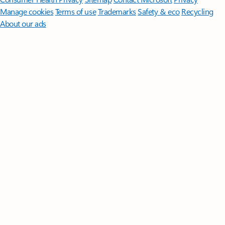
Manage cookies
Terms of use
Trademarks
Safety & eco
Recycling
About our ads