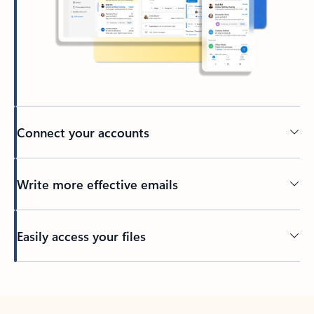
Connect your accounts
Write more effective emails
Easily access your files
Back to tabs