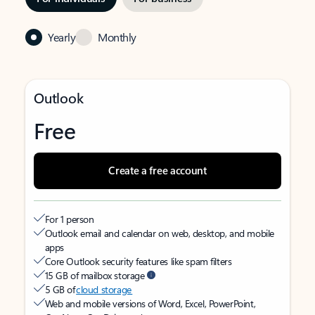
Yearly
Monthly
Outlook
Free
Create a free account
For 1 person
Outlook email and calendar on web, desktop, and mobile
apps
Core Outlook security features like spam filters
15 GB of mailbox storage
5 GB of
cloud storage
Web and mobile versions of Word, Excel, PowerPoint,