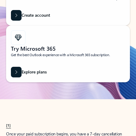
Create account
Try Microsoft 365
Get the best Outlook experience with a Microsoft 365 subscription.
Explore plans
[1]
Once your paid subscription begins, you have a 7-day cancellation