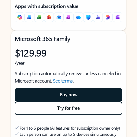
Apps with subscription value
Microsoft 365 Family
$129.99
/year
Subscription automatically renews unless canceled in
Microsoft account.
See terms
.
Buy now
Try for free
For 1 to 6 people (AI features for subscription owner only)
Each person can use on up to 5 devices simultaneously