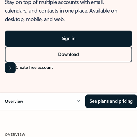
Stay on top of multiple accounts with email,
calendars, and contacts in one place. Available on
desktop, mobile, and web.
Sign in
Download
Create free account
See plans and pricing
Overview
OVERVIEW