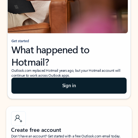
Get started
What happened to
Hotmail?
Outlook.com replaced Hotmail years ago, but your Hotmail account will
continue to work across Outlook apps.
Sign in
Create free account
Don’t have an account? Get started with a free Outlook.com email today.