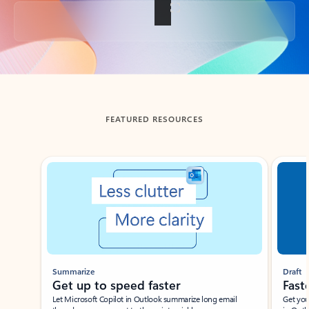
Back to tabs
FEATURED RESOURCES
Showing slide 1 of 3
Summarize
Draft
Get up to speed faster ​
Fast
Let Microsoft Copilot in Outlook summarize long email
Get you