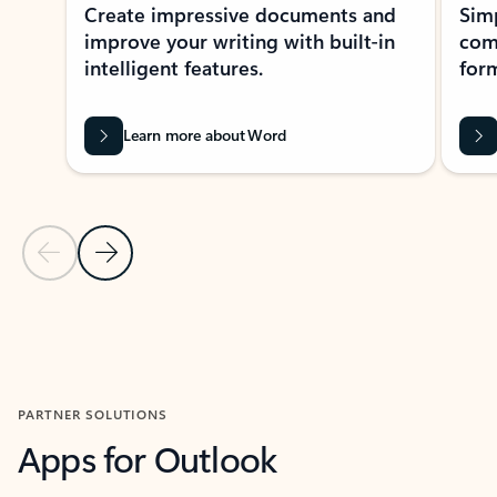
Create impressive documents and
Sim
improve your writing with built-in
com
intelligent features.
form
Learn more about Word
Previous Slide
Next Slide
Back to MICROSOFT 365 APPS carousel section
PARTNER SOLUTIONS
Apps for Outlook