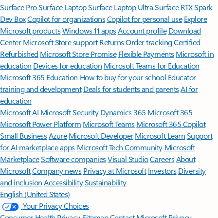
Surface Pro
Surface Laptop
Surface Laptop Ultra
Surface RTX Spark
Dev Box
Copilot for organizations
Copilot for personal use
Explore
Microsoft products
Windows 11 apps
Account profile
Download
Center
Microsoft Store support
Returns
Order tracking
Certified
Refurbished
Microsoft Store Promise
Flexible Payments
Microsoft in
education
Devices for education
Microsoft Teams for Education
Microsoft 365 Education
How to buy for your school
Educator
training and development
Deals for students and parents
AI for
education
Microsoft AI
Microsoft Security
Dynamics 365
Microsoft 365
Microsoft Power Platform
Microsoft Teams
Microsoft 365 Copilot
Small Business
Azure
Microsoft Developer
Microsoft Learn
Support
for AI marketplace apps
Microsoft Tech Community
Microsoft
Marketplace
Software companies
Visual Studio
Careers
About
Microsoft
Company news
Privacy at Microsoft
Investors
Diversity
and inclusion
Accessibility
Sustainability
English (United States)
Your Privacy Choices
Consumer Health Privacy
Sitemap
Contact Microsoft
Privacy