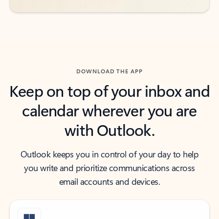
DOWNLOAD THE APP
Keep on top of your inbox and
calendar wherever you are
with Outlook.
Outlook keeps you in control of your day to help
you write and prioritize communications across
email accounts and devices.