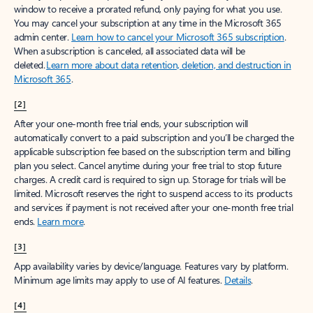
window to receive a prorated refund, only paying for what you use.
You may cancel your subscription at any time in the Microsoft 365
admin center.
Learn how to cancel your Microsoft 365 subscription
.
When a subscription is canceled, all associated data will be
deleted.
Learn more about data retention, deletion, and destruction in
Microsoft 365
.
[2]
After your one-month free trial ends, your subscription will
automatically convert to a paid subscription and you’ll be charged the
applicable subscription fee based on the subscription term and billing
plan you select. Cancel anytime during your free trial to stop future
charges. A credit card is required to sign up. Storage for trials will be
limited. Microsoft reserves the right to suspend access to its products
and services if payment is not received after your one-month free trial
ends.
Learn more
.
[3]
App availability varies by device/language. Features vary by platform.
Minimum age limits may apply to use of AI features.
Details
.
[4]