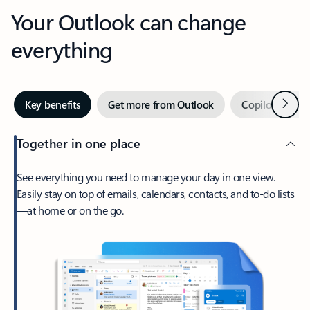
Your Outlook can change
everything
Next
Key benefits
Get more from Outlook
Copilot in Out
Together in one place
See everything you need to manage your day in one view.
Easily stay on top of emails, calendars, contacts, and to-do lists
—at home or on the go.