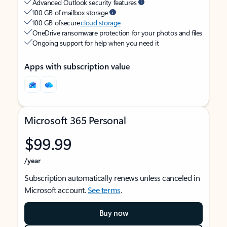
Advanced Outlook security features
100 GB of mailbox storage
100 GB of secure
cloud storage
OneDrive ransomware protection for your photos and files
Ongoing support for help when you need it
Apps with subscription value
Microsoft 365 Personal
$99.99
/year
Subscription automatically renews unless canceled in
Microsoft account.
See terms
.
Buy now