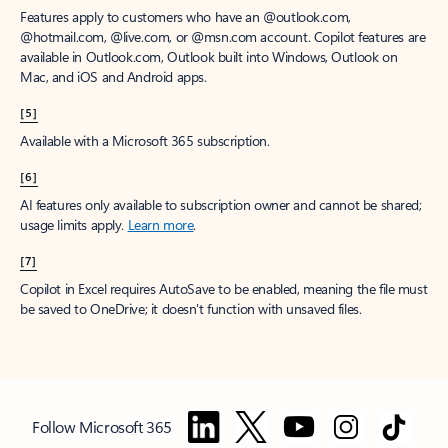
Features apply to customers who have an @outlook.com,
@hotmail.com, @live.com, or @msn.com account. Copilot features are
available in Outlook.com, Outlook built into Windows, Outlook on
Mac, and iOS and Android apps.
[5]
Available with a Microsoft 365 subscription.
[6]
AI features only available to subscription owner and cannot be shared;
usage limits apply.
Learn more
.
[7]
Copilot in Excel requires AutoSave to be enabled, meaning the file must
be saved to OneDrive; it doesn't function with unsaved files.
Follow Microsoft 365