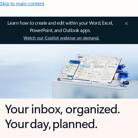
Skip to main content
Learn how to create and edit within your Word, Excel,
PowerPoint, and Outlook apps.
Watch our Copilot webinar on demand.
Your inbox, organized.
Your day, planned.