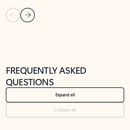
Previous Slide
Next Slide
Back to tabs
Back to NEWS AND TIPS-What's new tab section
FREQUENTLY ASKED
QUESTIONS
Expand all
Collapse all