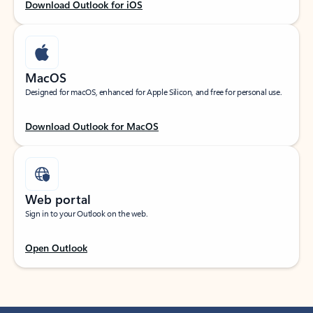
Download Outlook for iOS
MacOS
Designed for macOS, enhanced for Apple Silicon, and free for personal use.
Download Outlook for MacOS
Web portal
Sign in to your Outlook on the web.
Open Outlook