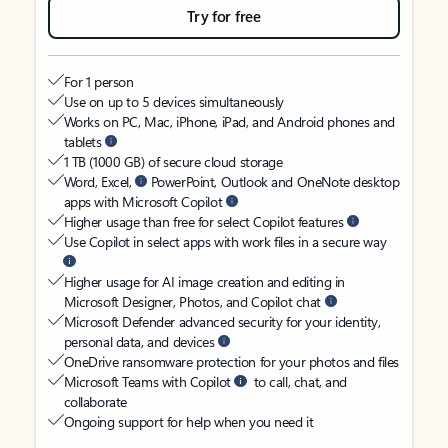
Try for free
For 1 person
Use on up to 5 devices simultaneously
Works on PC, Mac, iPhone, iPad, and Android phones and
tablets
1 TB (1000 GB) of secure cloud storage
Word, Excel,
PowerPoint, Outlook and OneNote desktop
apps with Microsoft Copilot
Higher usage than free for select Copilot features
Use Copilot in select apps with work files in a secure way
Higher usage for AI image creation and editing in
Microsoft Designer, Photos, and Copilot chat
Microsoft Defender advanced security for your identity,
personal data, and devices
OneDrive ransomware protection for your photos and files
Microsoft Teams with Copilot
to call, chat, and
collaborate
Ongoing support for help when you need it