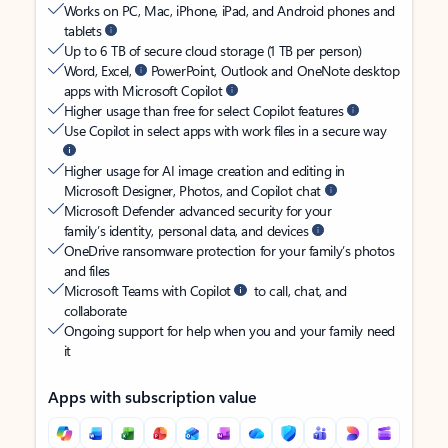
Works on PC, Mac, iPhone, iPad, and Android phones and
tablets
Up to 6 TB of secure cloud storage (1 TB per person)
Word, Excel,
PowerPoint, Outlook and OneNote desktop
apps with Microsoft Copilot
Higher usage than free for select Copilot features
Use Copilot in select apps with work files in a secure way
Higher usage for AI image creation and editing in
Microsoft Designer, Photos, and Copilot chat
Microsoft Defender advanced security for your
family’s identity, personal data, and devices
OneDrive ransomware protection for your family’s photos
and files
Microsoft Teams with Copilot
to call, chat, and
collaborate
Ongoing support for help when you and your family need
it
Apps with subscription value