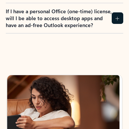
If I have a personal Office (one-time) license,
will I be able to access desktop apps and
have an ad-free Outlook experience?