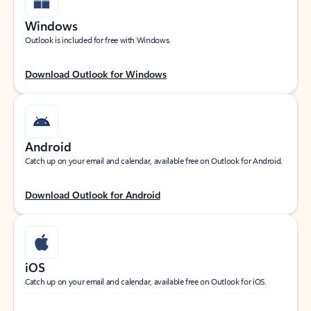
Windows
Outlook is included for free with Windows.
Download Outlook for Windows
Android
Catch up on your email and calendar, available free on Outlook for Android.
Download Outlook for Android
iOS
Catch up on your email and calendar, available free on Outlook for iOS.