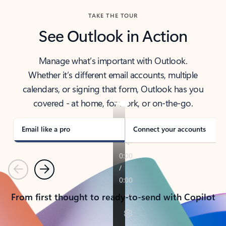
TAKE THE TOUR
See Outlook in Action
Manage what’s important with Outlook.
Whether it’s different email accounts, multiple
calendars, or signing that form, Outlook has you
covered - at home, for work, or on-the-go.
Email like a pro
Connect your accounts
Previous
Next
From first thought to ready-to-send with Copilot