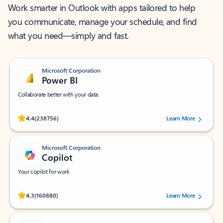
Work smarter in Outlook with apps tailored to help
you communicate, manage your schedule, and find
what you need—simply and fast.
Microsoft Corporation
Power BI
Collaborate better with your data.
Rated (#=ratingAverage#) stars out of 5 stars, by 238756 users.
4.4
(238756)
Learn More
Microsoft Corporation
Copilot
Your copilot for work
Rated (#=ratingAverage#) stars out of 5 stars, by 160880 users.
4.3
(160880)
Learn More