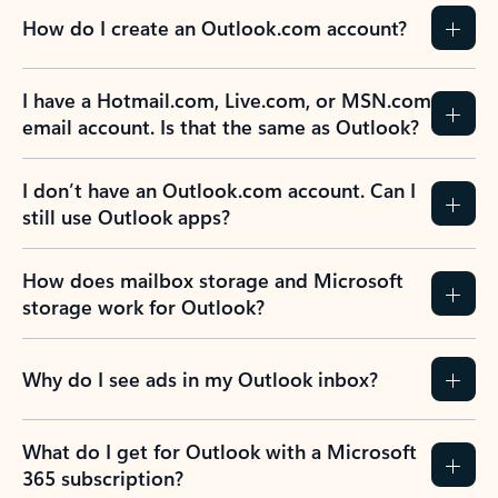
How do I create an Outlook.com account?
I have a Hotmail.com, Live.com, or MSN.com
email account. Is that the same as Outlook?
I don’t have an Outlook.com account. Can I
still use Outlook apps?
How does mailbox storage and Microsoft
storage work for Outlook?
Why do I see ads in my Outlook inbox?
What do I get for Outlook with a Microsoft
365 subscription?