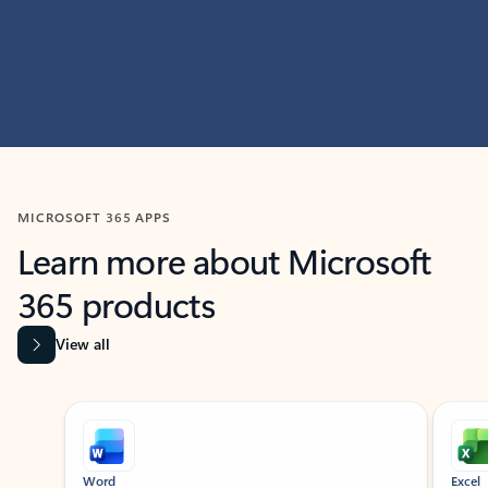
MICROSOFT 365 APPS
Learn more about Microsoft
365 products
View all
Showing slide 1 of 9
Word
Excel