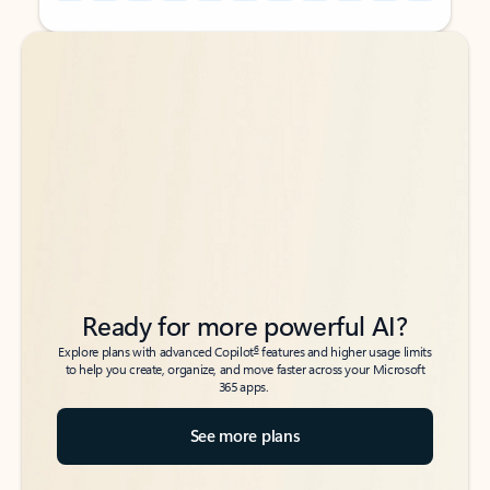
Back to tabs
Back to tabs
Ready for more powerful AI?
6
Explore plans with advanced Copilot
features and higher usage limits
to help you create, organize, and move faster across your Microsoft
365 apps.
See more plans