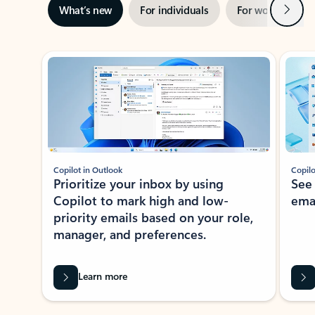
Next
What’s new
For individuals
For work
Ti
Showing slide 1 of 3
Copilot in Outlook
Copilo
Prioritize your inbox by using
See
Copilot to mark high and low-
ema
priority emails based on your role,
manager, and preferences.
Learn more