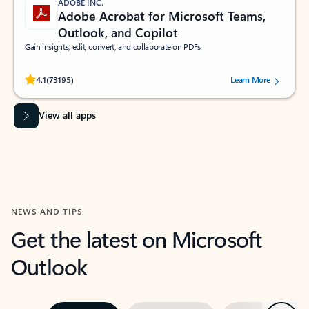
ADOBE INC.
Adobe Acrobat for Microsoft Teams,
Outlook, and Copilot
Gain insights, edit, convert, and collaborate on PDFs
Rated (#=ratingAverage#) stars out of 5 stars, by 73195 users.
4.1
(73195)
Learn More
View all apps
NEWS AND TIPS
Get the latest on Microsoft
Outlook