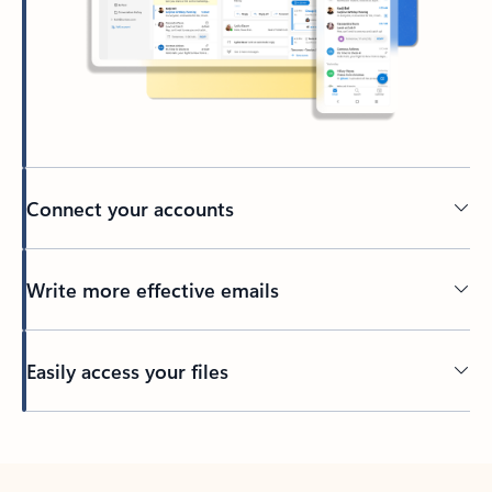
Connect your accounts
Write more effective emails
Easily access your files
Back to tabs