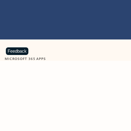
Feedback
MICROSOFT 365 APPS
Learn more about Microsoft
365 products
View all
Showing slide 1 of 9
Word
Excel