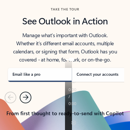
TAKE THE TOUR
See Outlook in Action
Manage what’s important with Outlook.
Whether it’s different email accounts, multiple
calendars, or signing that form, Outlook has you
covered - at home, for work, or on-the-go.
Email like a pro
Connect your accounts
Previous
Next
From first thought to ready-to-send with Copilot