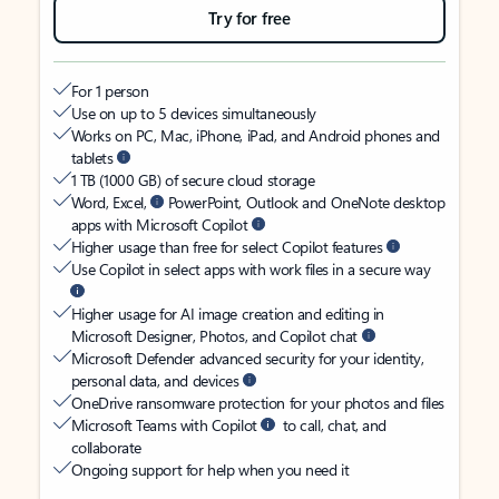
Try for free
For 1 person
Use on up to 5 devices simultaneously
Works on PC, Mac, iPhone, iPad, and Android phones and
tablets
1 TB (1000 GB) of secure cloud storage
Word, Excel,
PowerPoint, Outlook and OneNote desktop
apps with Microsoft Copilot
Higher usage than free for select Copilot features
Use Copilot in select apps with work files in a secure way
Higher usage for AI image creation and editing in
Microsoft Designer, Photos, and Copilot chat
Microsoft Defender advanced security for your identity,
personal data, and devices
OneDrive ransomware protection for your photos and files
Microsoft Teams with Copilot
to call, chat, and
collaborate
Ongoing support for help when you need it