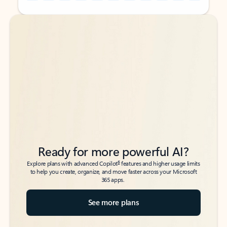
Back to tabs
Back to tabs
Ready for more powerful AI?
6
Explore plans with advanced Copilot
features and higher usage limits
to help you create, organize, and move faster across your Microsoft
365 apps.
See more plans