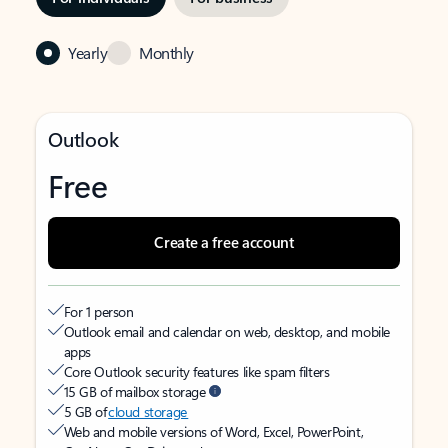
Yearly
Monthly
Outlook
Free
Create a free account
For 1 person
Outlook email and calendar on web, desktop, and mobile
apps
Core Outlook security features like spam filters
15 GB of mailbox storage
5 GB of
cloud storage
Web and mobile versions of Word, Excel, PowerPoint,