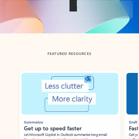
Back to tabs
FEATURED RESOURCES
Showing slide 1 of 3
Summarize
Draft
Get up to speed faster ​
Fast
Let Microsoft Copilot in Outlook summarize long email
Get you