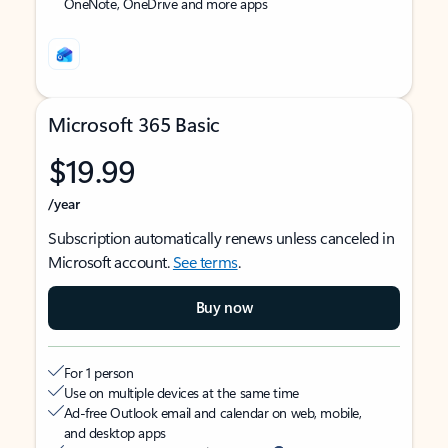
OneNote, OneDrive and more apps
Microsoft 365 Basic
$19.99
/year
Subscription automatically renews unless canceled in
Microsoft account.
See terms
.
Buy now
For 1 person
Use on multiple devices at the same time
Ad-free Outlook email and calendar on web, mobile,
and desktop apps