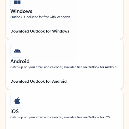
Windows
Outlook is included for free with Windows.
Download Outlook for Windows
Android
Catch up on your email and calendar, available free on Outlook for Android.
Download Outlook for Android
iOS
Catch up on your email and calendar, available free on Outlook for iOS.