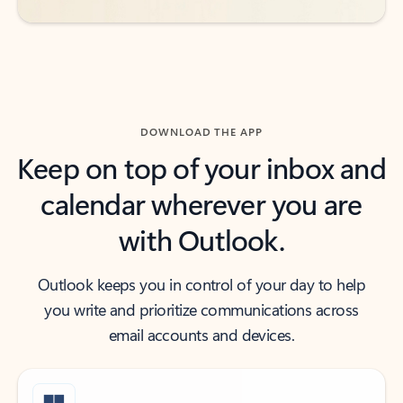
DOWNLOAD THE APP
Keep on top of your inbox and
calendar wherever you are
with Outlook.
Outlook keeps you in control of your day to help
you write and prioritize communications across
email accounts and devices.