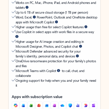
Works on PC, Mac, iPhone, iPad, and Android phones and
tablets
Up to 6 TB of secure cloud storage (1 TB per person)
Word, Excel,
PowerPoint, Outlook and OneNote desktop
apps with Microsoft Copilot
Higher usage than free for select Copilot features
Use Copilot in select apps with work files in a secure way
Higher usage for AI image creation and editing in
Microsoft Designer, Photos, and Copilot chat
Microsoft Defender advanced security for your
family’s identity, personal data, and devices
OneDrive ransomware protection for your family’s photos
and files
Microsoft Teams with Copilot
to call, chat, and
collaborate
Ongoing support for help when you and your family need
it
Apps with subscription value