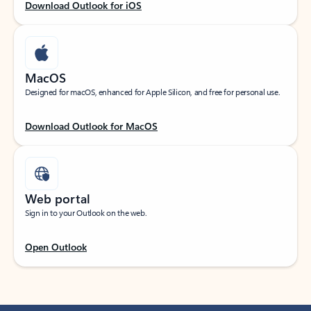
Download Outlook for iOS
MacOS
Designed for macOS, enhanced for Apple Silicon, and free for personal use.
Download Outlook for MacOS
Web portal
Sign in to your Outlook on the web.
Open Outlook