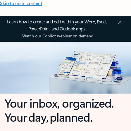
Skip to main content
Learn how to create and edit within your Word, Excel,
PowerPoint, and Outlook apps.
Watch our Copilot webinar on demand.
Your inbox, organized.
Your day, planned.