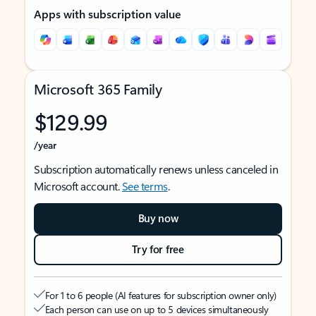
Apps with subscription value
Microsoft 365 Family
$129.99
/year
Subscription automatically renews unless canceled in
Microsoft account.
See terms
.
Buy now
Try for free
For 1 to 6 people (AI features for subscription owner only)
Each person can use on up to 5 devices simultaneously