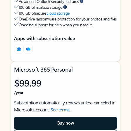
Advanced Outlook security features
100 GB of mailbox storage
100 GB of secure
cloud storage
OneDrive ransomware protection for your photos and files
Ongoing support for help when you need it
Apps with subscription value
Microsoft 365 Personal
$99.99
/year
Subscription automatically renews unless canceled in
Microsoft account.
See terms
.
Buy now