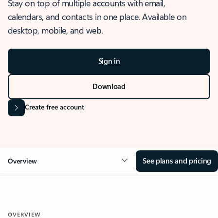
Stay on top of multiple accounts with email,
calendars, and contacts in one place. Available on
desktop, mobile, and web.
Sign in
Download
Create free account
See plans and pricing
Overview
OVERVIEW