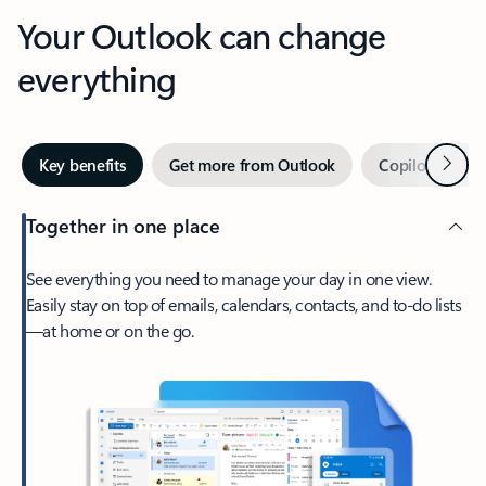
Your Outlook can change
everything
Next
Key benefits
Get more from Outlook
Copilot in Out
Together in one place
See everything you need to manage your day in one view.
Easily stay on top of emails, calendars, contacts, and to-do lists
—at home or on the go.