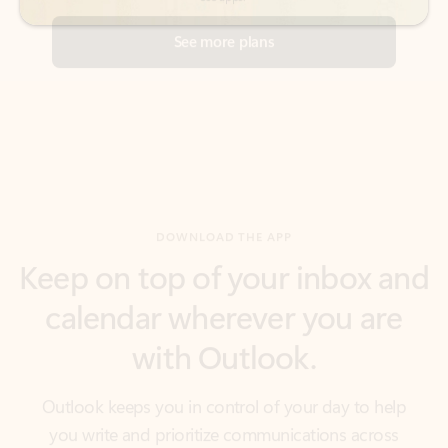
DOWNLOAD THE APP
Keep on top of your inbox and
calendar wherever you are
with Outlook.
Outlook keeps you in control of your day to help
you write and prioritize communications across
email accounts and devices.