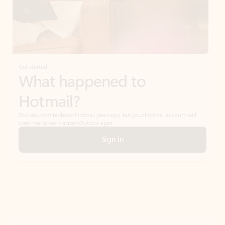
Get started
What happened to
Hotmail?
Outlook.com replaced Hotmail years ago, but your Hotmail account will
continue to work across Outlook apps.
Sign in
Create free account
Don’t have an account? Get started with a free Outlook.com email today.