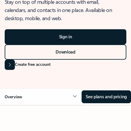
Stay on top of multiple accounts with email,
calendars, and contacts in one place. Available on
desktop, mobile, and web.
Sign in
Download
Create free account
See plans and pricing
Overview
OVERVIEW