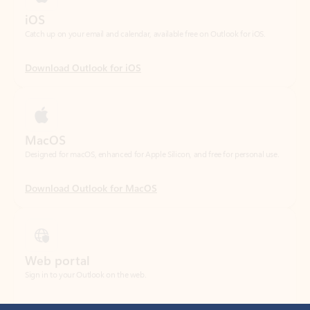
Download Outlook for iOS
MacOS
Designed for macOS, enhanced for Apple Silicon, and free for personal use.
Download Outlook for MacOS
Web portal
Sign in to your Outlook on the web.
Open Outlook