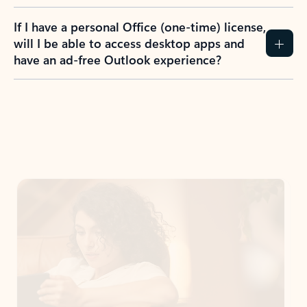
If I have a personal Office (one-time) license,
will I be able to access desktop apps and
have an ad-free Outlook experience?