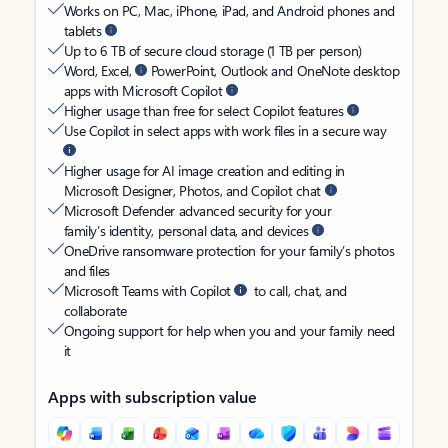
Works on PC, Mac, iPhone, iPad, and Android phones and
tablets
Up to 6 TB of secure cloud storage (1 TB per person)
Word, Excel,
PowerPoint, Outlook and OneNote desktop
apps with Microsoft Copilot
Higher usage than free for select Copilot features
Use Copilot in select apps with work files in a secure way
Higher usage for AI image creation and editing in
Microsoft Designer, Photos, and Copilot chat
Microsoft Defender advanced security for your
family’s identity, personal data, and devices
OneDrive ransomware protection for your family’s photos
and files
Microsoft Teams with Copilot
to call, chat, and
collaborate
Ongoing support for help when you and your family need
it
Apps with subscription value