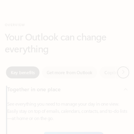
Your Outlook can change
everything
Next
Key benefits
Get more from Outlook
Copilot in Out
Together in one place
See everything you need to manage your day in one view.
Easily stay on top of emails, calendars, contacts, and to-do lists
—at home or on the go.