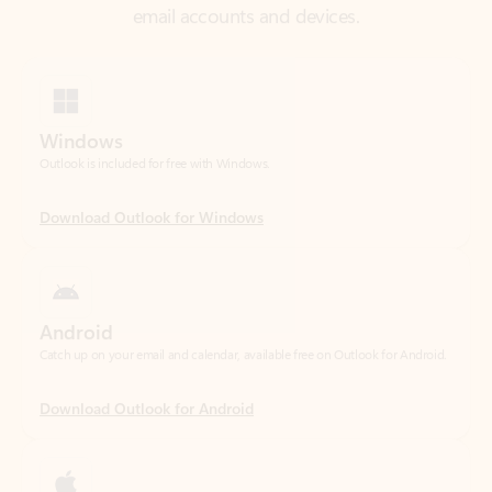
Windows
Outlook is included for free with Windows.
Download Outlook for Windows
Android
Catch up on your email and calendar, available free on Outlook for Android.
Download Outlook for Android
iOS
Catch up on your email and calendar, available free on Outlook for iOS.