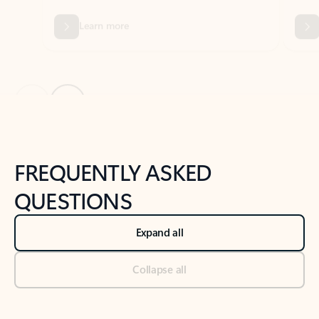
Previous Slide
Next Slide
Back to tabs
Back to NEWS AND TIPS-What's new tab section
FREQUENTLY ASKED
QUESTIONS
Expand all
Collapse all