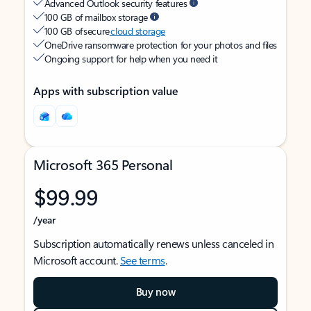
Advanced Outlook security features
100 GB of mailbox storage
100 GB of secure
cloud storage
OneDrive ransomware protection for your photos and files
Ongoing support for help when you need it
Apps with subscription value
Microsoft 365 Personal
$99.99
/year
Subscription automatically renews unless canceled in
Microsoft account.
See terms
.
Buy now