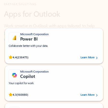
Work smarter in Outlook with apps tailored to help
you communicate, manage your schedule, and find
what you need—simply and fast.
Microsoft Corporation
Power BI
Collaborate better with your data.
Rated (#=ratingAverage#) stars out of 5 stars, by 238475 users.
4.4
(238475)
Learn More
Microsoft Corporation
Copilot
Your copilot for work
Rated (#=ratingAverage#) stars out of 5 stars, by 160880 users.
4.3
(160880)
Learn More