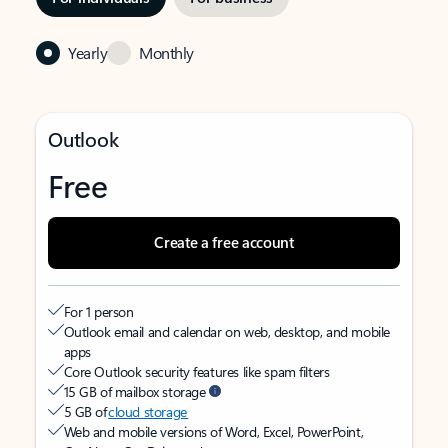
Yearly
Monthly
Outlook
Free
Create a free account
For 1 person
Outlook email and calendar on web, desktop, and mobile
apps
Core Outlook security features like spam filters
15 GB of mailbox storage
5 GB of
cloud storage
Web and mobile versions of Word, Excel, PowerPoint,