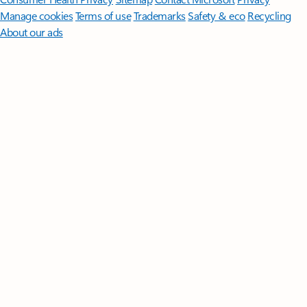
Manage cookies
Terms of use
Trademarks
Safety & eco
Recycling
About our ads