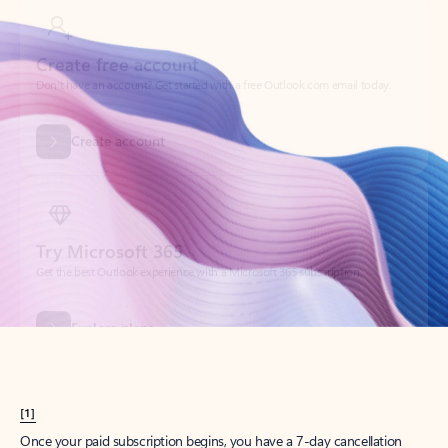
Create account
Try Microsoft 365
Get the best Outlook experience with a Microsoft 365 subscription.
Explore plans
[1]
Once your paid subscription begins, you have a 7-day cancellation