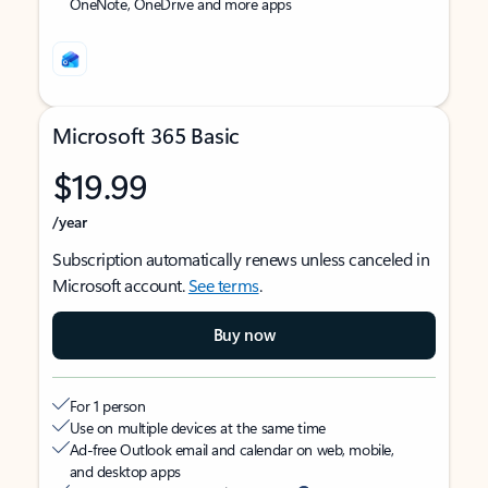
OneNote, OneDrive and more apps
Microsoft 365 Basic
$19.99
/year
Subscription automatically renews unless canceled in
Microsoft account.
See terms
.
Buy now
For 1 person
Use on multiple devices at the same time
Ad-free Outlook email and calendar on web, mobile,
and desktop apps