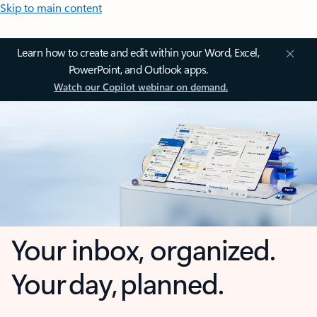
Skip to main content
Learn how to create and edit within your Word, Excel,
PowerPoint, and Outlook apps.
Watch our Copilot webinar on demand.
Your inbox, organized.
Your day, planned.