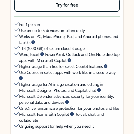
Try for free
For 1 person
Use on up to 5 devices simultaneously
Works on PC, Mac, iPhone, iPad, and Android phones and
tablets
1 TB (1000 GB) of secure cloud storage
Word, Excel,
PowerPoint, Outlook and OneNote desktop
apps with Microsoft Copilot
Higher usage than free for select Copilot features
Use Copilot in select apps with work files in a secure way
Higher usage for AI image creation and editing in
Microsoft Designer, Photos, and Copilot chat
Microsoft Defender advanced security for your identity,
personal data, and devices
OneDrive ransomware protection for your photos and files
Microsoft Teams with Copilot
to call, chat, and
collaborate
Ongoing support for help when you need it