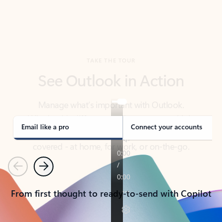
TAKE THE TOUR
See Outlook in Action
Manage what’s important with Outlook.
Whether it’s different email accounts, multiple
calendars, or signing that form, Outlook has you
covered - at home, for work, or on-the-go.
Email like a pro
Connect your accounts
Previous
Next
From first thought to ready-to-send with Copilot