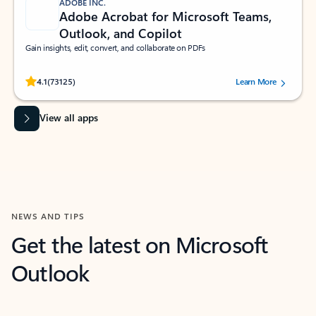
ADOBE INC.
Adobe Acrobat for Microsoft Teams,
Outlook, and Copilot
Gain insights, edit, convert, and collaborate on PDFs
Rated (#=ratingAverage#) stars out of 5 stars, by 73125 users.
4.1
(73125)
Learn More
View all apps
NEWS AND TIPS
Get the latest on Microsoft
Outlook