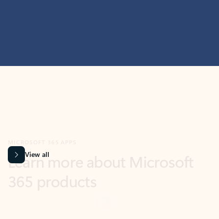
MICROSOFT 365 APPS
Learn more about Microsoft
365 products
View all
Showing slide 1 of 9
Word
Excel