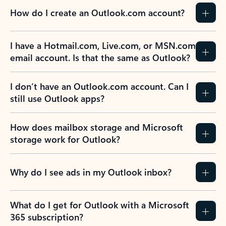
How do I create an Outlook.com account?
I have a Hotmail.com, Live.com, or MSN.com
email account. Is that the same as Outlook?
I don’t have an Outlook.com account. Can I
still use Outlook apps?
How does mailbox storage and Microsoft
storage work for Outlook?
Why do I see ads in my Outlook inbox?
What do I get for Outlook with a Microsoft
365 subscription?