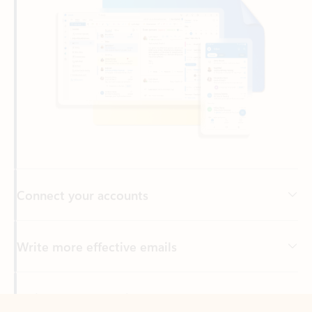
Connect your accounts
Write more effective emails
Easily access your files
Back to tabs