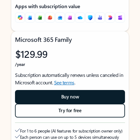
Apps with subscription value
Microsoft 365 Family
$129.99
/year
Subscription automatically renews unless canceled in
Microsoft account.
See terms
.
Buy now
Try for free
For 1 to 6 people (AI features for subscription owner only)
Each person can use on up to 5 devices simultaneously