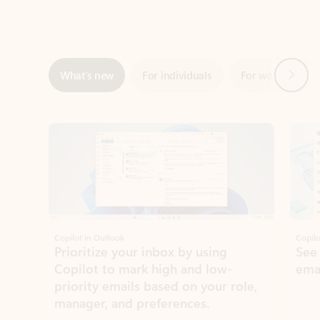
Next
What’s new
For individuals
For work
Ti
Showing slide 1 of 3
Copilot in Outlook
Copilo
Prioritize your inbox by using
See
Copilot to mark high and low-
ema
priority emails based on your role,
manager, and preferences.
Learn more