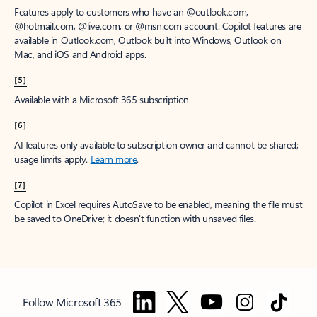
Features apply to customers who have an @outlook.com,
@hotmail.com, @live.com, or @msn.com account. Copilot features are
available in Outlook.com, Outlook built into Windows, Outlook on
Mac, and iOS and Android apps.
[5]
Available with a Microsoft 365 subscription.
[6]
AI features only available to subscription owner and cannot be shared;
usage limits apply.
Learn more
.
[7]
Copilot in Excel requires AutoSave to be enabled, meaning the file must
be saved to OneDrive; it doesn't function with unsaved files.
Follow Microsoft 365