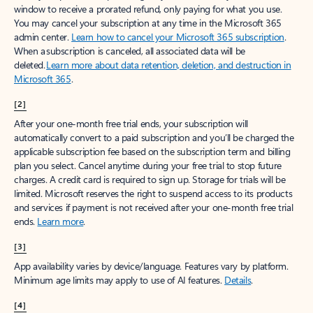
window to receive a prorated refund, only paying for what you use.
You may cancel your subscription at any time in the Microsoft 365
admin center.
Learn how to cancel your Microsoft 365 subscription
.
When a subscription is canceled, all associated data will be
deleted.
Learn more about data retention, deletion, and destruction in
Microsoft 365
.
[2]
After your one-month free trial ends, your subscription will
automatically convert to a paid subscription and you’ll be charged the
applicable subscription fee based on the subscription term and billing
plan you select. Cancel anytime during your free trial to stop future
charges. A credit card is required to sign up. Storage for trials will be
limited. Microsoft reserves the right to suspend access to its products
and services if payment is not received after your one-month free trial
ends.
Learn more
.
[3]
App availability varies by device/language. Features vary by platform.
Minimum age limits may apply to use of AI features.
Details
.
[4]