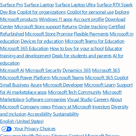
Surface Pro
Surface Laptop
Surface Laptop Ultra
Surface RTX Spark
Dev Box
Copilot for organizations
Copilot for personal use
Explore
Microsoft products
Windows 11 apps
Account profile
Download
Center
Microsoft Store support
Returns
Order tracking
Certified
Refurbished
Microsoft Store Promise
Flexible Payments
Microsoft in
education
Devices for education
Microsoft Teams for Education
Microsoft 365 Education
How to buy for your school
Educator
training and development
Deals for students and parents
AI for
education
Microsoft AI
Microsoft Security
Dynamics 365
Microsoft 365
Microsoft Power Platform
Microsoft Teams
Microsoft 365 Copilot
Small Business
Azure
Microsoft Developer
Microsoft Learn
Support
for AI marketplace apps
Microsoft Tech Community
Microsoft
Marketplace
Software companies
Visual Studio
Careers
About
Microsoft
Company news
Privacy at Microsoft
Investors
Diversity
and inclusion
Accessibility
Sustainability
English (United States)
Your Privacy Choices
Consumer Health Privacy
Sitemap
Contact Microsoft
Privacy