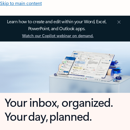
Skip to main content
Learn how to create and edit within your Word, Excel,
PowerPoint, and Outlook apps.
Watch our Copilot webinar on demand.
Your inbox, organized.
Your day, planned.