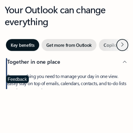
Your Outlook can change
everything
Next
Key benefits
Get more from Outlook
Copilot in Out
Together in one place
See everything you need to manage your day in one view.
Feedback
Easily stay on top of emails, calendars, contacts, and to-do lists
—at home or on the go.