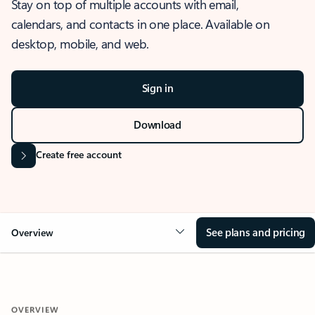
Stay on top of multiple accounts with email,
calendars, and contacts in one place. Available on
desktop, mobile, and web.
Sign in
Download
Create free account
See plans and pricing
Overview
OVERVIEW