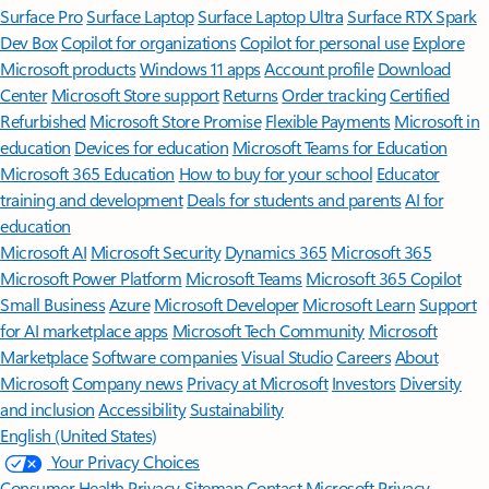
Surface Pro
Surface Laptop
Surface Laptop Ultra
Surface RTX Spark
Dev Box
Copilot for organizations
Copilot for personal use
Explore
Microsoft products
Windows 11 apps
Account profile
Download
Center
Microsoft Store support
Returns
Order tracking
Certified
Refurbished
Microsoft Store Promise
Flexible Payments
Microsoft in
education
Devices for education
Microsoft Teams for Education
Microsoft 365 Education
How to buy for your school
Educator
training and development
Deals for students and parents
AI for
education
Microsoft AI
Microsoft Security
Dynamics 365
Microsoft 365
Microsoft Power Platform
Microsoft Teams
Microsoft 365 Copilot
Small Business
Azure
Microsoft Developer
Microsoft Learn
Support
for AI marketplace apps
Microsoft Tech Community
Microsoft
Marketplace
Software companies
Visual Studio
Careers
About
Microsoft
Company news
Privacy at Microsoft
Investors
Diversity
and inclusion
Accessibility
Sustainability
English (United States)
Your Privacy Choices
Consumer Health Privacy
Sitemap
Contact Microsoft
Privacy