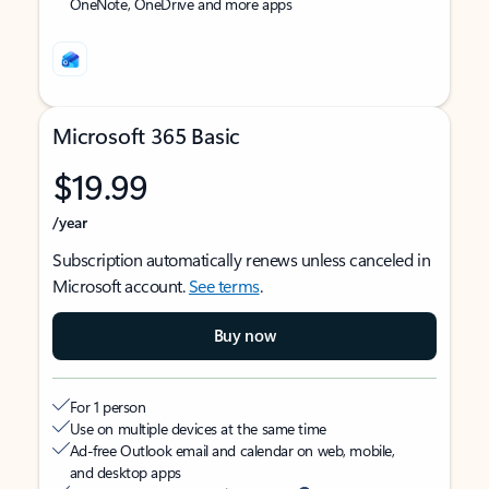
OneNote, OneDrive and more apps
Microsoft 365 Basic
$19.99
/year
Subscription automatically renews unless canceled in
Microsoft account.
See terms
.
Buy now
For 1 person
Use on multiple devices at the same time
Ad-free Outlook email and calendar on web, mobile,
and desktop apps