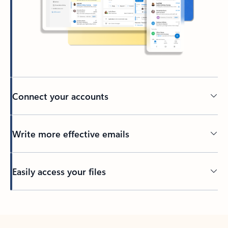
Connect your accounts
Write more effective emails
Easily access your files
Back to tabs