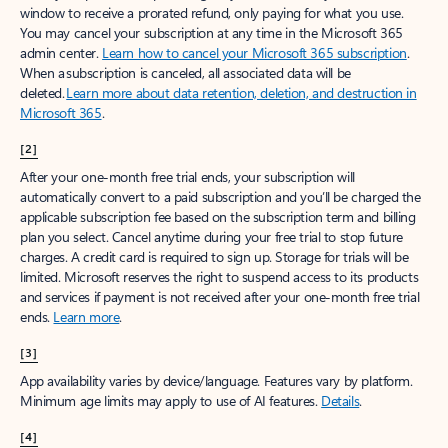
window to receive a prorated refund, only paying for what you use.
You may cancel your subscription at any time in the Microsoft 365
admin center.
Learn how to cancel your Microsoft 365 subscription
.
When a subscription is canceled, all associated data will be
deleted.
Learn more about data retention, deletion, and destruction in
Microsoft 365
.
[2]
After your one-month free trial ends, your subscription will
automatically convert to a paid subscription and you’ll be charged the
applicable subscription fee based on the subscription term and billing
plan you select. Cancel anytime during your free trial to stop future
charges. A credit card is required to sign up. Storage for trials will be
limited. Microsoft reserves the right to suspend access to its products
and services if payment is not received after your one-month free trial
ends.
Learn more
.
[3]
App availability varies by device/language. Features vary by platform.
Minimum age limits may apply to use of AI features.
Details
.
[4]