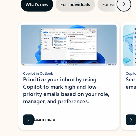
Next
What’s new
For individuals
For work
Ti
Showing slide 1 of 3
Copilot in Outlook
Copilo
Prioritize your inbox by using
See
Copilot to mark high and low-
ema
priority emails based on your role,
manager, and preferences.
Learn more