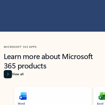
MICROSOFT 365 APPS
Learn more about Microsoft
365 products
View all
Showing slide 1 of 9
Word
Excel