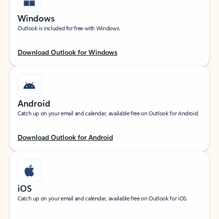
Windows
Outlook is included for free with Windows.
Download Outlook for Windows
Android
Catch up on your email and calendar, available free on Outlook for Android.
Download Outlook for Android
iOS
Catch up on your email and calendar, available free on Outlook for iOS.