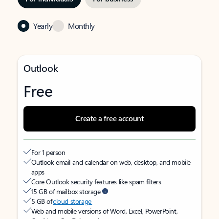
Yearly
Monthly
Outlook
Free
Create a free account
For 1 person
Outlook email and calendar on web, desktop, and mobile
apps
Core Outlook security features like spam filters
15 GB of mailbox storage
5 GB of
cloud storage
Web and mobile versions of Word, Excel, PowerPoint,