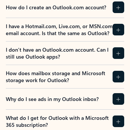
How do I create an Outlook.com account?
I have a Hotmail.com, Live.com, or MSN.com
email account. Is that the same as Outlook?
I don’t have an Outlook.com account. Can I
still use Outlook apps?
How does mailbox storage and Microsoft
storage work for Outlook?
Why do I see ads in my Outlook inbox?
What do I get for Outlook with a Microsoft
365 subscription?