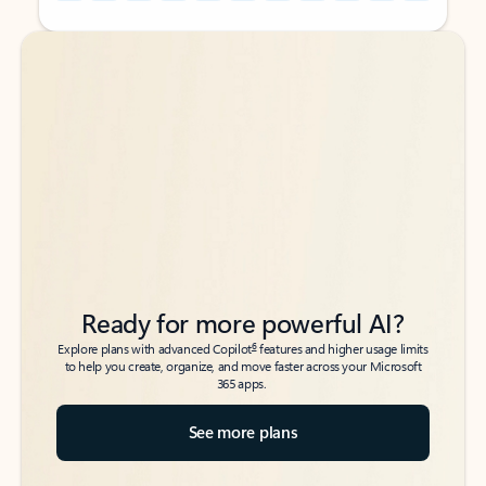
Back to tabs
Back to tabs
Ready for more powerful AI?
6
Explore plans with advanced Copilot
features and higher usage limits
to help you create, organize, and move faster across your Microsoft
365 apps.
See more plans