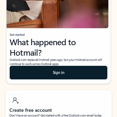
Get started
What happened to
Hotmail?
Outlook.com replaced Hotmail years ago, but your Hotmail account will
continue to work across Outlook apps.
Sign in
Create free account
Don’t have an account? Get started with a free Outlook.com email today.