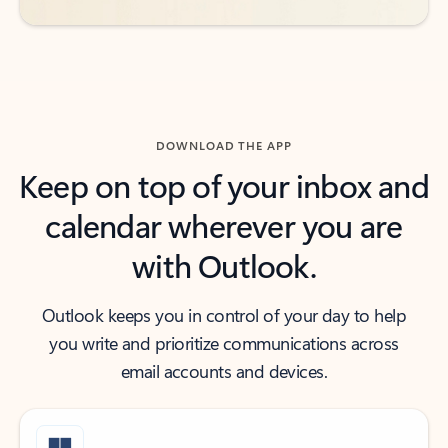
DOWNLOAD THE APP
Keep on top of your inbox and
calendar wherever you are
with Outlook.
Outlook keeps you in control of your day to help
you write and prioritize communications across
email accounts and devices.