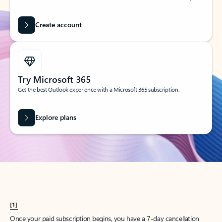
Create account
Try Microsoft 365
Get the best Outlook experience with a Microsoft 365 subscription.
Explore plans
[1]
Once your paid subscription begins, you have a 7-day cancellation