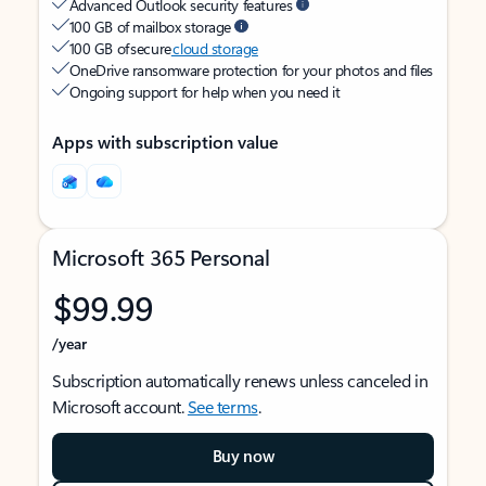
Advanced Outlook security features
100 GB of mailbox storage
100 GB of secure
cloud storage
OneDrive ransomware protection for your photos and files
Ongoing support for help when you need it
Apps with subscription value
Microsoft 365 Personal
$99.99
/year
Subscription automatically renews unless canceled in
Microsoft account.
See terms
.
Buy now