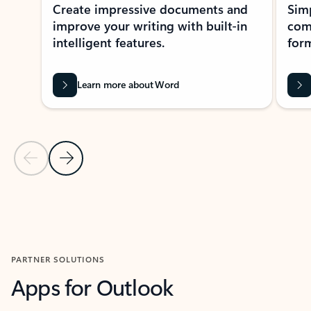
Create impressive documents and
Sim
improve your writing with built-in
com
intelligent features.
form
Learn more about Word
Previous Slide
Next Slide
Back to MICROSOFT 365 APPS carousel section
PARTNER SOLUTIONS
Apps for Outlook