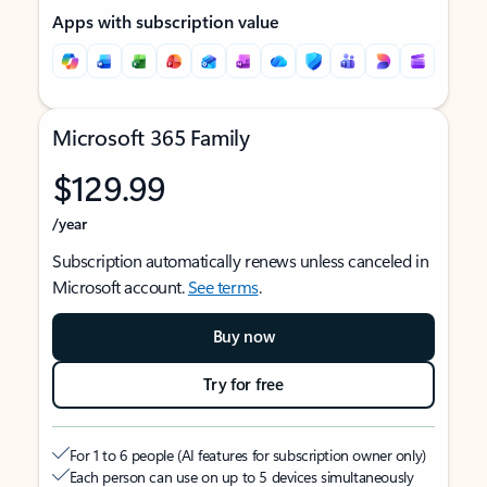
Apps with subscription value
Microsoft 365 Family
$129.99
/year
Subscription automatically renews unless canceled in
Microsoft account.
See terms
.
Buy now
Try for free
For 1 to 6 people (AI features for subscription owner only)
Each person can use on up to 5 devices simultaneously