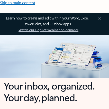
Skip to main content
Learn how to create and edit within your Word, Excel,
PowerPoint, and Outlook apps.
Watch our Copilot webinar on demand.
Your inbox, organized.
Your day, planned.