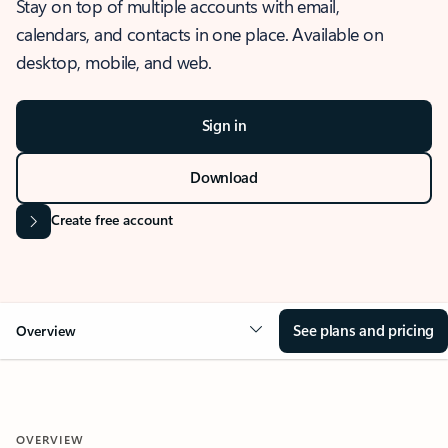
Stay on top of multiple accounts with email,
calendars, and contacts in one place. Available on
desktop, mobile, and web.
Sign in
Download
Create free account
See plans and pricing
Overview
OVERVIEW