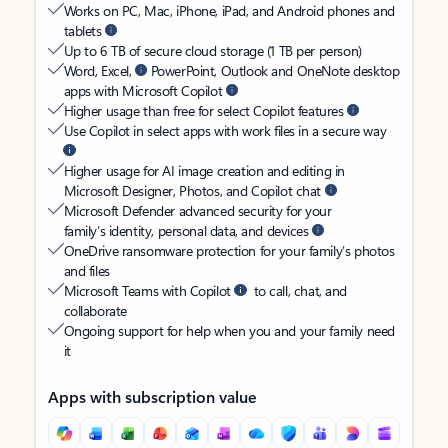
Works on PC, Mac, iPhone, iPad, and Android phones and
tablets
Up to 6 TB of secure cloud storage (1 TB per person)
Word, Excel,
PowerPoint, Outlook and OneNote desktop
apps with Microsoft Copilot
Higher usage than free for select Copilot features
Use Copilot in select apps with work files in a secure way
Higher usage for AI image creation and editing in
Microsoft Designer, Photos, and Copilot chat
Microsoft Defender advanced security for your
family’s identity, personal data, and devices
OneDrive ransomware protection for your family’s photos
and files
Microsoft Teams with Copilot
to call, chat, and
collaborate
Ongoing support for help when you and your family need
it
Apps with subscription value