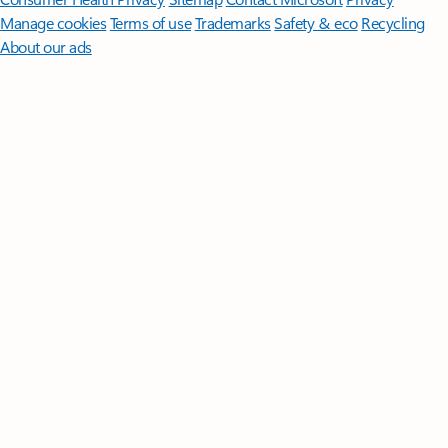
Manage cookies
Terms of use
Trademarks
Safety & eco
Recycling
About our ads