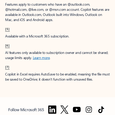
Features apply to customers who have an @outlook.com,
@hotmail.com, @live.com, or @msn.com account. Copilot features are
available in Outlook.com, Outlook built into Windows, Outlook on
Mac, and iOS and Android apps.
[5]
Available with a Microsoft 365 subscription.
[6]
AI features only available to subscription owner and cannot be shared;
usage limits apply.
Learn more
.
[7]
Copilot in Excel requires AutoSave to be enabled, meaning the file must
be saved to OneDrive; it doesn't function with unsaved files.
Follow Microsoft 365