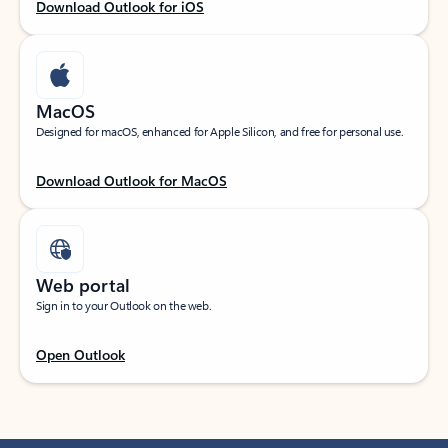
Download Outlook for iOS
MacOS
Designed for macOS, enhanced for Apple Silicon, and free for personal use.
Download Outlook for MacOS
Web portal
Sign in to your Outlook on the web.
Open Outlook