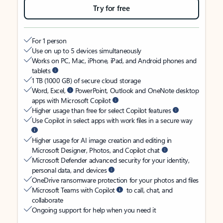
Try for free
For 1 person
Use on up to 5 devices simultaneously
Works on PC, Mac, iPhone, iPad, and Android phones and
tablets
1 TB (1000 GB) of secure cloud storage
Word, Excel,
PowerPoint, Outlook and OneNote desktop
apps with Microsoft Copilot
Higher usage than free for select Copilot features
Use Copilot in select apps with work files in a secure way
Higher usage for AI image creation and editing in
Microsoft Designer, Photos, and Copilot chat
Microsoft Defender advanced security for your identity,
personal data, and devices
OneDrive ransomware protection for your photos and files
Microsoft Teams with Copilot
to call, chat, and
collaborate
Ongoing support for help when you need it