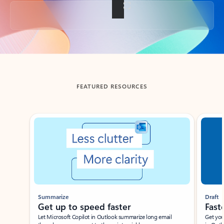
Back to tabs
FEATURED RESOURCES
Showing slide 1 of 3
Summarize
Draft
Get up to speed faster ​
Fast
Let Microsoft Copilot in Outlook summarize long email
Get you