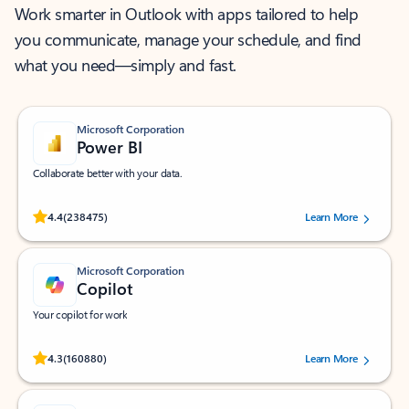
Work smarter in Outlook with apps tailored to help
you communicate, manage your schedule, and find
what you need—simply and fast.
Microsoft Corporation
Power BI
Collaborate better with your data.
Rated (#=ratingAverage#) stars out of 5 stars, by 238475 users.
4.4
(238475)
Learn More
Microsoft Corporation
Copilot
Your copilot for work
Rated (#=ratingAverage#) stars out of 5 stars, by 160880 users.
4.3
(160880)
Learn More