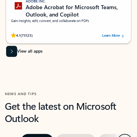
ADOBE INC.
Adobe Acrobat for Microsoft Teams,
Outlook, and Copilot
Gain insights, edit, convert, and collaborate on PDFs
Rated (#=ratingAverage#) stars out of 5 stars, by 73125 users.
4.1
(73125)
Learn More
View all apps
NEWS AND TIPS
Get the latest on Microsoft
Outlook