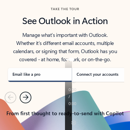
TAKE THE TOUR
See Outlook in Action
Manage what’s important with Outlook.
Whether it’s different email accounts, multiple
calendars, or signing that form, Outlook has you
covered - at home, for work, or on-the-go.
Email like a pro
Connect your accounts
Previous
Next
From first thought to ready-to-send with Copilot