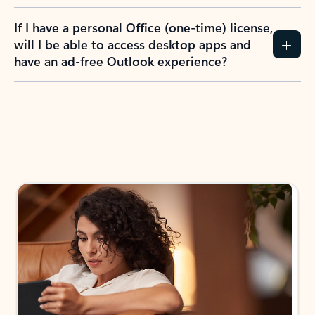
If I have a personal Office (one-time) license,
will I be able to access desktop apps and
have an ad-free Outlook experience?