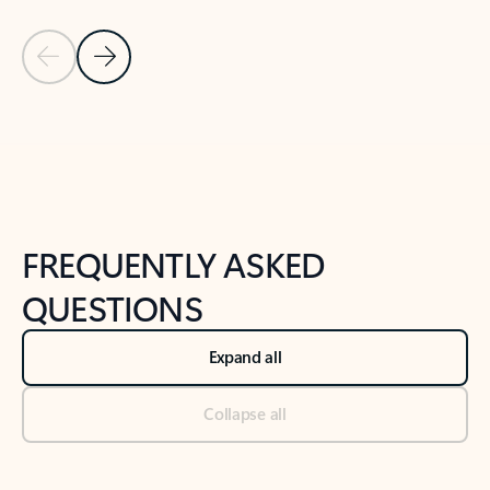
Previous Slide
Next Slide
Back to tabs
Back to NEWS AND TIPS-What's new tab section
FREQUENTLY ASKED
QUESTIONS
Expand all
Collapse all