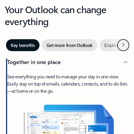
Your Outlook can change
everything
Next
Key benefits
Get more from Outlook
Copilot in Out
Together in one place
See everything you need to manage your day in one view.
Easily stay on top of emails, calendars, contacts, and to-do lists
—at home or on the go.