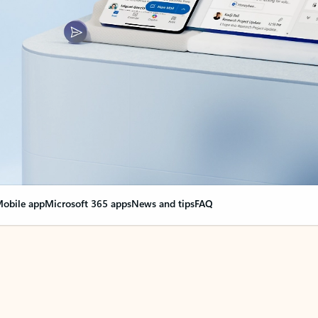
obile app
Microsoft 365 apps
News and tips
FAQ
nge everything