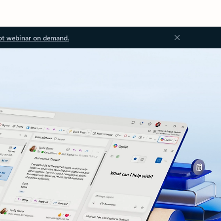
ot webinar on demand.