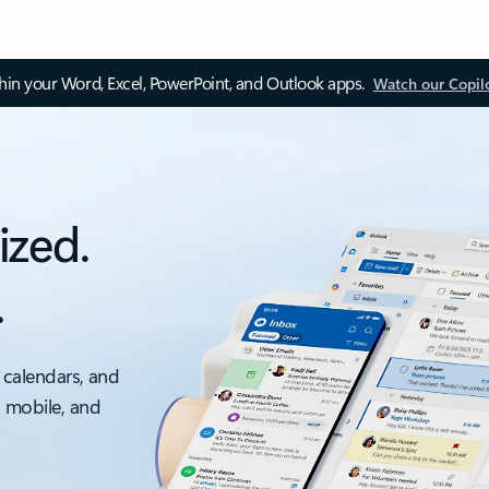
thin your Word, Excel, PowerPoint, and Outlook apps.
Watch our Copil
ized.
.
 calendars, and
, mobile, and