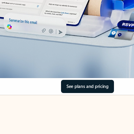
See plans and pricing