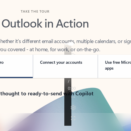
TAKE THE TOUR
 Outlook in Action
her it’s different email accounts, multiple calendars, or sig
ou covered - at home, for work, or on-the-go.
ro
Connect your accounts
Use free Micr
apps
 thought to ready-to-send with Copilot