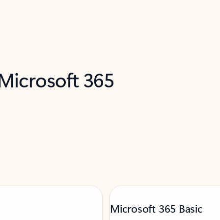
 Microsoft 365
Microsoft 365 Basic