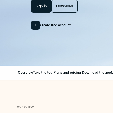
Sign in
Download
Create free account
Overview
Take the tour
Plans and pricing
Download the app
M
OVERVIEW
Your Outlook can cha