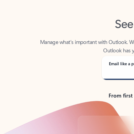
See
Manage what’s important with Outlook. Whet
Outlook has y
Email like a p
From first