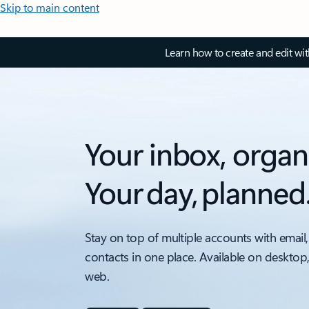
Skip to main content
Learn how to create and edit wi
Your inbox, organ
Your day, planned
Stay on top of multiple accounts with email,
contacts in one place. Available on desktop
web.