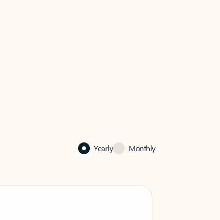
Yearly
Monthly