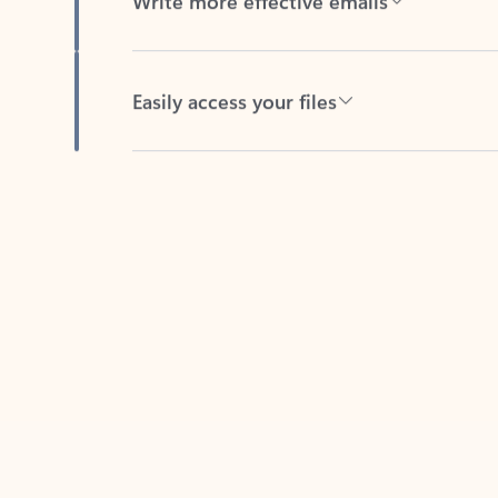
Easily access your files
Back to tabs