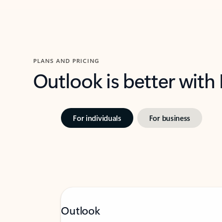
PLANS AND PRICING
Outlook is better with
For individuals
For business
Outlook