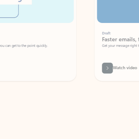
Draft
Faster emails, fewer erro
et to the point quickly.
Get your message right the first time with 
Watch video