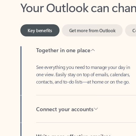
Key benefits
Get more from Outlook
C
Together in one place
See everything you need to manage your day in
one view. Easily stay on top of emails, calendars,
contacts, and to-do lists—at home or on the go.
Connect your accounts
Write more effective emails