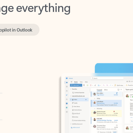
opilot in Outlook