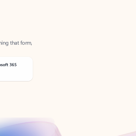
ning that form,
osoft 365