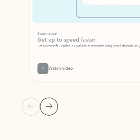
Summarize
Get up to speed faster ​
Let Microsoft Copilot in Outlook summarize long email threads so you can g
Watch video
Previous Slide
Next Slide
Back to carousel navigation controls