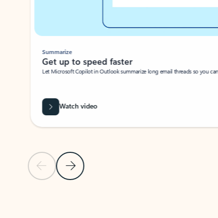
Summarize
Get up to speed faster ​
Let Microsoft Copilot in Outlook summarize long email threads so you can g
Watch video
Previous Slide
Next Slide
Back to carousel navigation controls