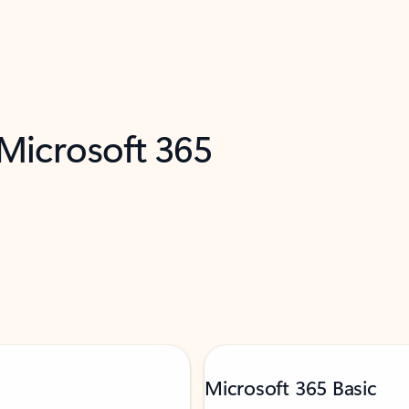
 Microsoft 365
Microsoft 365 Basic