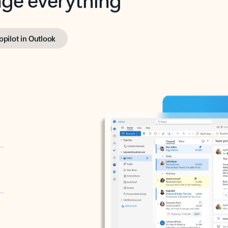
opilot in Outlook