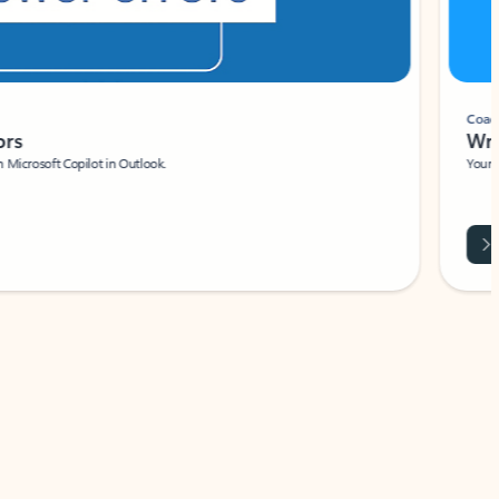
Coach
rs
Write 
Microsoft Copilot in Outlook.
Your person
Wa