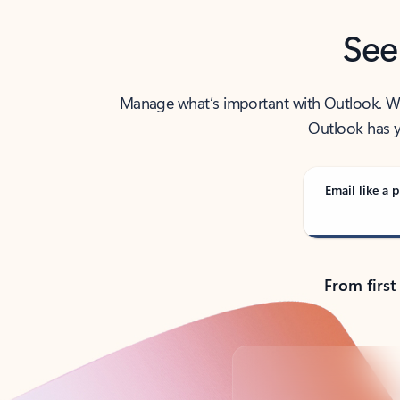
See
Manage what’s important with Outlook. Whet
Outlook has y
Email like a p
From first