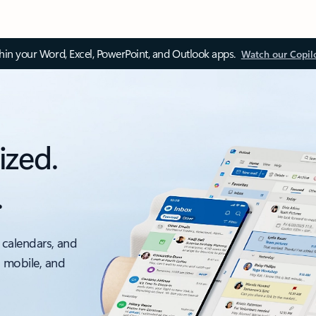
thin your Word, Excel, PowerPoint, and Outlook apps.
Watch our Copil
ized.
.
 calendars, and
, mobile, and