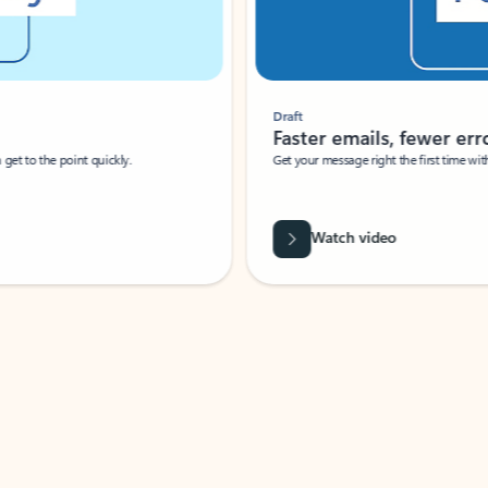
Draft
Faster emails, fewer erro
et to the point quickly.
Get your message right the first time with 
Watch video