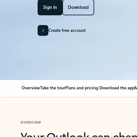
Sign in
Download
Create free account
Overview
Take the tour
Plans and pricing
Download the app
M
OVERVIEW
Your Outlook can cha