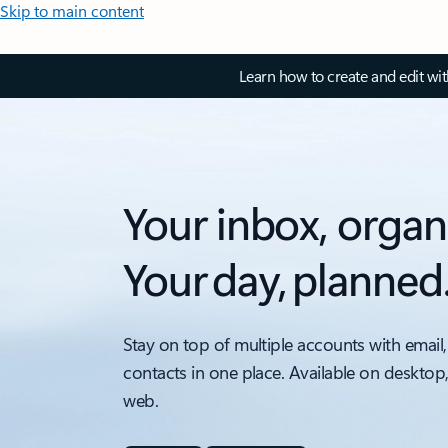
Skip to main content
Learn how to create and edit wi
Your inbox, organ
Your day, planned
Stay on top of multiple accounts with email,
contacts in one place. Available on desktop
web.