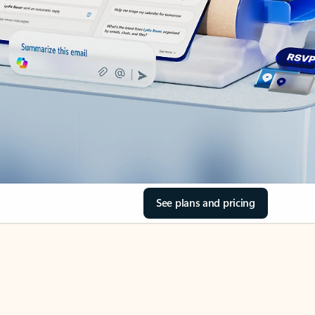
See plans and pricing