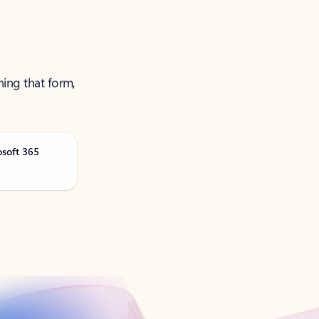
ning that form,
osoft 365