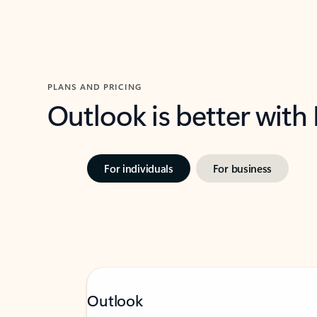
PLANS AND PRICING
Outlook is better with
For individuals
For business
Outlook