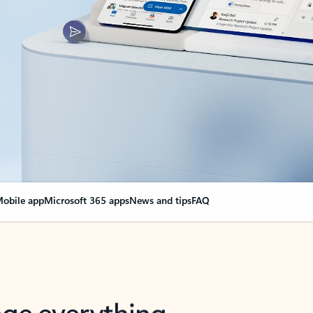
obile app
Microsoft 365 apps
News and tips
FAQ
nge everything