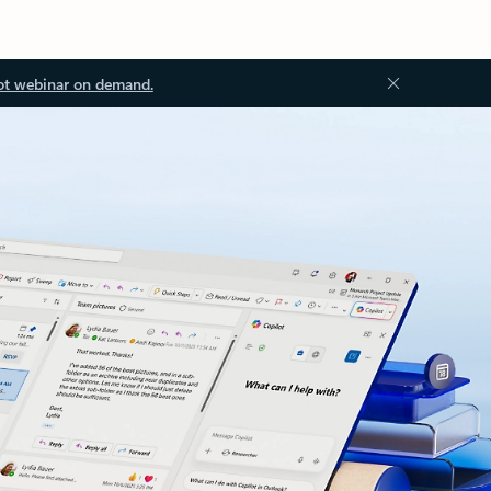
ot webinar on demand.