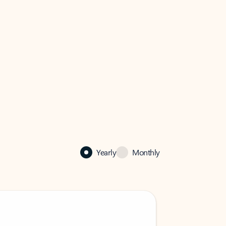
Yearly
Monthly