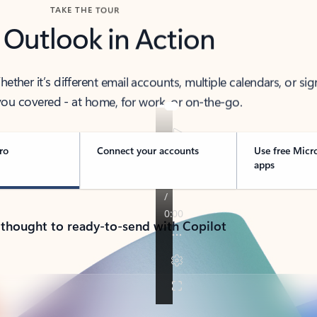
TAKE THE TOUR
 Outlook in Action
her it’s different email accounts, multiple calendars, or sig
ou covered - at home, for work, or on-the-go.
ro
Connect your accounts
Use free Micr
apps
 thought to ready-to-send with Copilot