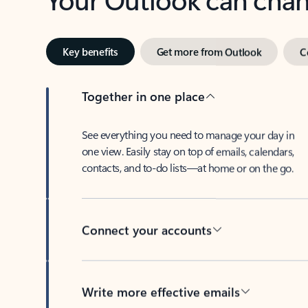
Key benefits
Get more from Outlook
C
Together in one place
See everything you need to manage your day in
one view. Easily stay on top of emails, calendars,
contacts, and to-do lists—at home or on the go.
Connect your accounts
Write more effective emails