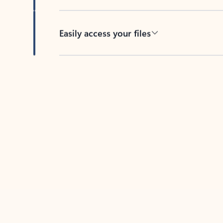
Easily access your files
Back to tabs