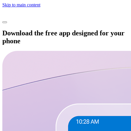
Skip to main content
Download the free app designed for your
phone