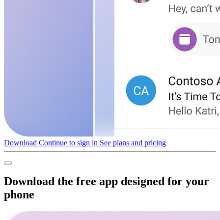
Download
Continue to sign in
See plans and pricing
Download the free app designed for your
phone