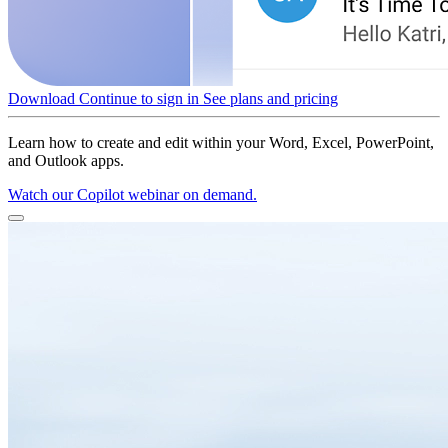
Download
Continue to sign in
See plans and pricing
Learn how to create and edit within your Word, Excel, PowerPoint,
and Outlook apps.
Watch our Copilot webinar on demand.