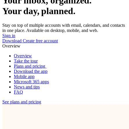
Your inbox, organized.
Your day, planned.
Stay on top of multiple accounts with email, calendars, and contacts
in one place. Available on desktop, mobile, and web.
Sign in
Download
Create free account
Overview
Overview
Take the tour
Plans and pricing
Download the app
Mobile app
Microsoft 365 apps
News and tips
FAQ
See plans and pricing