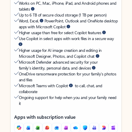
Works on PC, Mac, iPhone, iPad, and Android phones and
tablets
Up to 6 TB of secure cloud storage (1 TB per person)
Word, Excel,
PowerPoint, Outlook and OneNote desktop
apps with Microsoft Copilot
Higher usage than free for select Copilot features
Use Copilot in select apps with work files in a secure way
Higher usage for AI image creation and editing in
Microsoft Designer, Photos, and Copilot chat
Microsoft Defender advanced security for your
family’s identity, personal data, and devices
OneDrive ransomware protection for your family’s photos
and files
Microsoft Teams with Copilot
to call, chat, and
collaborate
Ongoing support for help when you and your family need
it
Apps with subscription value