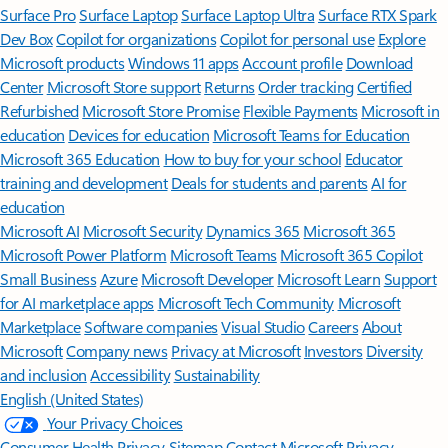
Surface Pro
Surface Laptop
Surface Laptop Ultra
Surface RTX Spark
Dev Box
Copilot for organizations
Copilot for personal use
Explore
Microsoft products
Windows 11 apps
Account profile
Download
Center
Microsoft Store support
Returns
Order tracking
Certified
Refurbished
Microsoft Store Promise
Flexible Payments
Microsoft in
education
Devices for education
Microsoft Teams for Education
Microsoft 365 Education
How to buy for your school
Educator
training and development
Deals for students and parents
AI for
education
Microsoft AI
Microsoft Security
Dynamics 365
Microsoft 365
Microsoft Power Platform
Microsoft Teams
Microsoft 365 Copilot
Small Business
Azure
Microsoft Developer
Microsoft Learn
Support
for AI marketplace apps
Microsoft Tech Community
Microsoft
Marketplace
Software companies
Visual Studio
Careers
About
Microsoft
Company news
Privacy at Microsoft
Investors
Diversity
and inclusion
Accessibility
Sustainability
English (United States)
Your Privacy Choices
Consumer Health Privacy
Sitemap
Contact Microsoft
Privacy