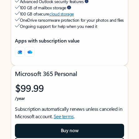
Advanced Outlook security features
100 GB of mailbox storage
100 GB of secure
cloud storage
OneDrive ransomware protection for your photos and files
Ongoing support for help when you need it
Apps with subscription value
Microsoft 365 Personal
$99.99
/year
Subscription automatically renews unless canceled in
Microsoft account.
See terms
.
Buy now