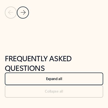
Previous Slide
Next Slide
Back to tabs
Back to NEWS AND TIPS-What's new tab section
FREQUENTLY ASKED
QUESTIONS
Expand all
Collapse all