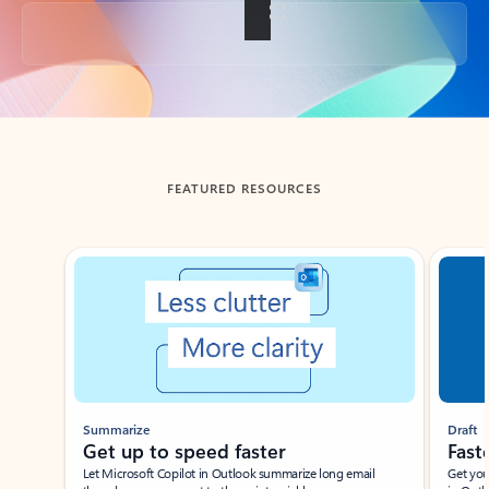
Back to tabs
FEATURED RESOURCES
Showing slide 1 of 3
Summarize
Draft
Get up to speed faster ​
Fast
Let Microsoft Copilot in Outlook summarize long email
Get you