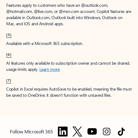
Features apply to customers who have an @outlook.com,
@hotmail.com, @live.com, or @msn.com account. Copilot features are
available in Outlook.com, Outlook built into Windows, Outlook on
Mac, and iOS and Android apps.
[5]
Available with a Microsoft 365 subscription.
[6]
AI features only available to subscription owner and cannot be shared;
usage limits apply.
Learn more
.
[7]
Copilot in Excel requires AutoSave to be enabled, meaning the file must
be saved to OneDrive; it doesn't function with unsaved files.
Follow Microsoft 365