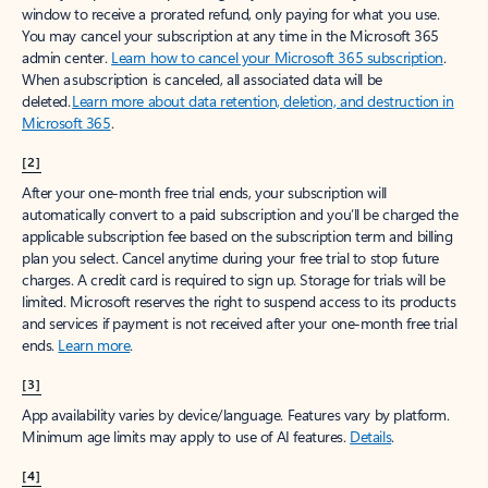
window to receive a prorated refund, only paying for what you use.
You may cancel your subscription at any time in the Microsoft 365
admin center.
Learn how to cancel your Microsoft 365 subscription
.
When a subscription is canceled, all associated data will be
deleted.
Learn more about data retention, deletion, and destruction in
Microsoft 365
.
[2]
After your one-month free trial ends, your subscription will
automatically convert to a paid subscription and you’ll be charged the
applicable subscription fee based on the subscription term and billing
plan you select. Cancel anytime during your free trial to stop future
charges. A credit card is required to sign up. Storage for trials will be
limited. Microsoft reserves the right to suspend access to its products
and services if payment is not received after your one-month free trial
ends.
Learn more
.
[3]
App availability varies by device/language. Features vary by platform.
Minimum age limits may apply to use of AI features.
Details
.
[4]