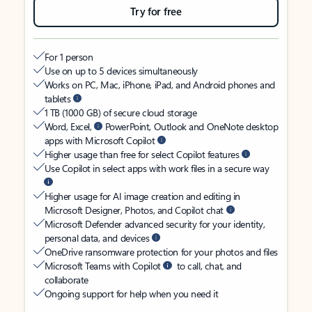
Try for free
For 1 person
Use on up to 5 devices simultaneously
Works on PC, Mac, iPhone, iPad, and Android phones and
tablets
1 TB (1000 GB) of secure cloud storage
Word, Excel,
PowerPoint, Outlook and OneNote desktop
apps with Microsoft Copilot
Higher usage than free for select Copilot features
Use Copilot in select apps with work files in a secure way
Higher usage for AI image creation and editing in
Microsoft Designer, Photos, and Copilot chat
Microsoft Defender advanced security for your identity,
personal data, and devices
OneDrive ransomware protection for your photos and files
Microsoft Teams with Copilot
to call, chat, and
collaborate
Ongoing support for help when you need it