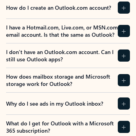
How do I create an Outlook.com account?
I have a Hotmail.com, Live.com, or MSN.com
email account. Is that the same as Outlook?
I don’t have an Outlook.com account. Can I
still use Outlook apps?
How does mailbox storage and Microsoft
storage work for Outlook?
Why do I see ads in my Outlook inbox?
What do I get for Outlook with a Microsoft
365 subscription?