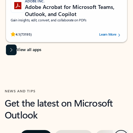
ADOBE INC.
Adobe Acrobat for Microsoft Teams,
Outlook, and Copilot
Gain insights, edit, convert, and collaborate on PDFs
Rated (#=ratingAverage#) stars out of 5 stars, by 73195 users.
4.1
(73195)
Learn More
View all apps
NEWS AND TIPS
Get the latest on Microsoft
Outlook