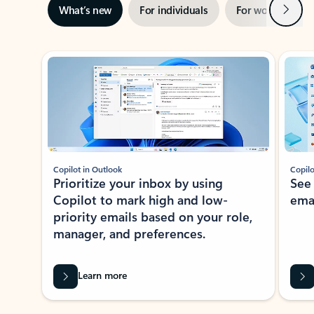
Next
What’s new
For individuals
For work
Ti
Showing slide 1 of 3
Copilot in Outlook
Copilo
Prioritize your inbox by using
See
Copilot to mark high and low-
ema
priority emails based on your role,
manager, and preferences.
Learn more