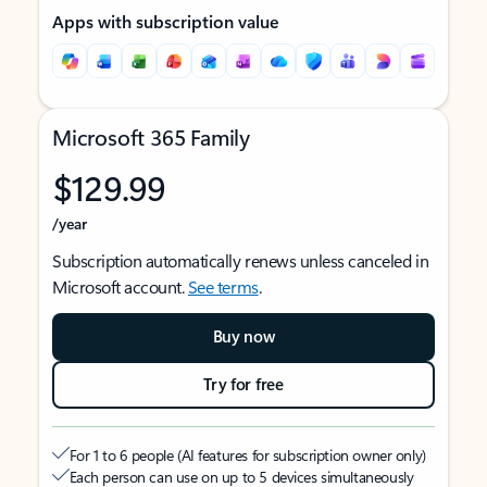
Apps with subscription value
Microsoft 365 Family
$129.99
/year
Subscription automatically renews unless canceled in
Microsoft account.
See terms
.
Buy now
Try for free
For 1 to 6 people (AI features for subscription owner only)
Each person can use on up to 5 devices simultaneously