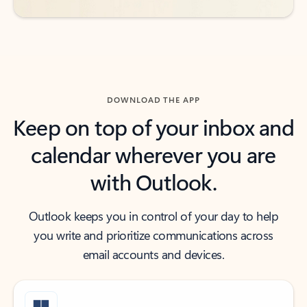
DOWNLOAD THE APP
Keep on top of your inbox and
calendar wherever you are
with Outlook.
Outlook keeps you in control of your day to help
you write and prioritize communications across
email accounts and devices.