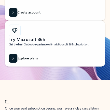
Create account
Try Microsoft 365
Get the best Outlook experience with a Microsoft 365 subscription.
Explore plans
[1]
Once your paid subscription begins, you have a 7-day cancellation