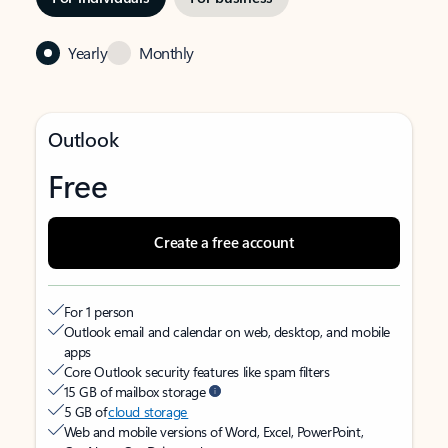
Yearly
Monthly
Outlook
Free
Create a free account
For 1 person
Outlook email and calendar on web, desktop, and mobile
apps
Core Outlook security features like spam filters
15 GB of mailbox storage
5 GB of
cloud storage
Web and mobile versions of Word, Excel, PowerPoint,