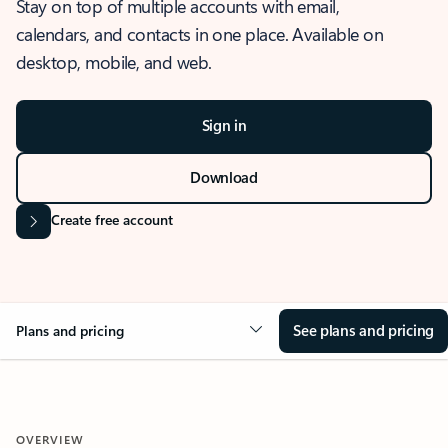
Stay on top of multiple accounts with email,
calendars, and contacts in one place. Available on
desktop, mobile, and web.
Sign in
Download
Create free account
See plans and pricing
Plans and pricing
OVERVIEW