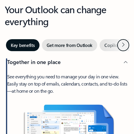
Your Outlook can change
everything
Next
Key benefits
Get more from Outlook
Copilot in Out
Together in one place
See everything you need to manage your day in one view.
Easily stay on top of emails, calendars, contacts, and to-do lists
—at home or on the go.