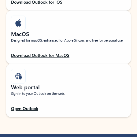
Download Outlook for iOS
MacOS
Designed for macOS, enhanced for Apple Silicon, and free for personal use.
Download Outlook for MacOS
Web portal
Sign in to your Outlook on the web.
Open Outlook