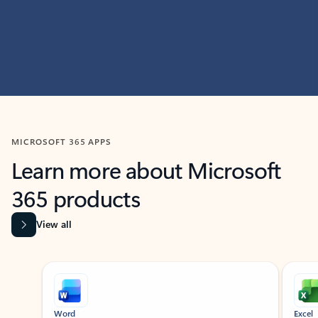
MICROSOFT 365 APPS
Learn more about Microsoft
365 products
View all
Showing slide 1 of 9
Word
Excel