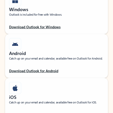
Windows
Outlook is included for free with Windows.
Download Outlook for Windows
Android
Catch up on your email and calendar, available free on Outlook for Android.
Download Outlook for Android
iOS
Catch up on your email and calendar, available free on Outlook for iOS.