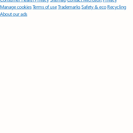
Manage cookies
Terms of use
Trademarks
Safety & eco
Recycling
About our ads