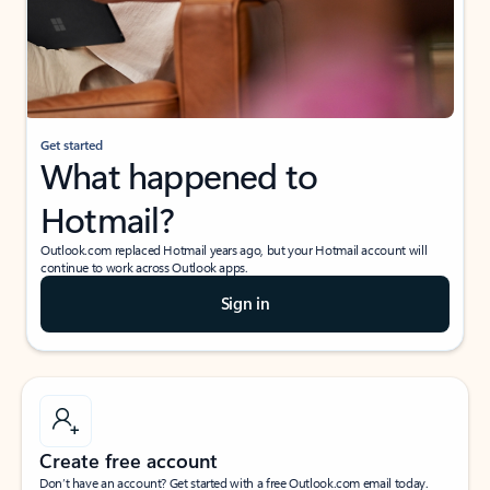
Get started
What happened to
Hotmail?
Outlook.com replaced Hotmail years ago, but your Hotmail account will
continue to work across Outlook apps.
Sign in
Create free account
Don’t have an account? Get started with a free Outlook.com email today.