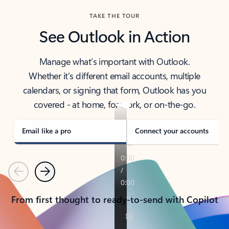
TAKE THE TOUR
See Outlook in Action
Manage what’s important with Outlook.
Whether it’s different email accounts, multiple
calendars, or signing that form, Outlook has you
covered - at home, for work, or on-the-go.
Email like a pro
Connect your accounts
Previous
Next
From first thought to ready-to-send with Copilot