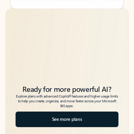
Back to tabs
Back to tabs
Ready for more powerful AI?
6
Explore plans with advanced Copilot
features and higher usage limits
to help you create, organize, and move faster across your Microsoft
365 apps.
See more plans