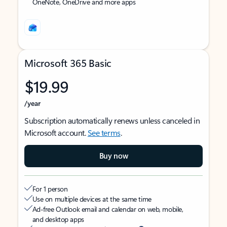
OneNote, OneDrive and more apps
Microsoft 365 Basic
$19.99
/year
Subscription automatically renews unless canceled in
Microsoft account.
See terms
.
Buy now
For 1 person
Use on multiple devices at the same time
Ad-free Outlook email and calendar on web, mobile,
and desktop apps