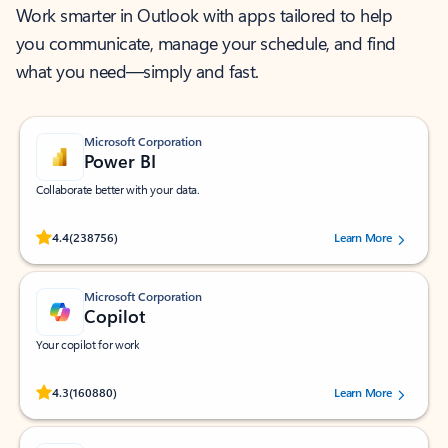
Work smarter in Outlook with apps tailored to help
you communicate, manage your schedule, and find
what you need—simply and fast.
Microsoft Corporation
Power BI
Collaborate better with your data.
Rated (#=ratingAverage#) stars out of 5 stars, by 238756 users.
4.4
(238756)
Learn More
Microsoft Corporation
Copilot
Your copilot for work
Rated (#=ratingAverage#) stars out of 5 stars, by 160880 users.
4.3
(160880)
Learn More