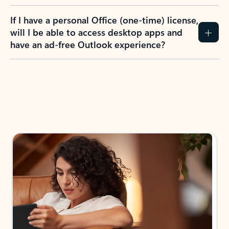
If I have a personal Office (one-time) license,
will I be able to access desktop apps and
have an ad-free Outlook experience?