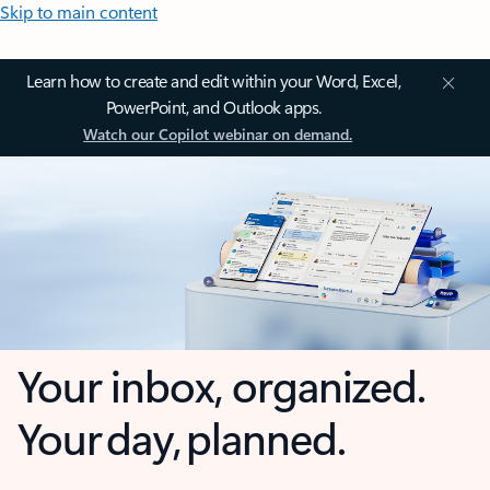
Skip to main content
Learn how to create and edit within your Word, Excel,
PowerPoint, and Outlook apps.
Watch our Copilot webinar on demand.
Your inbox, organized.
Your day, planned.