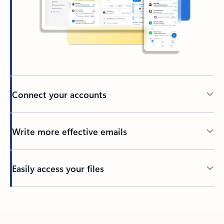
Connect your accounts
Write more effective emails
Easily access your files
Back to tabs