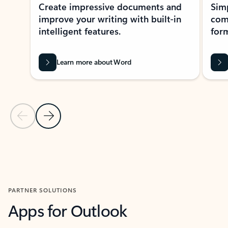
Create impressive documents and
Sim
improve your writing with built-in
com
intelligent features.
form
Learn more about Word
Previous Slide
Next Slide
Back to MICROSOFT 365 APPS carousel section
PARTNER SOLUTIONS
Apps for Outlook