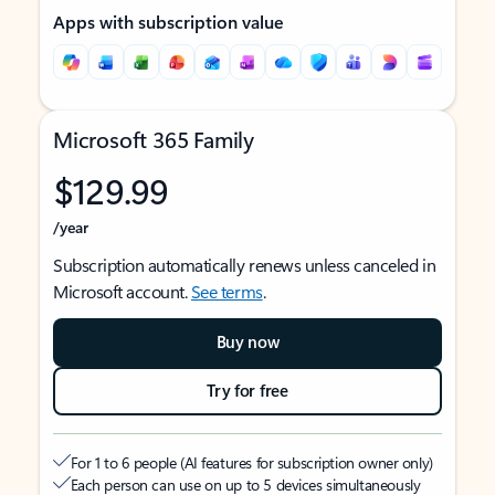
Apps with subscription value
Microsoft 365 Family
$129.99
/year
Subscription automatically renews unless canceled in
Microsoft account.
See terms
.
Buy now
Try for free
For 1 to 6 people (AI features for subscription owner only)
Each person can use on up to 5 devices simultaneously