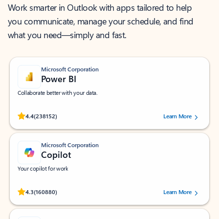
Work smarter in Outlook with apps tailored to help
you communicate, manage your schedule, and find
what you need—simply and fast.
Microsoft Corporation
Power BI
Collaborate better with your data.
Rated (#=ratingAverage#) stars out of 5 stars, by 238152 users.
4.4
(238152)
Learn More
Microsoft Corporation
Copilot
Your copilot for work
Rated (#=ratingAverage#) stars out of 5 stars, by 160880 users.
4.3
(160880)
Learn More