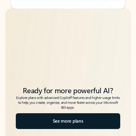
Back to tabs
Back to tabs
Ready for more powerful AI?
6
Explore plans with advanced Copilot
features and higher usage limits
to help you create, organize, and move faster across your Microsoft
365 apps.
See more plans