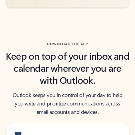
DOWNLOAD THE APP
Keep on top of your inbox and
calendar wherever you are
with Outlook.
Outlook keeps you in control of your day to help
you write and prioritize communications across
email accounts and devices.