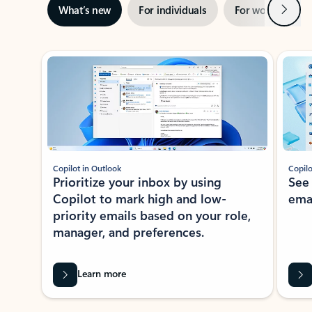
Next
What’s new
For individuals
For work
Ti
Showing slide 1 of 3
Copilot in Outlook
Copilo
Prioritize your inbox by using
See
Copilot to mark high and low-
ema
priority emails based on your role,
manager, and preferences.
Learn more