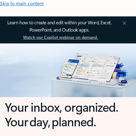
Skip to main content
Learn how to create and edit within your Word, Excel,
PowerPoint, and Outlook apps.
Watch our Copilot webinar on demand.
Your inbox, organized.
Your day, planned.