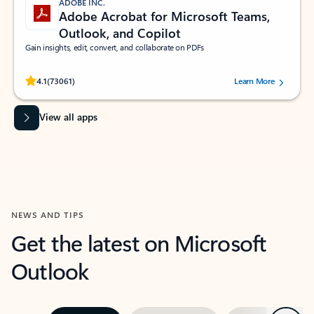
ADOBE INC.
Adobe Acrobat for Microsoft Teams,
Outlook, and Copilot
Gain insights, edit, convert, and collaborate on PDFs
Rated (#=ratingAverage#) stars out of 5 stars, by 73061 users.
4.1
(73061)
Learn More
View all apps
NEWS AND TIPS
Get the latest on Microsoft
Outlook