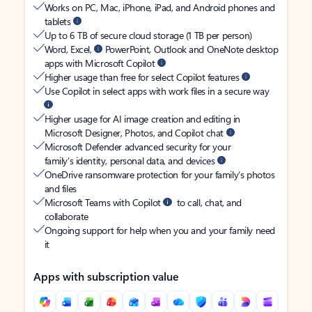
Works on PC, Mac, iPhone, iPad, and Android phones and
tablets
Up to 6 TB of secure cloud storage (1 TB per person)
Word, Excel,
PowerPoint, Outlook and OneNote desktop
apps with Microsoft Copilot
Higher usage than free for select Copilot features
Use Copilot in select apps with work files in a secure way
Higher usage for AI image creation and editing in
Microsoft Designer, Photos, and Copilot chat
Microsoft Defender advanced security for your
family’s identity, personal data, and devices
OneDrive ransomware protection for your family’s photos
and files
Microsoft Teams with Copilot
to call, chat, and
collaborate
Ongoing support for help when you and your family need
it
Apps with subscription value