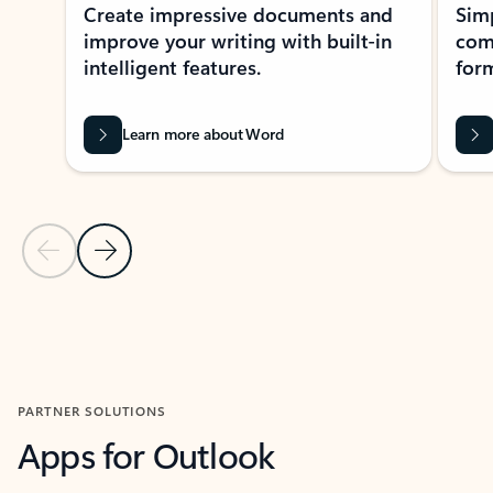
Create impressive documents and
Sim
improve your writing with built-in
com
intelligent features.
form
Learn more about Word
Previous Slide
Next Slide
Back to MICROSOFT 365 APPS carousel section
PARTNER SOLUTIONS
Apps for Outlook