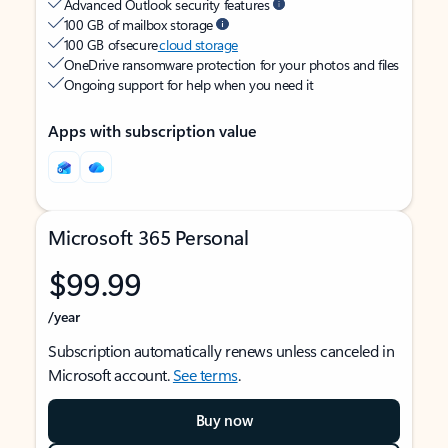
Advanced Outlook security features
100 GB of mailbox storage
100 GB of secure
cloud storage
OneDrive ransomware protection for your photos and files
Ongoing support for help when you need it
Apps with subscription value
Microsoft 365 Personal
$99.99
/year
Subscription automatically renews unless canceled in
Microsoft account.
See terms
.
Buy now