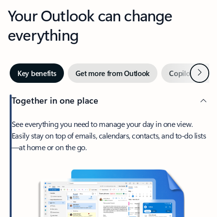
Your Outlook can change
everything
Next
Key benefits
Get more from Outlook
Copilot in Out
Together in one place
See everything you need to manage your day in one view.
Easily stay on top of emails, calendars, contacts, and to-do lists
—at home or on the go.