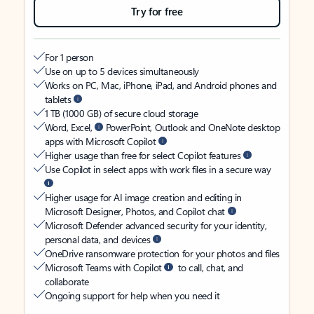
Try for free
For 1 person
Use on up to 5 devices simultaneously
Works on PC, Mac, iPhone, iPad, and Android phones and
tablets
1 TB (1000 GB) of secure cloud storage
Word, Excel,
PowerPoint, Outlook and OneNote desktop
apps with Microsoft Copilot
Higher usage than free for select Copilot features
Use Copilot in select apps with work files in a secure way
Higher usage for AI image creation and editing in
Microsoft Designer, Photos, and Copilot chat
Microsoft Defender advanced security for your identity,
personal data, and devices
OneDrive ransomware protection for your photos and files
Microsoft Teams with Copilot
to call, chat, and
collaborate
Ongoing support for help when you need it