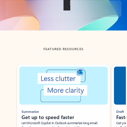
Back to tabs
FEATURED RESOURCES
Showing slide 1 of 3
Summarize
Draft
Get up to speed faster ​
Fast
Let Microsoft Copilot in Outlook summarize long email
Get you