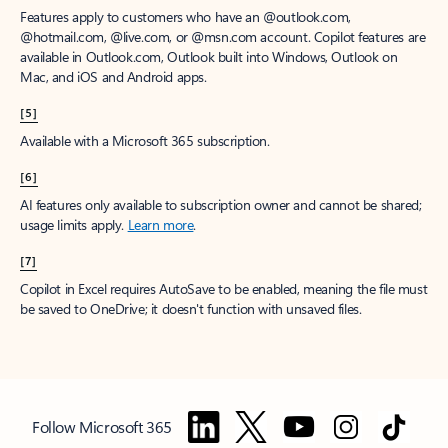
Features apply to customers who have an @outlook.com,
@hotmail.com, @live.com, or @msn.com account. Copilot features are
available in Outlook.com, Outlook built into Windows, Outlook on
Mac, and iOS and Android apps.
[5]
Available with a Microsoft 365 subscription.
[6]
AI features only available to subscription owner and cannot be shared;
usage limits apply.
Learn more
.
[7]
Copilot in Excel requires AutoSave to be enabled, meaning the file must
be saved to OneDrive; it doesn't function with unsaved files.
Follow Microsoft 365