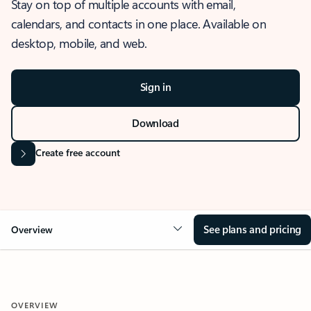
Stay on top of multiple accounts with email,
calendars, and contacts in one place. Available on
desktop, mobile, and web.
Sign in
Download
Create free account
See plans and pricing
Overview
OVERVIEW