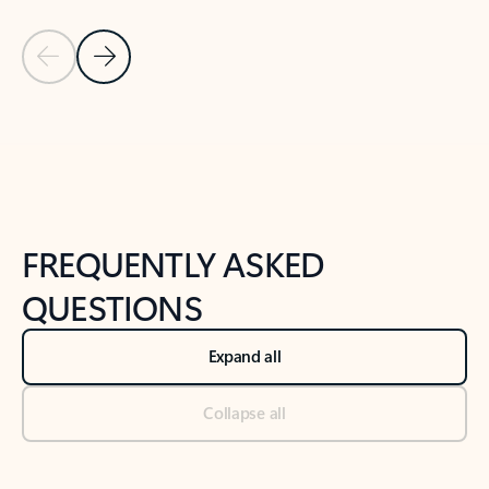
Previous Slide
Next Slide
Back to tabs
Back to NEWS AND TIPS-What's new tab section
FREQUENTLY ASKED
QUESTIONS
Expand all
Collapse all