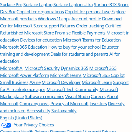
Surface Pro
Surface Laptop
Surface Laptop Ultra
Surface RTX Spark
Dev Box
Copilot for organizations
Copilot for personal use
Explore
Microsoft products
Windows 11 apps
Account profile
Download
Center
Microsoft Store support
Returns
Order tracking
Certified
Refurbished
Microsoft Store Promise
Flexible Payments
Microsoft in
education
Devices for education
Microsoft Teams for Education
Microsoft 365 Education
How to buy for your school
Educator
training and development
Deals for students and parents
AI for
education
Microsoft AI
Microsoft Security
Dynamics 365
Microsoft 365
Microsoft Power Platform
Microsoft Teams
Microsoft 365 Copilot
Small Business
Azure
Microsoft Developer
Microsoft Learn
Support
for AI marketplace apps
Microsoft Tech Community
Microsoft
Marketplace
Software companies
Visual Studio
Careers
About
Microsoft
Company news
Privacy at Microsoft
Investors
Diversity
and inclusion
Accessibility
Sustainability
English (United States)
Your Privacy Choices
Consumer Health Privacy
Sitemap
Contact Microsoft
Privacy