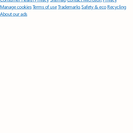
Manage cookies
Terms of use
Trademarks
Safety & eco
Recycling
About our ads