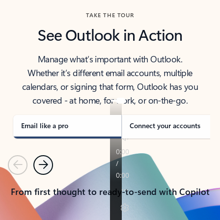
TAKE THE TOUR
See Outlook in Action
Manage what’s important with Outlook.
Whether it’s different email accounts, multiple
calendars, or signing that form, Outlook has you
covered - at home, for work, or on-the-go.
Email like a pro
Connect your accounts
Previous
Next
From first thought to ready-to-send with Copilot