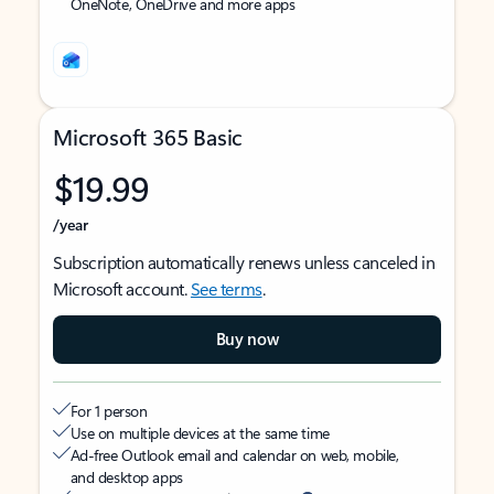
OneNote, OneDrive and more apps
Microsoft 365 Basic
$19.99
/year
Subscription automatically renews unless canceled in
Microsoft account.
See terms
.
Buy now
For 1 person
Use on multiple devices at the same time
Ad-free Outlook email and calendar on web, mobile,
and desktop apps