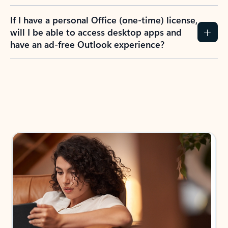
If I have a personal Office (one-time) license,
will I be able to access desktop apps and
have an ad-free Outlook experience?