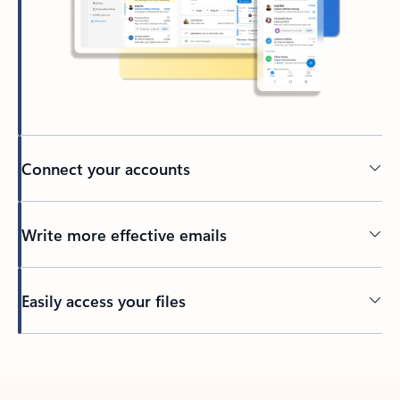
Connect your accounts
Write more effective emails
Easily access your files
Back to tabs