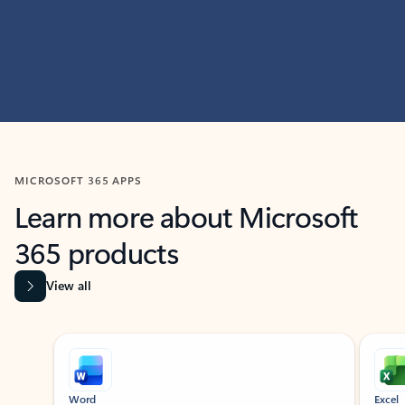
MICROSOFT 365 APPS
Learn more about Microsoft
365 products
View all
Showing slide 1 of 9
Word
Excel