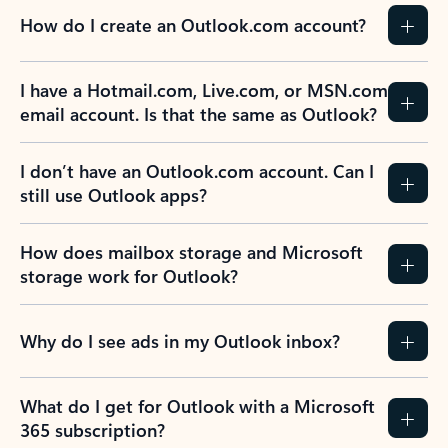
How do I create an Outlook.com account?
I have a Hotmail.com, Live.com, or MSN.com
email account. Is that the same as Outlook?
I don’t have an Outlook.com account. Can I
still use Outlook apps?
How does mailbox storage and Microsoft
storage work for Outlook?
Why do I see ads in my Outlook inbox?
What do I get for Outlook with a Microsoft
365 subscription?