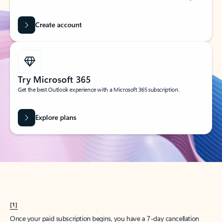
Create account
Try Microsoft 365
Get the best Outlook experience with a Microsoft 365 subscription.
Explore plans
[1]
Once your paid subscription begins, you have a 7-day cancellation