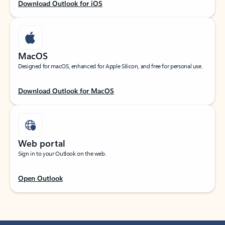
Download Outlook for iOS
MacOS
Designed for macOS, enhanced for Apple Silicon, and free for personal use.
Download Outlook for MacOS
Web portal
Sign in to your Outlook on the web.
Open Outlook