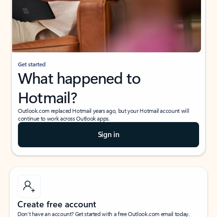
Get started
What happened to
Hotmail?
Outlook.com replaced Hotmail years ago, but your Hotmail account will
continue to work across Outlook apps.
Sign in
Create free account
Don’t have an account? Get started with a free Outlook.com email today.