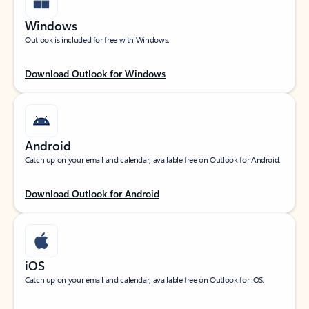
Windows
Outlook is included for free with Windows.
Download Outlook for Windows
Android
Catch up on your email and calendar, available free on Outlook for Android.
Download Outlook for Android
iOS
Catch up on your email and calendar, available free on Outlook for iOS.