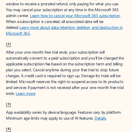
window to receive a prorated refund, only paying for what you use.
You may cancel your subscription at any time in the Microsoft 365
admin center.
Learn how to cancel your Microsoft 365 subscription
.
When a subscription is canceled, all associated data will be
deleted.
Learn more about data retention, deletion, and destruction in
Microsoft 365
.
[2]
After your one-month free trial ends, your subscription will
automatically convert to a paid subscription and you’ll be charged the
applicable subscription fee based on the subscription term and billing
plan you select. Cancel anytime during your free trial to stop future
charges. A credit card is required to sign up. Storage for trials will be
limited. Microsoft reserves the right to suspend access to its products
and services if payment is not received after your one-month free trial
ends.
Learn more
.
[3]
App availability varies by device/language. Features vary by platform.
Minimum age limits may apply to use of AI features.
Details
.
[4]