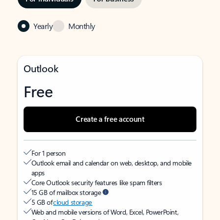
Yearly
Monthly
Outlook
Free
Create a free account
For 1 person
Outlook email and calendar on web, desktop, and mobile
apps
Core Outlook security features like spam filters
15 GB of mailbox storage
5 GB of
cloud storage
Web and mobile versions of Word, Excel, PowerPoint,