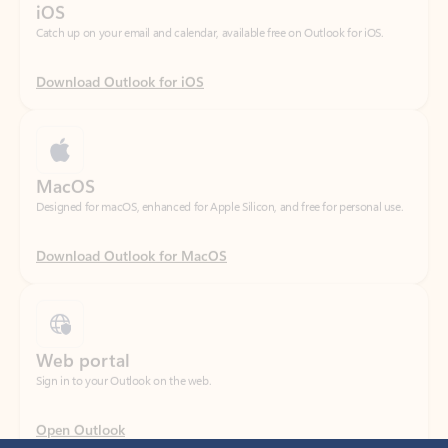
Download Outlook for iOS
MacOS
Designed for macOS, enhanced for Apple Silicon, and free for personal use.
Download Outlook for MacOS
Web portal
Sign in to your Outlook on the web.
Open Outlook