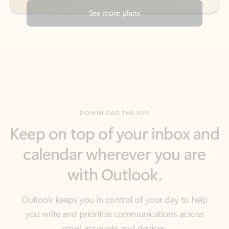
DOWNLOAD THE APP
Keep on top of your inbox and
calendar wherever you are
with Outlook.
Outlook keeps you in control of your day to help
you write and prioritize communications across
email accounts and devices.