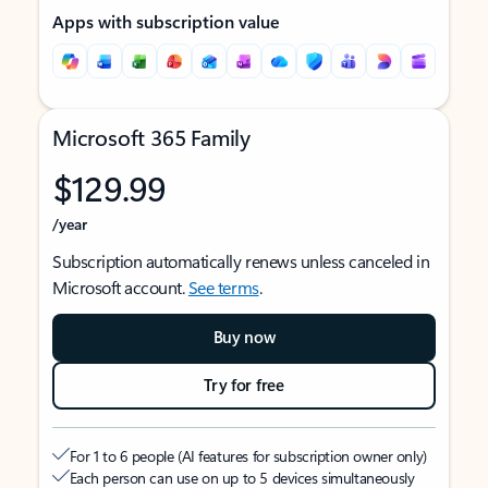
Apps with subscription value
Microsoft 365 Family
$129.99
/year
Subscription automatically renews unless canceled in
Microsoft account.
See terms
.
Buy now
Try for free
For 1 to 6 people (AI features for subscription owner only)
Each person can use on up to 5 devices simultaneously