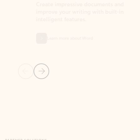
Create impressive documents and
Sim
improve your writing with built-in
com
intelligent features.
form
Learn more about Word
Previous Slide
Next Slide
Back to MICROSOFT 365 APPS carousel section
PARTNER SOLUTIONS
Apps for Outlook