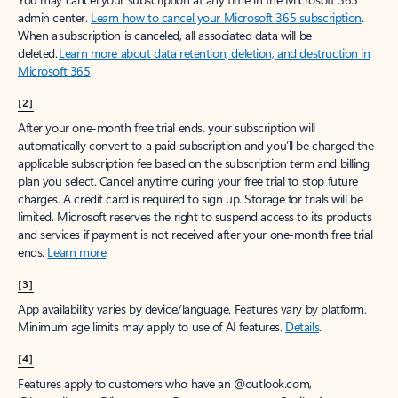
admin center.
Learn how to cancel your Microsoft 365 subscription
.
When a subscription is canceled, all associated data will be
deleted.
Learn more about data retention, deletion, and destruction in
Microsoft 365
.
[2]
After your one-month free trial ends, your subscription will
automatically convert to a paid subscription and you’ll be charged the
applicable subscription fee based on the subscription term and billing
plan you select. Cancel anytime during your free trial to stop future
charges. A credit card is required to sign up. Storage for trials will be
limited. Microsoft reserves the right to suspend access to its products
and services if payment is not received after your one-month free trial
ends.
Learn more
.
[3]
App availability varies by device/language. Features vary by platform.
Minimum age limits may apply to use of AI features.
Details
.
[4]
Features apply to customers who have an @outlook.com,