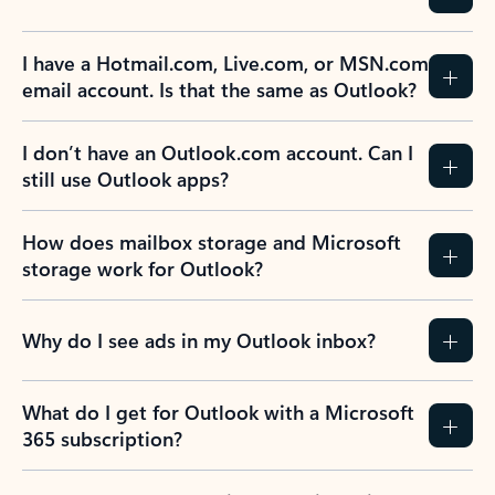
I have a Hotmail.com, Live.com, or MSN.com
email account. Is that the same as Outlook?
I don’t have an Outlook.com account. Can I
still use Outlook apps?
How does mailbox storage and Microsoft
storage work for Outlook?
Why do I see ads in my Outlook inbox?
What do I get for Outlook with a Microsoft
365 subscription?