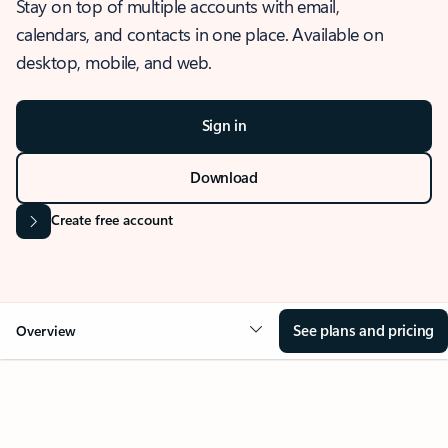
Stay on top of multiple accounts with email,
calendars, and contacts in one place. Available on
desktop, mobile, and web.
Sign in
Download
Create free account
See plans and pricing
Overview
OVERVIEW