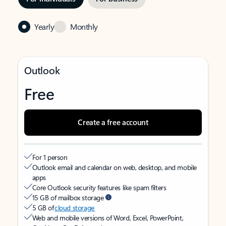
Yearly
Monthly
Outlook
Free
Create a free account
For 1 person
Outlook email and calendar on web, desktop, and mobile
apps
Core Outlook security features like spam filters
15 GB of mailbox storage
5 GB of
cloud storage
Web and mobile versions of Word, Excel, PowerPoint,