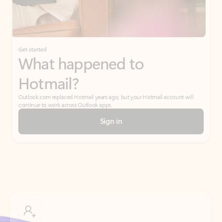
Get started
What happened to
Hotmail?
Outlook.com replaced Hotmail years ago, but your Hotmail account will
continue to work across Outlook apps.
Sign in
Create free account
Don’t have an account? Get started with a free Outlook.com email today.