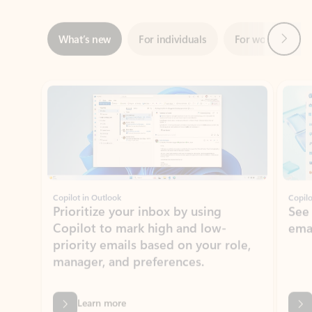
Showing slide 1 of 3
Copilot in Outlook
Copilo
Prioritize your inbox by using
See
Copilot to mark high and low-
ema
priority emails based on your role,
manager, and preferences.
Learn more