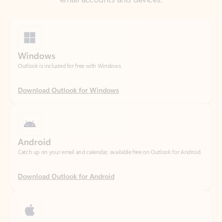
Windows
Outlook is included for free with Windows.
Download Outlook for Windows
Android
Catch up on your email and calendar, available free on Outlook for Android.
Download Outlook for Android
iOS
Catch up on your email and calendar, available free on Outlook for iOS.