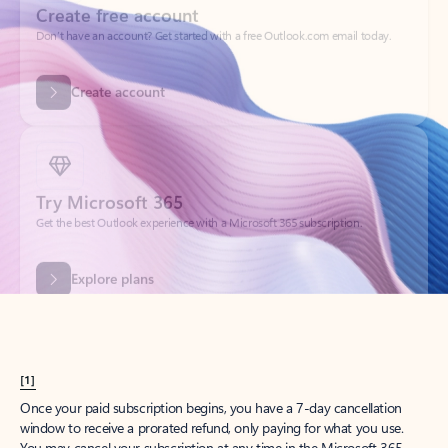
Create account
Try Microsoft 365
Get the best Outlook experience with a Microsoft 365 subscription.
Explore plans
[1]
Once your paid subscription begins, you have a 7-day cancellation
window to receive a prorated refund, only paying for what you use.
You may cancel your subscription at any time in the Microsoft 365