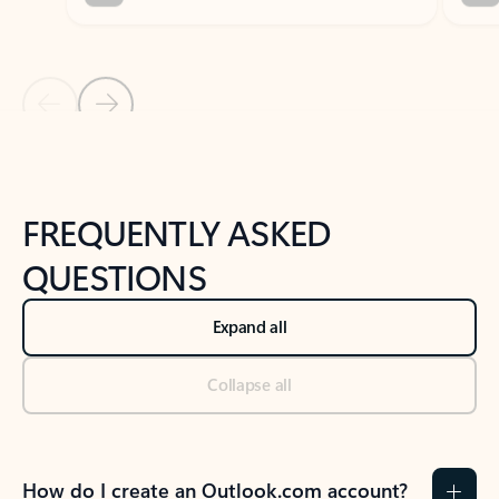
Previous Slide
Next Slide
Back to tabs
Back to NEWS AND TIPS-What's new tab section
FREQUENTLY ASKED
QUESTIONS
Expand all
Collapse all
How do I create an Outlook.com account?