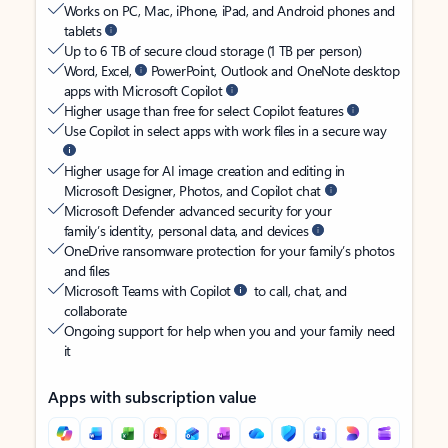
Works on PC, Mac, iPhone, iPad, and Android phones and
tablets
Up to 6 TB of secure cloud storage (1 TB per person)
Word, Excel,
PowerPoint, Outlook and OneNote desktop
apps with Microsoft Copilot
Higher usage than free for select Copilot features
Use Copilot in select apps with work files in a secure way
Higher usage for AI image creation and editing in
Microsoft Designer, Photos, and Copilot chat
Microsoft Defender advanced security for your
family’s identity, personal data, and devices
OneDrive ransomware protection for your family’s photos
and files
Microsoft Teams with Copilot
to call, chat, and
collaborate
Ongoing support for help when you and your family need
it
Apps with subscription value