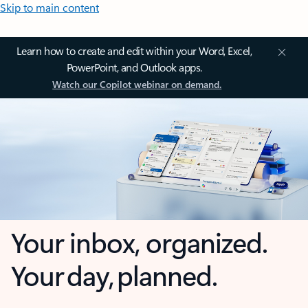
Skip to main content
Learn how to create and edit within your Word, Excel,
PowerPoint, and Outlook apps.
Watch our Copilot webinar on demand.
Your inbox, organized.
Your day, planned.