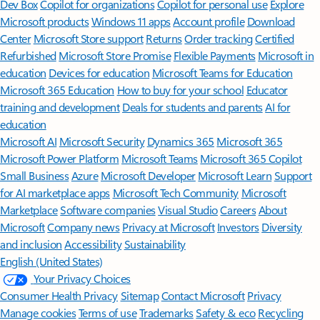
Dev Box
Copilot for organizations
Copilot for personal use
Explore
Microsoft products
Windows 11 apps
Account profile
Download
Center
Microsoft Store support
Returns
Order tracking
Certified
Refurbished
Microsoft Store Promise
Flexible Payments
Microsoft in
education
Devices for education
Microsoft Teams for Education
Microsoft 365 Education
How to buy for your school
Educator
training and development
Deals for students and parents
AI for
education
Microsoft AI
Microsoft Security
Dynamics 365
Microsoft 365
Microsoft Power Platform
Microsoft Teams
Microsoft 365 Copilot
Small Business
Azure
Microsoft Developer
Microsoft Learn
Support
for AI marketplace apps
Microsoft Tech Community
Microsoft
Marketplace
Software companies
Visual Studio
Careers
About
Microsoft
Company news
Privacy at Microsoft
Investors
Diversity
and inclusion
Accessibility
Sustainability
English (United States)
Your Privacy Choices
Consumer Health Privacy
Sitemap
Contact Microsoft
Privacy
Manage cookies
Terms of use
Trademarks
Safety & eco
Recycling