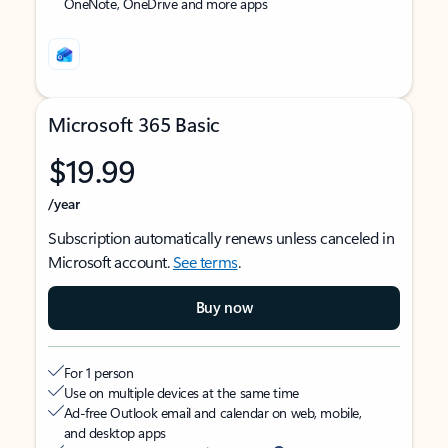
OneNote, OneDrive and more apps
Microsoft 365 Basic
$19.99
/year
Subscription automatically renews unless canceled in
Microsoft account.
See terms
.
Buy now
For 1 person
Use on multiple devices at the same time
Ad-free Outlook email and calendar on web, mobile,
and desktop apps