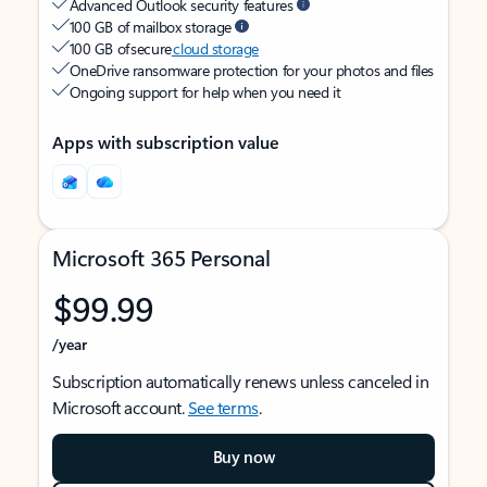
Advanced Outlook security features
100 GB of mailbox storage
100 GB of secure
cloud storage
OneDrive ransomware protection for your photos and files
Ongoing support for help when you need it
Apps with subscription value
Microsoft 365 Personal
$99.99
/year
Subscription automatically renews unless canceled in
Microsoft account.
See terms
.
Buy now