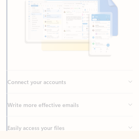
Connect your accounts
Write more effective emails
Easily access your files
Back to tabs