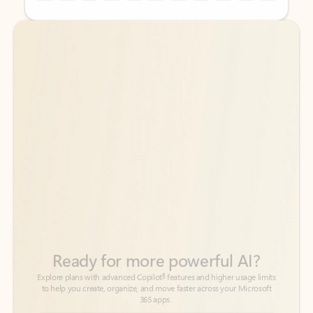
Back to tabs
Back to tabs
Ready for more powerful AI?
6
Explore plans with advanced Copilot
features and higher usage limits
to help you create, organize, and move faster across your Microsoft
365 apps.
See more plans