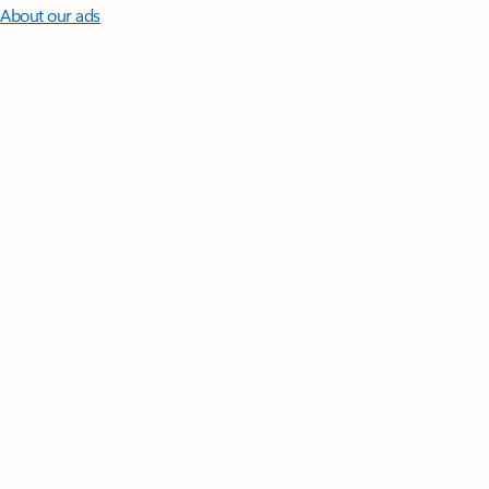
About our ads