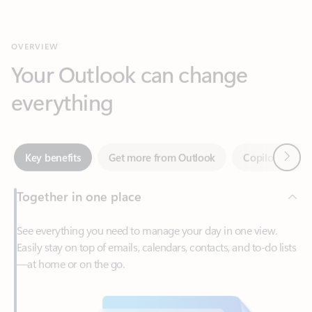
Your Outlook can change
everything
Next
Key benefits
Get more from Outlook
Copilot in Out
Together in one place
See everything you need to manage your day in one view.
Easily stay on top of emails, calendars, contacts, and to-do lists
—at home or on the go.