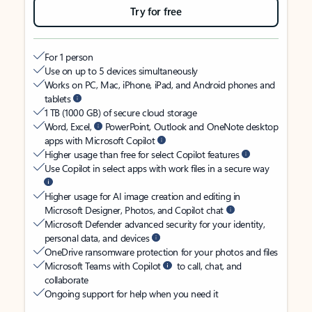
Try for free
For 1 person
Use on up to 5 devices simultaneously
Works on PC, Mac, iPhone, iPad, and Android phones and
tablets
1 TB (1000 GB) of secure cloud storage
Word, Excel,
PowerPoint, Outlook and OneNote desktop
apps with Microsoft Copilot
Higher usage than free for select Copilot features
Use Copilot in select apps with work files in a secure way
Higher usage for AI image creation and editing in
Microsoft Designer, Photos, and Copilot chat
Microsoft Defender advanced security for your identity,
personal data, and devices
OneDrive ransomware protection for your photos and files
Microsoft Teams with Copilot
to call, chat, and
collaborate
Ongoing support for help when you need it