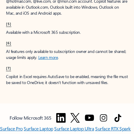
@hotmail.com, @live.com, or @msn.com account. Copilot features are
available in Outlook.com, Outlook built into Windows, Outlook on
Mac, and iOS and Android apps.
[5]
Available with a Microsoft 365 subscription.
[6]
AI features only available to subscription owner and cannot be shared;
usage limits apply.
Learn more
.
[7]
Copilot in Excel requires AutoSave to be enabled, meaning the file must
be saved to OneDrive; it doesn't function with unsaved files.
Follow Microsoft 365
Surface Pro
Surface Laptop
Surface Laptop Ultra
Surface RTX Spark