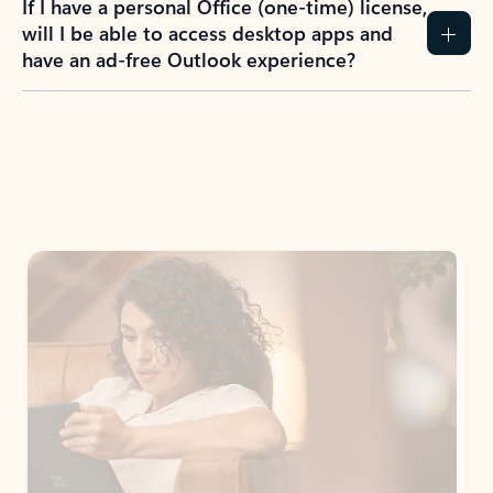
If I have a personal Office (one-time) license,
will I be able to access desktop apps and
have an ad-free Outlook experience?