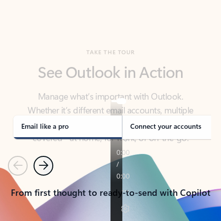
TAKE THE TOUR
See Outlook in Action
Manage what’s important with Outlook.
Whether it’s different email accounts, multiple
calendars, or signing that form, Outlook has you
covered - at home, for work, or on-the-go.
Email like a pro
Connect your accounts
Previous
Next
From first thought to ready-to-send with Copilot