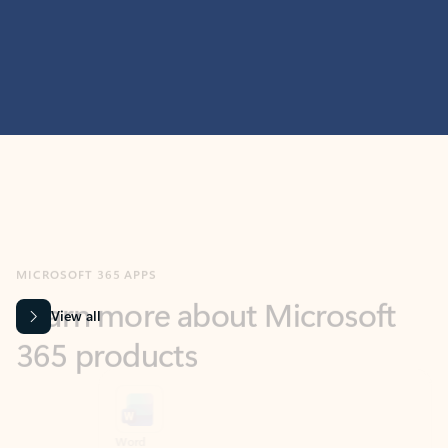
MICROSOFT 365 APPS
Learn more about Microsoft
365 products
View all
Showing slide 1 of 9
Word
Excel