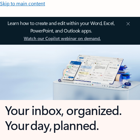
Skip to main content
Learn how to create and edit within your Word, Excel,
PowerPoint, and Outlook apps.
Watch our Copilot webinar on demand.
Your inbox, organized.
Your day, planned.