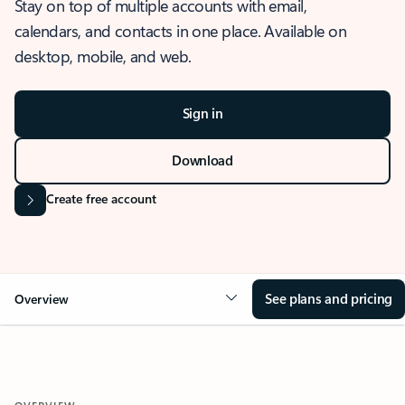
Stay on top of multiple accounts with email,
calendars, and contacts in one place. Available on
desktop, mobile, and web.
Sign in
Download
Create free account
See plans and pricing
Overview
OVERVIEW