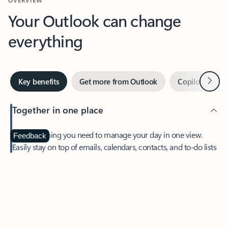
Your Outlook can change
everything
Next
Key benefits
Get more from Outlook
Copilot in Out
Together in one place
See everything you need to manage your day in one view.
Feedback
Easily stay on top of emails, calendars, contacts, and to-do lists
—at home or on the go.