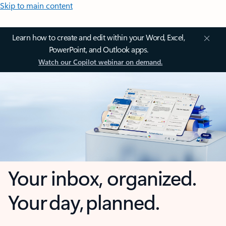
Skip to main content
Learn how to create and edit within your Word, Excel,
PowerPoint, and Outlook apps.
Watch our Copilot webinar on demand.
Your inbox, organized.
Your day, planned.