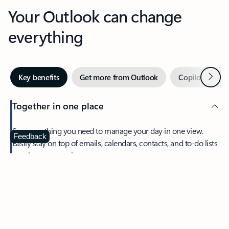
Your Outlook can change
everything
Next
Key benefits
Get more from Outlook
Copilot in Out
Together in one place
See everything you need to manage your day in one view.
Feedback
Easily stay on top of emails, calendars, contacts, and to-do lists
—at home or on the go.