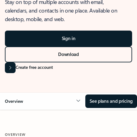
Stay on top of multiple accounts with email,
calendars, and contacts in one place. Available on
desktop, mobile, and web.
Sign in
Download
Create free account
See plans and pricing
Overview
OVERVIEW