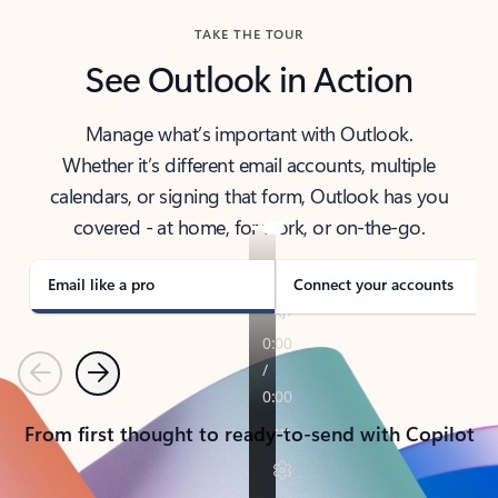
TAKE THE TOUR
See Outlook in Action
Manage what’s important with Outlook.
Whether it’s different email accounts, multiple
calendars, or signing that form, Outlook has you
covered - at home, for work, or on-the-go.
Email like a pro
Connect your accounts
Previous
Next
From first thought to ready-to-send with Copilot