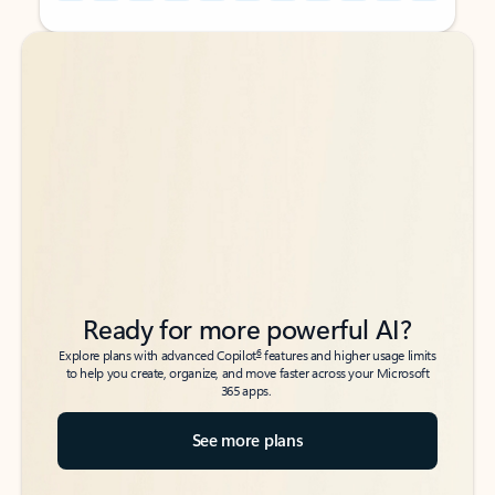
Back to tabs
Back to tabs
Ready for more powerful AI?
6
Explore plans with advanced Copilot
features and higher usage limits
to help you create, organize, and move faster across your Microsoft
365 apps.
See more plans