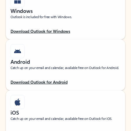
Windows
Outlook is included for free with Windows.
Download Outlook for Windows
Android
Catch up on your email and calendar, available free on Outlook for Android.
Download Outlook for Android
iOS
Catch up on your email and calendar, available free on Outlook for iOS.