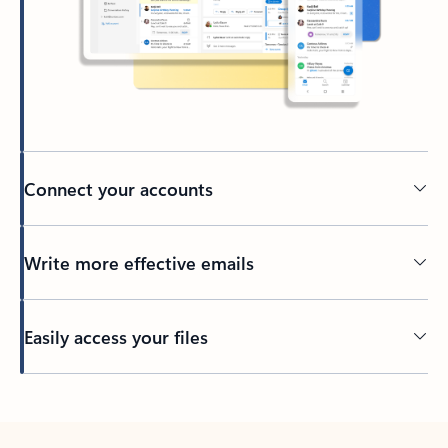
Connect your accounts
Write more effective emails
Easily access your files
Back to tabs