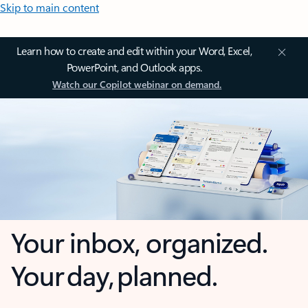
Skip to main content
Learn how to create and edit within your Word, Excel,
PowerPoint, and Outlook apps.
Watch our Copilot webinar on demand.
Your inbox, organized.
Your day, planned.