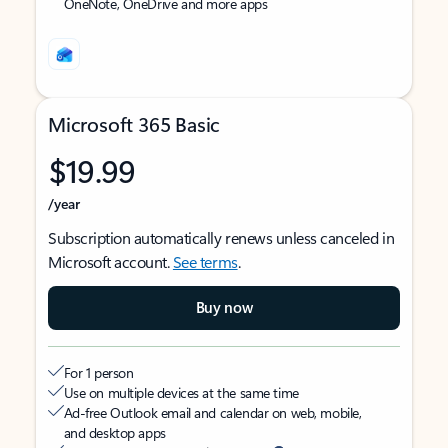
OneNote, OneDrive and more apps
Microsoft 365 Basic
$19.99
/year
Subscription automatically renews unless canceled in
Microsoft account.
See terms
.
Buy now
For 1 person
Use on multiple devices at the same time
Ad-free Outlook email and calendar on web, mobile,
and desktop apps