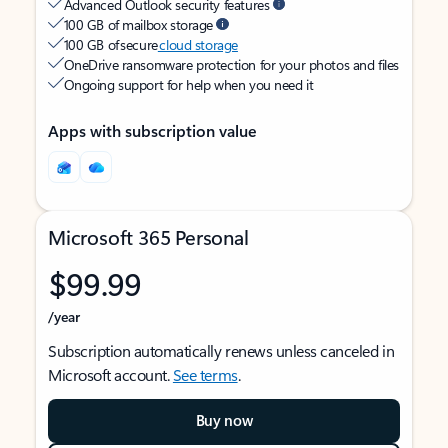
Advanced Outlook security features
100 GB of mailbox storage
100 GB of secure
cloud storage
OneDrive ransomware protection for your photos and files
Ongoing support for help when you need it
Apps with subscription value
Microsoft 365 Personal
$99.99
/year
Subscription automatically renews unless canceled in
Microsoft account.
See terms
.
Buy now