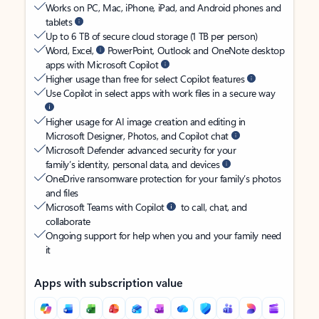
Works on PC, Mac, iPhone, iPad, and Android phones and
tablets
Up to 6 TB of secure cloud storage (1 TB per person)
Word, Excel,
PowerPoint, Outlook and OneNote desktop
apps with Microsoft Copilot
Higher usage than free for select Copilot features
Use Copilot in select apps with work files in a secure way
Higher usage for AI image creation and editing in
Microsoft Designer, Photos, and Copilot chat
Microsoft Defender advanced security for your
family’s identity, personal data, and devices
OneDrive ransomware protection for your family’s photos
and files
Microsoft Teams with Copilot
to call, chat, and
collaborate
Ongoing support for help when you and your family need
it
Apps with subscription value