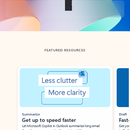
Back to tabs
FEATURED RESOURCES
Showing slide 1 of 3
Summarize
Draft
Get up to speed faster ​
Fast
Let Microsoft Copilot in Outlook summarize long email
Get you