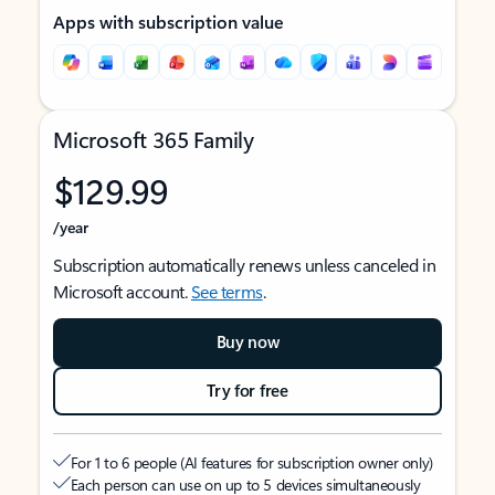
Apps with subscription value
Microsoft 365 Family
$129.99
/year
Subscription automatically renews unless canceled in
Microsoft account.
See terms
.
Buy now
Try for free
For 1 to 6 people (AI features for subscription owner only)
Each person can use on up to 5 devices simultaneously