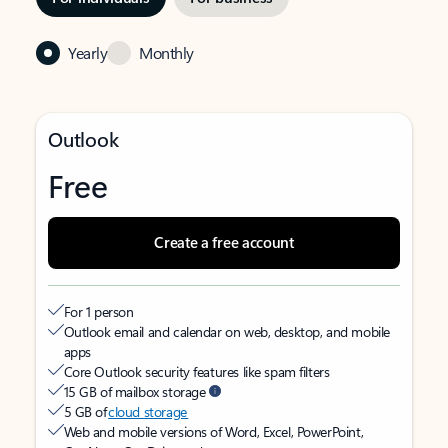
Yearly
Monthly
Outlook
Free
Create a free account
For 1 person
Outlook email and calendar on web, desktop, and mobile
apps
Core Outlook security features like spam filters
15 GB of mailbox storage
5 GB of
cloud storage
Web and mobile versions of Word, Excel, PowerPoint,