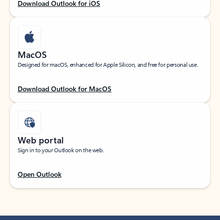
Download Outlook for iOS
MacOS
Designed for macOS, enhanced for Apple Silicon, and free for personal use.
Download Outlook for MacOS
Web portal
Sign in to your Outlook on the web.
Open Outlook