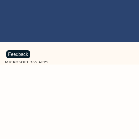
Feedback
MICROSOFT 365 APPS
Learn more about Microsoft
365 products
View all
Showing slide 1 of 9
Word
Excel