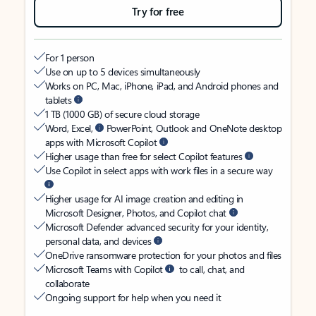
Try for free
For 1 person
Use on up to 5 devices simultaneously
Works on PC, Mac, iPhone, iPad, and Android phones and
tablets
1 TB (1000 GB) of secure cloud storage
Word, Excel,
PowerPoint, Outlook and OneNote desktop
apps with Microsoft Copilot
Higher usage than free for select Copilot features
Use Copilot in select apps with work files in a secure way
Higher usage for AI image creation and editing in
Microsoft Designer, Photos, and Copilot chat
Microsoft Defender advanced security for your identity,
personal data, and devices
OneDrive ransomware protection for your photos and files
Microsoft Teams with Copilot
to call, chat, and
collaborate
Ongoing support for help when you need it