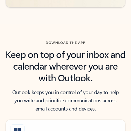
DOWNLOAD THE APP
Keep on top of your inbox and
calendar wherever you are
with Outlook.
Outlook keeps you in control of your day to help
you write and prioritize communications across
email accounts and devices.