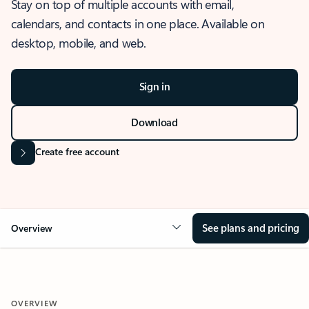
Stay on top of multiple accounts with email,
calendars, and contacts in one place. Available on
desktop, mobile, and web.
Sign in
Download
Create free account
See plans and pricing
Overview
OVERVIEW