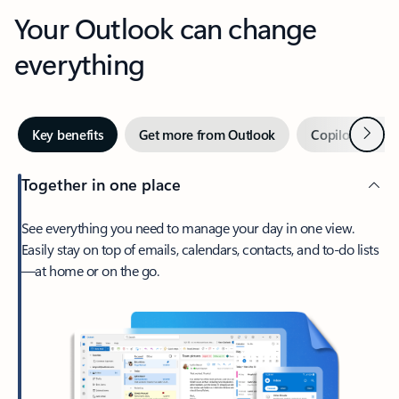
Your Outlook can change
everything
Next
Key benefits
Get more from Outlook
Copilot in Out
Together in one place
See everything you need to manage your day in one view.
Easily stay on top of emails, calendars, contacts, and to-do lists
—at home or on the go.