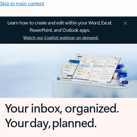
Skip to main content
Learn how to create and edit within your Word, Excel,
PowerPoint, and Outlook apps.
Watch our Copilot webinar on demand.
Your inbox, organized.
Your day, planned.