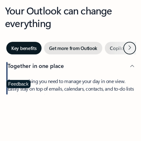
Your Outlook can change
everything
Next
Key benefits
Get more from Outlook
Copilot in Out
Together in one place
See everything you need to manage your day in one view.
Feedback
Easily stay on top of emails, calendars, contacts, and to-do lists
—at home or on the go.