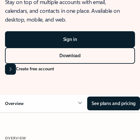
Stay on top of multiple accounts with email,
calendars, and contacts in one place. Available on
desktop, mobile, and web.
Sign in
Download
Create free account
See plans and pricing
Overview
OVERVIEW