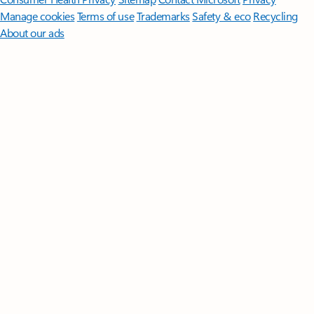
Manage cookies
Terms of use
Trademarks
Safety & eco
Recycling
About our ads