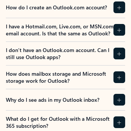
How do I create an Outlook.com account?
I have a Hotmail.com, Live.com, or MSN.com
email account. Is that the same as Outlook?
I don’t have an Outlook.com account. Can I
still use Outlook apps?
How does mailbox storage and Microsoft
storage work for Outlook?
Why do I see ads in my Outlook inbox?
What do I get for Outlook with a Microsoft
365 subscription?