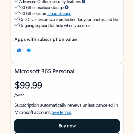
Advanced Outlook security features
100 GB of mailbox storage
100 GB of secure
cloud storage
OneDrive ransomware protection for your photos and files
Ongoing support for help when you need it
Apps with subscription value
Microsoft 365 Personal
$99.99
/year
Subscription automatically renews unless canceled in
Microsoft account.
See terms
.
Buy now