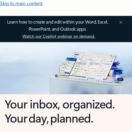
Skip to main content
Learn how to create and edit within your Word, Excel,
PowerPoint, and Outlook apps.
Watch our Copilot webinar on demand.
Your inbox, organized.
Your day, planned.