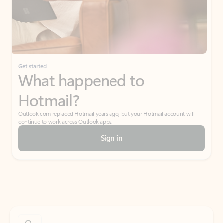
Get started
What happened to
Hotmail?
Outlook.com replaced Hotmail years ago, but your Hotmail account will
continue to work across Outlook apps.
Sign in
Create free account
Don’t have an account? Get started with a free Outlook.com email today.