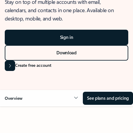
Stay on top of multiple accounts with email,
calendars, and contacts in one place. Available on
desktop, mobile, and web.
Sign in
Download
Create free account
See plans and pricing
Overview
OVERVIEW