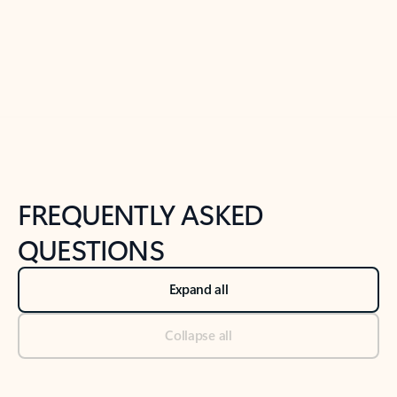
Previous Slide
Next Slide
Back to tabs
Back to NEWS AND TIPS-What's new tab section
FREQUENTLY ASKED
QUESTIONS
Expand all
Collapse all