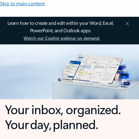
Skip to main content
Learn how to create and edit within your Word, Excel,
PowerPoint, and Outlook apps.
Watch our Copilot webinar on demand.
Your inbox, organized.
Your day, planned.