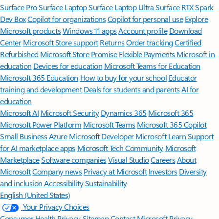
Surface Pro
Surface Laptop
Surface Laptop Ultra
Surface RTX Spark
Dev Box
Copilot for organizations
Copilot for personal use
Explore
Microsoft products
Windows 11 apps
Account profile
Download
Center
Microsoft Store support
Returns
Order tracking
Certified
Refurbished
Microsoft Store Promise
Flexible Payments
Microsoft in
education
Devices for education
Microsoft Teams for Education
Microsoft 365 Education
How to buy for your school
Educator
training and development
Deals for students and parents
AI for
education
Microsoft AI
Microsoft Security
Dynamics 365
Microsoft 365
Microsoft Power Platform
Microsoft Teams
Microsoft 365 Copilot
Small Business
Azure
Microsoft Developer
Microsoft Learn
Support
for AI marketplace apps
Microsoft Tech Community
Microsoft
Marketplace
Software companies
Visual Studio
Careers
About
Microsoft
Company news
Privacy at Microsoft
Investors
Diversity
and inclusion
Accessibility
Sustainability
English (United States)
Your Privacy Choices
Consumer Health Privacy
Sitemap
Contact Microsoft
Privacy