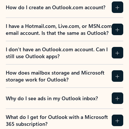
How do I create an Outlook.com account?
I have a Hotmail.com, Live.com, or MSN.com
email account. Is that the same as Outlook?
I don’t have an Outlook.com account. Can I
still use Outlook apps?
How does mailbox storage and Microsoft
storage work for Outlook?
Why do I see ads in my Outlook inbox?
What do I get for Outlook with a Microsoft
365 subscription?