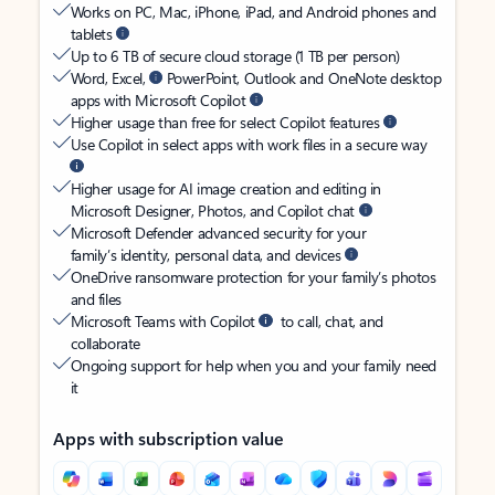
Works on PC, Mac, iPhone, iPad, and Android phones and
tablets
Up to 6 TB of secure cloud storage (1 TB per person)
Word, Excel,
PowerPoint, Outlook and OneNote desktop
apps with Microsoft Copilot
Higher usage than free for select Copilot features
Use Copilot in select apps with work files in a secure way
Higher usage for AI image creation and editing in
Microsoft Designer, Photos, and Copilot chat
Microsoft Defender advanced security for your
family’s identity, personal data, and devices
OneDrive ransomware protection for your family’s photos
and files
Microsoft Teams with Copilot
to call, chat, and
collaborate
Ongoing support for help when you and your family need
it
Apps with subscription value