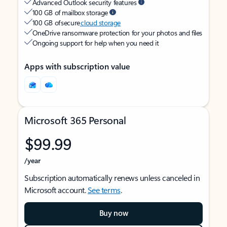
Advanced Outlook security features
100 GB of mailbox storage
100 GB of secure
cloud storage
OneDrive ransomware protection for your photos and files
Ongoing support for help when you need it
Apps with subscription value
Microsoft 365 Personal
$99.99
/year
Subscription automatically renews unless canceled in
Microsoft account.
See terms
.
Buy now