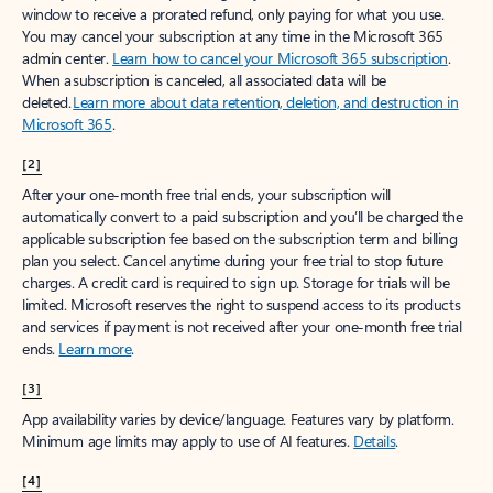
window to receive a prorated refund, only paying for what you use.
You may cancel your subscription at any time in the Microsoft 365
admin center.
Learn how to cancel your Microsoft 365 subscription
.
When a subscription is canceled, all associated data will be
deleted.
Learn more about data retention, deletion, and destruction in
Microsoft 365
.
[2]
After your one-month free trial ends, your subscription will
automatically convert to a paid subscription and you’ll be charged the
applicable subscription fee based on the subscription term and billing
plan you select. Cancel anytime during your free trial to stop future
charges. A credit card is required to sign up. Storage for trials will be
limited. Microsoft reserves the right to suspend access to its products
and services if payment is not received after your one-month free trial
ends.
Learn more
.
[3]
App availability varies by device/language. Features vary by platform.
Minimum age limits may apply to use of AI features.
Details
.
[4]