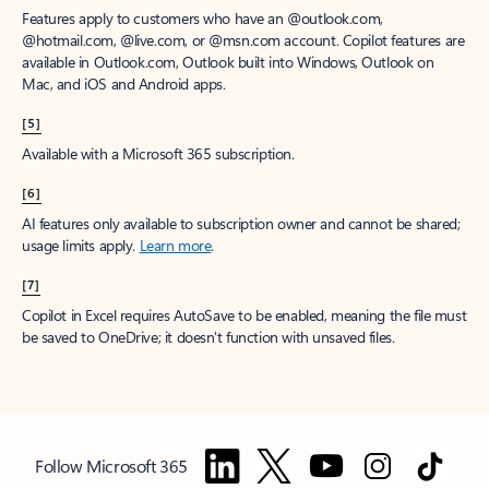
Features apply to customers who have an @outlook.com,
@hotmail.com, @live.com, or @msn.com account. Copilot features are
available in Outlook.com, Outlook built into Windows, Outlook on
Mac, and iOS and Android apps.
[5]
Available with a Microsoft 365 subscription.
[6]
AI features only available to subscription owner and cannot be shared;
usage limits apply.
Learn more
.
[7]
Copilot in Excel requires AutoSave to be enabled, meaning the file must
be saved to OneDrive; it doesn't function with unsaved files.
Follow Microsoft 365