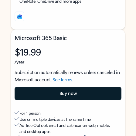
OneNote, OneDrive and more apps
Microsoft 365 Basic
$19.99
/year
Subscription automatically renews unless canceled in
Microsoft account.
See terms
.
Buy now
For 1 person
Use on multiple devices at the same time
Ad-free Outlook email and calendar on web, mobile,
and desktop apps