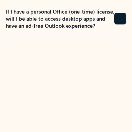
If I have a personal Office (one-time) license,
will I be able to access desktop apps and
have an ad-free Outlook experience?