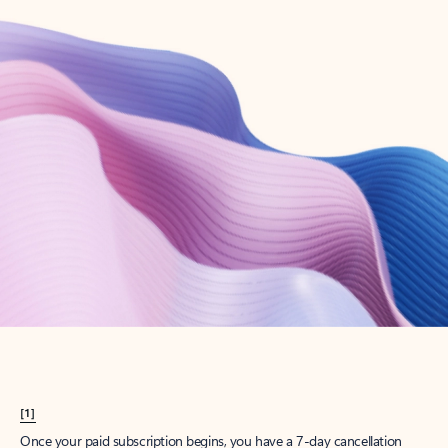
Create account
Try Microsoft 365
Get the best Outlook experience with a Microsoft 365 subscription.
Explore plans
[1]
Once your paid subscription begins, you have a 7-day cancellation