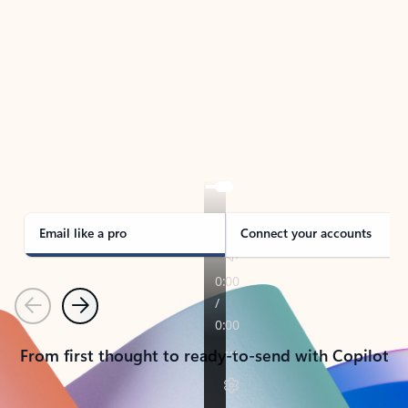
TAKE THE TOUR
See Outlook in Action
Manage what’s important with Outlook.
Whether it’s different email accounts, multiple
calendars, or signing that form, Outlook has you
covered - at home, for work, or on-the-go.
Email like a pro
Connect your accounts
Previous
Next
From first thought to ready-to-send with Copilot