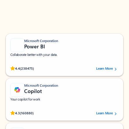
Work smarter in Outlook with apps tailored to help
you communicate, manage your schedule, and find
what you need—simply and fast.
Microsoft Corporation
Power BI
Collaborate better with your data.
Rated (#=ratingAverage#) stars out of 5 stars, by 238475 users.
4.4
(238475)
Learn More
Microsoft Corporation
Copilot
Your copilot for work
Rated (#=ratingAverage#) stars out of 5 stars, by 160880 users.
4.3
(160880)
Learn More