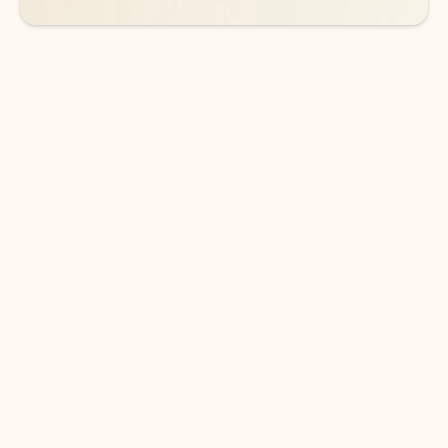
DOWNLOAD THE APP
Keep on top of your inbox and
calendar wherever you are
with Outlook.
Outlook keeps you in control of your day to help
you write and prioritize communications across
email accounts and devices.