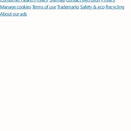
Manage cookies
Terms of use
Trademarks
Safety & eco
Recycling
About our ads