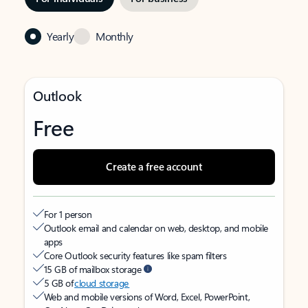
Yearly
Monthly
Outlook
Free
Create a free account
For 1 person
Outlook email and calendar on web, desktop, and mobile
apps
Core Outlook security features like spam filters
15 GB of mailbox storage
5 GB of
cloud storage
Web and mobile versions of Word, Excel, PowerPoint,