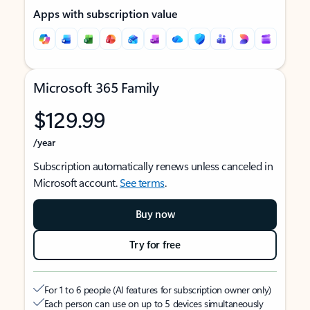
Apps with subscription value
Microsoft 365 Family
$129.99
/year
Subscription automatically renews unless canceled in
Microsoft account.
See terms
.
Buy now
Try for free
For 1 to 6 people (AI features for subscription owner only)
Each person can use on up to 5 devices simultaneously