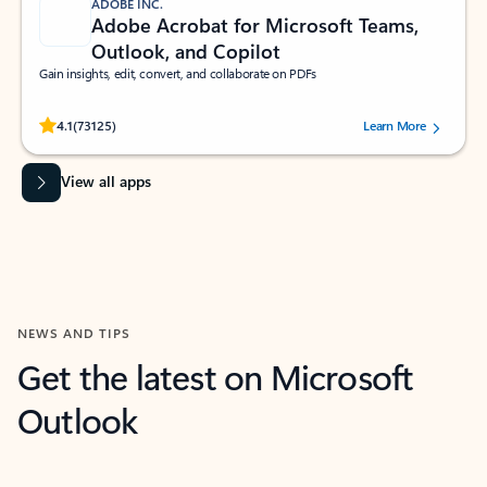
ADOBE INC.
Adobe Acrobat for Microsoft Teams,
Outlook, and Copilot
Gain insights, edit, convert, and collaborate on PDFs
Rated (#=ratingAverage#) stars out of 5 stars, by 73125 users.
4.1
(73125)
Learn More
View all apps
NEWS AND TIPS
Get the latest on Microsoft
Outlook