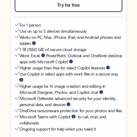
Try for free
For 1 person
Use on up to 5 devices simultaneously
Works on PC, Mac, iPhone, iPad, and Android phones and
tablets
1 TB (1000 GB) of secure cloud storage
Word, Excel,
PowerPoint, Outlook and OneNote desktop
apps with Microsoft Copilot
Higher usage than free for select Copilot features
Use Copilot in select apps with work files in a secure way
Higher usage for AI image creation and editing in
Microsoft Designer, Photos, and Copilot chat
Microsoft Defender advanced security for your identity,
personal data, and devices
OneDrive ransomware protection for your photos and files
Microsoft Teams with Copilot
to call, chat, and
collaborate
Ongoing support for help when you need it