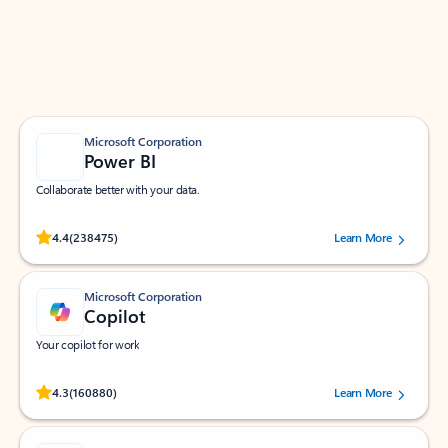
Work smarter in Outlook with apps tailored to help
you communicate, manage your schedule, and find
what you need—simply and fast.
Microsoft Corporation
Power BI
Collaborate better with your data.
Rated (#=ratingAverage#) stars out of 5 stars, by 238475 users.
4.4
(238475)
Learn More
Microsoft Corporation
Copilot
Your copilot for work
Rated (#=ratingAverage#) stars out of 5 stars, by 160880 users.
4.3
(160880)
Learn More