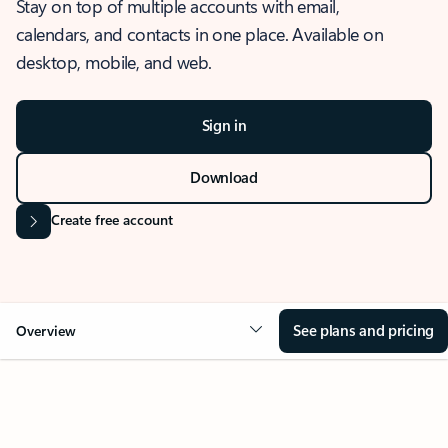
Stay on top of multiple accounts with email,
calendars, and contacts in one place. Available on
desktop, mobile, and web.
Sign in
Download
Create free account
See plans and pricing
Overview
OVERVIEW