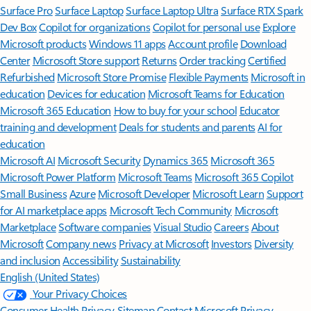
Surface Pro
Surface Laptop
Surface Laptop Ultra
Surface RTX Spark
Dev Box
Copilot for organizations
Copilot for personal use
Explore
Microsoft products
Windows 11 apps
Account profile
Download
Center
Microsoft Store support
Returns
Order tracking
Certified
Refurbished
Microsoft Store Promise
Flexible Payments
Microsoft in
education
Devices for education
Microsoft Teams for Education
Microsoft 365 Education
How to buy for your school
Educator
training and development
Deals for students and parents
AI for
education
Microsoft AI
Microsoft Security
Dynamics 365
Microsoft 365
Microsoft Power Platform
Microsoft Teams
Microsoft 365 Copilot
Small Business
Azure
Microsoft Developer
Microsoft Learn
Support
for AI marketplace apps
Microsoft Tech Community
Microsoft
Marketplace
Software companies
Visual Studio
Careers
About
Microsoft
Company news
Privacy at Microsoft
Investors
Diversity
and inclusion
Accessibility
Sustainability
English (United States)
Your Privacy Choices
Consumer Health Privacy
Sitemap
Contact Microsoft
Privacy