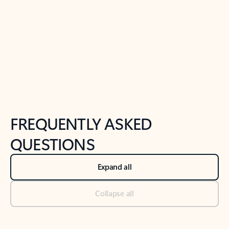
Previous Slide
Next Slide
Back to tabs
Back to NEWS AND TIPS-What's new tab section
FREQUENTLY ASKED
QUESTIONS
Expand all
Collapse all