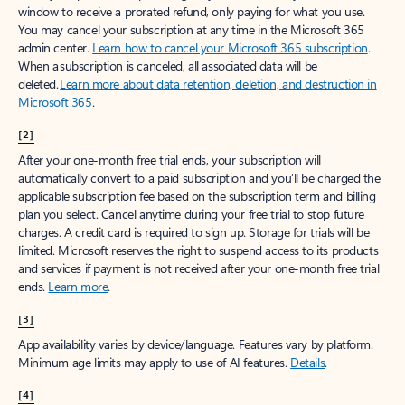
window to receive a prorated refund, only paying for what you use.
You may cancel your subscription at any time in the Microsoft 365
admin center.
Learn how to cancel your Microsoft 365 subscription
.
When a subscription is canceled, all associated data will be
deleted.
Learn more about data retention, deletion, and destruction in
Microsoft 365
.
[2]
After your one-month free trial ends, your subscription will
automatically convert to a paid subscription and you’ll be charged the
applicable subscription fee based on the subscription term and billing
plan you select. Cancel anytime during your free trial to stop future
charges. A credit card is required to sign up. Storage for trials will be
limited. Microsoft reserves the right to suspend access to its products
and services if payment is not received after your one-month free trial
ends.
Learn more
.
[3]
App availability varies by device/language. Features vary by platform.
Minimum age limits may apply to use of AI features.
Details
.
[4]