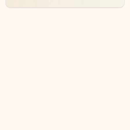
DOWNLOAD THE APP
Keep on top of your inbox and
calendar wherever you are
with Outlook.
Outlook keeps you in control of your day to help
you write and prioritize communications across
email accounts and devices.