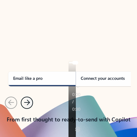
TAKE THE TOUR
See Outlook in Action
Manage what’s important with Outlook.
Whether it’s different email accounts, multiple
calendars, or signing that form, Outlook has you
covered - at home, for work, or on-the-go.
Email like a pro
Connect your accounts
Previous
Next
From first thought to ready-to-send with Copilot