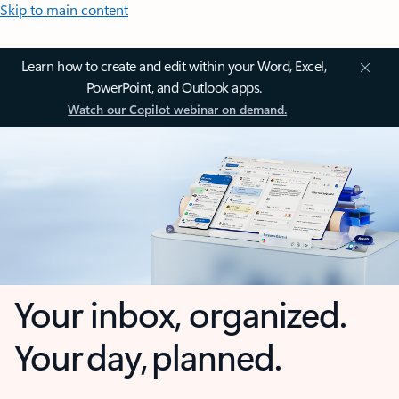
Skip to main content
Learn how to create and edit within your Word, Excel,
PowerPoint, and Outlook apps.
Watch our Copilot webinar on demand.
Your inbox, organized.
Your day, planned.