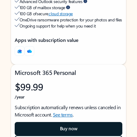
Advanced Outlook security features
100 GB of mailbox storage
100 GB of secure
cloud storage
OneDrive ransomware protection for your photos and files
Ongoing support for help when you need it
Apps with subscription value
Microsoft 365 Personal
$99.99
/year
Subscription automatically renews unless canceled in
Microsoft account.
See terms
.
Buy now