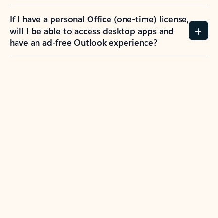
If I have a personal Office (one-time) license,
will I be able to access desktop apps and
have an ad-free Outlook experience?