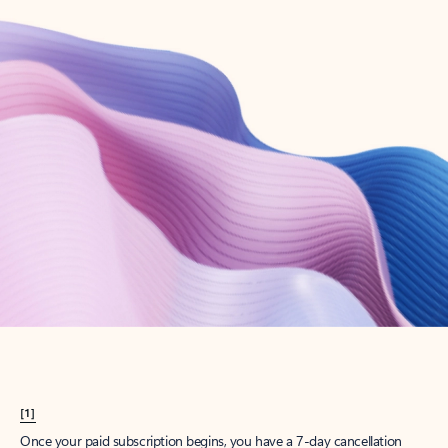
Create account
Try Microsoft 365
Get the best Outlook experience with a Microsoft 365 subscription.
Explore plans
[1]
Once your paid subscription begins, you have a 7-day cancellation