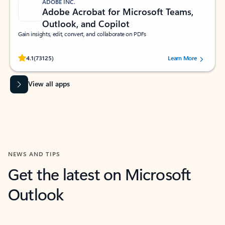
ADOBE INC.
Adobe Acrobat for Microsoft Teams,
Outlook, and Copilot
Gain insights, edit, convert, and collaborate on PDFs
Rated (#=ratingAverage#) stars out of 5 stars, by 73125 users.
4.1
(73125)
Learn More
View all apps
NEWS AND TIPS
Get the latest on Microsoft
Outlook