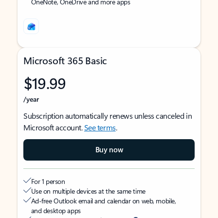
OneNote, OneDrive and more apps
Microsoft 365 Basic
$19.99
/year
Subscription automatically renews unless canceled in
Microsoft account.
See terms
.
Buy now
For 1 person
Use on multiple devices at the same time
Ad-free Outlook email and calendar on web, mobile,
and desktop apps