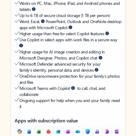
Works on PC, Mac, iPhone, iPad, and Android phones and
tablets
Up to 6 TB of secure cloud storage (1 TB per person)
Word, Excel,
PowerPoint, Outlook and OneNote desktop
apps with Microsoft Copilot
Higher usage than free for select Copilot features
Use Copilot in select apps with work files in a secure way
Higher usage for AI image creation and editing in
Microsoft Designer, Photos, and Copilot chat
Microsoft Defender advanced security for your
family’s identity, personal data, and devices
OneDrive ransomware protection for your family’s photos
and files
Microsoft Teams with Copilot
to call, chat, and
collaborate
Ongoing support for help when you and your family need
it
Apps with subscription value