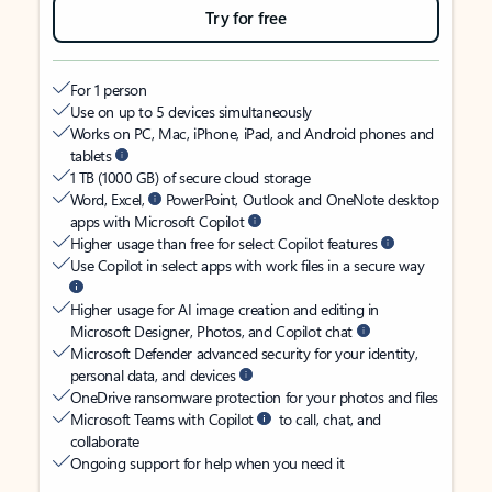
Try for free
For 1 person
Use on up to 5 devices simultaneously
Works on PC, Mac, iPhone, iPad, and Android phones and
tablets
1 TB (1000 GB) of secure cloud storage
Word, Excel,
PowerPoint, Outlook and OneNote desktop
apps with Microsoft Copilot
Higher usage than free for select Copilot features
Use Copilot in select apps with work files in a secure way
Higher usage for AI image creation and editing in
Microsoft Designer, Photos, and Copilot chat
Microsoft Defender advanced security for your identity,
personal data, and devices
OneDrive ransomware protection for your photos and files
Microsoft Teams with Copilot
to call, chat, and
collaborate
Ongoing support for help when you need it