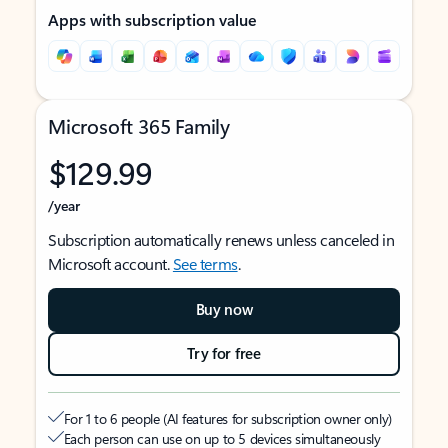
Apps with subscription value
Microsoft 365 Family
$129.99
/year
Subscription automatically renews unless canceled in
Microsoft account.
See terms
.
Buy now
Try for free
For 1 to 6 people (AI features for subscription owner only)
Each person can use on up to 5 devices simultaneously