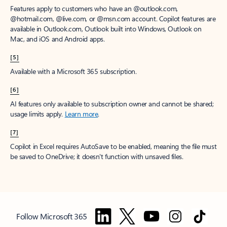
Features apply to customers who have an @outlook.com,
@hotmail.com, @live.com, or @msn.com account. Copilot features are
available in Outlook.com, Outlook built into Windows, Outlook on
Mac, and iOS and Android apps.
[5]
Available with a Microsoft 365 subscription.
[6]
AI features only available to subscription owner and cannot be shared;
usage limits apply.
Learn more
.
[7]
Copilot in Excel requires AutoSave to be enabled, meaning the file must
be saved to OneDrive; it doesn't function with unsaved files.
Follow Microsoft 365