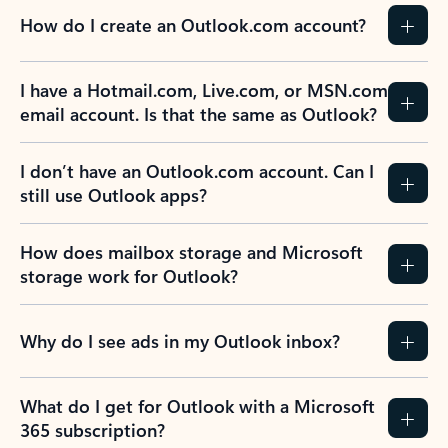
How do I create an Outlook.com account?
I have a Hotmail.com, Live.com, or MSN.com
email account. Is that the same as Outlook?
I don’t have an Outlook.com account. Can I
still use Outlook apps?
How does mailbox storage and Microsoft
storage work for Outlook?
Why do I see ads in my Outlook inbox?
What do I get for Outlook with a Microsoft
365 subscription?