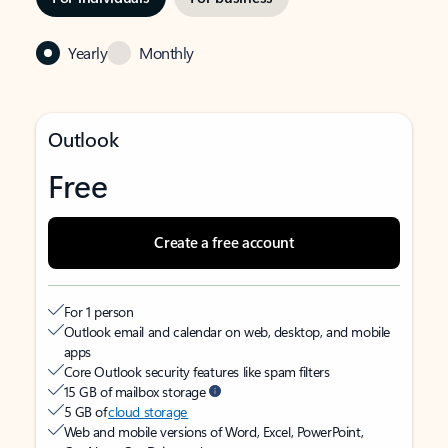
Yearly
Monthly
Outlook
Free
Create a free account
For 1 person
Outlook email and calendar on web, desktop, and mobile
apps
Core Outlook security features like spam filters
15 GB of mailbox storage
5 GB of
cloud storage
Web and mobile versions of Word, Excel, PowerPoint,