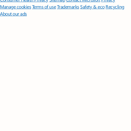
Manage cookies
Terms of use
Trademarks
Safety & eco
Recycling
About our ads