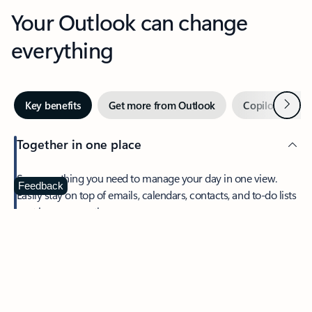
Your Outlook can change
everything
Next
Key benefits
Get more from Outlook
Copilot in Out
Together in one place
See everything you need to manage your day in one view.
Feedback
Easily stay on top of emails, calendars, contacts, and to-do lists
—at home or on the go.