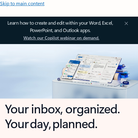
Skip to main content
Learn how to create and edit within your Word, Excel,
PowerPoint, and Outlook apps.
Watch our Copilot webinar on demand.
Your inbox, organized.
Your day, planned.