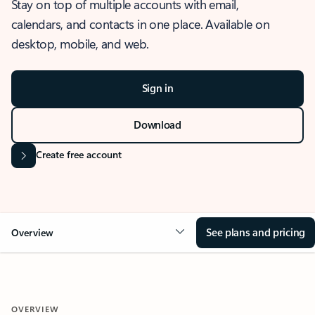
Stay on top of multiple accounts with email,
calendars, and contacts in one place. Available on
desktop, mobile, and web.
Sign in
Download
Create free account
See plans and pricing
Overview
OVERVIEW