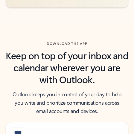
DOWNLOAD THE APP
Keep on top of your inbox and
calendar wherever you are
with Outlook.
Outlook keeps you in control of your day to help
you write and prioritize communications across
email accounts and devices.