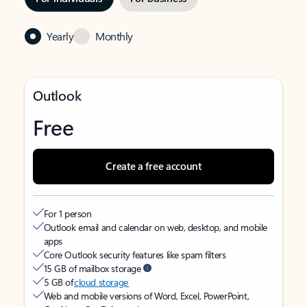
Yearly
Monthly
Outlook
Free
Create a free account
For 1 person
Outlook email and calendar on web, desktop, and mobile
apps
Core Outlook security features like spam filters
15 GB of mailbox storage
5 GB of
cloud storage
Web and mobile versions of Word, Excel, PowerPoint,