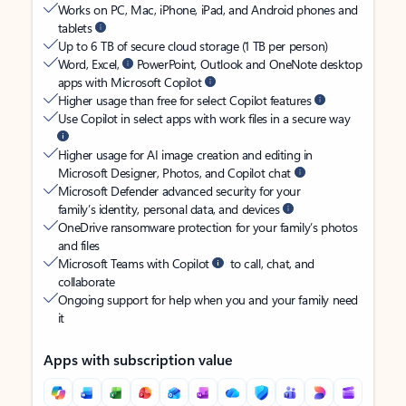
Works on PC, Mac, iPhone, iPad, and Android phones and
tablets
Up to 6 TB of secure cloud storage (1 TB per person)
Word, Excel,
PowerPoint, Outlook and OneNote desktop
apps with Microsoft Copilot
Higher usage than free for select Copilot features
Use Copilot in select apps with work files in a secure way
Higher usage for AI image creation and editing in
Microsoft Designer, Photos, and Copilot chat
Microsoft Defender advanced security for your
family’s identity, personal data, and devices
OneDrive ransomware protection for your family’s photos
and files
Microsoft Teams with Copilot
to call, chat, and
collaborate
Ongoing support for help when you and your family need
it
Apps with subscription value