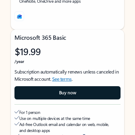
OneNote, OneDrive and more apps
Microsoft 365 Basic
$19.99
/year
Subscription automatically renews unless canceled in
Microsoft account.
See terms
.
Buy now
For 1 person
Use on multiple devices at the same time
Ad-free Outlook email and calendar on web, mobile,
and desktop apps