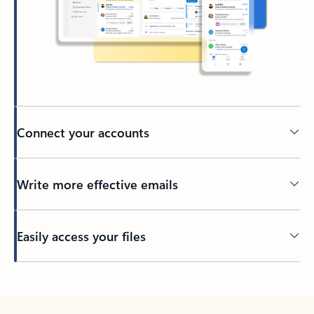
Connect your accounts
Write more effective emails
Easily access your files
Back to tabs