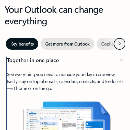
Your Outlook can change
everything
Next
Key benefits
Get more from Outlook
Copilot in Out
Together in one place
See everything you need to manage your day in one view.
Easily stay on top of emails, calendars, contacts, and to-do lists
—at home or on the go.