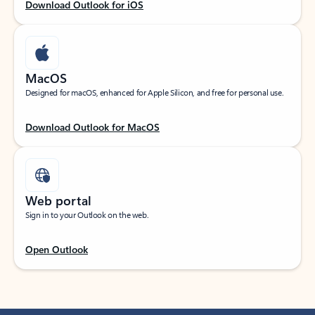
Download Outlook for iOS
MacOS
Designed for macOS, enhanced for Apple Silicon, and free for personal use.
Download Outlook for MacOS
Web portal
Sign in to your Outlook on the web.
Open Outlook