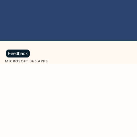
Feedback
MICROSOFT 365 APPS
Learn more about Microsoft
365 products
View all
Showing slide 1 of 9
Word
Excel