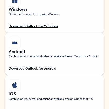
Windows
Outlook is included for free with Windows.
Download Outlook for Windows
Android
Catch up on your email and calendar, available free on Outlook for Android.
Download Outlook for Android
iOS
Catch up on your email and calendar, available free on Outlook for iOS.