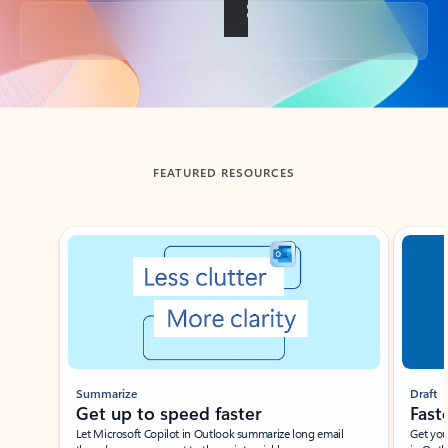
Back to tabs
FEATURED RESOURCES
Showing slide 1 of 3
Summarize
Draft
Get up to speed faster ​
Fast
Let Microsoft Copilot in Outlook summarize long email
Get you