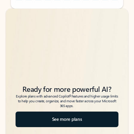
Back to tabs
Back to tabs
Ready for more powerful AI?
6
Explore plans with advanced Copilot
features and higher usage limits
to help you create, organize, and move faster across your Microsoft
365 apps.
See more plans