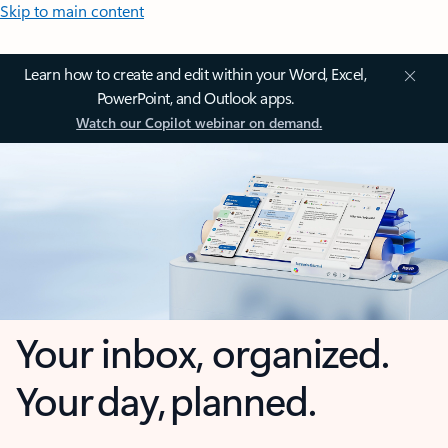
Skip to main content
Learn how to create and edit within your Word, Excel,
PowerPoint, and Outlook apps.
Watch our Copilot webinar on demand.
Your inbox, organized.
Your day, planned.