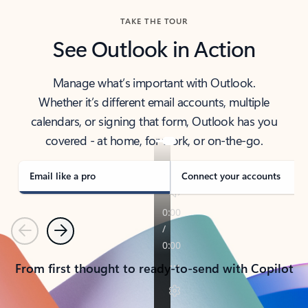
TAKE THE TOUR
See Outlook in Action
Manage what’s important with Outlook.
Whether it’s different email accounts, multiple
calendars, or signing that form, Outlook has you
covered - at home, for work, or on-the-go.
Email like a pro
Connect your accounts
Previous
Next
From first thought to ready-to-send with Copilot