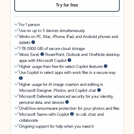
Try for free
For 1 person
Use on up to 5 devices simultaneously
Works on PC, Mac, iPhone, iPad, and Android phones and
tablets
1 TB (1000 GB) of secure cloud storage
Word, Excel,
PowerPoint, Outlook and OneNote desktop
apps with Microsoft Copilot
Higher usage than free for select Copilot features
Use Copilot in select apps with work files in a secure way
Higher usage for AI image creation and editing in
Microsoft Designer, Photos, and Copilot chat
Microsoft Defender advanced security for your identity,
personal data, and devices
OneDrive ransomware protection for your photos and files
Microsoft Teams with Copilot
to call, chat, and
collaborate
Ongoing support for help when you need it