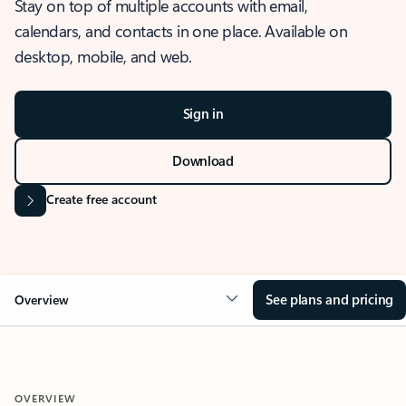
Stay on top of multiple accounts with email,
calendars, and contacts in one place. Available on
desktop, mobile, and web.
Sign in
Download
Create free account
See plans and pricing
Overview
OVERVIEW