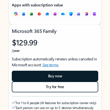
Apps with subscription value
Microsoft 365 Family
$129.99
/year
Subscription automatically renews unless canceled in
Microsoft account.
See terms
.
Buy now
Try for free
For 1 to 6 people (AI features for subscription owner only)
Each person can use on up to 5 devices simultaneously