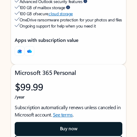
Advanced Outlook security features
100 GB of mailbox storage
100 GB of secure
cloud storage
OneDrive ransomware protection for your photos and files
Ongoing support for help when you need it
Apps with subscription value
Microsoft 365 Personal
$99.99
/year
Subscription automatically renews unless canceled in
Microsoft account.
See terms
.
Buy now