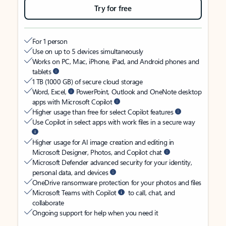
Try for free
For 1 person
Use on up to 5 devices simultaneously
Works on PC, Mac, iPhone, iPad, and Android phones and
tablets
1 TB (1000 GB) of secure cloud storage
Word, Excel,
PowerPoint, Outlook and OneNote desktop
apps with Microsoft Copilot
Higher usage than free for select Copilot features
Use Copilot in select apps with work files in a secure way
Higher usage for AI image creation and editing in
Microsoft Designer, Photos, and Copilot chat
Microsoft Defender advanced security for your identity,
personal data, and devices
OneDrive ransomware protection for your photos and files
Microsoft Teams with Copilot
to call, chat, and
collaborate
Ongoing support for help when you need it