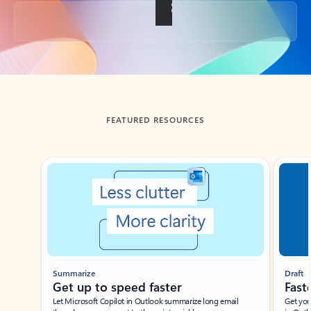
Back to tabs
FEATURED RESOURCES
Showing slide 1 of 3
Summarize
Draft
Get up to speed faster ​
Fast
Let Microsoft Copilot in Outlook summarize long email
Get you