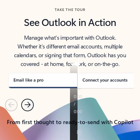
TAKE THE TOUR
See Outlook in Action
Manage what’s important with Outlook.
Whether it’s different email accounts, multiple
calendars, or signing that form, Outlook has you
covered - at home, for work, or on-the-go.
Email like a pro
Connect your accounts
Previous
Next
From first thought to ready-to-send with Copilot