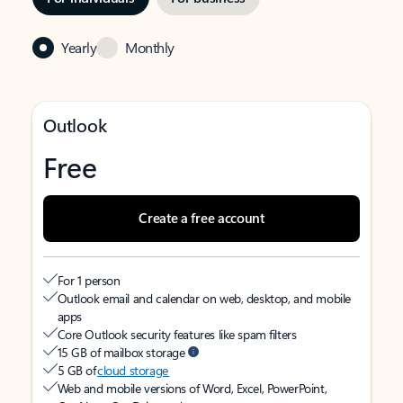
Yearly
Monthly
Outlook
Free
Create a free account
For 1 person
Outlook email and calendar on web, desktop, and mobile
apps
Core Outlook security features like spam filters
15 GB of mailbox storage
5 GB of
cloud storage
Web and mobile versions of Word, Excel, PowerPoint,