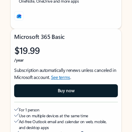
OneNote, OneDrive and more apps
Microsoft 365 Basic
$19.99
/year
Subscription automatically renews unless canceled in
Microsoft account.
See terms
.
Buy now
For 1 person
Use on multiple devices at the same time
Ad-free Outlook email and calendar on web, mobile,
and desktop apps