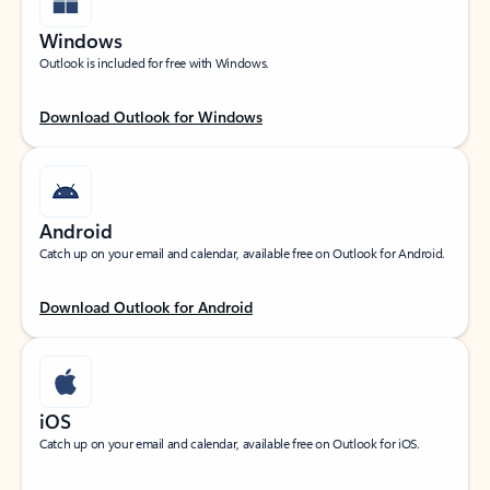
Windows
Outlook is included for free with Windows.
Download Outlook for Windows
Android
Catch up on your email and calendar, available free on Outlook for Android.
Download Outlook for Android
iOS
Catch up on your email and calendar, available free on Outlook for iOS.