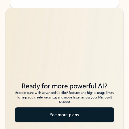
Back to tabs
Back to tabs
Ready for more powerful AI?
6
Explore plans with advanced Copilot
features and higher usage limits
to help you create, organize, and move faster across your Microsoft
365 apps.
See more plans