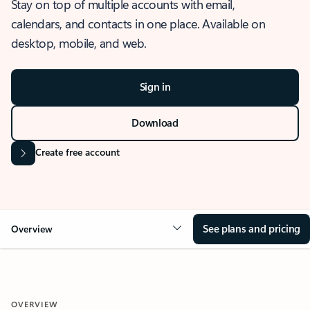
Stay on top of multiple accounts with email,
calendars, and contacts in one place. Available on
desktop, mobile, and web.
Sign in
Download
Create free account
See plans and pricing
Overview
OVERVIEW