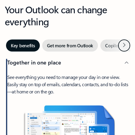
Your Outlook can change
everything
Next
Key benefits
Get more from Outlook
Copilot in Out
Together in one place
See everything you need to manage your day in one view.
Easily stay on top of emails, calendars, contacts, and to-do lists
—at home or on the go.