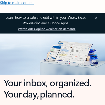
Skip to main content
Learn how to create and edit within your Word, Excel,
PowerPoint, and Outlook apps.
Watch our Copilot webinar on demand.
Your inbox, organized.
Your day, planned.