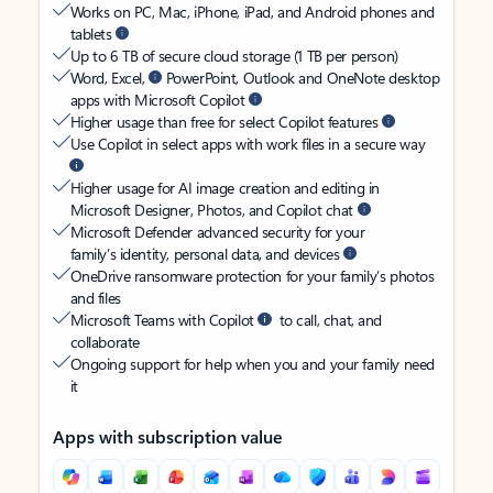
Works on PC, Mac, iPhone, iPad, and Android phones and
tablets
Up to 6 TB of secure cloud storage (1 TB per person)
Word, Excel,
PowerPoint, Outlook and OneNote desktop
apps with Microsoft Copilot
Higher usage than free for select Copilot features
Use Copilot in select apps with work files in a secure way
Higher usage for AI image creation and editing in
Microsoft Designer, Photos, and Copilot chat
Microsoft Defender advanced security for your
family’s identity, personal data, and devices
OneDrive ransomware protection for your family’s photos
and files
Microsoft Teams with Copilot
to call, chat, and
collaborate
Ongoing support for help when you and your family need
it
Apps with subscription value