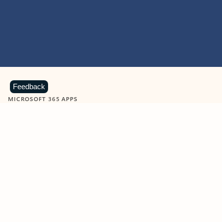
Feedback
MICROSOFT 365 APPS
Learn more about Microsoft
365 products
View all
Showing slide 1 of 9
Word
Excel