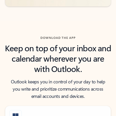
DOWNLOAD THE APP
Keep on top of your inbox and
calendar wherever you are
with Outlook.
Outlook keeps you in control of your day to help
you write and prioritize communications across
email accounts and devices.