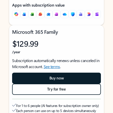
Apps with subscription value
Microsoft 365 Family
$129.99
/year
Subscription automatically renews unless canceled in
Microsoft account.
See terms
.
Buy now
Try for free
For 1 to 6 people (AI features for subscription owner only)
Each person can use on up to 5 devices simultaneously