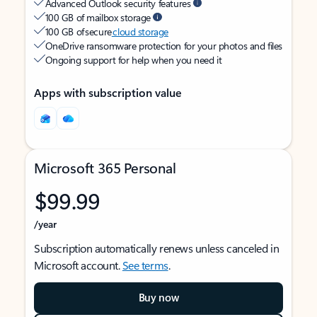
Advanced Outlook security features
100 GB of mailbox storage
100 GB of secure
cloud storage
OneDrive ransomware protection for your photos and files
Ongoing support for help when you need it
Apps with subscription value
Microsoft 365 Personal
$99.99
/year
Subscription automatically renews unless canceled in
Microsoft account.
See terms
.
Buy now