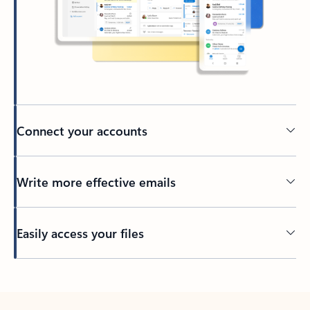
Connect your accounts
Write more effective emails
Easily access your files
Back to tabs