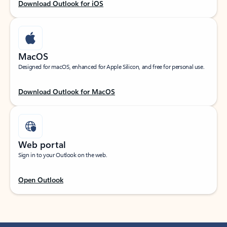
Download Outlook for iOS
MacOS
Designed for macOS, enhanced for Apple Silicon, and free for personal use.
Download Outlook for MacOS
Web portal
Sign in to your Outlook on the web.
Open Outlook