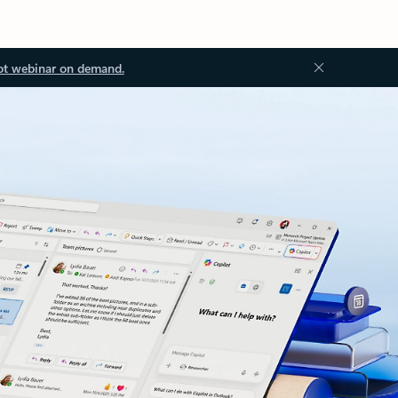
ot webinar on demand.