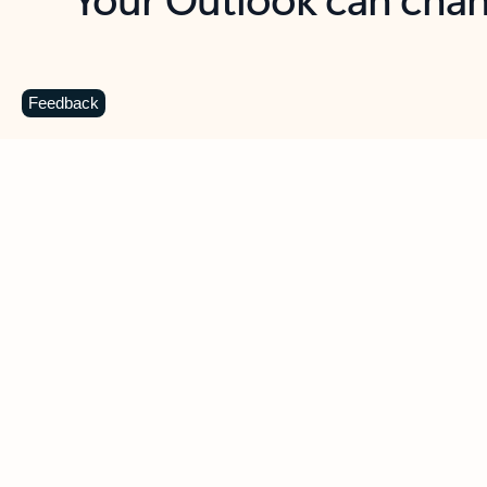
Key benefits
Get more from Outlook
C
Feedback
Together in one place
See everything you need to manage your day in
one view. Easily stay on top of emails, calendars,
contacts, and to-do lists—at home or on the go.
Connect your accounts
Write more effective emails