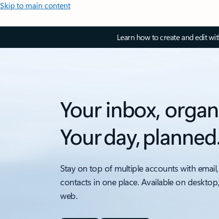
Skip to main content
Learn how to create and edit wi
Your inbox, organ
Your day, planned
Stay on top of multiple accounts with email,
contacts in one place. Available on desktop
web.