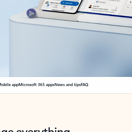
obile app
Microsoft 365 apps
News and tips
FAQ
nge everything