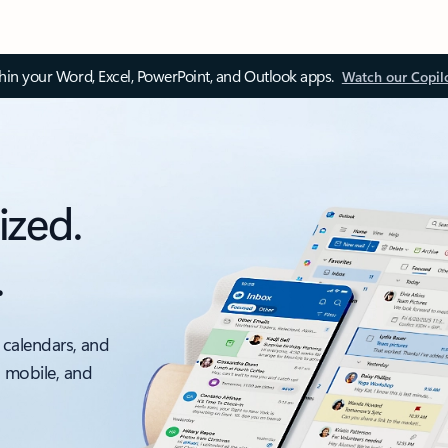
thin your Word, Excel, PowerPoint, and Outlook apps.
Watch our Copil
ized.
.
 calendars, and
, mobile, and