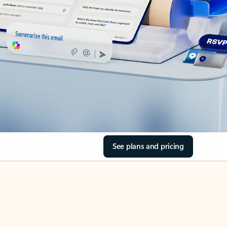
See plans and pricing