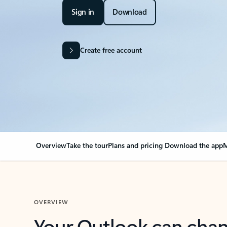
Sign in
Download
Create free account
Overview
Take the tour
Plans and pricing
Download the app
M
OVERVIEW
Your Outlook can cha