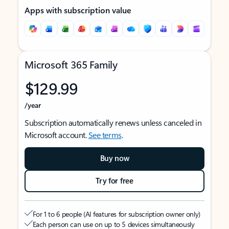
Apps with subscription value
Microsoft 365 Family
$129.99
/year
Subscription automatically renews unless canceled in
Microsoft account.
See terms
.
Buy now
Try for free
For 1 to 6 people (AI features for subscription owner only)
Each person can use on up to 5 devices simultaneously