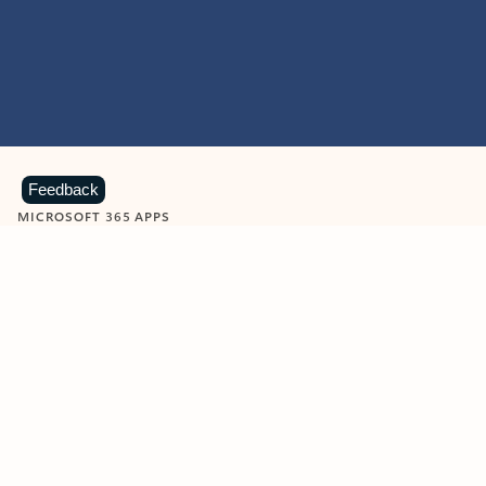
Feedback
MICROSOFT 365 APPS
Learn more about Microsoft
365 products
View all
Showing slide 1 of 9
Word
Excel