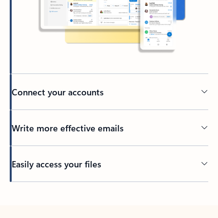
Connect your accounts
Write more effective emails
Easily access your files
Back to tabs