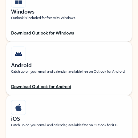
Windows
Outlook is included for free with Windows.
Download Outlook for Windows
Android
Catch up on your email and calendar, available free on Outlook for Android.
Download Outlook for Android
iOS
Catch up on your email and calendar, available free on Outlook for iOS.