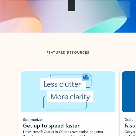
Back to tabs
FEATURED RESOURCES
Showing slide 1 of 3
Summarize
Draft
Get up to speed faster ​
Fast
Let Microsoft Copilot in Outlook summarize long email
Get you