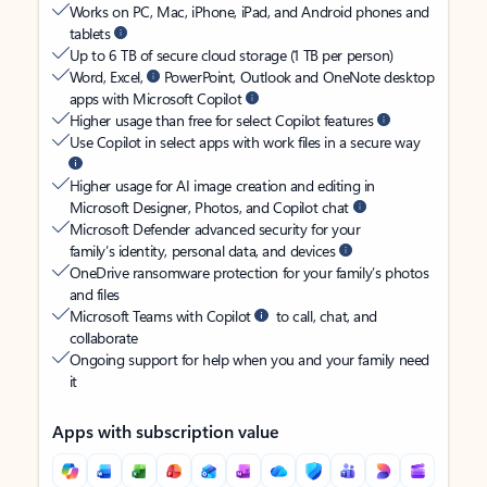
Works on PC, Mac, iPhone, iPad, and Android phones and
tablets
Up to 6 TB of secure cloud storage (1 TB per person)
Word, Excel,
PowerPoint, Outlook and OneNote desktop
apps with Microsoft Copilot
Higher usage than free for select Copilot features
Use Copilot in select apps with work files in a secure way
Higher usage for AI image creation and editing in
Microsoft Designer, Photos, and Copilot chat
Microsoft Defender advanced security for your
family’s identity, personal data, and devices
OneDrive ransomware protection for your family’s photos
and files
Microsoft Teams with Copilot
to call, chat, and
collaborate
Ongoing support for help when you and your family need
it
Apps with subscription value