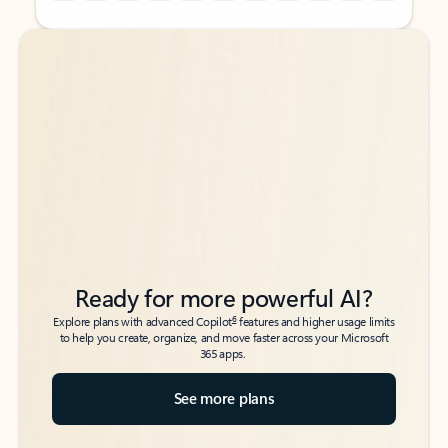
Back to tabs
Back to tabs
Ready for more powerful AI?
6
Explore plans with advanced Copilot
features and higher usage limits
to help you create, organize, and move faster across your Microsoft
365 apps.
See more plans