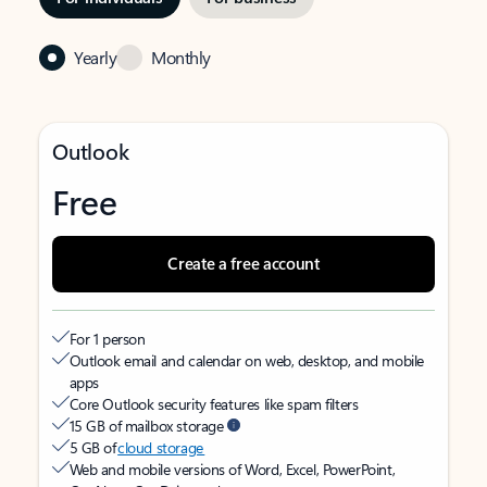
Yearly
Monthly
Outlook
Free
Create a free account
For 1 person
Outlook email and calendar on web, desktop, and mobile
apps
Core Outlook security features like spam filters
15 GB of mailbox storage
5 GB of
cloud storage
Web and mobile versions of Word, Excel, PowerPoint,