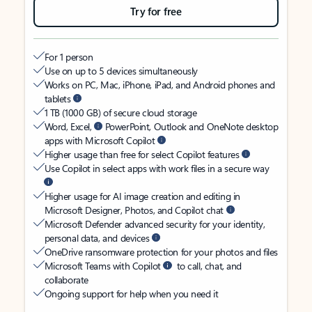
Try for free
For 1 person
Use on up to 5 devices simultaneously
Works on PC, Mac, iPhone, iPad, and Android phones and
tablets
1 TB (1000 GB) of secure cloud storage
Word, Excel,
PowerPoint, Outlook and OneNote desktop
apps with Microsoft Copilot
Higher usage than free for select Copilot features
Use Copilot in select apps with work files in a secure way
Higher usage for AI image creation and editing in
Microsoft Designer, Photos, and Copilot chat
Microsoft Defender advanced security for your identity,
personal data, and devices
OneDrive ransomware protection for your photos and files
Microsoft Teams with Copilot
to call, chat, and
collaborate
Ongoing support for help when you need it