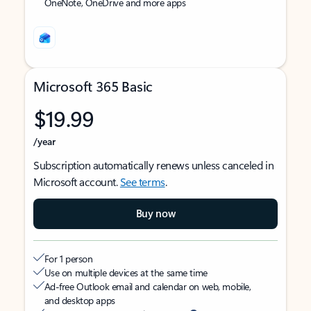
OneNote, OneDrive and more apps
Microsoft 365 Basic
$19.99
/year
Subscription automatically renews unless canceled in
Microsoft account.
See terms
.
Buy now
For 1 person
Use on multiple devices at the same time
Ad-free Outlook email and calendar on web, mobile,
and desktop apps