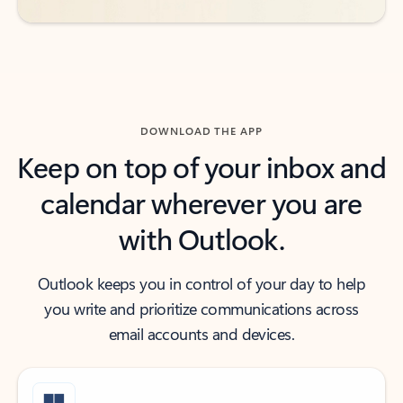
DOWNLOAD THE APP
Keep on top of your inbox and
calendar wherever you are
with Outlook.
Outlook keeps you in control of your day to help
you write and prioritize communications across
email accounts and devices.