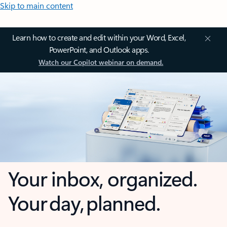
Skip to main content
Learn how to create and edit within your Word, Excel,
PowerPoint, and Outlook apps.
Watch our Copilot webinar on demand.
Your inbox, organized.
Your day, planned.