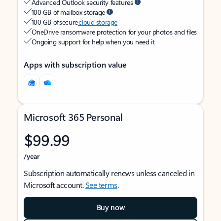
Advanced Outlook security features
100 GB of mailbox storage
100 GB of secure
cloud storage
OneDrive ransomware protection for your photos and files
Ongoing support for help when you need it
Apps with subscription value
Microsoft 365 Personal
$99.99
/year
Subscription automatically renews unless canceled in
Microsoft account.
See terms
.
Buy now