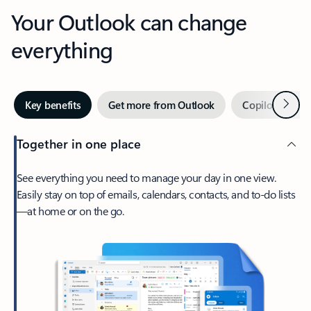
Your Outlook can change
everything
Next
Key benefits
Get more from Outlook
Copilot in Out
Together in one place
See everything you need to manage your day in one view.
Easily stay on top of emails, calendars, contacts, and to-do lists
—at home or on the go.