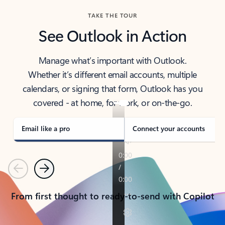
TAKE THE TOUR
See Outlook in Action
Manage what’s important with Outlook.
Whether it’s different email accounts, multiple
calendars, or signing that form, Outlook has you
covered - at home, for work, or on-the-go.
Email like a pro
Connect your accounts
Previous
Next
From first thought to ready-to-send with Copilot