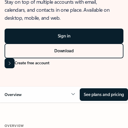
Stay on top of multiple accounts with email,
calendars, and contacts in one place. Available on
desktop, mobile, and web.
Sign in
Download
Create free account
See plans and pricing
Overview
OVERVIEW