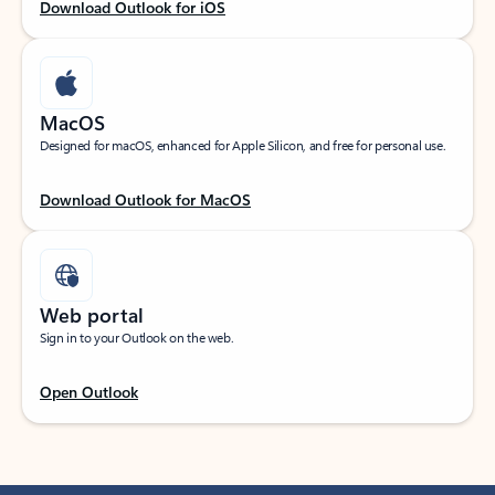
Download Outlook for iOS
MacOS
Designed for macOS, enhanced for Apple Silicon, and free for personal use.
Download Outlook for MacOS
Web portal
Sign in to your Outlook on the web.
Open Outlook