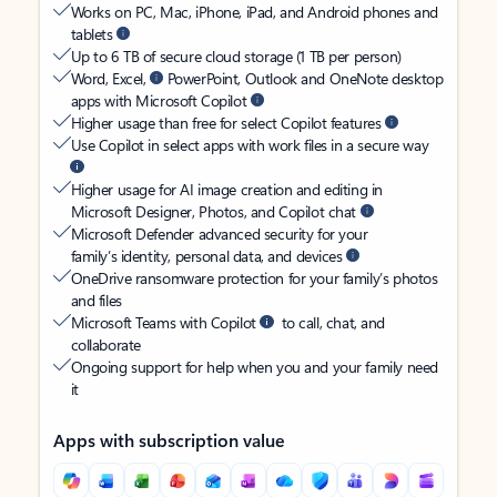
Works on PC, Mac, iPhone, iPad, and Android phones and
tablets
Up to 6 TB of secure cloud storage (1 TB per person)
Word, Excel,
PowerPoint, Outlook and OneNote desktop
apps with Microsoft Copilot
Higher usage than free for select Copilot features
Use Copilot in select apps with work files in a secure way
Higher usage for AI image creation and editing in
Microsoft Designer, Photos, and Copilot chat
Microsoft Defender advanced security for your
family’s identity, personal data, and devices
OneDrive ransomware protection for your family’s photos
and files
Microsoft Teams with Copilot
to call, chat, and
collaborate
Ongoing support for help when you and your family need
it
Apps with subscription value