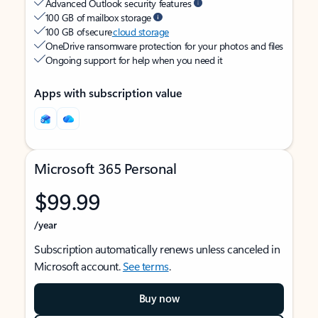
Advanced Outlook security features
100 GB of mailbox storage
100 GB of secure
cloud storage
OneDrive ransomware protection for your photos and files
Ongoing support for help when you need it
Apps with subscription value
Microsoft 365 Personal
$99.99
/year
Subscription automatically renews unless canceled in
Microsoft account.
See terms
.
Buy now