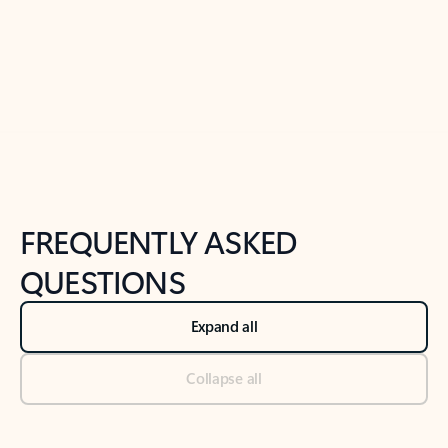
Previous Slide
Next Slide
Back to tabs
Back to NEWS AND TIPS-What's new tab section
FREQUENTLY ASKED
QUESTIONS
Expand all
Collapse all