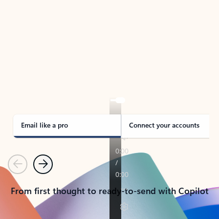
TAKE THE TOUR
See Outlook in Action
Manage what’s important with Outlook.
Whether it’s different email accounts, multiple
calendars, or signing that form, Outlook has you
covered - at home, for work, or on-the-go.
Email like a pro
Connect your accounts
Previous
Next
From first thought to ready-to-send with Copilot