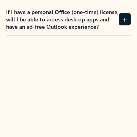
If I have a personal Office (one-time) license,
will I be able to access desktop apps and
have an ad-free Outlook experience?