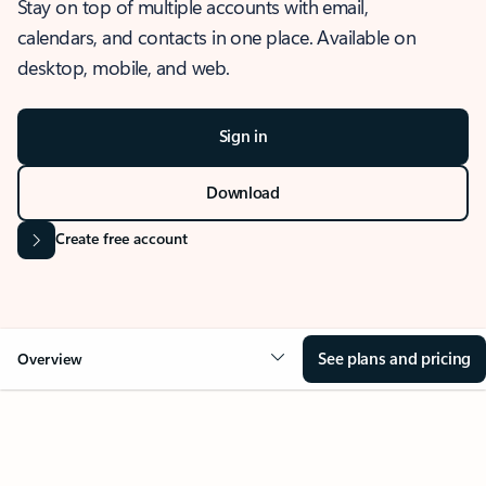
Stay on top of multiple accounts with email,
calendars, and contacts in one place. Available on
desktop, mobile, and web.
Sign in
Download
Create free account
See plans and pricing
Overview
OVERVIEW