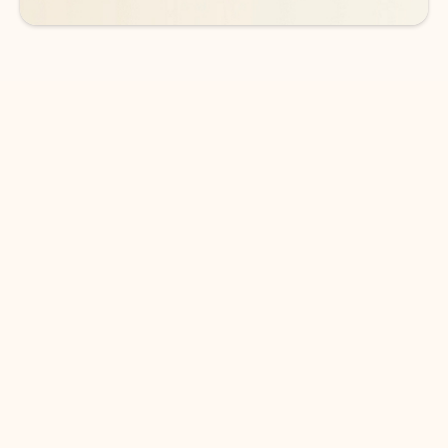
DOWNLOAD THE APP
Keep on top of your inbox and
calendar wherever you are
with Outlook.
Outlook keeps you in control of your day to help
you write and prioritize communications across
email accounts and devices.