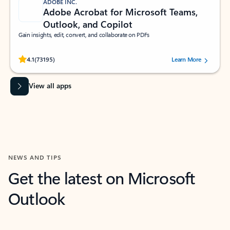
ADOBE INC.
Adobe Acrobat for Microsoft Teams,
Outlook, and Copilot
Gain insights, edit, convert, and collaborate on PDFs
Rated (#=ratingAverage#) stars out of 5 stars, by 73195 users.
4.1
(73195)
Learn More
View all apps
NEWS AND TIPS
Get the latest on Microsoft
Outlook