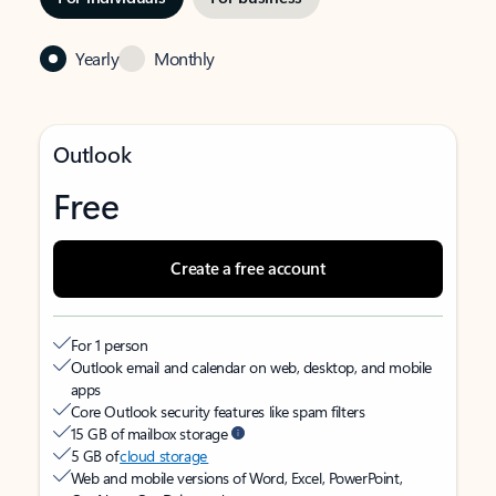
Yearly
Monthly
Outlook
Free
Create a free account
For 1 person
Outlook email and calendar on web, desktop, and mobile
apps
Core Outlook security features like spam filters
15 GB of mailbox storage
5 GB of
cloud storage
Web and mobile versions of Word, Excel, PowerPoint,