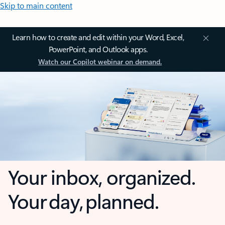
Skip to main content
Learn how to create and edit within your Word, Excel,
PowerPoint, and Outlook apps.
Watch our Copilot webinar on demand.
Your inbox, organized.
Your day, planned.