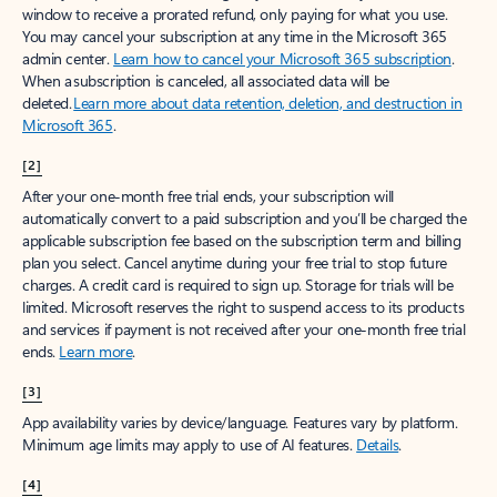
window to receive a prorated refund, only paying for what you use.
You may cancel your subscription at any time in the Microsoft 365
admin center.
Learn how to cancel your Microsoft 365 subscription
.
When a subscription is canceled, all associated data will be
deleted.
Learn more about data retention, deletion, and destruction in
Microsoft 365
.
[2]
After your one-month free trial ends, your subscription will
automatically convert to a paid subscription and you’ll be charged the
applicable subscription fee based on the subscription term and billing
plan you select. Cancel anytime during your free trial to stop future
charges. A credit card is required to sign up. Storage for trials will be
limited. Microsoft reserves the right to suspend access to its products
and services if payment is not received after your one-month free trial
ends.
Learn more
.
[3]
App availability varies by device/language. Features vary by platform.
Minimum age limits may apply to use of AI features.
Details
.
[4]