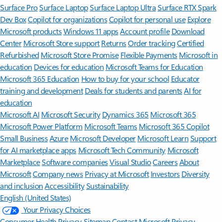
Surface Pro
Surface Laptop
Surface Laptop Ultra
Surface RTX Spark
Dev Box
Copilot for organizations
Copilot for personal use
Explore
Microsoft products
Windows 11 apps
Account profile
Download
Center
Microsoft Store support
Returns
Order tracking
Certified
Refurbished
Microsoft Store Promise
Flexible Payments
Microsoft in
education
Devices for education
Microsoft Teams for Education
Microsoft 365 Education
How to buy for your school
Educator
training and development
Deals for students and parents
AI for
education
Microsoft AI
Microsoft Security
Dynamics 365
Microsoft 365
Microsoft Power Platform
Microsoft Teams
Microsoft 365 Copilot
Small Business
Azure
Microsoft Developer
Microsoft Learn
Support
for AI marketplace apps
Microsoft Tech Community
Microsoft
Marketplace
Software companies
Visual Studio
Careers
About
Microsoft
Company news
Privacy at Microsoft
Investors
Diversity
and inclusion
Accessibility
Sustainability
English (United States)
Your Privacy Choices
Consumer Health Privacy
Sitemap
Contact Microsoft
Privacy