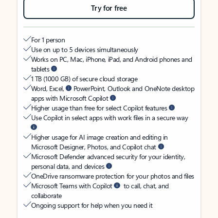
Try for free
For 1 person
Use on up to 5 devices simultaneously
Works on PC, Mac, iPhone, iPad, and Android phones and
tablets
1 TB (1000 GB) of secure cloud storage
Word, Excel,
PowerPoint, Outlook and OneNote desktop
apps with Microsoft Copilot
Higher usage than free for select Copilot features
Use Copilot in select apps with work files in a secure way
Higher usage for AI image creation and editing in
Microsoft Designer, Photos, and Copilot chat
Microsoft Defender advanced security for your identity,
personal data, and devices
OneDrive ransomware protection for your photos and files
Microsoft Teams with Copilot
to call, chat, and
collaborate
Ongoing support for help when you need it