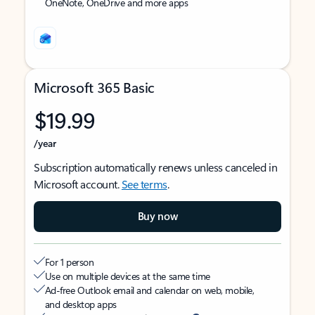
OneNote, OneDrive and more apps
Microsoft 365 Basic
$19.99
/year
Subscription automatically renews unless canceled in
Microsoft account.
See terms
.
Buy now
For 1 person
Use on multiple devices at the same time
Ad-free Outlook email and calendar on web, mobile,
and desktop apps