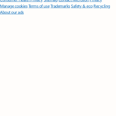
Manage cookies
Terms of use
Trademarks
Safety & eco
Recycling
About our ads