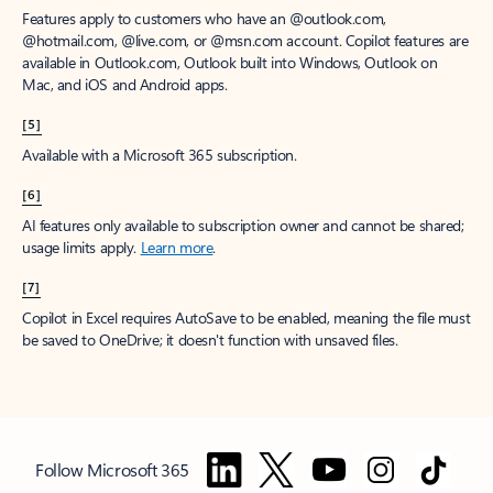
Features apply to customers who have an @outlook.com,
@hotmail.com, @live.com, or @msn.com account. Copilot features are
available in Outlook.com, Outlook built into Windows, Outlook on
Mac, and iOS and Android apps.
[5]
Available with a Microsoft 365 subscription.
[6]
AI features only available to subscription owner and cannot be shared;
usage limits apply.
Learn more
.
[7]
Copilot in Excel requires AutoSave to be enabled, meaning the file must
be saved to OneDrive; it doesn't function with unsaved files.
Follow Microsoft 365