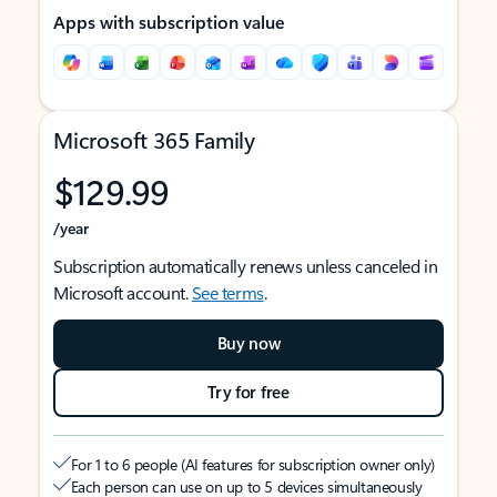
Apps with subscription value
Microsoft 365 Family
$129.99
/year
Subscription automatically renews unless canceled in
Microsoft account.
See terms
.
Buy now
Try for free
For 1 to 6 people (AI features for subscription owner only)
Each person can use on up to 5 devices simultaneously