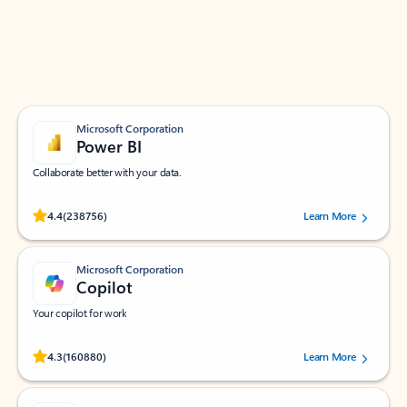
Work smarter in Outlook with apps tailored to help
you communicate, manage your schedule, and find
what you need—simply and fast.
Microsoft Corporation
Power BI
Collaborate better with your data.
Rated (#=ratingAverage#) stars out of 5 stars, by 238756 users.
4.4
(238756)
Learn More
Microsoft Corporation
Copilot
Your copilot for work
Rated (#=ratingAverage#) stars out of 5 stars, by 160880 users.
4.3
(160880)
Learn More