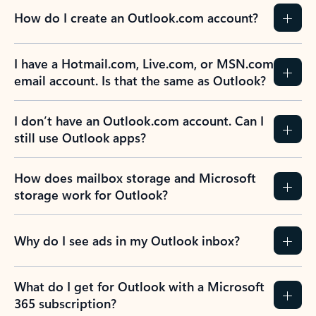
How do I create an Outlook.com account?
I have a Hotmail.com, Live.com, or MSN.com
email account. Is that the same as Outlook?
I don’t have an Outlook.com account. Can I
still use Outlook apps?
How does mailbox storage and Microsoft
storage work for Outlook?
Why do I see ads in my Outlook inbox?
What do I get for Outlook with a Microsoft
365 subscription?