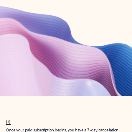
Create account
Try Microsoft 365
Get the best Outlook experience with a Microsoft 365 subscription.
Explore plans
[1]
Once your paid subscription begins, you have a 7-day cancellation